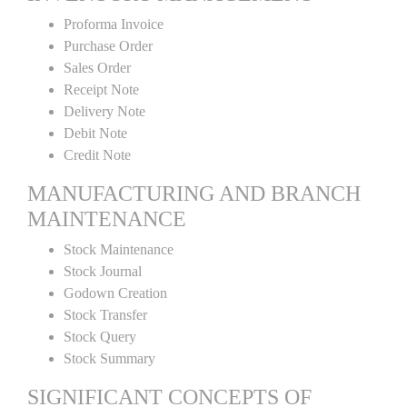
Proforma Invoice
Purchase Order
Sales Order
Receipt Note
Delivery Note
Debit Note
Credit Note
MANUFACTURING AND BRANCH
MAINTENANCE
Stock Maintenance
Stock Journal
Godown Creation
Stock Transfer
Stock Query
Stock Summary
SIGNIFICANT CONCEPTS OF