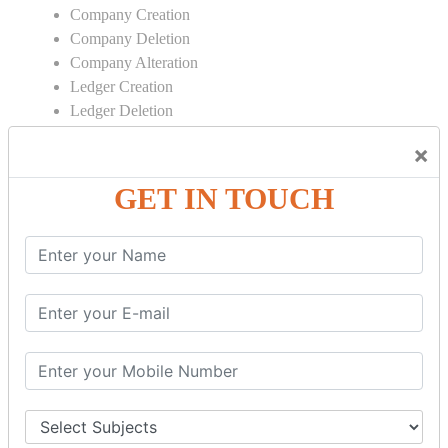
Company Creation
Company Deletion
Company Alteration
Ledger Creation
Ledger Deletion
Ledger Alteration
×
CONTRA
GET IN TOUCH
Cash Deposit
Cash Withdraw
Bank to Bank Transfer
INVENTORY BASICS
Stock Group Creation
Stock Group Alteration
Stock Item Creation
Stock Item Alteration
Units Creation