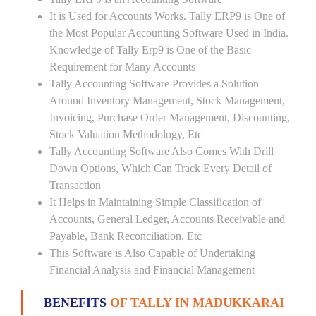
It is Used for Accounts Works. Tally ERP9 is One of
the Most Popular Accounting Software Used in India.
Knowledge of Tally Erp9 is One of the Basic
Requirement for Many Accounts
Tally Accounting Software Provides a Solution
Around Inventory Management, Stock Management,
Invoicing, Purchase Order Management, Discounting,
Stock Valuation Methodology, Etc
Tally Accounting Software Also Comes With Drill
Down Options, Which Can Track Every Detail of
Transaction
It Helps in Maintaining Simple Classification of
Accounts, General Ledger, Accounts Receivable and
Payable, Bank Reconciliation, Etc
This Software is Also Capable of Undertaking
Financial Analysis and Financial Management
BENEFITS
OF TALLY IN MADUKKARAI