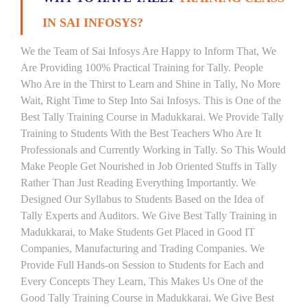
IN SAI INFOSYS?
We the Team of Sai Infosys Are Happy to Inform That, We
Are Providing 100% Practical Training for Tally. People
Who Are in the Thirst to Learn and Shine in Tally, No More
Wait, Right Time to Step Into Sai Infosys. This is One of the
Best Tally Training Course in Madukkarai. We Provide Tally
Training to Students With the Best Teachers Who Are It
Professionals and Currently Working in Tally. So This Would
Make People Get Nourished in Job Oriented Stuffs in Tally
Rather Than Just Reading Everything Importantly. We
Designed Our Syllabus to Students Based on the Idea of
Tally Experts and Auditors. We Give Best Tally Training in
Madukkarai, to Make Students Get Placed in Good IT
Companies, Manufacturing and Trading Companies. We
Provide Full Hands-on Session to Students for Each and
Every Concepts They Learn, This Makes Us One of the
Good Tally Training Course in Madukkarai. We Give Best