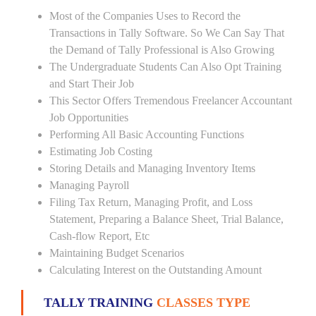
Most of the Companies Uses to Record the
Transactions in Tally Software. So We Can Say That
the Demand of Tally Professional is Also Growing
The Undergraduate Students Can Also Opt Training
and Start Their Job
This Sector Offers Tremendous Freelancer Accountant
Job Opportunities
Performing All Basic Accounting Functions
Estimating Job Costing
Storing Details and Managing Inventory Items
Managing Payroll
Filing Tax Return, Managing Profit, and Loss
Statement, Preparing a Balance Sheet, Trial Balance,
Cash-flow Report, Etc
Maintaining Budget Scenarios
Calculating Interest on the Outstanding Amount
TALLY TRAINING
CLASSES TYPE