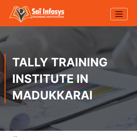
TALLY TRAINING
INSTITUTE IN
MADUKKARAI