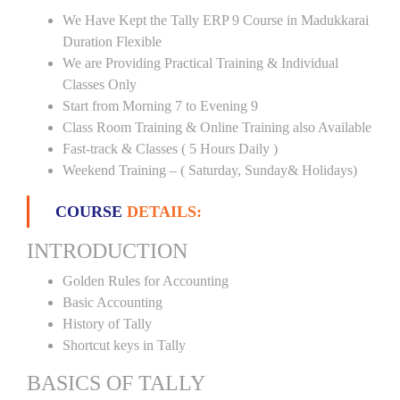
We Have Kept the Tally ERP 9 Course in Madukkarai
Duration Flexible
We are Providing Practical Training & Individual
Classes Only
Start from Morning 7 to Evening 9
Class Room Training & Online Training also Available
Fast-track & Classes ( 5 Hours Daily )
Weekend Training – ( Saturday, Sunday& Holidays)
COURSE
DETAILS:
INTRODUCTION
Golden Rules for Accounting
Basic Accounting
History of Tally
Shortcut keys in Tally
BASICS OF TALLY