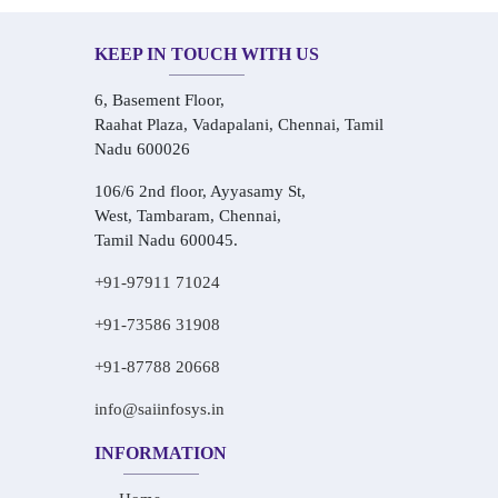
KEEP IN TOUCH WITH US
6, Basement Floor,
Raahat Plaza, Vadapalani, Chennai, Tamil
Nadu 600026
106/6 2nd floor, Ayyasamy St,
West, Tambaram, Chennai,
Tamil Nadu 600045.
+91-97911 71024
+91-73586 31908
+91-87788 20668
info@saiinfosys.in
INFORMATION