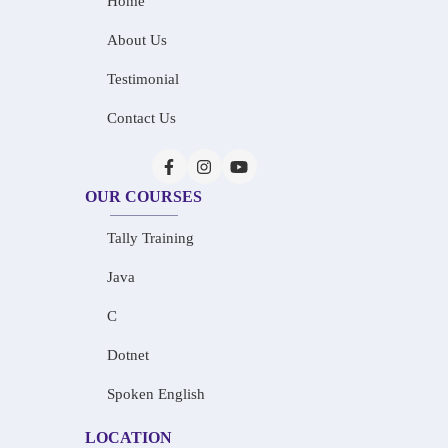
Home
About Us
Testimonial
Contact Us
OUR COURSES
Tally Training
Java
C
Dotnet
Spoken English
LOCATION