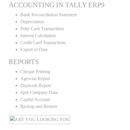
ACCOUNTING IN TALLY ERP9
Bank Reconciliation Statement
Depreciation
Petty Cash Transactions
Interest Calculation
Credit Card Transactions
Export of Data
REPORTS
Cheque Printing
Agewise Report
Daybook Report
Split Company Data
Capital Account
Backup and Restore