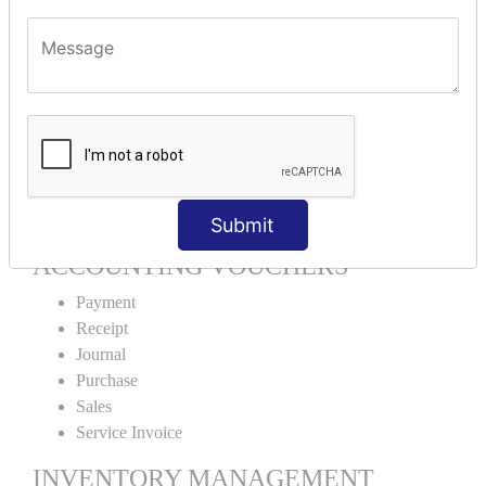
Units Alteration
VOUCHER TYPE CREATIONS
Cash Purchase
Credit Purchase
Cash Sales
Credit Sales
Service Invoice
Proforma Invoice
Submit
ACCOUNTING VOUCHERS
Payment
Receipt
Journal
Purchase
Sales
Service Invoice
INVENTORY MANAGEMENT