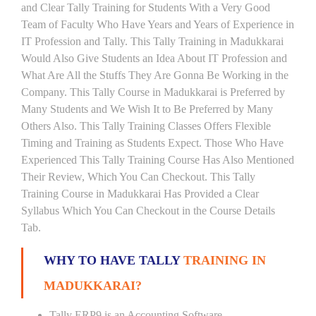
and Clear Tally Training for Students With a Very Good
Team of Faculty Who Have Years and Years of Experience in
IT Profession and Tally. This Tally Training in Madukkarai
Would Also Give Students an Idea About IT Profession and
What Are All the Stuffs They Are Gonna Be Working in the
Company. This Tally Course in Madukkarai is Preferred by
Many Students and We Wish It to Be Preferred by Many
Others Also. This Tally Training Classes Offers Flexible
Timing and Training as Students Expect. Those Who Have
Experienced This Tally Training Course Has Also Mentioned
Their Review, Which You Can Checkout. This Tally
Training Course in Madukkarai Has Provided a Clear
Syllabus Which You Can Checkout in the Course Details
Tab.
WHY TO HAVE TALLY
TRAINING IN
MADUKKARAI?
Tally ERP9 is an Accounting Software