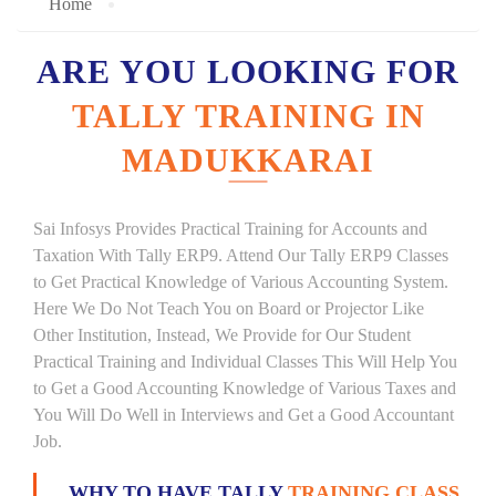
Home
ARE YOU LOOKING FOR
TALLY TRAINING IN
MADUKKARAI
Sai Infosys Provides Practical Training for Accounts and
Taxation With Tally ERP9. Attend Our Tally ERP9 Classes
to Get Practical Knowledge of Various Accounting System.
Here We Do Not Teach You on Board or Projector Like
Other Institution, Instead, We Provide for Our Student
Practical Training and Individual Classes This Will Help You
to Get a Good Accounting Knowledge of Various Taxes and
You Will Do Well in Interviews and Get a Good Accountant
Job.
WHY TO HAVE TALLY
TRAINING CLASS