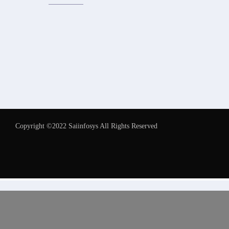
Copyright ©2022 Saiinfosys All Rights Reserved