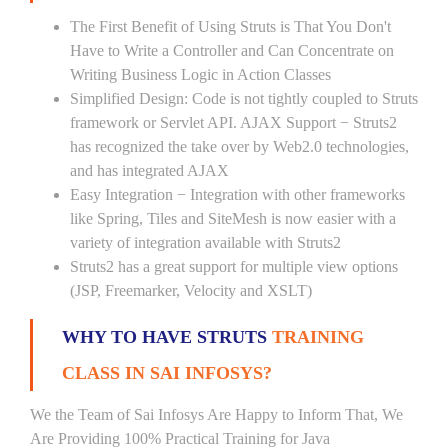
The First Benefit of Using Struts is That You Don't
Have to Write a Controller and Can Concentrate on
Writing Business Logic in Action Classes
Simplified Design: Code is not tightly coupled to Struts
framework or Servlet API. AJAX Support − Struts2
has recognized the take over by Web2.0 technologies,
and has integrated AJAX
Easy Integration − Integration with other frameworks
like Spring, Tiles and SiteMesh is now easier with a
variety of integration available with Struts2
Struts2 has a great support for multiple view options
(JSP, Freemarker, Velocity and XSLT)
WHY TO HAVE STRUTS
TRAINING
CLASS IN SAI INFOSYS?
We the Team of Sai Infosys Are Happy to Inform That, We
Are Providing 100% Practical Training for Java