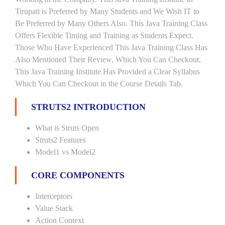
Tirupati is Preferred by Many Students and We Wish IT to
Be Preferred by Many Others Also. This Java Training Class
Offers Flexible Timing and Training as Students Expect.
Those Who Have Experienced This Java Training Class Has
Also Mentioned Their Review, Which You Can Checkout.
This Java Training Institute Has Provided a Clear Syllabus
Which You Can Checkout in the Course Details Tab.
STRUTS2 INTRODUCTION
What is Struts Open
Struts2 Features
Model1 vs Model2
CORE COMPONENTS
Interceptors
Value Stack
Action Context