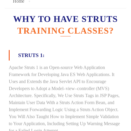
Home
WHY TO HAVE STRUTS
TRAINING CLASSES?
STRUTS 1:
Apache Struts 1 is an Open-source Web Application
Framework for Developing Java ES Web Applications. It
Uses and Extends the Java Servlet API to Encourage
Developers to Adopt a Model–view–controller (MVS)
Architecture. Specifically, We Use Struts Tags in JSP Pages,
Maintain User Data With a Struts Action Form Bean, and
Implement Forwarding Logic Using a Struts Action Object.
You Will Also Taught How to Implement Simple Validation
to Your Application, Including Setting Up Warning Message
for a Failed Login Attempt.