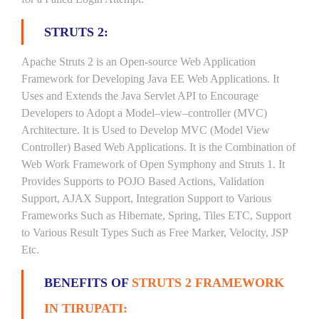
STRUTS 2:
Apache Struts 2 is an Open-source Web Application
Framework for Developing Java EE Web Applications. It
Uses and Extends the Java Servlet API to Encourage
Developers to Adopt a Model–view–controller (MVC)
Architecture. It is Used to Develop MVC (Model View
Controller) Based Web Applications. It is the Combination of
Web Work Framework of Open Symphony and Struts 1. It
Provides Supports to POJO Based Actions, Validation
Support, AJAX Support, Integration Support to Various
Frameworks Such as Hibernate, Spring, Tiles ETC, Support
to Various Result Types Such as Free Marker, Velocity, JSP
Etc.
BENEFITS OF
STRUTS 2 FRAMEWORK
IN TIRUPATI: