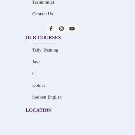
Testimonial
Contact Us
OUR COURSES
Tally Training
Java
C
Dotnet
Spoken English
LOCATION