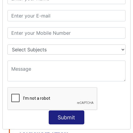
modelDriven interceptor
Exception Interceptor
File Upload Interceptor
STRUTS 2 VALIDATION
CUSTOM VALIDATION
BUNDLED VALIDATORS
Requiredstring
Stringlength
Email
Date
Int
Double
Url
Submit
Regex