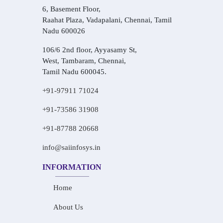
6, Basement Floor,
Raahat Plaza, Vadapalani, Chennai, Tamil
Nadu 600026
106/6 2nd floor, Ayyasamy St,
West, Tambaram, Chennai,
Tamil Nadu 600045.
+91-97911 71024
+91-73586 31908
+91-87788 20668
info@saiinfosys.in
INFORMATION
Home
About Us