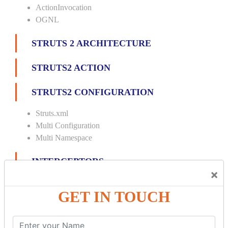
ActionInvocation
OGNL
STRUTS 2 ARCHITECTURE
STRUTS2 ACTION
STRUTS2 CONFIGURATION
Struts.xml
Multi Configuration
Multi Namespace
INTERCEPTORS
×
Custom Interceptor
GET IN TOUCH
Params Interceptor
Exec and Wait
Prepare Interceptor