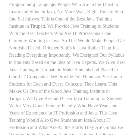
Programming Language. People Who Are in the Thirst to
Learn and Shine in Java, No More Wait, Right Time to Step
Into Sai Infosys. This is One of the Best Java Training
Institute in Tirupati. We Provide Java Training to Students
With the Best Teachers Who Are IT Professionals and
Currently Working in Java. So This Would Make People Get
Nourished in Job Oriented Stuffs in Java Rather Than Just
Reading Everything Importantly. We Designed Our Syllabus
to Students Based on the Idea of Java Experts. We Give Best
Java Training in Tirupati, to Make Students Get Placed in
Good IT Companies. We Provide Full Hands-on Session to
Students for Each and Every Concepts They Learn, This
Makes Us One of the Good Java Training Institute in
Tirupati. We Give Best and Clear Java Training for Students
With a Very Good Team of Faculty Who Have Years and
Years of Experience in IT Profession and Java. This Java
Training Would Also Give Students an Idea About IT
Profession and What Are All the Stuffs They Are Gonna Be
Working in the Company. This Java Training Institute in