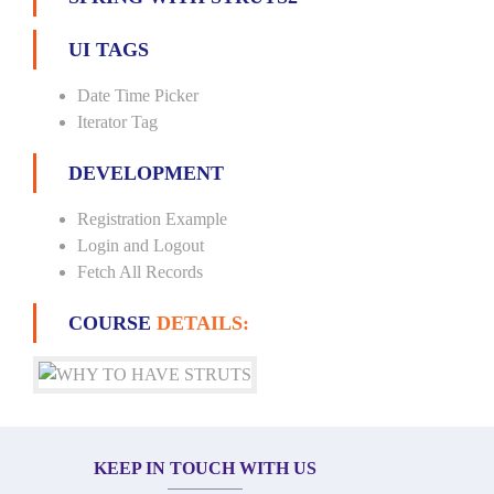
UI TAGS
Date Time Picker
Iterator Tag
DEVELOPMENT
Registration Example
Login and Logout
Fetch All Records
COURSE
DETAILS:
KEEP IN TOUCH WITH US