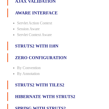
AJAX VALIDATION
AWARE INTERFACE
Servlet Action Context
Session Aware
Servlet Context Aware
STRUTS2 WITH I18N
ZERO CONFIGURATION
By Convention
By Annotation
STRUTS2 WITH TILES2
HIBERNATE WITH STRUTS2
SPRING WITH STRUTS2