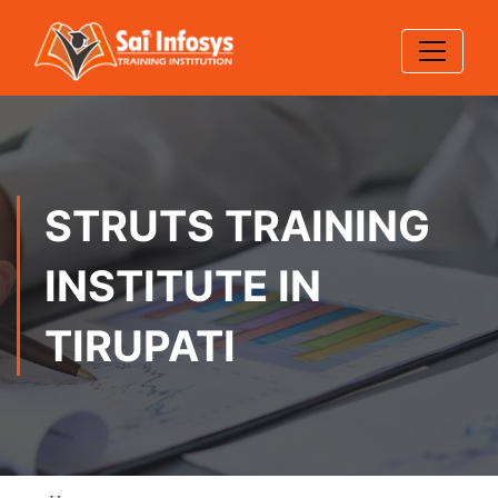
STRUTS TRAINING
INSTITUTE IN
TIRUPATI