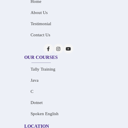
Home
About Us
Testimonial
Contact Us
OUR COURSES
Tally Training
Java
C
Dotnet
Spoken English
LOCATION