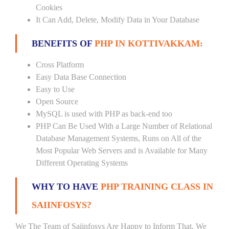
Cookies
It Can Add, Delete, Modify Data in Your Database
BENEFITS OF
PHP IN KOTTIVAKKAM:
Cross Platform
Easy Data Base Connection
Easy to Use
Open Source
MySQL is used with PHP as back-end too
PHP Can Be Used With a Large Number of Relational
Database Management Systems, Runs on All of the
Most Popular Web Servers and is Available for Many
Different Operating Systems
WHY TO HAVE
PHP TRAINING CLASS IN
SAIINFOSYS?
We The Team of Saiinfosys Are Happy to Inform That, We