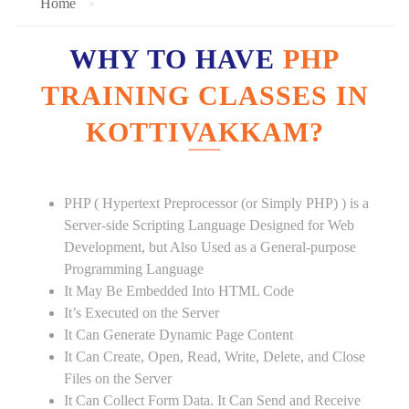
Home
WHY TO HAVE
PHP
TRAINING CLASSES IN
KOTTIVAKKAM?
PHP ( Hypertext Preprocessor (or Simply PHP) ) is a
Server-side Scripting Language Designed for Web
Development, but Also Used as a General-purpose
Programming Language
It May Be Embedded Into HTML Code
It’s Executed on the Server
It Can Generate Dynamic Page Content
It Can Create, Open, Read, Write, Delete, and Close
Files on the Server
It Can Collect Form Data. It Can Send and Receive