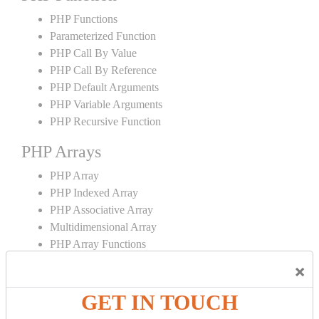
PHP Functions
Parameterized Function
PHP Call By Value
PHP Call By Reference
PHP Default Arguments
PHP Variable Arguments
PHP Recursive Function
PHP Arrays
PHP Array
PHP Indexed Array
PHP Associative Array
Multidimensional Array
PHP Array Functions
×
PHP Strings
GET IN TOUCH
PHP String
PHP String Functions