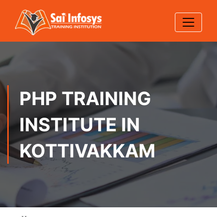
PHP TRAINING
INSTITUTE IN
KOTTIVAKKAM