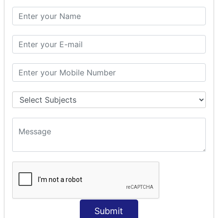
PHP Math
PHP Math
PHP Math Functions
PHP Form
PHP Form: Get Post
PHP Include
PHP include & require
State Management
PHP Cookie
PHP Session
PHP File
PHP File Handling
Submit
PHP Open File