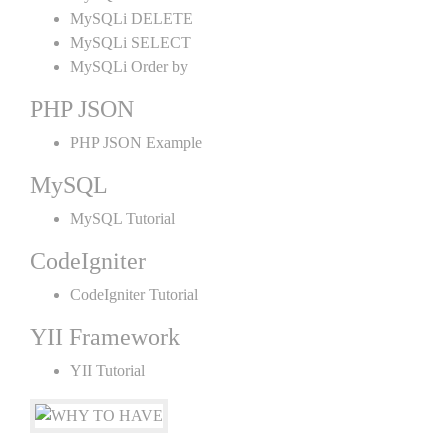
MySQLi DELETE
MySQLi SELECT
MySQLi Order by
PHP JSON
PHP JSON Example
MySQL
MySQL Tutorial
CodeIgniter
CodeIgniter Tutorial
YII Framework
YII Tutorial