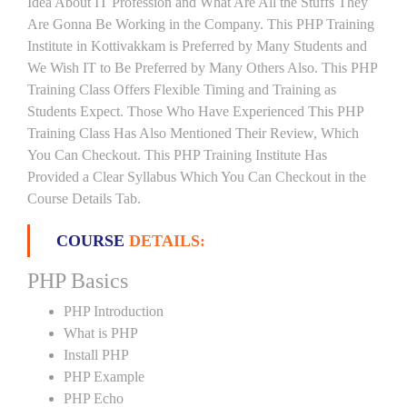
Idea About IT Profession and What Are All the Stuffs They
Are Gonna Be Working in the Company. This PHP Training
Institute in Kottivakkam is Preferred by Many Students and
We Wish IT to Be Preferred by Many Others Also. This PHP
Training Class Offers Flexible Timing and Training as
Students Expect. Those Who Have Experienced This PHP
Training Class Has Also Mentioned Their Review, Which
You Can Checkout. This PHP Training Institute Has
Provided a Clear Syllabus Which You Can Checkout in the
Course Details Tab.
COURSE
DETAILS:
PHP Basics
PHP Introduction
What is PHP
Install PHP
PHP Example
PHP Echo