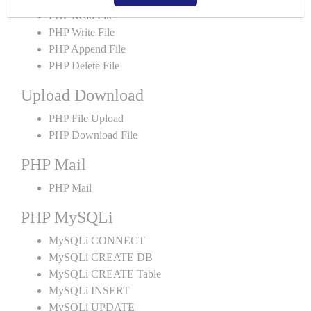
PHP Read File
PHP Write File
PHP Append File
PHP Delete File
Upload Download
PHP File Upload
PHP Download File
PHP Mail
PHP Mail
PHP MySQLi
MySQLi CONNECT
MySQLi CREATE DB
MySQLi CREATE Table
MySQLi INSERT
MySQLi UPDATE