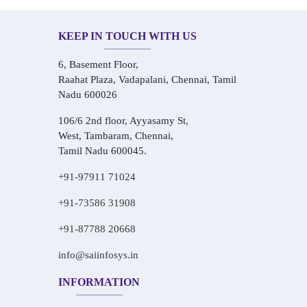
KEEP IN TOUCH WITH US
6, Basement Floor,
Raahat Plaza, Vadapalani, Chennai, Tamil
Nadu 600026
106/6 2nd floor, Ayyasamy St,
West, Tambaram, Chennai,
Tamil Nadu 600045.
+91-97911 71024
+91-73586 31908
+91-87788 20668
info@saiinfosys.in
INFORMATION