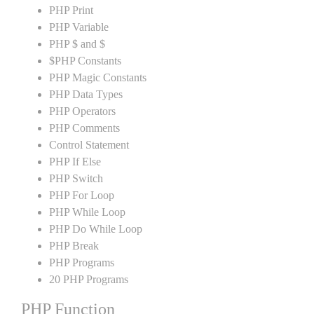
PHP Print
PHP Variable
PHP $ and $
$PHP Constants
PHP Magic Constants
PHP Data Types
PHP Operators
PHP Comments
Control Statement
PHP If Else
PHP Switch
PHP For Loop
PHP While Loop
PHP Do While Loop
PHP Break
PHP Programs
20 PHP Programs
PHP Function