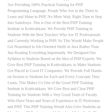
Are Providing 100% Practical Training for PHP
Programming Language. People Who Are in the Thirst to
Learn and Shine in PHP, No More Wait, Right Time to Step
Into Saiinfosys. This is One of the Best PHP Training
Institute in Kottivakkam. We Provide PHP Training to
Students With the Best Teachers Who Are IT Professionals
and Currently Working in PHP. So This Would Make People
Get Nourished in Job Oriented Stuffs in Java Rather Than
Just Reading Everything Importantly. We Designed Our
Syllabus to Students Based on the Idea of PHP Experts. We
Give Best PHP Training in Kottivakkam, to Make Students
Get Placed in Good IT Companies. We Provide Full Hands-
on Session to Students for Each and Every Concepts They
Learn, This Makes Us One of the Good PHP Training
Institute in Kottivakkam. We Give Best and Clear PHP
Training for Students With a Very Good Team of Faculty
Who Have Years and Years of Experience in IT Profession
and PHP. This PHP Training Would Also Give Students an