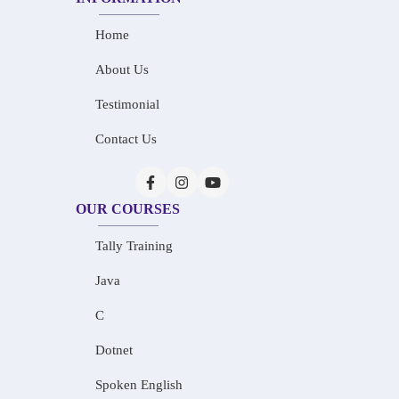
Home
About Us
Testimonial
Contact Us
OUR COURSES
Tally Training
Java
C
Dotnet
Spoken English