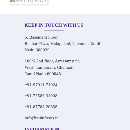
KEEP IN TOUCH WITH US
6, Basement Floor,
Raahat Plaza, Vadapalani, Chennai, Tamil
Nadu 600026
106/6 2nd floor, Ayyasamy St,
West, Tambaram, Chennai,
Tamil Nadu 600045.
+91-97911 71024
+91-73586 31908
+91-87788 20668
info@saiinfosys.in
INFORMATION