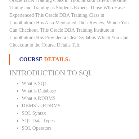
Oracle DBA Training Class in Thoothukudi Offers Flexible
Timing and Training as Students Expect. Those Who Have
Experienced This Oracle DBA Training Class in
Thoothukudi Has Also Mentioned Their Review, Which You
Can Checkout. This Oracle DBA Training Institute in
Thoothukudi Has Provided a Clear Syllabus Which You Can
Checkout in the Course Details Tab.
COURSE
DETAILS:
INTRODUCTION TO SQL
What is SQL
What is Database
What is RDBMS
DBMS vs RDBMS
SQL Syntax
SQL Data Types
SQL Operators