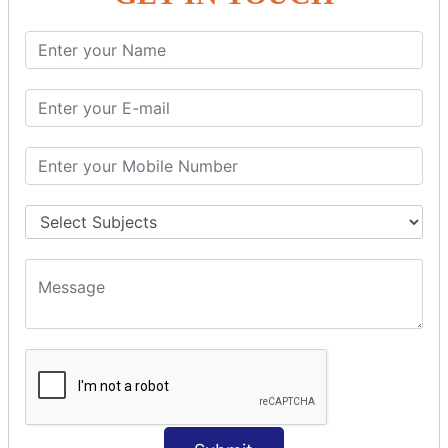
SQL SELECT Multiple
SQL SELECT DATE
SQL SELECT SUM
SQL SELECT NULL
SQL CLAUSE
SQL WHERE
SQL AND
SQL OR
SQL WITH
SQL AS
SQL ORDER BY
ORDER BY Clause
ORDER BY ASC
ORDER BY DESC
ORDER BY RANDOM
ORDER BY LIMIT
ORDER BY Multiple Cols