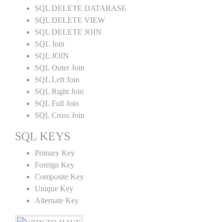
SQL DELETE DATABASE
SQL DELETE VIEW
SQL DELETE JOIN
SQL Join
SQL JOIN
SQL Outer Join
SQL Left Join
SQL Right Join
SQL Full Join
SQL Cross Join
SQL KEYS
Primary Key
Foreign Key
Composite Key
Unique Key
Alternate Key