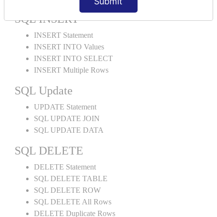
Submit
SQL INSERT
INSERT Statement
INSERT INTO Values
INSERT INTO SELECT
INSERT Multiple Rows
SQL Update
UPDATE Statement
SQL UPDATE JOIN
SQL UPDATE DATA
SQL DELETE
DELETE Statement
SQL DELETE TABLE
SQL DELETE ROW
SQL DELETE All Rows
DELETE Duplicate Rows