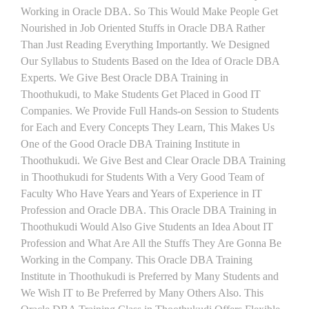
Working in Oracle DBA. So This Would Make People Get
Nourished in Job Oriented Stuffs in Oracle DBA Rather
Than Just Reading Everything Importantly. We Designed
Our Syllabus to Students Based on the Idea of Oracle DBA
Experts. We Give Best Oracle DBA Training in
Thoothukudi, to Make Students Get Placed in Good IT
Companies. We Provide Full Hands-on Session to Students
for Each and Every Concepts They Learn, This Makes Us
One of the Good Oracle DBA Training Institute in
Thoothukudi. We Give Best and Clear Oracle DBA Training
in Thoothukudi for Students With a Very Good Team of
Faculty Who Have Years and Years of Experience in IT
Profession and Oracle DBA. This Oracle DBA Training in
Thoothukudi Would Also Give Students an Idea About IT
Profession and What Are All the Stuffs They Are Gonna Be
Working in the Company. This Oracle DBA Training
Institute in Thoothukudi is Preferred by Many Students and
We Wish IT to Be Preferred by Many Others Also. This