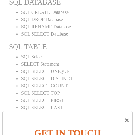
SQL DATABASE
SQL CREATE Database
SQL DROP Database
SQL RENAME Database
SQL SELECT Database
SQL TABLE
SQL Select
SELECT Statement
SQL SELECT UNIQUE
SQL SELECT DISTINCT
SQL SELECT COUNT
SQL SELECT TOP
SQL SELECT FIRST
SQL SELECT LAST
SQL SELECT RANDOM
×
SQL SELECT AS
SQL SELECT IN
GET IN TOUCH