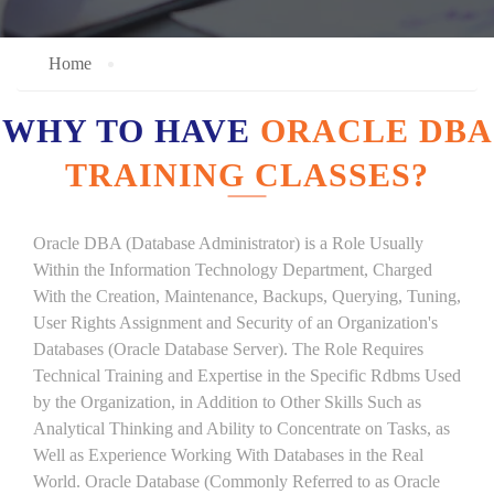
Home
WHY TO HAVE
ORACLE DBA
TRAINING CLASSES?
Oracle DBA (Database Administrator) is a Role Usually
Within the Information Technology Department, Charged
With the Creation, Maintenance, Backups, Querying, Tuning,
User Rights Assignment and Security of an Organization's
Databases (Oracle Database Server). The Role Requires
Technical Training and Expertise in the Specific Rdbms Used
by the Organization, in Addition to Other Skills Such as
Analytical Thinking and Ability to Concentrate on Tasks, as
Well as Experience Working With Databases in the Real
World. Oracle Database (Commonly Referred to as Oracle