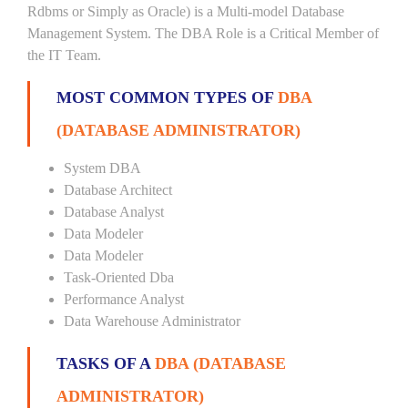
Rdbms or Simply as Oracle) is a Multi-model Database
Management System. The DBA Role is a Critical Member of
the IT Team.
MOST COMMON TYPES OF
DBA
(DATABASE ADMINISTRATOR)
System DBA
Database Architect
Database Analyst
Data Modeler
Data Modeler
Task-Oriented Dba
Performance Analyst
Data Warehouse Administrator
TASKS OF A
DBA (DATABASE
ADMINISTRATOR)