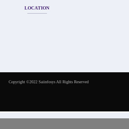
LOCATION
Copyright ©2022 Saiinfosys All Rights Reserved