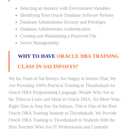
Selecting an Instance with Environment Variables
Identifying Your Oracle Database Software Release
Database Administrator Security and Privileges
Database Administrator Authentication
Creating and Maintaining a Password File
Server Manageability
WHY TO HAVE
ORACLE DBA TRAINING
CLASS IN SAI INFOSYS?
We the Team of Sai Infosys Are Happy to Inform That, We
Are Providing 100% Practical Training in Thoothukudi for
Oracle DBA Programming Language. People Who Are in
the Thirst to Learn and Shine in Oracle DBA, No More Wait,
Right Time to Step Into Sai Infosys. This is One of the Best
Oracle DBA Training Institute in Thoothukudi. We Provide
Oracle DBA Training in Thoothukudi to Students With the
Best Teachers Who Are IT Professionals and Currently