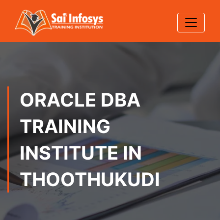
ORACLE DBA
TRAINING
INSTITUTE IN
THOOTHUKUDI