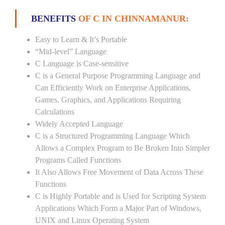
BENEFITS
OF C IN CHINNAMANUR:
Easy to Learn & It’s Portable
“Mid-level” Language
C Language is Case-sensitive
C is a General Purpose Programming Language and
Can Efficiently Work on Enterprise Applications,
Games, Graphics, and Applications Requiring
Calculations
Widely Accepted Language
C is a Structured Programming Language Which
Allows a Complex Program to Be Broken Into Simpler
Programs Called Functions
It Also Allows Free Movement of Data Across These
Functions
C is Highly Portable and is Used for Scripting System
Applications Which Form a Major Part of Windows,
UNIX and Linux Operating System