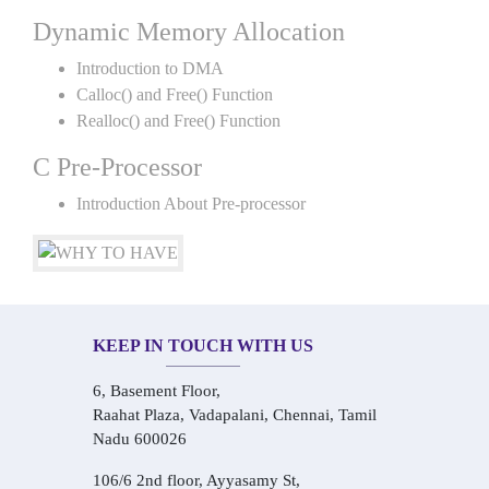
Dynamic Memory Allocation
Introduction to DMA
Calloc() and Free() Function
Realloc() and Free() Function
C Pre-Processor
Introduction About Pre-processor
KEEP IN TOUCH WITH US
6, Basement Floor,
Raahat Plaza, Vadapalani, Chennai, Tamil
Nadu 600026
106/6 2nd floor, Ayyasamy St,