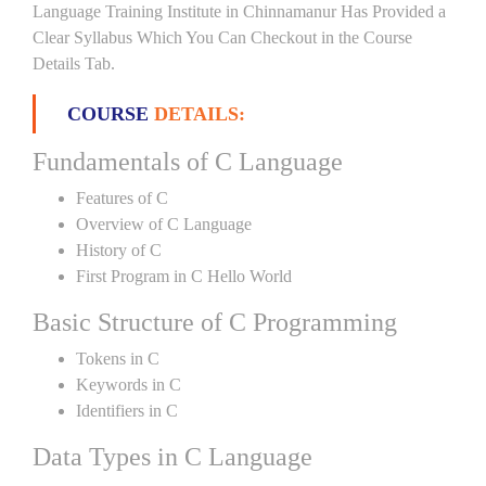
Language Training Institute in Chinnamanur Has Provided a
Clear Syllabus Which You Can Checkout in the Course
Details Tab.
COURSE
DETAILS:
Fundamentals of C Language
Features of C
Overview of C Language
History of C
First Program in C Hello World
Basic Structure of C Programming
Tokens in C
Keywords in C
Identifiers in C
Data Types in C Language