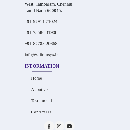
West, Tambaram, Chennai,
Tamil Nadu 600045.
+91-97911 71024
+91-73586 31908
+91-87788 20668
info@saiinfosys.in
INFORMATION
Home
About Us
Testimonial
Contact Us