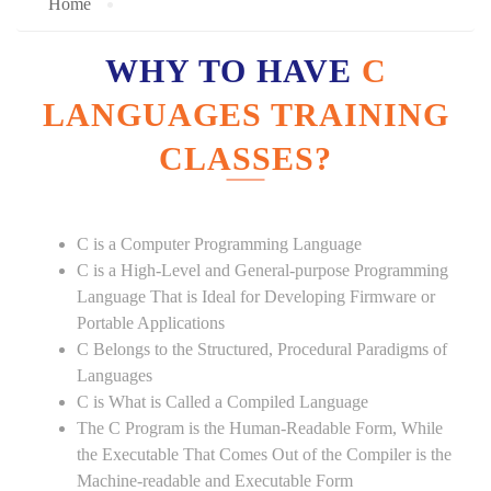
Home
WHY TO HAVE
C
LANGUAGES TRAINING
CLASSES?
C is a Computer Programming Language
C is a High-Level and General-purpose Programming
Language That is Ideal for Developing Firmware or
Portable Applications
C Belongs to the Structured, Procedural Paradigms of
Languages
C is What is Called a Compiled Language
The C Program is the Human-Readable Form, While
the Executable That Comes Out of the Compiler is the
Machine-readable and Executable Form