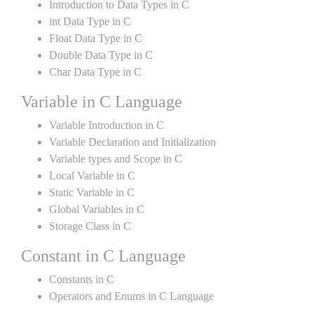
Introduction to Data Types in C
int Data Type in C
Float Data Type in C
Double Data Type in C
Char Data Type in C
Variable in C Language
Variable Introduction in C
Variable Declaration and Initialization
Variable types and Scope in C
Local Variable in C
Static Variable in C
Global Variables in C
Storage Class in C
Constant in C Language
Constants in C
Operators and Enums in C Language