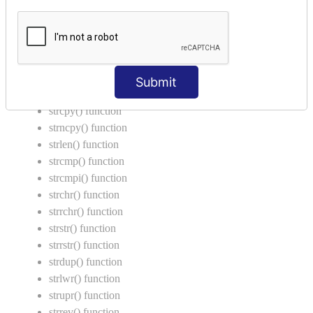
Return Type in Function
Call by Value in C
String Functions in C
strcat() function
Submit
strncat() function
strcpy() function
strncpy() function
strlen() function
strcmp() function
strcmpi() function
strchr() function
strrchr() function
strstr() function
strrstr() function
strdup() function
strlwr() function
strupr() function
strrev() function