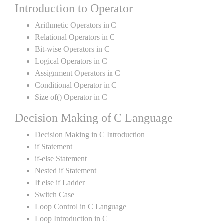
Introduction to Operator
Arithmetic Operators in C
Relational Operators in C
Bit-wise Operators in C
Logical Operators in C
Assignment Operators in C
Conditional Operator in C
Size of() Operator in C
Decision Making of C Language
Decision Making in C Introduction
if Statement
if-else Statement
Nested if Statement
If else if Ladder
Switch Case
Loop Control in C Language
Loop Introduction in C