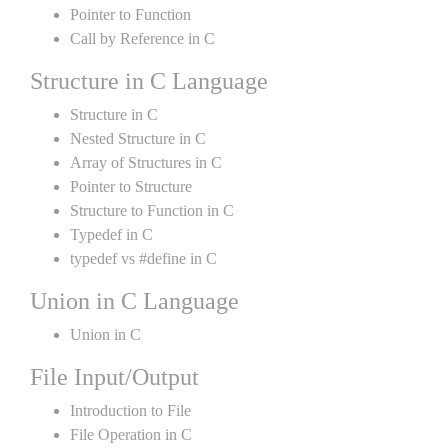
Pointer to Function
Call by Reference in C
Structure in C Language
Structure in C
Nested Structure in C
Array of Structures in C
Pointer to Structure
Structure to Function in C
Typedef in C
typedef vs #define in C
Union in C Language
Union in C
File Input/Output
Introduction to File
File Operation in C