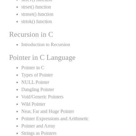
strset() function
strnset() function
strtok() function
Recursion in C
Introduction to Recursion
Pointer in C Language
Pointer in C
Types of Pointer
NULL Pointer
Dangling Pointer
Void/Generic Pointers
Wild Pointer
Near, Far and Huge Pointer
Pointer Expressions and Arithmetic
Pointer and Array
Strings as Pointers