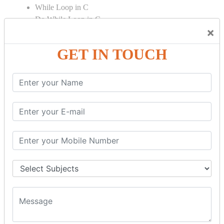
While Loop in C
Do While Loop in C
×
For Loop in C
GET IN TOUCH
Control Flow in C Programming
Break Statement in C
Continue Statement in C
Goto Statement in C
Array in C Language
Single Dimensional Array
Multi-Dimensional Array in C
String in C Language
Introduction to String
Function in C Language
Function in C
Function Calling in C