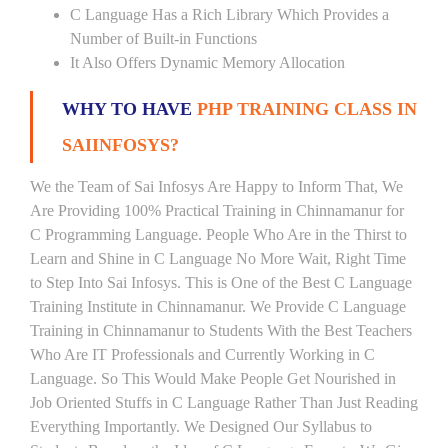
C Language Has a Rich Library Which Provides a
Number of Built-in Functions
It Also Offers Dynamic Memory Allocation
WHY TO HAVE
PHP TRAINING CLASS IN
SAIINFOSYS?
We the Team of Sai Infosys Are Happy to Inform That, We
Are Providing 100% Practical Training in Chinnamanur for
C Programming Language. People Who Are in the Thirst to
Learn and Shine in C Language No More Wait, Right Time
to Step Into Sai Infosys. This is One of the Best C Language
Training Institute in Chinnamanur. We Provide C Language
Training in Chinnamanur to Students With the Best Teachers
Who Are IT Professionals and Currently Working in C
Language. So This Would Make People Get Nourished in
Job Oriented Stuffs in C Language Rather Than Just Reading
Everything Importantly. We Designed Our Syllabus to