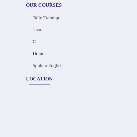
OUR COURSES
Tally Training
Java
C
Dotnet
Spoken English
LOCATION