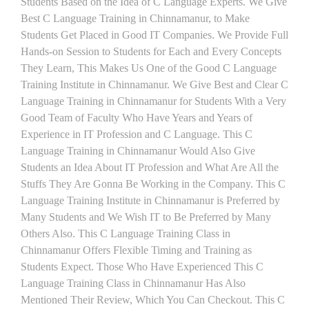
Students Based on the Idea of C Language Experts. We Give
Best C Language Training in Chinnamanur, to Make
Students Get Placed in Good IT Companies. We Provide Full
Hands-on Session to Students for Each and Every Concepts
They Learn, This Makes Us One of the Good C Language
Training Institute in Chinnamanur. We Give Best and Clear C
Language Training in Chinnamanur for Students With a Very
Good Team of Faculty Who Have Years and Years of
Experience in IT Profession and C Language. This C
Language Training in Chinnamanur Would Also Give
Students an Idea About IT Profession and What Are All the
Stuffs They Are Gonna Be Working in the Company. This C
Language Training Institute in Chinnamanur is Preferred by
Many Students and We Wish IT to Be Preferred by Many
Others Also. This C Language Training Class in
Chinnamanur Offers Flexible Timing and Training as
Students Expect. Those Who Have Experienced This C
Language Training Class in Chinnamanur Has Also
Mentioned Their Review, Which You Can Checkout. This C