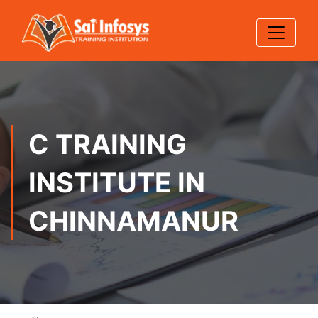
C TRAINING
INSTITUTE IN
CHINNAMANUR