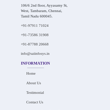
106/6 2nd floor, Ayyasamy St,
West, Tambaram, Chennai,
Tamil Nadu 600045.
+91-97911 71024
+91-73586 31908
+91-87788 20668
info@saiinfosys.in
INFORMATION
Home
About Us
Testimonial
Contact Us