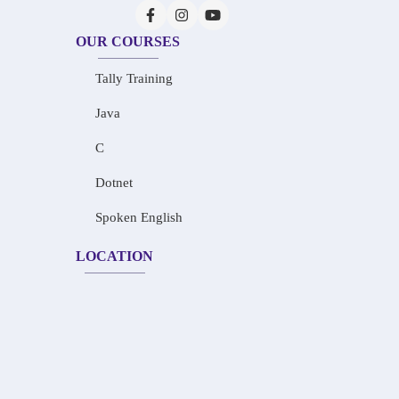
OUR COURSES
Tally Training
Java
C
Dotnet
Spoken English
LOCATION