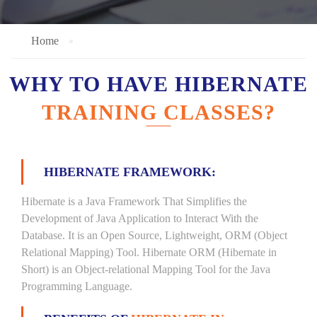
Home
WHY TO HAVE HIBERNATE
TRAINING CLASSES?
HIBERNATE FRAMEWORK:
Hibernate is a Java Framework That Simplifies the
Development of Java Application to Interact With the
Database. It is an Open Source, Lightweight, ORM (Object
Relational Mapping) Tool. Hibernate ORM (Hibernate in
Short) is an Object-relational Mapping Tool for the Java
Programming Language.