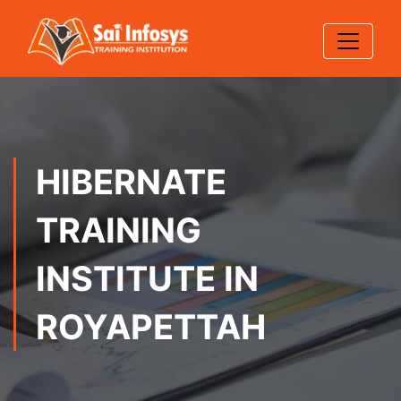
HIBERNATE
TRAINING
INSTITUTE IN
ROYAPETTAH