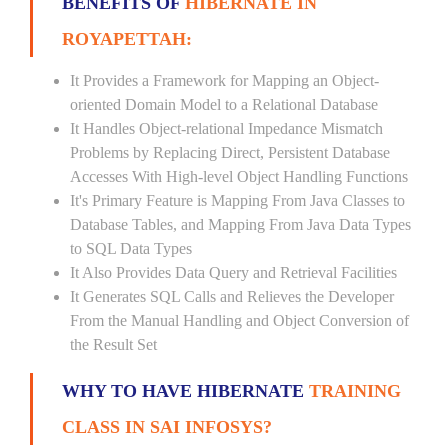
BENEFITS OF
HIBERNATE IN
ROYAPETTAH:
It Provides a Framework for Mapping an Object-
oriented Domain Model to a Relational Database
It Handles Object-relational Impedance Mismatch
Problems by Replacing Direct, Persistent Database
Accesses With High-level Object Handling Functions
It's Primary Feature is Mapping From Java Classes to
Database Tables, and Mapping From Java Data Types
to SQL Data Types
It Also Provides Data Query and Retrieval Facilities
It Generates SQL Calls and Relieves the Developer
From the Manual Handling and Object Conversion of
the Result Set
WHY TO HAVE HIBERNATE
TRAINING
CLASS IN SAI INFOSYS?