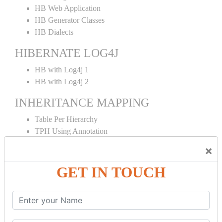
HB Web Application
HB Generator Classes
HB Dialects
HIBERNATE LOG4J
HB with Log4j 1
HB with Log4j 2
INHERITANCE MAPPING
Table Per Hierarchy
TPH Using Annotation
Table Per Concrete
×
TPC Using Annotation
Table Per Subclass
GET IN TOUCH
TPS Using Annotation
HIBERNATE MAPPING
Collection Mapping