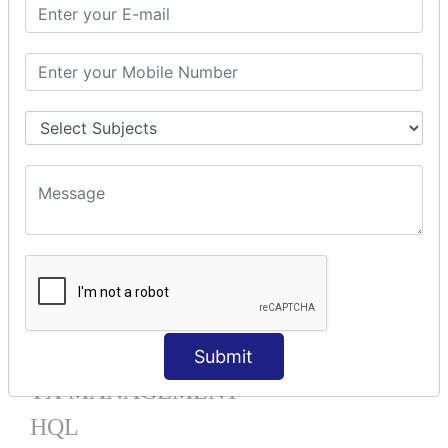
Mapping List
Mapping Bag
Mapping Set
Mapping Map
One To Many XML
One To Many Annotation
Many To Many XML
Many To Many Annotation
One To One XML
One To One Annotation
Many To One XML
Many To One Annotation
Bidirectional
Lazy Collection
Component Mapping
Submit
TX MANAGEMENT
HQL