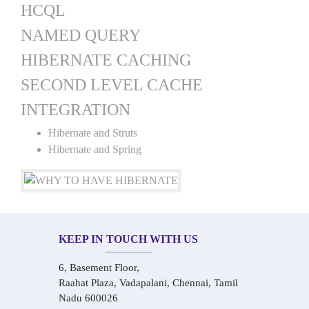
HCQL
NAMED QUERY
HIBERNATE CACHING
SECOND LEVEL CACHE
INTEGRATION
Hibernate and Struts
Hibernate and Spring
KEEP IN TOUCH WITH US
6, Basement Floor,
Raahat Plaza, Vadapalani, Chennai, Tamil
Nadu 600026