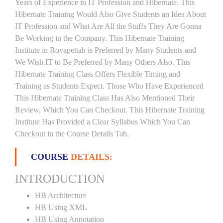
Years of Experience in IT Profession and Hibernate. This
Hibernate Training Would Also Give Students an Idea About
IT Profession and What Are All the Stuffs They Are Gonna
Be Working in the Company. This Hibernate Training
Institute in Royapettah is Preferred by Many Students and
We Wish IT to Be Preferred by Many Others Also. This
Hibernate Training Class Offers Flexible Timing and
Training as Students Expect. Those Who Have Experienced
This Hibernate Training Class Has Also Mentioned Their
Review, Which You Can Checkout. This Hibernate Training
Institute Has Provided a Clear Syllabus Which You Can
Checkout in the Course Details Tab.
COURSE
DETAILS:
INTRODUCTION
HB Architecture
HB Using XML
HB Using Annotation