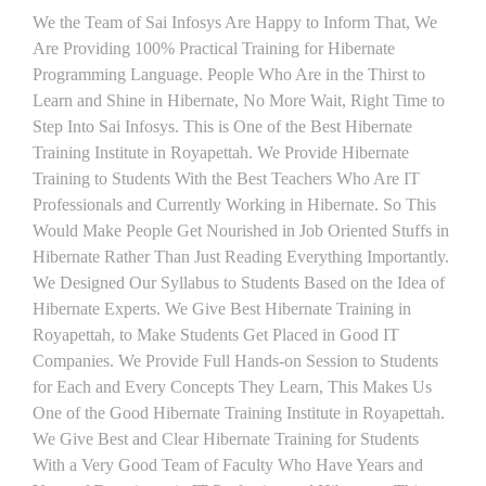
We the Team of Sai Infosys Are Happy to Inform That, We
Are Providing 100% Practical Training for Hibernate
Programming Language. People Who Are in the Thirst to
Learn and Shine in Hibernate, No More Wait, Right Time to
Step Into Sai Infosys. This is One of the Best Hibernate
Training Institute in Royapettah. We Provide Hibernate
Training to Students With the Best Teachers Who Are IT
Professionals and Currently Working in Hibernate. So This
Would Make People Get Nourished in Job Oriented Stuffs in
Hibernate Rather Than Just Reading Everything Importantly.
We Designed Our Syllabus to Students Based on the Idea of
Hibernate Experts. We Give Best Hibernate Training in
Royapettah, to Make Students Get Placed in Good IT
Companies. We Provide Full Hands-on Session to Students
for Each and Every Concepts They Learn, This Makes Us
One of the Good Hibernate Training Institute in Royapettah.
We Give Best and Clear Hibernate Training for Students
With a Very Good Team of Faculty Who Have Years and