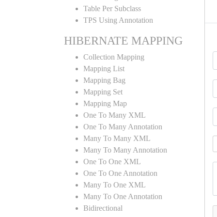
Table Per Subclass
TPS Using Annotation
HIBERNATE MAPPING
Collection Mapping
Mapping List
Mapping Bag
Mapping Set
Mapping Map
One To Many XML
One To Many Annotation
Many To Many XML
Many To Many Annotation
One To One XML
One To One Annotation
Many To One XML
Many To One Annotation
Bidirectional