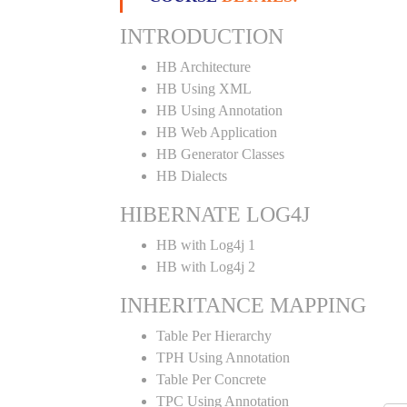
INTRODUCTION
HB Architecture
HB Using XML
HB Using Annotation
HB Web Application
HB Generator Classes
HB Dialects
HIBERNATE LOG4J
HB with Log4j 1
HB with Log4j 2
INHERITANCE MAPPING
Table Per Hierarchy
TPH Using Annotation
Table Per Concrete
TPC Using Annotation