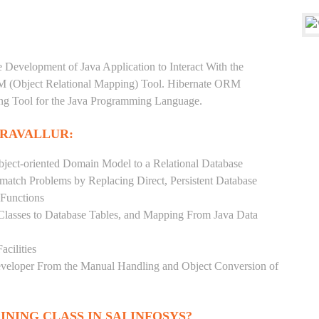
e Development of Java Application to Interact With the
RM (Object Relational Mapping) Tool. Hibernate ORM
ping Tool for the Java Programming Language.
ERAVALLUR:
ject-oriented Domain Model to a Relational Database
match Problems by Replacing Direct, Persistent Database
 Functions
 Classes to Database Tables, and Mapping From Java Data
acilities
Developer From the Manual Handling and Object Conversion of
INING CLASS IN SAI INFOSYS?