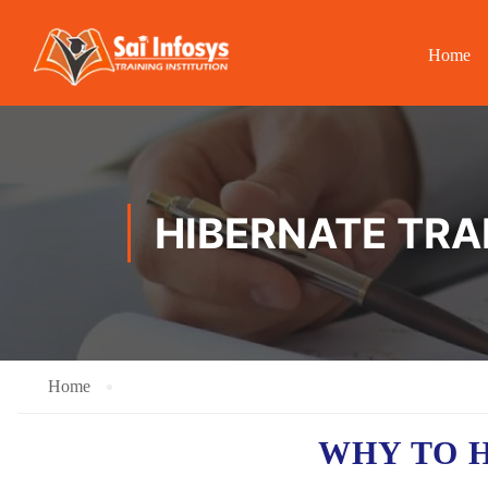
Home
HIBERNATE TRA
Home
WHY TO 