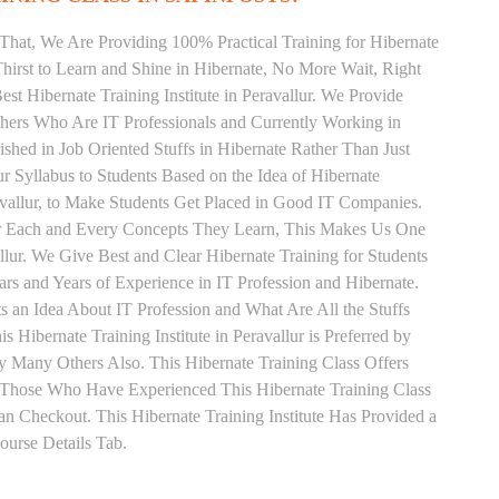
That, We Are Providing 100% Practical Training for Hibernate
irst to Learn and Shine in Hibernate, No More Wait, Right
Best Hibernate Training Institute in Peravallur. We Provide
chers Who Are IT Professionals and Currently Working in
hed in Job Oriented Stuffs in Hibernate Rather Than Just
 Syllabus to Students Based on the Idea of Hibernate
avallur, to Make Students Get Placed in Good IT Companies.
or Each and Every Concepts They Learn, This Makes Us One
allur. We Give Best and Clear Hibernate Training for Students
 and Years of Experience in IT Profession and Hibernate.
 an Idea About IT Profession and What Are All the Stuffs
ibernate Training Institute in Peravallur is Preferred by
 Many Others Also. This Hibernate Training Class Offers
. Those Who Have Experienced This Hibernate Training Class
 Checkout. This Hibernate Training Institute Has Provided a
urse Details Tab.