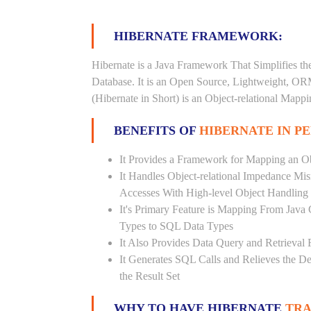
HIBERNATE FRAMEWORK:
Hibernate is a Java Framework That Simplifies th
Database. It is an Open Source, Lightweight, O
(Hibernate in Short) is an Object-relational Map
BENEFITS OF
HIBERNATE IN P
It Provides a Framework for Mapping an Ob
It Handles Object-relational Impedance Mis
Accesses With High-level Object Handling
It's Primary Feature is Mapping From Java
Types to SQL Data Types
It Also Provides Data Query and Retrieval F
It Generates SQL Calls and Relieves the 
the Result Set
WHY TO HAVE HIBERNATE
TRA