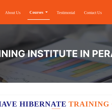
Courses
About Us
Testimonial
Contact Us
INING INSTITUTE IN PE
HAVE HIBERNATE
TRAINING