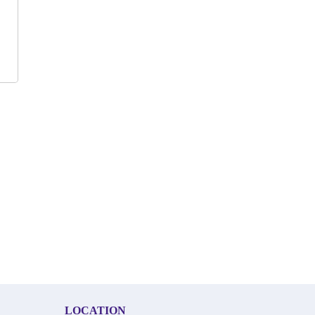
LOCATION