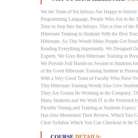
We the Team of Sai Infosys Are Happy to Inform 
Programming Language. People Who Are in the Th
Time to Step Into Sai Infosys. This is One of the 
Hibernate Training to Students With the Best Tea
Hibernate. So This Would Make People Get Nouris
Reading Everything Importantly. We Designed Our
Experts. We Give Best Hibernate Training in Per
We Provide Full Hands-on Session to Students f
of the Good Hibernate Training Institute in Perav
With a Very Good Team of Faculty Who Have Years
This Hibernate Training Would Also Give Students
They Are Gonna Be Working in the Company. This H
Many Students and We Wish IT to Be Preferred by
Flexible Timing and Training as Students Expect
Has Also Mentioned Their Review, Which You Can
Clear Syllabus Which You Can Checkout in the Co
COURSE
DETAILS: