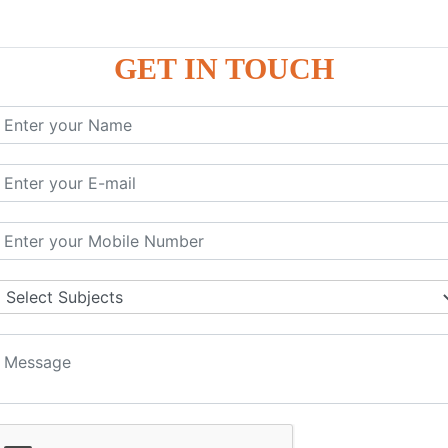
GET IN TOUCH