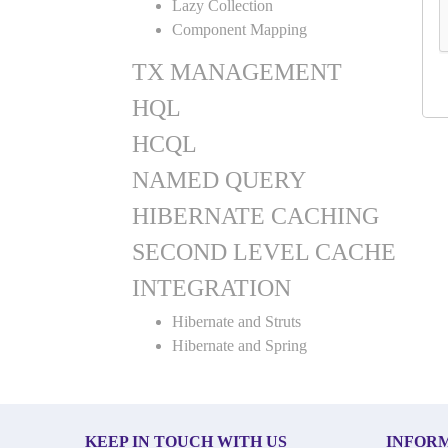
Lazy Collection
Component Mapping
TX MANAGEMENT
HQL
HCQL
NAMED QUERY
HIBERNATE CACHING
SECOND LEVEL CACHE
INTEGRATION
Hibernate and Struts
Hibernate and Spring
KEEP IN TOUCH WITH US
INFOR