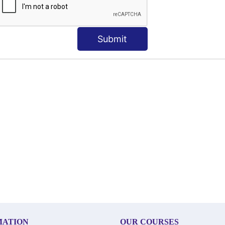
Submit
MATION
OUR COURSES