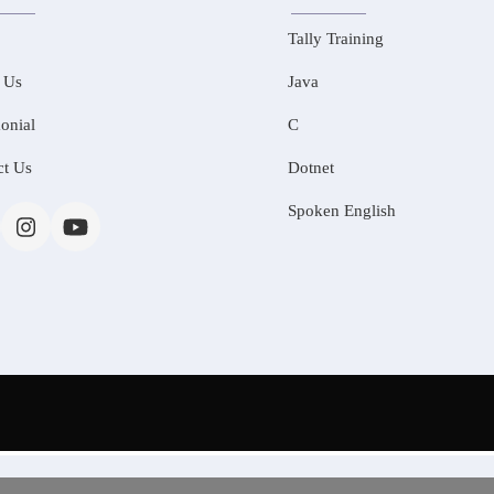
Tally Training
 Us
Java
onial
C
ct Us
Dotnet
Spoken English