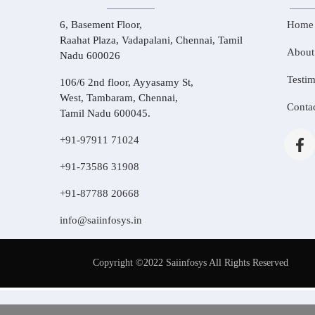
6, Basement Floor,
Home
Raahat Plaza, Vadapalani, Chennai, Tamil
About
Nadu 600026
Testim
106/6 2nd floor, Ayyasamy St,
West, Tambaram, Chennai,
Conta
Tamil Nadu 600045.
+91-97911 71024
+91-73586 31908
+91-87788 20668
info@saiinfosys.in
Copyright ©2022 Saiinfosys All Rights Reserved