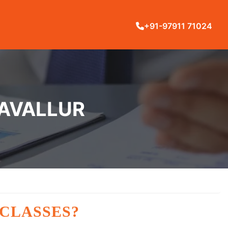
+91-97911 71024
RAVALLUR
 CLASSES?