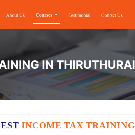
Courses
About Us
Testimonial
Contact Us
AINING IN THIRUTHURA
BEST
INCOME TAX TRAINING