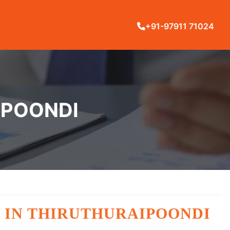
+91-97911 71024
IPOONDI
 IN THIRUTHURAIPOONDI