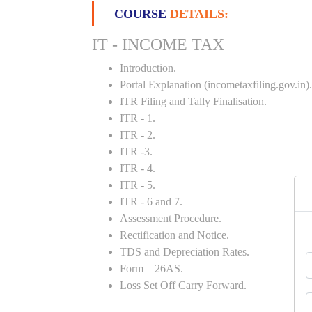
COURSE
DETAILS:
IT - INCOME TAX
Introduction.
Portal Explanation (incometaxfiling.gov.in).
ITR Filing and Tally Finalisation.
ITR - 1.
ITR - 2.
ITR -3.
ITR - 4.
ITR - 5.
ITR - 6 and 7.
Assessment Procedure.
Rectification and Notice.
TDS and Depreciation Rates.
Form – 26AS.
Loss Set Off Carry Forward.