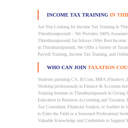
INCOME TAX TRAINING
IN THI
Are You Looking for Income Tax Training in Thiru
Thiruthuraipoondi – We Provides 100% Assurance
Thiruthuraipoondi Sai Infosys Offer Best Income T
in Thiruthuraipoondi, We Offer a Variety of Taxa
Payroll Training, Income Tax Training, and Online
WHO CAN JOIN
TAXATION COU
Students pursuing CA, B.Com, MBA (Finance) ,B
Working professionals in Finance & Accounts doma
Training Institute in Thiruthuraipoondi in Givi
Education in Business Accounting and Taxation, 
Tax Consultant, Financial Analyst, or Auditor in
to Enter the Field or a Seasoned Professional Se
Valuable Knowledge and Credentials to Support Y