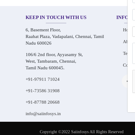
KEEP IN TOUCH WITH US
INFOR
6, Basement Floor,
Home
Raahat Plaza, Vadapalani, Chennai, Tamil
About
Nadu 600026
Testim
106/6 2nd floor, Ayyasamy St,
West, Tambaram, Chennai,
Conta
Tamil Nadu 600045.
+91-97911 71024
+91-73586 31908
+91-87788 20668
info@saiinfosys.in
Copyright ©2022 Saiinfosys All Rights Reserved