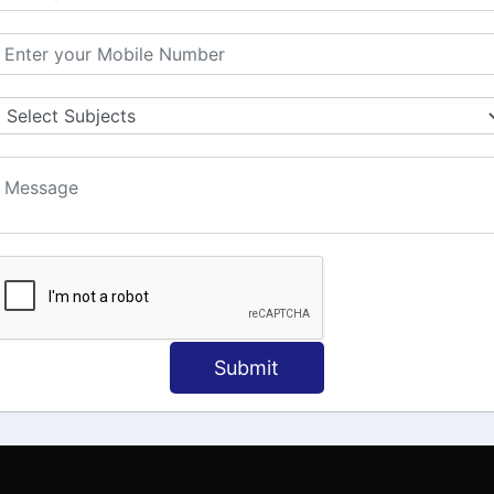
MATION
OUR COURSES
Tally Training
 Us
Java
onial
C
ct Us
Dotnet
Spoken English
Submit