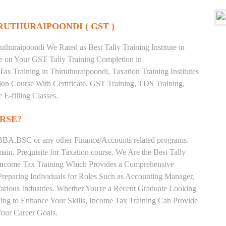
RUTHURAIPOONDI ( GST )
thuraipoondi We Rated as Best Tally Training Institute in
 on Your GST Tally Training Completion in
ax Training in Thiruthuraipoondi, Taxation Training Institutes
tion Course With Certificate, GST Training, TDS Training,
 E-filling Classes.
RSE?
BA,BSC or any other Finance/Accounts related programs.
in. Prequisite for Taxation course. We Are the Best Tally
ng Income Tax Training Which Provides a Comprehensive
Preparing Individuals for Roles Such as Accounting Manager,
 Various Industries. Whether You're a Recent Graduate Looking
eking to Enhance Your Skills, Income Tax Training Can Provide
our Career Goals.