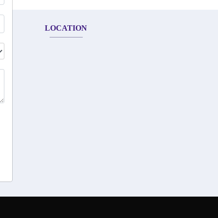
LOCATION