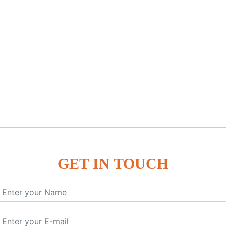
GET IN TOUCH