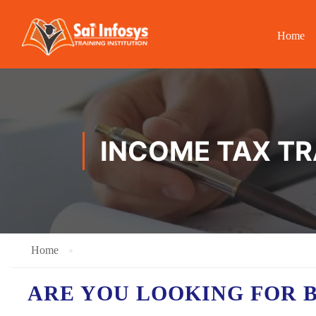
Home
INCOME TAX TR
Home
ARE YOU LOOKING FOR 