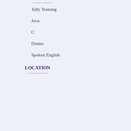
Tally Training
Java
C
Dotnet
Spoken English
LOCATION