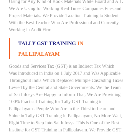
Using for Any Kind of Book Materials White Board and All .
We Are Using for Working Real Times Companies Files and
Project Materials. We Provide Taxation Training to Student
With the Best Teacher Who Are Professional and Currently
Working in Audit Firm.
TALLY GST TRAINING
IN
PALLIPALAYAM
Goods and Services Tax (GST) is an Indirect Tax Which
Was Introduced in India on 1 July 2017 and Was Applicable
Throughout India Which Replaced Multiple Cascading Taxes
Levied by the Central and State Governments. We the Team
of Sai Infosys Are Happy to Inform That, We Are Providing
100% Practical Training for Tally GST Training in
Pallipalayam . People Who Are in the Thirst to Learn and
Shine in Tally GST Training in Pallipalayam, No More Wait,
Right Time to Step Into Sai Infosys. This is One of the Best
Institute for GST Training in Pallipalayam. We Provide GST