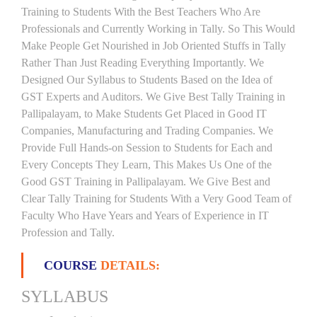
Training to Students With the Best Teachers Who Are
Professionals and Currently Working in Tally. So This Would
Make People Get Nourished in Job Oriented Stuffs in Tally
Rather Than Just Reading Everything Importantly. We
Designed Our Syllabus to Students Based on the Idea of
GST Experts and Auditors. We Give Best Tally Training in
Pallipalayam, to Make Students Get Placed in Good IT
Companies, Manufacturing and Trading Companies. We
Provide Full Hands-on Session to Students for Each and
Every Concepts They Learn, This Makes Us One of the
Good GST Training in Pallipalayam. We Give Best and
Clear Tally Training for Students With a Very Good Team of
Faculty Who Have Years and Years of Experience in IT
Profession and Tally.
COURSE
DETAILS:
SYLLABUS