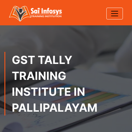
GST TALLY
TRAINING
INSTITUTE IN
PALLIPALAYAM