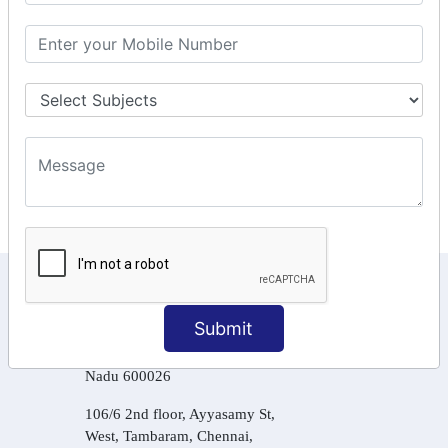
GSTR Forms – 2A
GST Online Payment
GST Returns Filing
Tax Computation
Input Tax Credit Adjustments
Online Payment
E – Filling
KEEP IN TOUCH WITH US
Submit
6, Basement Floor,
Raahat Plaza, Vadapalani, Chennai, Tamil
Nadu 600026
106/6 2nd floor, Ayyasamy St,
West, Tambaram, Chennai,