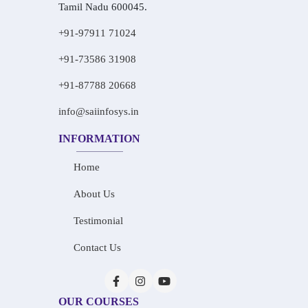
Tamil Nadu 600045.
+91-97911 71024
+91-73586 31908
+91-87788 20668
info@saiinfosys.in
INFORMATION
Home
About Us
Testimonial
Contact Us
OUR COURSES