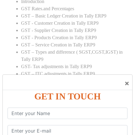
Introduction
GST Rates.and Percentages
GST – Basic Ledger Creation in Tally ERP9
GST - Customer Creation in Tally ERP9
GST - Supplier Creation in Tally ERP9
GST - Products Creation in Tally ERP9
GST – Service Creation in Tally ERP9
GST – Types and difference ( SGST,CGST,IGST) in
Tally ERP9
GST- Tax adjustments in Tally ERP9
GST – ITC adjustments in Tally ERP9
GST – Credit Note adjustment in Tally ERP9
×
GST – Debit Note adjustment in Tally ERP9
GET IN TOUCH
GST ONLINE E FORMS:
GSTR Forms – 01
GSTR Forms – 02
GSTR Forms – 03
GSTR Forms – 3B