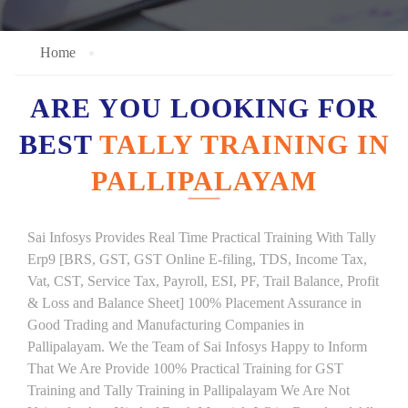
Home
ARE YOU LOOKING FOR
BEST
TALLY TRAINING IN
PALLIPALAYAM
Sai Infosys Provides Real Time Practical Training With Tally
Erp9 [BRS, GST, GST Online E-filing, TDS, Income Tax,
Vat, CST, Service Tax, Payroll, ESI, PF, Trail Balance, Profit
& Loss and Balance Sheet] 100% Placement Assurance in
Good Trading and Manufacturing Companies in
Pallipalayam. We the Team of Sai Infosys Happy to Inform
That We Are Provide 100% Practical Training for GST
Training and Tally Training in Pallipalayam We Are Not