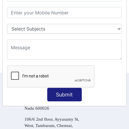
GSTR Forms – 2A
GST Online Payment
GST Returns Filing
Tax Computation
Input Tax Credit Adjustments
Online Payment
E – Filling
KEEP IN TOUCH WITH US
Submit
6, Basement Floor,
Raahat Plaza, Vadapalani, Chennai, Tamil
Nadu 600026
106/6 2nd floor, Ayyasamy St,
West, Tambaram, Chennai,