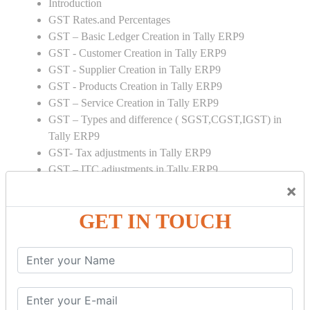
Introduction
GST Rates.and Percentages
GST – Basic Ledger Creation in Tally ERP9
GST - Customer Creation in Tally ERP9
GST - Supplier Creation in Tally ERP9
GST - Products Creation in Tally ERP9
GST – Service Creation in Tally ERP9
GST – Types and difference ( SGST,CGST,IGST) in
Tally ERP9
GST- Tax adjustments in Tally ERP9
GST – ITC adjustments in Tally ERP9
GST – Credit Note adjustment in Tally ERP9
×
GST – Debit Note adjustment in Tally ERP9
GET IN TOUCH
GST ONLINE E FORMS:
GSTR Forms – 01
GSTR Forms – 02
GSTR Forms – 03
GSTR Forms – 3B