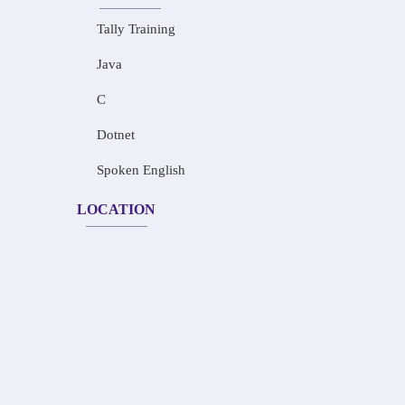
Tally Training
Java
C
Dotnet
Spoken English
LOCATION