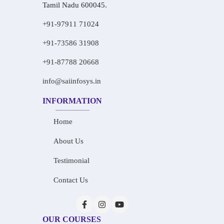
Tamil Nadu 600045.
+91-97911 71024
+91-73586 31908
+91-87788 20668
info@saiinfosys.in
INFORMATION
Home
About Us
Testimonial
Contact Us
OUR COURSES