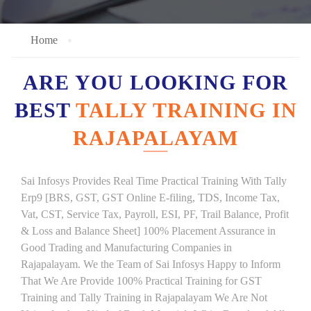
Home
ARE YOU LOOKING FOR
BEST
TALLY TRAINING IN
RAJAPALAYAM
Sai Infosys Provides Real Time Practical Training With Tally
Erp9 [BRS, GST, GST Online E-filing, TDS, Income Tax,
Vat, CST, Service Tax, Payroll, ESI, PF, Trail Balance, Profit
& Loss and Balance Sheet] 100% Placement Assurance in
Good Trading and Manufacturing Companies in
Rajapalayam. We the Team of Sai Infosys Happy to Inform
That We Are Provide 100% Practical Training for GST
Training and Tally Training in Rajapalayam We Are Not