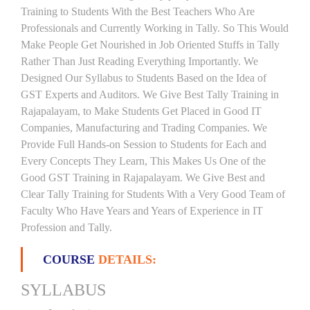
Training to Students With the Best Teachers Who Are
Professionals and Currently Working in Tally. So This Would
Make People Get Nourished in Job Oriented Stuffs in Tally
Rather Than Just Reading Everything Importantly. We
Designed Our Syllabus to Students Based on the Idea of
GST Experts and Auditors. We Give Best Tally Training in
Rajapalayam, to Make Students Get Placed in Good IT
Companies, Manufacturing and Trading Companies. We
Provide Full Hands-on Session to Students for Each and
Every Concepts They Learn, This Makes Us One of the
Good GST Training in Rajapalayam. We Give Best and
Clear Tally Training for Students With a Very Good Team of
Faculty Who Have Years and Years of Experience in IT
Profession and Tally.
COURSE
DETAILS:
SYLLABUS