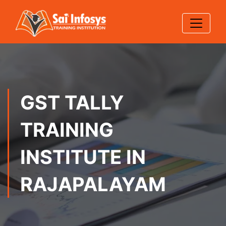
GST TALLY
TRAINING
INSTITUTE IN
RAJAPALAYAM