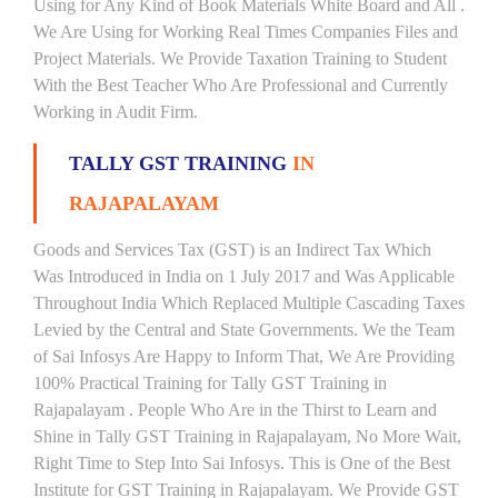
Using for Any Kind of Book Materials White Board and All .
We Are Using for Working Real Times Companies Files and
Project Materials. We Provide Taxation Training to Student
With the Best Teacher Who Are Professional and Currently
Working in Audit Firm.
TALLY GST TRAINING
IN
RAJAPALAYAM
Goods and Services Tax (GST) is an Indirect Tax Which
Was Introduced in India on 1 July 2017 and Was Applicable
Throughout India Which Replaced Multiple Cascading Taxes
Levied by the Central and State Governments. We the Team
of Sai Infosys Are Happy to Inform That, We Are Providing
100% Practical Training for Tally GST Training in
Rajapalayam . People Who Are in the Thirst to Learn and
Shine in Tally GST Training in Rajapalayam, No More Wait,
Right Time to Step Into Sai Infosys. This is One of the Best
Institute for GST Training in Rajapalayam. We Provide GST