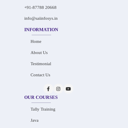
+91-87788 20668
info@saiinfosys.in
INFORMATION
Home
About Us
Testimonial
Contact Us
OUR COURSES
Tally Training
Java