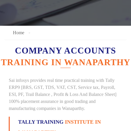
Home
COMPANY ACCOUNTS
TRAINING IN WANAPARTHY
Sai infosys provides real time practical training with Tally
ERP9 [BRS, GST, TDS, VAT, CST, Service tax, Payroll,
ESI, PF, Trail Balance , Profit & Loss And Balance Sheet]
100% placement assurance in good trading and
manufacturing companies in Wanaparthy.
TALLY TRAINING
INSTITUTE IN