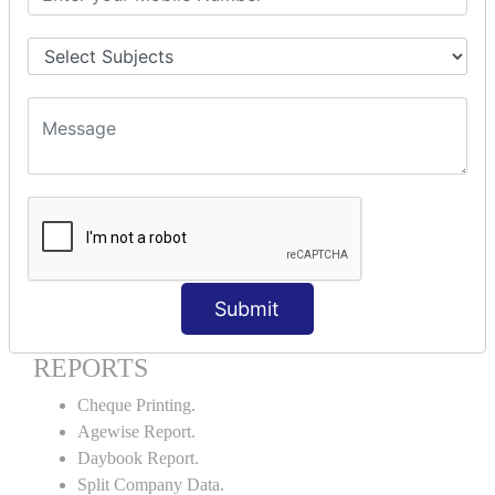
Godown creation.
Stock Transfer.
Stock Query.
Stock Summary.
SIGNIFICANT CONCEPTS OF
ACCOUNTING IN TALLY ERP9
Bank Reconciliation Statement.
Petty Cash Transactions.
Interest Calculation.
Credit Card Transactions.
Submit
Export of Data.
REPORTS
Cheque Printing.
Agewise Report.
Daybook Report.
Split Company Data.