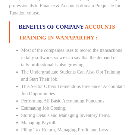
professionals in Finance & Accounts domain Prequisite for
Taxation course.
BENEFITS OF COMPANY
ACCOUNTS
TRAINING IN WANAPARTHY :
Most of the companies uses to record the transactions
in tally software. so we can say that the demand of
tally professional is also growing
The Undergraduate Students Can Also Opt Training
and Start Their Job.
This Sector Offers Tremendous Freelancer Accountant
Job Opportunities.
Performing All Basic Accounting Functions.
Estimating Job Costing.
Storing Details and Managing Inventory Items.
Managing Payroll.
Filing Tax Return, Managing Profit, and Loss