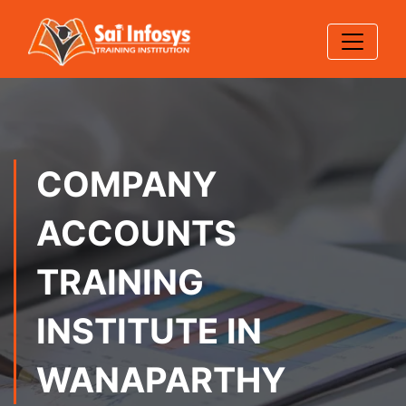
COMPANY
ACCOUNTS
TRAINING
INSTITUTE IN
WANAPARTHY