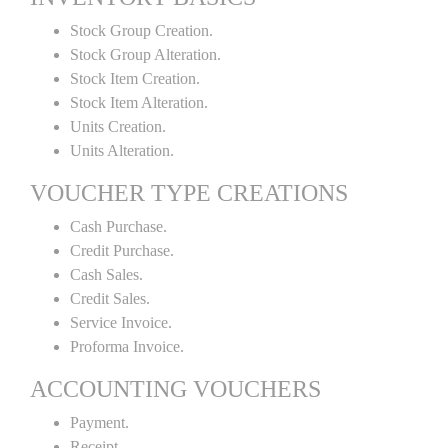
Stock Group Creation.
Stock Group Alteration.
Stock Item Creation.
Stock Item Alteration.
Units Creation.
Units Alteration.
VOUCHER TYPE CREATIONS
Cash Purchase.
Credit Purchase.
Cash Sales.
Credit Sales.
Service Invoice.
Proforma Invoice.
ACCOUNTING VOUCHERS
Payment.
Receipt.