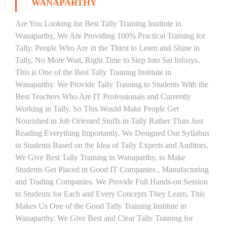
WANAPARTHY
Are You Looking for Best Tally Training Institute in
Wanaparthy, We Are Providing 100% Practical Training for
Tally. People Who Are in the Thirst to Learn and Shine in
Tally, No More Wait, Right Time to Step Into Sai Infosys.
This is One of the Best Tally Training Institute in
Wanaparthy. We Provide Tally Training to Students With the
Best Teachers Who Are IT Professionals and Currently
Working in Tally. So This Would Make People Get
Nourished in Job Oriented Stuffs in Tally Rather Than Just
Reading Everything Importantly. We Designed Our Syllabus
to Students Based on the Idea of Tally Experts and Auditors.
We Give Best Tally Training in Wanaparthy, to Make
Students Get Placed in Good IT Companies , Manufacturing
and Trading Companies. We Provide Full Hands-on Session
to Students for Each and Every Concepts They Learn, This
Makes Us One of the Good Tally Training Institute in
Wanaparthy. We Give Best and Clear Tally Training for