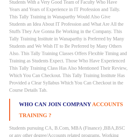
Students With a Very Good Team of Faculty Who Have
Years and Years of Experience in IT Profession and Tally.
This Tally Training in Wanaparthy Would Also Give
Students an Idea About IT Profession and What Are All the
Stuffs They Are Gonna Be Working in the Company. This
Tally Training Institute in Wanaparthy is Preferred by Many
Students and We Wish IT to Be Preferred by Many Others
Also. This Tally Training Classes Offers Flexible Timing and
Training as Students Expect. Those Who Have Experienced
This Tally Training Class Has Also Mentioned Their Review,
Which You Can Checkout. This Tally Training Institute Has
Provided a Clear Syllabus Which You Can Checkout in the
Course Details Tab.
WHO CAN JOIN COMPANY
ACCOUNTS
TRAINING ?
Students pursuing CA, B.Com, MBA (Finance) ,BBA,BSC
or any other degree/Accounts related programs. Working