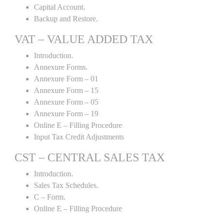
Capital Account.
Backup and Restore.
VAT – VALUE ADDED TAX
Introduction.
Annexure Forms.
Annexure Form – 01
Annexure Form – 15
Annexure Form – 05
Annexure Form – 19
Online E – Filling Procedure
Input Tax Credit Adjustments
CST – CENTRAL SALES TAX
Introduction.
Sales Tax Schedules.
C – Form.
Online E – Filling Procedure