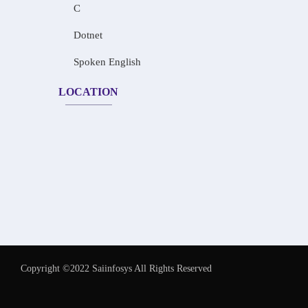
C
Dotnet
Spoken English
LOCATION
Copyright ©2022 Saiinfosys All Rights Reserved