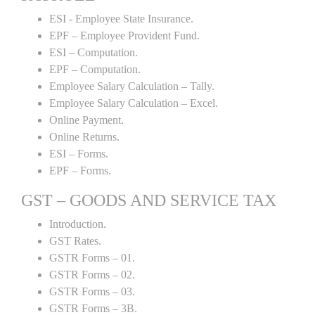
ESI - Employee State Insurance.
EPF – Employee Provident Fund.
ESI – Computation.
EPF – Computation.
Employee Salary Calculation – Tally.
Employee Salary Calculation – Excel.
Online Payment.
Online Returns.
ESI – Forms.
EPF – Forms.
GST – GOODS AND SERVICE TAX
Introduction.
GST Rates.
GSTR Forms – 01.
GSTR Forms – 02.
GSTR Forms – 03.
GSTR Forms – 3B.