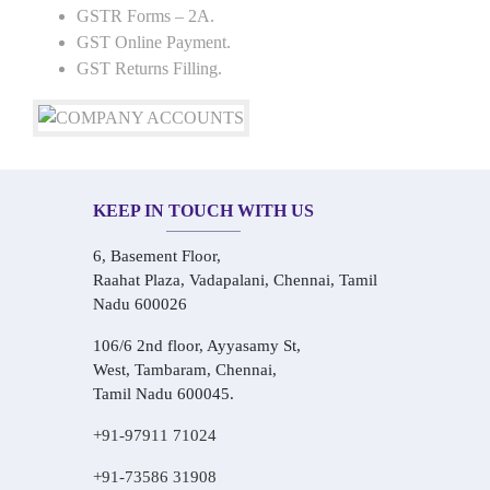
GSTR Forms – 2A.
GST Online Payment.
GST Returns Filling.
KEEP IN TOUCH WITH US
6, Basement Floor,
Raahat Plaza, Vadapalani, Chennai, Tamil
Nadu 600026
106/6 2nd floor, Ayyasamy St,
West, Tambaram, Chennai,
Tamil Nadu 600045.
+91-97911 71024
+91-73586 31908