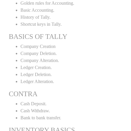
Golden rules for Accounting.
Basic Accounting.
History of Tally.
Shortcut keys in Tally.
BASICS OF TALLY
Company Creation
Company Deletion.
Company Alteration.
Ledger Creation.
Ledger Deletion.
Ledger Alteration.
CONTRA
Cash Deposit.
Cash Withdraw.
Bank to bank transfer.
INVENTORY BASICS