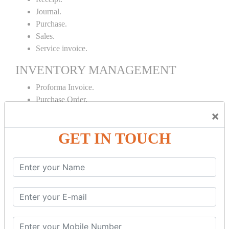
Journal.
Purchase.
Sales.
Service invoice.
INVENTORY MANAGEMENT
Proforma Invoice.
Purchase Order.
Sales Order.
×
Receipt Note.
GET IN TOUCH
Delivery Note.
Debit Note.
Credit Note.
MANUFACTURING AND BRANCH
MAINTENANCE
Stock Maintenance.
Stock Journal.