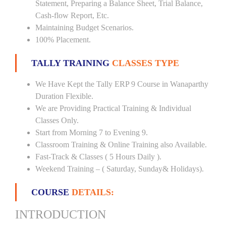
Statement, Preparing a Balance Sheet, Trial Balance,
Cash-flow Report, Etc.
Maintaining Budget Scenarios.
100% Placement.
TALLY TRAINING
CLASSES TYPE
We Have Kept the Tally ERP 9 Course in Wanaparthy
Duration Flexible.
We are Providing Practical Training & Individual
Classes Only.
Start from Morning 7 to Evening 9.
Classroom Training & Online Training also Available.
Fast-Track & Classes ( 5 Hours Daily ).
Weekend Training – ( Saturday, Sunday& Holidays).
COURSE
DETAILS:
INTRODUCTION