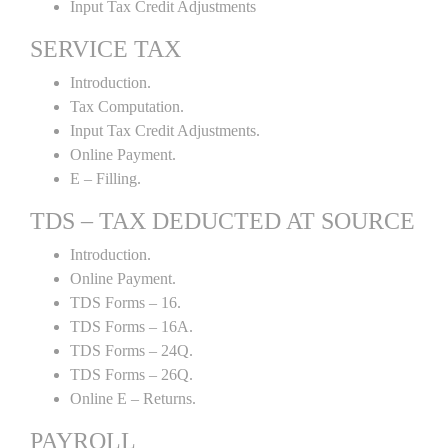
Input Tax Credit Adjustments
SERVICE TAX
Introduction.
Tax Computation.
Input Tax Credit Adjustments.
Online Payment.
E – Filling.
TDS – TAX DEDUCTED AT SOURCE
Introduction.
Online Payment.
TDS Forms – 16.
TDS Forms – 16A.
TDS Forms – 24Q.
TDS Forms – 26Q.
Online E – Returns.
PAYROLL