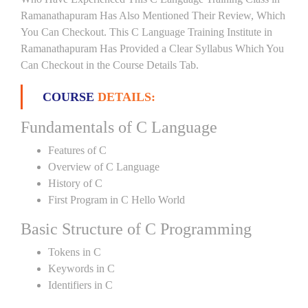
Ramanathapuram Has Also Mentioned Their Review, Which
You Can Checkout. This C Language Training Institute in
Ramanathapuram Has Provided a Clear Syllabus Which You
Can Checkout in the Course Details Tab.
COURSE
DETAILS:
Fundamentals of C Language
Features of C
Overview of C Language
History of C
First Program in C Hello World
Basic Structure of C Programming
Tokens in C
Keywords in C
Identifiers in C