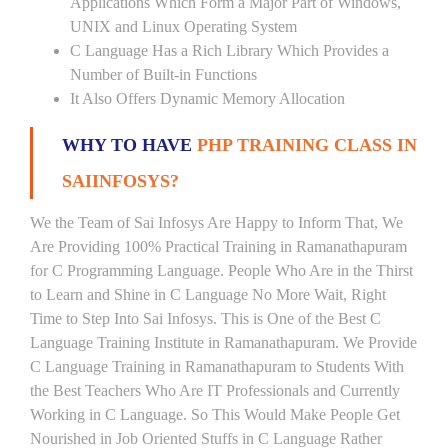
Applications Which Form a Major Part of Windows,
UNIX and Linux Operating System
C Language Has a Rich Library Which Provides a
Number of Built-in Functions
It Also Offers Dynamic Memory Allocation
WHY TO HAVE
PHP TRAINING CLASS IN
SAIINFOSYS?
We the Team of Sai Infosys Are Happy to Inform That, We
Are Providing 100% Practical Training in Ramanathapuram
for C Programming Language. People Who Are in the Thirst
to Learn and Shine in C Language No More Wait, Right
Time to Step Into Sai Infosys. This is One of the Best C
Language Training Institute in Ramanathapuram. We Provide
C Language Training in Ramanathapuram to Students With
the Best Teachers Who Are IT Professionals and Currently
Working in C Language. So This Would Make People Get
Nourished in Job Oriented Stuffs in C Language Rather