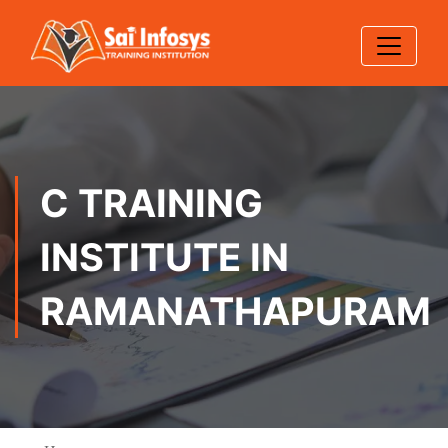
C TRAINING
INSTITUTE IN
RAMANATHAPURAM