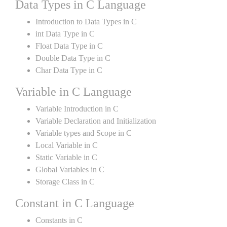
Data Types in C Language
Introduction to Data Types in C
int Data Type in C
Float Data Type in C
Double Data Type in C
Char Data Type in C
Variable in C Language
Variable Introduction in C
Variable Declaration and Initialization
Variable types and Scope in C
Local Variable in C
Static Variable in C
Global Variables in C
Storage Class in C
Constant in C Language
Constants in C