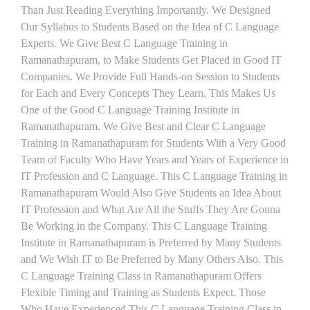
Than Just Reading Everything Importantly. We Designed
Our Syllabus to Students Based on the Idea of C Language
Experts. We Give Best C Language Training in
Ramanathapuram, to Make Students Get Placed in Good IT
Companies. We Provide Full Hands-on Session to Students
for Each and Every Concepts They Learn, This Makes Us
One of the Good C Language Training Institute in
Ramanathapuram. We Give Best and Clear C Language
Training in Ramanathapuram for Students With a Very Good
Team of Faculty Who Have Years and Years of Experience in
IT Profession and C Language. This C Language Training in
Ramanathapuram Would Also Give Students an Idea About
IT Profession and What Are All the Stuffs They Are Gonna
Be Working in the Company. This C Language Training
Institute in Ramanathapuram is Preferred by Many Students
and We Wish IT to Be Preferred by Many Others Also. This
C Language Training Class in Ramanathapuram Offers
Flexible Timing and Training as Students Expect. Those
Who Have Experienced This C Language Training Class in