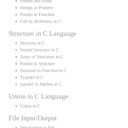
Pointer and Array
Strings as Pointers
Pointer to Function
Call by Reference in C
Structure in C Language
Structure in C
Nested Structure in C
Array of Structures in C
Pointer to Structure
Structure to Function in C
Typedef in C
typedef vs #define in C
Union in C Language
Union in C
File Input/Output
Introduction to File