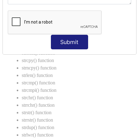
Function Calling in C
Return Type in Function
Call by Value in C
String Functions in C
Submit
strcat() function
strncat() function
strcpy() function
strncpy() function
strlen() function
strcmp() function
strcmpi() function
strchr() function
strrchr() function
strstr() function
strrstr() function
strdup() function
strlwr() function