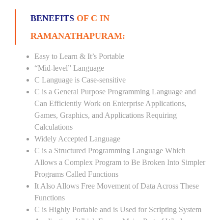
BENEFITS
OF C IN
RAMANATHAPURAM:
Easy to Learn & It’s Portable
“Mid-level” Language
C Language is Case-sensitive
C is a General Purpose Programming Language and
Can Efficiently Work on Enterprise Applications,
Games, Graphics, and Applications Requiring
Calculations
Widely Accepted Language
C is a Structured Programming Language Which
Allows a Complex Program to Be Broken Into Simpler
Programs Called Functions
It Also Allows Free Movement of Data Across These
Functions
C is Highly Portable and is Used for Scripting System