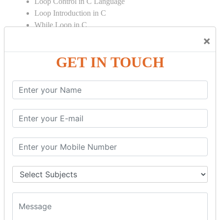
Loop Control in C Language
Loop Introduction in C
While Loop in C
Do While Loop in C
×
For Loop in C
GET IN TOUCH
Control Flow in C Programming
Break Statement in C
Continue Statement in C
Goto Statement in C
Array in C Language
Single Dimensional Array
Multi-Dimensional Array in C
String in C Language
Introduction to String
Function in C Language
Function in C