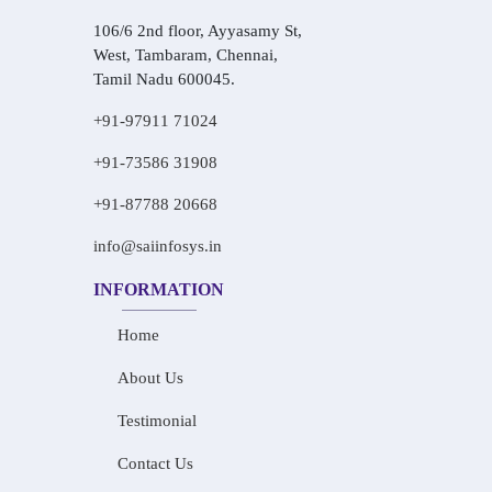
106/6 2nd floor, Ayyasamy St,
West, Tambaram, Chennai,
Tamil Nadu 600045.
+91-97911 71024
+91-73586 31908
+91-87788 20668
info@saiinfosys.in
INFORMATION
Home
About Us
Testimonial
Contact Us