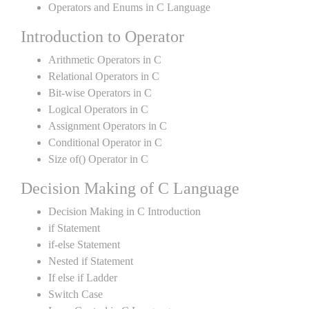
Operators and Enums in C Language
Introduction to Operator
Arithmetic Operators in C
Relational Operators in C
Bit-wise Operators in C
Logical Operators in C
Assignment Operators in C
Conditional Operator in C
Size of() Operator in C
Decision Making of C Language
Decision Making in C Introduction
if Statement
if-else Statement
Nested if Statement
If else if Ladder
Switch Case