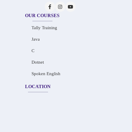
OUR COURSES
Tally Training
Java
C
Dotnet
Spoken English
LOCATION