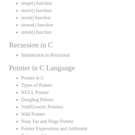
strupr() function
strrev() function
strset() function
strnset() function
strtok() function
Recursion in C
Introduction to Recursion
Pointer in C Language
Pointer in C
Types of Pointer
NULL Pointer
Dangling Pointer
Void/Generic Pointers
Wild Pointer
Near, Far and Huge Pointer
Pointer Expressions and Arithmetic