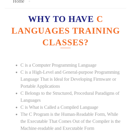
Home
WHY TO HAVE
C
LANGUAGES TRAINING
CLASSES?
C is a Computer Programming Language
C is a High-Level and General-purpose Programming
Language That is Ideal for Developing Firmware or
Portable Applications
C Belongs to the Structured, Procedural Paradigms of
Languages
C is What is Called a Compiled Language
The C Program is the Human-Readable Form, While
the Executable That Comes Out of the Compiler is the
Machine-readable and Executable Form