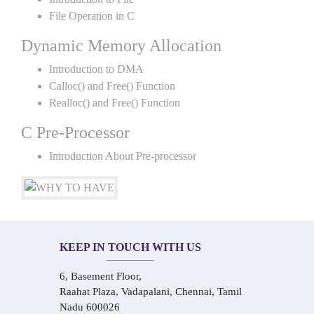
File Operation in C
Dynamic Memory Allocation
Introduction to DMA
Calloc() and Free() Function
Realloc() and Free() Function
C Pre-Processor
Introduction About Pre-processor
KEEP IN TOUCH WITH US
6, Basement Floor,
Raahat Plaza, Vadapalani, Chennai, Tamil
Nadu 600026