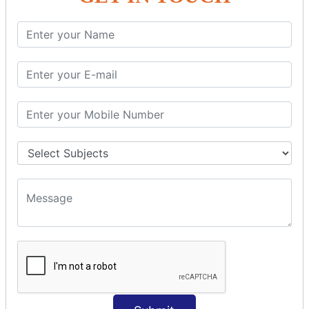
SQL SELECT Multiple
SQL SELECT DATE
SQL SELECT SUM
SQL SELECT NULL
SQL CLAUSE
SQL WHERE
SQL AND
SQL OR
SQL WITH
SQL AS
SQL ORDER BY
ORDER BY Clause
ORDER BY ASC
ORDER BY DESC
ORDER BY RANDOM
ORDER BY LIMIT
ORDER BY Multiple Cols