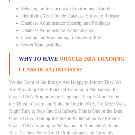
Selecting an Instance with Environment Variables
Identifying Your Oracle Database Software Release
Database Administrator Security and Privileges
Database Administrator Authentication
Creating and Maintaining a Password File
Server Manageability
WHY TO HAVE
ORACLE DBA TRAINING
CLASS IN SAI INFOSYS?
We the Team of Sai Infosys Are Happy to Inform That, We
Are Providing 100% Practical Training in Pallikaranai for
Oracle DBA Programming Language. People Who Are in
the Thirst to Learn and Shine in Oracle DBA, No More Wait,
Right Time to Step Into Sai Infosys. This is One of the Best
Oracle DBA Training Institute in Pallikaranai. We Provide
Oracle DBA Training in Pallikaranai to Students With the
Best Teachers Who Are IT Professionals and Currently