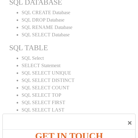
SQL DATABASE
SQL CREATE Database
SQL DROP Database
SQL RENAME Database
SQL SELECT Database
SQL TABLE
SQL Select
SELECT Statement
SQL SELECT UNIQUE
SQL SELECT DISTINCT
SQL SELECT COUNT
SQL SELECT TOP
SQL SELECT FIRST
SQL SELECT LAST
SQL SELECT RANDOM
×
SQL SELECT AS
SQL SELECT IN
GET IN TOUCH