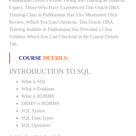
Pallikaranai Offers Flexible Timing and Training as Students
Expect. Those Who Have Experienced This Oracle DBA
Training Class in Pallikaranai Has Also Mentioned Their
Review, Which You Can Checkout. This Oracle DBA
Training Institute in Pallikaranai Has Provided a Clear
Syllabus Which You Can Checkout in the Course Details
Tab.
COURSE
DETAILS:
INTRODUCTION TO SQL
What is SQL
What is Database
What is RDBMS
DBMS vs RDBMS
SQL Syntax
SQL Data Types
SQL Operators