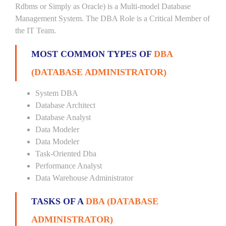
Rdbms or Simply as Oracle) is a Multi-model Database
Management System. The DBA Role is a Critical Member of
the IT Team.
MOST COMMON TYPES OF
DBA
(DATABASE ADMINISTRATOR)
System DBA
Database Architect
Database Analyst
Data Modeler
Data Modeler
Task-Oriented Dba
Performance Analyst
Data Warehouse Administrator
TASKS OF A
DBA (DATABASE
ADMINISTRATOR)