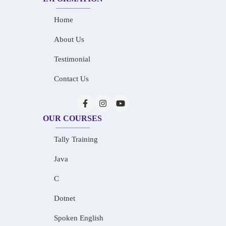
Home
About Us
Testimonial
Contact Us
OUR COURSES
Tally Training
Java
C
Dotnet
Spoken English