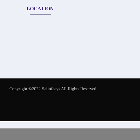
LOCATION
Copyright ©2022 Saiinfosys All Rights Reserved