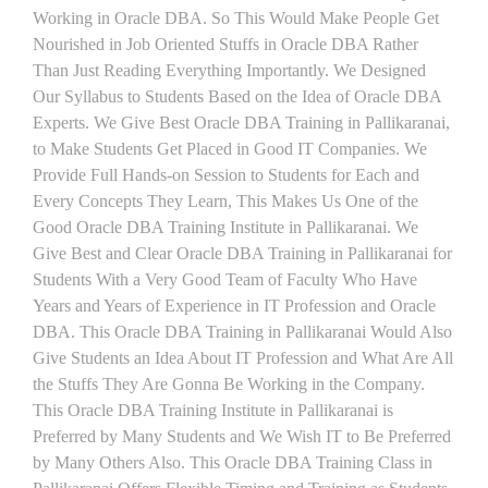
Working in Oracle DBA. So This Would Make People Get
Nourished in Job Oriented Stuffs in Oracle DBA Rather
Than Just Reading Everything Importantly. We Designed
Our Syllabus to Students Based on the Idea of Oracle DBA
Experts. We Give Best Oracle DBA Training in Pallikaranai,
to Make Students Get Placed in Good IT Companies. We
Provide Full Hands-on Session to Students for Each and
Every Concepts They Learn, This Makes Us One of the
Good Oracle DBA Training Institute in Pallikaranai. We
Give Best and Clear Oracle DBA Training in Pallikaranai for
Students With a Very Good Team of Faculty Who Have
Years and Years of Experience in IT Profession and Oracle
DBA. This Oracle DBA Training in Pallikaranai Would Also
Give Students an Idea About IT Profession and What Are All
the Stuffs They Are Gonna Be Working in the Company.
This Oracle DBA Training Institute in Pallikaranai is
Preferred by Many Students and We Wish IT to Be Preferred
by Many Others Also. This Oracle DBA Training Class in