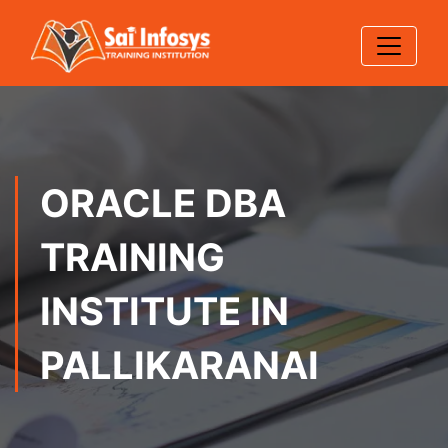
ORACLE DBA
TRAINING
INSTITUTE IN
PALLIKARANAI