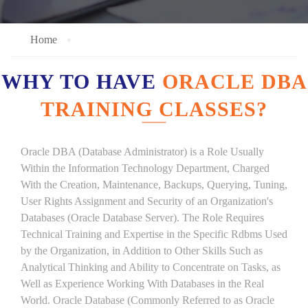
Home
WHY TO HAVE
ORACLE DBA
TRAINING CLASSES?
Oracle DBA (Database Administrator) is a Role Usually
Within the Information Technology Department, Charged
With the Creation, Maintenance, Backups, Querying, Tuning,
User Rights Assignment and Security of an Organization's
Databases (Oracle Database Server). The Role Requires
Technical Training and Expertise in the Specific Rdbms Used
by the Organization, in Addition to Other Skills Such as
Analytical Thinking and Ability to Concentrate on Tasks, as
Well as Experience Working With Databases in the Real
World. Oracle Database (Commonly Referred to as Oracle