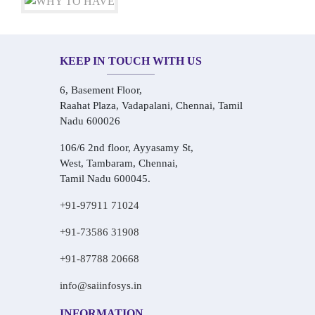
KEEP IN TOUCH WITH US
6, Basement Floor,
Raahat Plaza, Vadapalani, Chennai, Tamil
Nadu 600026
106/6 2nd floor, Ayyasamy St,
West, Tambaram, Chennai,
Tamil Nadu 600045.
+91-97911 71024
+91-73586 31908
+91-87788 20668
info@saiinfosys.in
INFORMATION