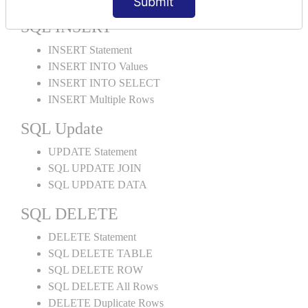
Submit
SQL INSERT
INSERT Statement
INSERT INTO Values
INSERT INTO SELECT
INSERT Multiple Rows
SQL Update
UPDATE Statement
SQL UPDATE JOIN
SQL UPDATE DATA
SQL DELETE
DELETE Statement
SQL DELETE TABLE
SQL DELETE ROW
SQL DELETE All Rows
DELETE Duplicate Rows