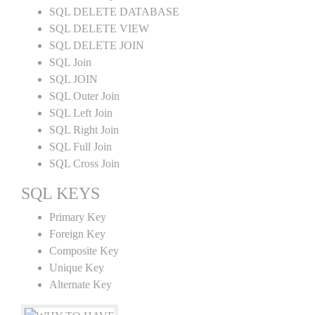
SQL DELETE DATABASE
SQL DELETE VIEW
SQL DELETE JOIN
SQL Join
SQL JOIN
SQL Outer Join
SQL Left Join
SQL Right Join
SQL Full Join
SQL Cross Join
SQL KEYS
Primary Key
Foreign Key
Composite Key
Unique Key
Alternate Key