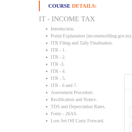
COURSE
DETAILS:
IT - INCOME TAX
Introduction.
Portal Explanation (incometaxfiling.gov.in).
ITR Filing and Tally Finalisation.
ITR - 1.
ITR - 2.
ITR -3.
ITR - 4.
ITR - 5.
ITR - 6 and 7.
Assessment Procedure.
Rectification and Notice.
TDS and Depreciation Rates.
Form – 26AS.
Loss Set Off Carry Forward.