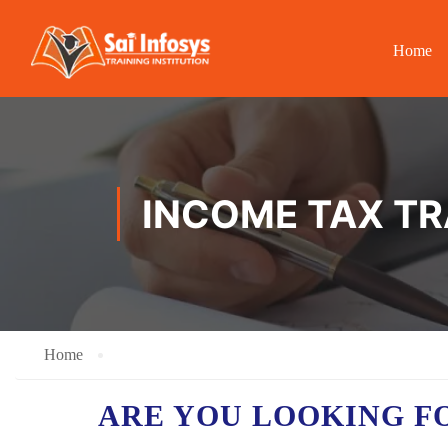
Home
INCOME TAX TR
Home
ARE YOU LOOKING F