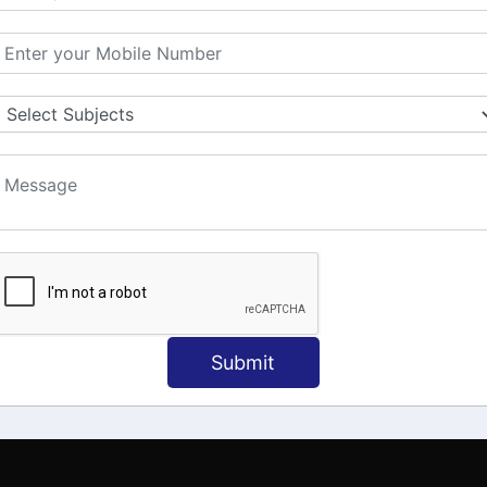
MATION
OUR COURSES
Tally Training
 Us
Java
onial
C
ct Us
Dotnet
Spoken English
Submit