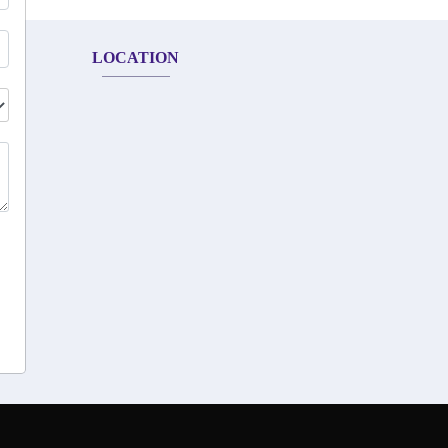
LOCATION