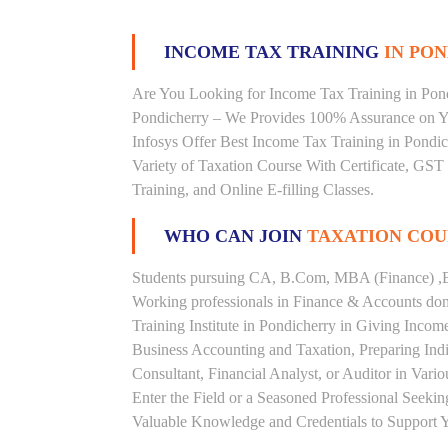
INCOME TAX TRAINING
IN PON
Are You Looking for Income Tax Training in Pondi
Pondicherry – We Provides 100% Assurance on Yo
Infosys Offer Best Income Tax Training in Pondich
Variety of Taxation Course With Certificate, GST
Training, and Online E-filling Classes.
WHO CAN JOIN
TAXATION COU
Students pursuing CA, B.Com, MBA (Finance) ,B
Working professionals in Finance & Accounts doma
Training Institute in Pondicherry in Giving Inc
Business Accounting and Taxation, Preparing Ind
Consultant, Financial Analyst, or Auditor in Vari
Enter the Field or a Seasoned Professional Seeki
Valuable Knowledge and Credentials to Support Y