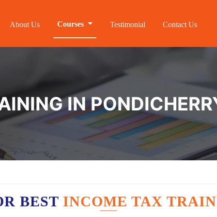
Courses
About Us
Testimonial
Contact Us
AINING IN PONDICHERR
OR BEST
INCOME TAX TRAIN