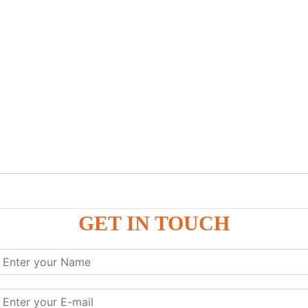
GET IN TOUCH