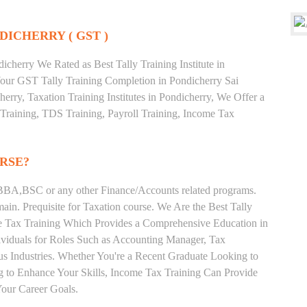
DICHERRY ( GST )
cherry We Rated as Best Tally Training Institute in
ur GST Tally Training Completion in Pondicherry Sai
erry, Taxation Training Institutes in Pondicherry, We Offer a
 Training, TDS Training, Payroll Training, Income Tax
RSE?
BA,BSC or any other Finance/Accounts related programs.
in. Prequisite for Taxation course. We Are the Best Tally
ome Tax Training Which Provides a Comprehensive Education in
ividuals for Roles Such as Accounting Manager, Tax
ous Industries. Whether You're a Recent Graduate Looking to
ng to Enhance Your Skills, Income Tax Training Can Provide
our Career Goals.