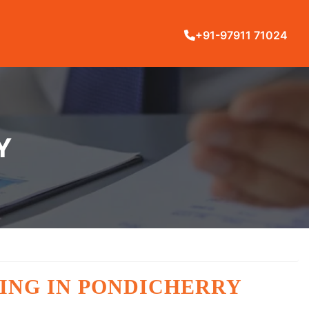
+91-97911 71024
Y
ING IN PONDICHERRY