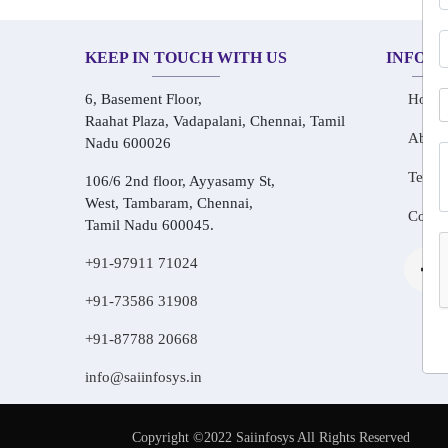
KEEP IN TOUCH WITH US
INFOR
6, Basement Floor,
Home
Raahat Plaza, Vadapalani, Chennai, Tamil
About
Nadu 600026
Testim
106/6 2nd floor, Ayyasamy St,
West, Tambaram, Chennai,
Conta
Tamil Nadu 600045.
+91-97911 71024
+91-73586 31908
+91-87788 20668
info@saiinfosys.in
Copyright ©2022 Saiinfosys All Rights Reserved