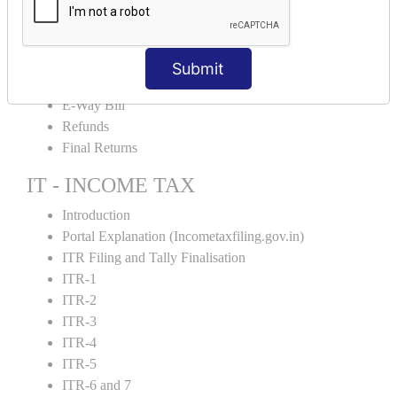
Credit Note and Debit note RCM
Amendment and Cancelation
GST Online Payment
Submit
GST Returns Filing
E-Way Bill
Refunds
Final Returns
IT - INCOME TAX
Introduction
Portal Explanation (Incometaxfiling.gov.in)
ITR Filing and Tally Finalisation
ITR-1
ITR-2
ITR-3
ITR-4
ITR-5
ITR-6 and 7