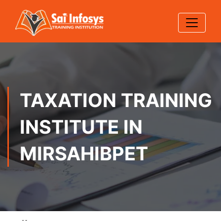
TAXATION TRAINING
INSTITUTE IN
MIRSAHIBPET