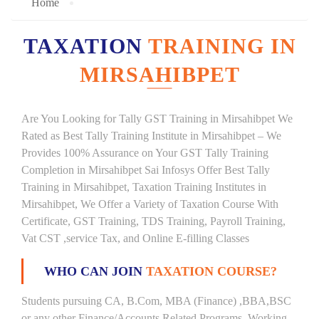
Home
TAXATION
TRAINING IN
MIRSAHIBPET
Are You Looking for Tally GST Training in Mirsahibpet We
Rated as Best Tally Training Institute in Mirsahibpet – We
Provides 100% Assurance on Your GST Tally Training
Completion in Mirsahibpet Sai Infosys Offer Best Tally
Training in Mirsahibpet, Taxation Training Institutes in
Mirsahibpet, We Offer a Variety of Taxation Course With
Certificate, GST Training, TDS Training, Payroll Training,
Vat CST ,service Tax, and Online E-filling Classes
WHO CAN JOIN
TAXATION COURSE?
Students pursuing CA, B.Com, MBA (Finance) ,BBA,BSC
or any other Finance/Accounts Related Programs. Working