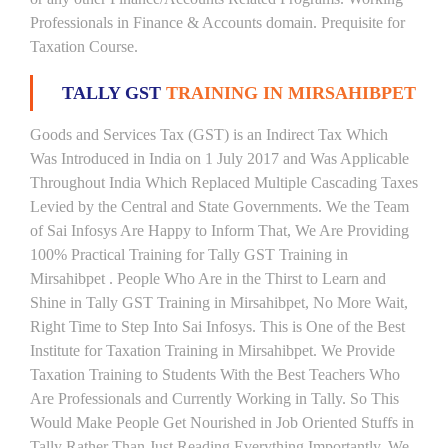
Professionals in Finance & Accounts domain. Prequisite for
Taxation Course.
TALLY GST
TRAINING IN MIRSAHIBPET
Goods and Services Tax (GST) is an Indirect Tax Which
Was Introduced in India on 1 July 2017 and Was Applicable
Throughout India Which Replaced Multiple Cascading Taxes
Levied by the Central and State Governments. We the Team
of Sai Infosys Are Happy to Inform That, We Are Providing
100% Practical Training for Tally GST Training in
Mirsahibpet . People Who Are in the Thirst to Learn and
Shine in Tally GST Training in Mirsahibpet, No More Wait,
Right Time to Step Into Sai Infosys. This is One of the Best
Institute for Taxation Training in Mirsahibpet. We Provide
Taxation Training to Students With the Best Teachers Who
Are Professionals and Currently Working in Tally. So This
Would Make People Get Nourished in Job Oriented Stuffs in
Tally Rather Than Just Reading Everything Importantly. We