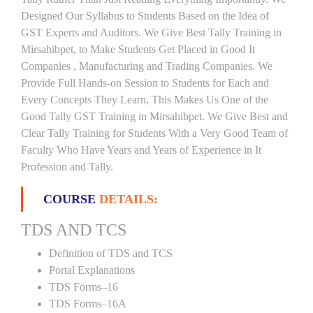
Designed Our Syllabus to Students Based on the Idea of
GST Experts and Auditors. We Give Best Tally Training in
Mirsahibpet, to Make Students Get Placed in Good It
Companies , Manufacturing and Trading Companies. We
Provide Full Hands-on Session to Students for Each and
Every Concepts They Learn, This Makes Us One of the
Good Tally GST Training in Mirsahibpet. We Give Best and
Clear Tally Training for Students With a Very Good Team of
Faculty Who Have Years and Years of Experience in It
Profession and Tally.
COURSE
DETAILS:
TDS AND TCS
Definition of TDS and TCS
Portal Explanations
TDS Forms–16
TDS Forms–16A