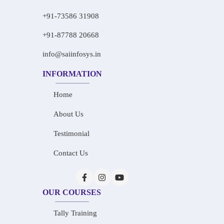
+91-73586 31908
+91-87788 20668
info@saiinfosys.in
INFORMATION
Home
About Us
Testimonial
Contact Us
OUR COURSES
Tally Training