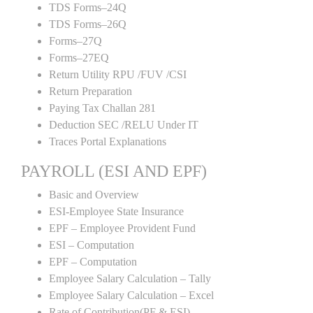
TDS Forms–24Q
TDS Forms–26Q
Forms–27Q
Forms–27EQ
Return Utility RPU /FUV /CSI
Return Preparation
Paying Tax Challan 281
Deduction SEC /RELU Under IT
Traces Portal Explanations
PAYROLL (ESI AND EPF)
Basic and Overview
ESI-Employee State Insurance
EPF – Employee Provident Fund
ESI – Computation
EPF – Computation
Employee Salary Calculation – Tally
Employee Salary Calculation – Excel
Rate of Contribution(PF & ESI)