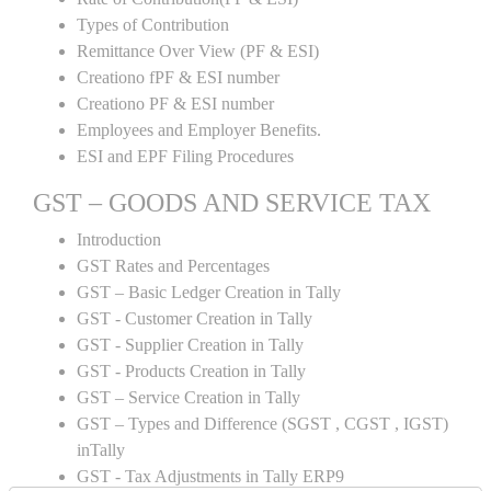
Types of Contribution
Remittance Over View (PF & ESI)
Creationo fPF & ESI number
Creationo PF & ESI number
Employees and Employer Benefits.
ESI and EPF Filing Procedures
GST – GOODS AND SERVICE TAX
Introduction
GST Rates and Percentages
GST – Basic Ledger Creation in Tally
GST - Customer Creation in Tally
GST - Supplier Creation in Tally
GST - Products Creation in Tally
GST – Service Creation in Tally
GST – Types and Difference (SGST , CGST , IGST)
inTally
GST - Tax Adjustments in Tally ERP9