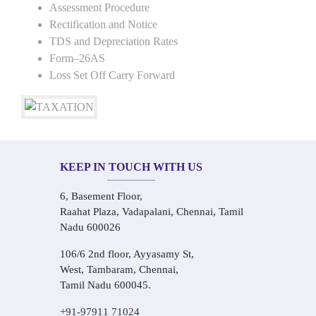
Assessment Procedure
Rectification and Notice
TDS and Depreciation Rates
Form–26AS
Loss Set Off Carry Forward
KEEP IN TOUCH WITH US
6, Basement Floor,
Raahat Plaza, Vadapalani, Chennai, Tamil
Nadu 600026
106/6 2nd floor, Ayyasamy St,
West, Tambaram, Chennai,
Tamil Nadu 600045.
+91-97911 71024