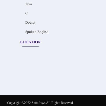
Java
C
Dotnet
Spoken English
LOCATION
Copyright ©2022 Saiinfosys All Rights Reserved