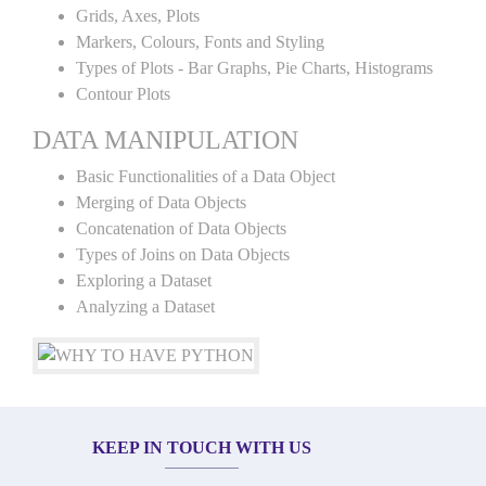
Grids, Axes, Plots
Markers, Colours, Fonts and Styling
Types of Plots - Bar Graphs, Pie Charts, Histograms
Contour Plots
DATA MANIPULATION
Basic Functionalities of a Data Object
Merging of Data Objects
Concatenation of Data Objects
Types of Joins on Data Objects
Exploring a Dataset
Analyzing a Dataset
KEEP IN TOUCH WITH US