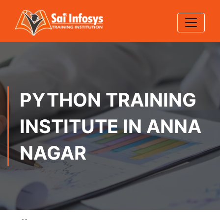
PYTHON TRAINING
INSTITUTE IN ANNA
NAGAR