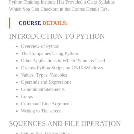
Python Training Institute Has Provided a Clear Syllabus
Which You Can Checkout in the Course Details Tab.
COURSE
DETAILS:
INTRODUCTION TO PYTHON
Overview of Python
The Companies Using Python
Other Applications in Which Python is Used
Discuss Python Scripts on UNIX/Windows
Values, Types, Variables
Operands and Expressions
Conditional Statements
Loops
Command Line Arguments
Writing to The screen
SQUENCES AND FILE OPERATION
Python files I/O Functions