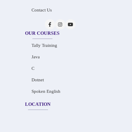
Contact Us
OUR COURSES
Tally Training
Java
C
Dotnet
Spoken English
LOCATION