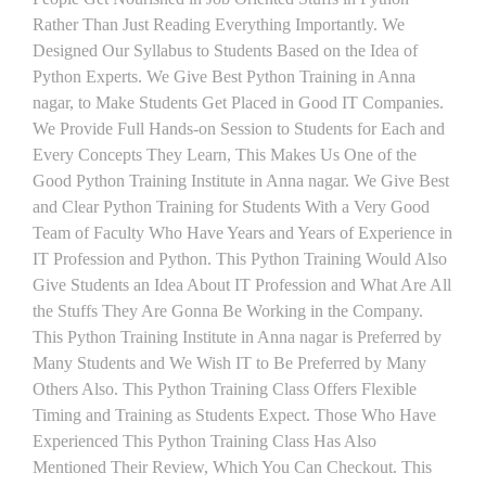
Rather Than Just Reading Everything Importantly. We
Designed Our Syllabus to Students Based on the Idea of
Python Experts. We Give Best Python Training in Anna
nagar, to Make Students Get Placed in Good IT Companies.
We Provide Full Hands-on Session to Students for Each and
Every Concepts They Learn, This Makes Us One of the
Good Python Training Institute in Anna nagar. We Give Best
and Clear Python Training for Students With a Very Good
Team of Faculty Who Have Years and Years of Experience in
IT Profession and Python. This Python Training Would Also
Give Students an Idea About IT Profession and What Are All
the Stuffs They Are Gonna Be Working in the Company.
This Python Training Institute in Anna nagar is Preferred by
Many Students and We Wish IT to Be Preferred by Many
Others Also. This Python Training Class Offers Flexible
Timing and Training as Students Expect. Those Who Have
Experienced This Python Training Class Has Also
Mentioned Their Review, Which You Can Checkout. This