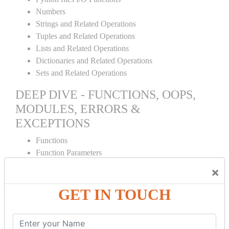
Numbers
Strings and Related Operations
Tuples and Related Operations
Lists and Related Operations
Dictionaries and Related Operations
Sets and Related Operations
DEEP DIVE - FUNCTIONS, OOPS,
MODULES, ERRORS &
EXCEPTIONS
Functions
Function Parameters
Global variables
×
Variable Scope and Returning Values
Lambda Functions
GET IN TOUCH
Object Oriented Concepts
Standard Libraries
Modules Used in Python