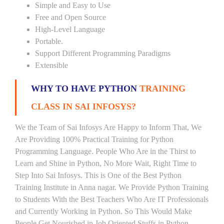
Simple and Easy to Use
Free and Open Source
High-Level Language
Portable.
Support Different Programming Paradigms
Extensible
WHY TO HAVE PYTHON
TRAINING
CLASS IN SAI INFOSYS?
We the Team of Sai Infosys Are Happy to Inform That, We
Are Providing 100% Practical Training for Python
Programming Language. People Who Are in the Thirst to
Learn and Shine in Python, No More Wait, Right Time to
Step Into Sai Infosys. This is One of the Best Python
Training Institute in Anna nagar. We Provide Python Training
to Students With the Best Teachers Who Are IT Professionals
and Currently Working in Python. So This Would Make
People Get Nourished in Job Oriented Stuffs in Python