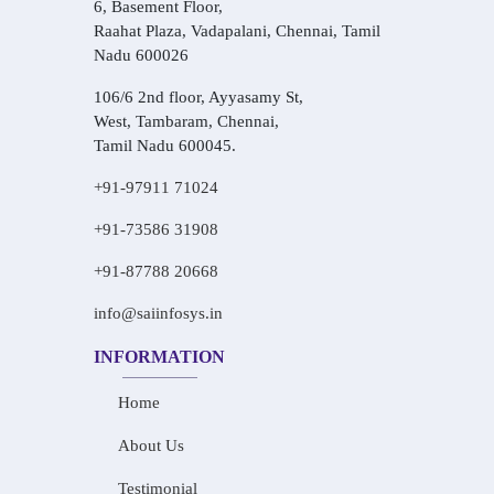
6, Basement Floor,
Raahat Plaza, Vadapalani, Chennai, Tamil
Nadu 600026
106/6 2nd floor, Ayyasamy St,
West, Tambaram, Chennai,
Tamil Nadu 600045.
+91-97911 71024
+91-73586 31908
+91-87788 20668
info@saiinfosys.in
INFORMATION
Home
About Us
Testimonial