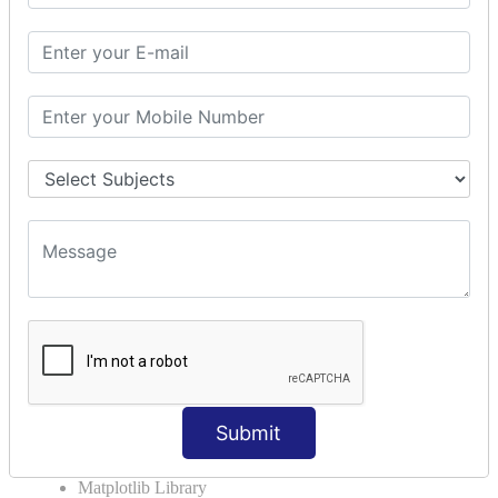
The Import Statements
Module Search Path
Package Installation Ways
Errors and Exception Handling
Handling Multiple Exceptions
INTRODUCTION TO NUMPY &
PANDAS
NumPy - Arrays
Operations on Arrays
Indexing Slicing and Iterating
Reading and Writing Arrays on Files
Pandas - Data Structures & Index Operations
Reading and Writing Data From Excel/CSV Formats
into Pandas
Submit
DATA VIZUALISATION
Matplotlib Library