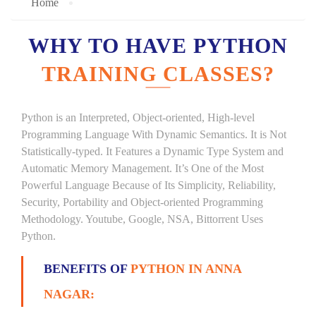
Home
WHY TO HAVE PYTHON
TRAINING CLASSES?
Python is an Interpreted, Object-oriented, High-level
Programming Language With Dynamic Semantics. It is Not
Statistically-typed. It Features a Dynamic Type System and
Automatic Memory Management. It’s One of the Most
Powerful Language Because of Its Simplicity, Reliability,
Security, Portability and Object-oriented Programming
Methodology. Youtube, Google, NSA, Bittorrent Uses
Python.
BENEFITS OF
PYTHON IN ANNA
NAGAR: