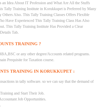
 an Idea About IT Profession and What Are All the Stuffs
Tally Training Institute in Korukkupet is Preferred by Many
Others Also. This Tally Training Classes Offers Flexible
Who Have Experienced This Tally Training Class Has Also
 This Tally Training Institute Has Provided a Clear
Details Tab.
UNTS TRAINING ?
BA,BSC or any other degree/Accounts related programs.
in Prequisite for Taxation course.
NTS TRAINING IN KORUKKUPET :
nsactions in tally software. so we can say that the demand of
raining and Start Their Job.
Accountant Job Opportunities.
.