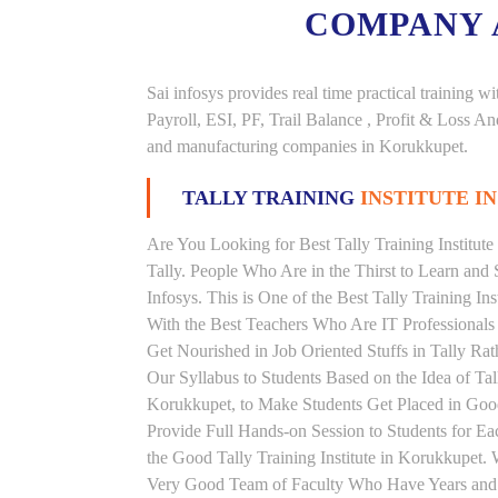
COMPANY
Sai infosys provides real time practical trainin
Payroll, ESI, PF, Trail Balance , Profit & Loss 
and manufacturing companies in Korukkupet.
TALLY TRAINING
INSTITUTE I
Are You Looking for Best Tally Training Institut
Tally. People Who Are in the Thirst to Learn and 
Infosys. This is One of the Best Tally Training In
With the Best Teachers Who Are IT Professionals
Get Nourished in Job Oriented Stuffs in Tally R
Our Syllabus to Students Based on the Idea of Tal
Korukkupet, to Make Students Get Placed in Go
Provide Full Hands-on Session to Students for 
the Good Tally Training Institute in Korukkupet. 
Very Good Team of Faculty Who Have Years and Ye