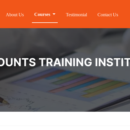
Courses
About Us
Testimonial
Contact Us
NTS TRAINING INSTIT