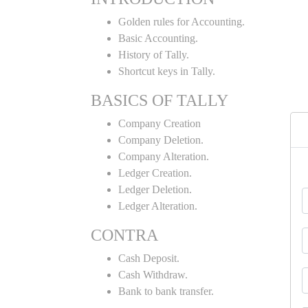
Golden rules for Accounting.
Basic Accounting.
History of Tally.
Shortcut keys in Tally.
BASICS OF TALLY
Company Creation
Company Deletion.
Company Alteration.
Ledger Creation.
Ledger Deletion.
Ledger Alteration.
CONTRA
Cash Deposit.
Cash Withdraw.
Bank to bank transfer.