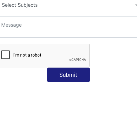
S
Submit