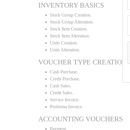
INVENTORY BASICS
Stock Group Creation.
Stock Group Alteration.
Stock Item Creation.
Stock Item Alteration.
Units Creation.
Units Alteration.
VOUCHER TYPE CREATION
Cash Purchase.
Credit Purchase.
Cash Sales.
Credit Sales.
Service Invoice.
Proforma Invoice.
ACCOUNTING VOUCHERS
Payment.