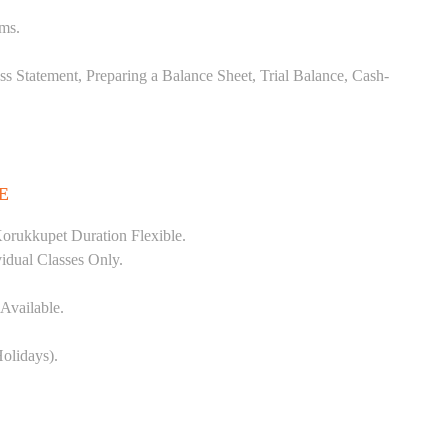
ems.
ss Statement, Preparing a Balance Sheet, Trial Balance, Cash-
E
orukkupet Duration Flexible.
vidual Classes Only.
Available.
olidays).