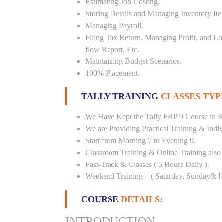
Estimating Job Costing.
Storing Details and Managing Inventory It
Managing Payroll.
Filing Tax Return, Managing Profit, and Lo
flow Report, Etc.
Maintaining Budget Scenarios.
100% Placement.
TALLY TRAINING
CLASSES TYP
We Have Kept the Tally ERP 9 Course in K
We are Providing Practical Training & Indi
Start from Morning 7 to Evening 9.
Classroom Training & Online Training also 
Fast-Track & Classes ( 5 Hours Daily ).
Weekend Training – ( Saturday, Sunday& H
COURSE
DETAILS:
INTRODUCTION