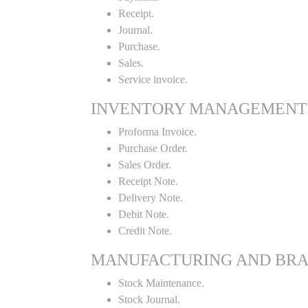
Receipt.
Journal.
Purchase.
Sales.
Service invoice.
INVENTORY MANAGEMENT
Proforma Invoice.
Purchase Order.
Sales Order.
Receipt Note.
Delivery Note.
Debit Note.
Credit Note.
MANUFACTURING AND BR
Stock Maintenance.
Stock Journal.