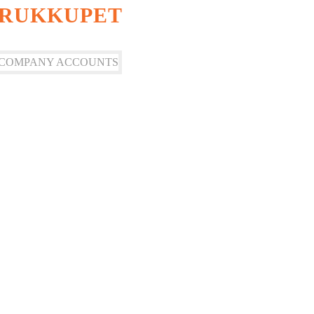
ORUKKUPET