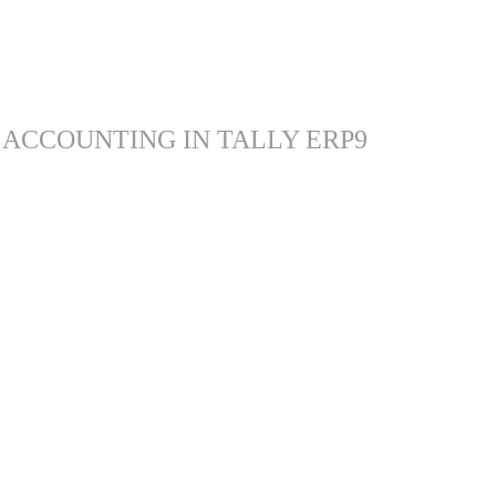
 ACCOUNTING IN TALLY ERP9