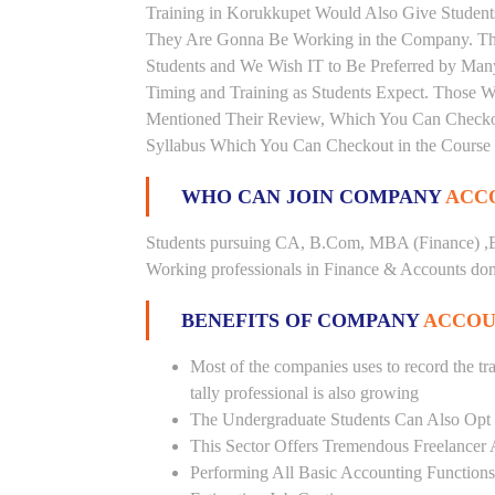
Training in Korukkupet Would Also Give Students
They Are Gonna Be Working in the Company. This 
Students and We Wish IT to Be Preferred by Many 
Timing and Training as Students Expect. Those 
Mentioned Their Review, Which You Can Checkout.
Syllabus Which You Can Checkout in the Course 
WHO CAN JOIN COMPANY
ACCO
Students pursuing CA, B.Com, MBA (Finance) ,B
Working professionals in Finance & Accounts doma
BENEFITS OF COMPANY
ACCOU
Most of the companies uses to record the tra
tally professional is also growing
The Undergraduate Students Can Also Opt T
This Sector Offers Tremendous Freelancer 
Performing All Basic Accounting Functions