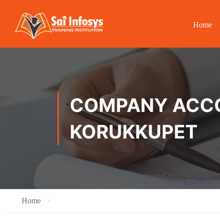
Home
COMPANY ACCOU
KORUKKUPET
Home