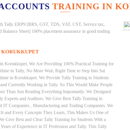
 ACCOUNTS
TRAINING IN K
g with Tally ERP9 [BRS, GST, TDS, VAT, CST, Service tax,
And Balance Sheet] 100% placement assurance in good trading
N KORUKKUPET
e in Korukkupet, We Are Providing 100% Practical Training for
Shine in Tally, No More Wait, Right Time to Step Into Sai
stitute in Korukkupet. We Provide Tally Training to Students
 and Currently Working in Tally. So This Would Make People
ather Than Just Reading Everything Importantly. We Designed
ly Experts and Auditors. We Give Best Tally Training in
od IT Companies , Manufacturing and Trading Companies. We
Each and Every Concepts They Learn, This Makes Us One of
We Give Best and Clear Tally Training for Students With a
ars of Experience in IT Profession and Tally. This Tally