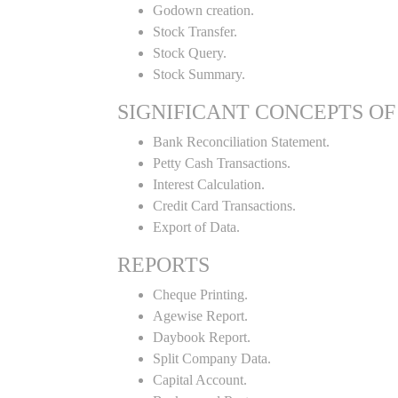
Godown creation.
Stock Transfer.
Stock Query.
Stock Summary.
SIGNIFICANT CONCEPTS OF
Bank Reconciliation Statement.
Petty Cash Transactions.
Interest Calculation.
Credit Card Transactions.
Export of Data.
REPORTS
Cheque Printing.
Agewise Report.
Daybook Report.
Split Company Data.
Capital Account.