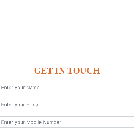
GET IN TOUCH