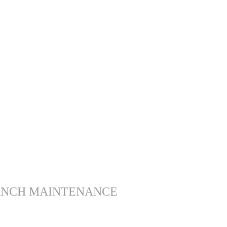
ANCH MAINTENANCE