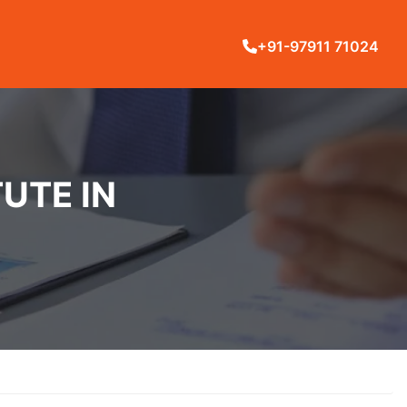
+91-97911 71024
UTE IN