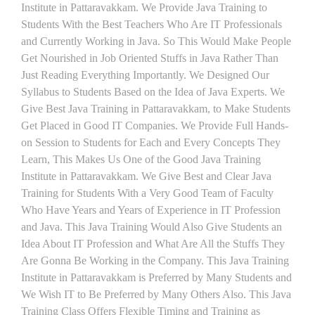
Institute in Pattaravakkam. We Provide Java Training to
Students With the Best Teachers Who Are IT Professionals
and Currently Working in Java. So This Would Make People
Get Nourished in Job Oriented Stuffs in Java Rather Than
Just Reading Everything Importantly. We Designed Our
Syllabus to Students Based on the Idea of Java Experts. We
Give Best Java Training in Pattaravakkam, to Make Students
Get Placed in Good IT Companies. We Provide Full Hands-
on Session to Students for Each and Every Concepts They
Learn, This Makes Us One of the Good Java Training
Institute in Pattaravakkam. We Give Best and Clear Java
Training for Students With a Very Good Team of Faculty
Who Have Years and Years of Experience in IT Profession
and Java. This Java Training Would Also Give Students an
Idea About IT Profession and What Are All the Stuffs They
Are Gonna Be Working in the Company. This Java Training
Institute in Pattaravakkam is Preferred by Many Students and
We Wish IT to Be Preferred by Many Others Also. This Java
Training Class Offers Flexible Timing and Training as