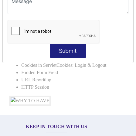
SERVLET REQUEST & SERVLET
COLLABORATION
Request Dispacher
Send Redirect
SESSION TRACKING & SESSION
Submit
TECHNIQUES
Cookies in ServletCookies: Login & Logout
Hidden Form Field
URL Rewriting
HTTP Session
KEEP IN TOUCH WITH US