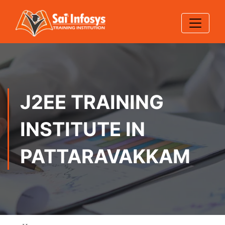
J2EE TRAINING
INSTITUTE IN
PATTARAVAKKAM