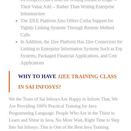
Their Value Add -- Rather Than Writing Enterprise
Infrastructure
The J2EE Platform Also Offers Corba Support for
Tightly Linking Systems Through Remote Method
Calls
In Addition, the J2ee Platform Has J2ee Connectors for
Linking to Enterprise Information Systems Such as Erp
Systems, Packaged Financial Applications, and Crm
Applications
WHY TO HAVE
J2EE TRAINING CLASS
IN SAI INFOSYS?
We the Team of Sai Infosys Are Happy to Inform That, We
Are Providing 100% Practical Training for Java
Programming Language. People Who Are in the Thirst to
Learn and Shine in Java, No More Wait, Right Time to Step
Into Sai Infosys. This is One of the Best Java Training