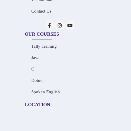
Contact Us
OUR COURSES
Tally Training
Java
C
Dotnet
Spoken English
LOCATION