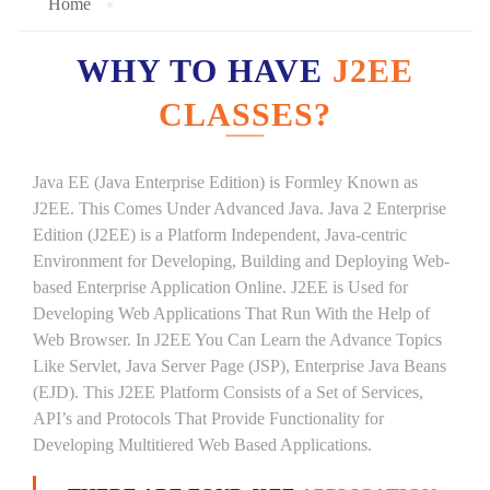
Home
WHY TO HAVE
J2EE
CLASSES?
Java EE (Java Enterprise Edition) is Formley Known as
J2EE. This Comes Under Advanced Java. Java 2 Enterprise
Edition (J2EE) is a Platform Independent, Java-centric
Environment for Developing, Building and Deploying Web-
based Enterprise Application Online. J2EE is Used for
Developing Web Applications That Run With the Help of
Web Browser. In J2EE You Can Learn the Advance Topics
Like Servlet, Java Server Page (JSP), Enterprise Java Beans
(EJD). This J2EE Platform Consists of a Set of Services,
API’s and Protocols That Provide Functionality for
Developing Multitiered Web Based Applications.