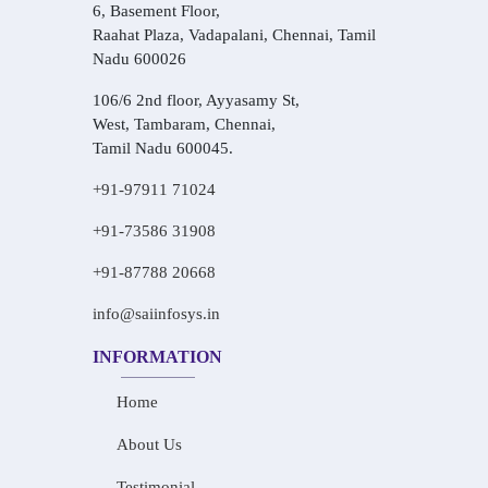
6, Basement Floor,
Raahat Plaza, Vadapalani, Chennai, Tamil
Nadu 600026
106/6 2nd floor, Ayyasamy St,
West, Tambaram, Chennai,
Tamil Nadu 600045.
+91-97911 71024
+91-73586 31908
+91-87788 20668
info@saiinfosys.in
INFORMATION
Home
About Us
Testimonial