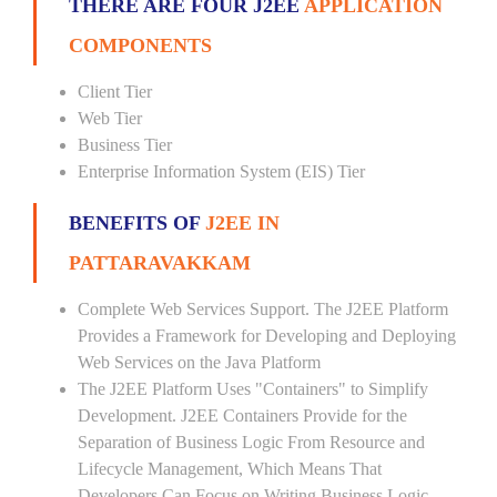
THERE ARE FOUR J2EE
APPLICATION
COMPONENTS
Client Tier
Web Tier
Business Tier
Enterprise Information System (EIS) Tier
BENEFITS OF
J2EE IN
PATTARAVAKKAM
Complete Web Services Support. The J2EE Platform
Provides a Framework for Developing and Deploying
Web Services on the Java Platform
The J2EE Platform Uses "Containers" to Simplify
Development. J2EE Containers Provide for the
Separation of Business Logic From Resource and
Lifecycle Management, Which Means That
Developers Can Focus on Writing Business Logic --