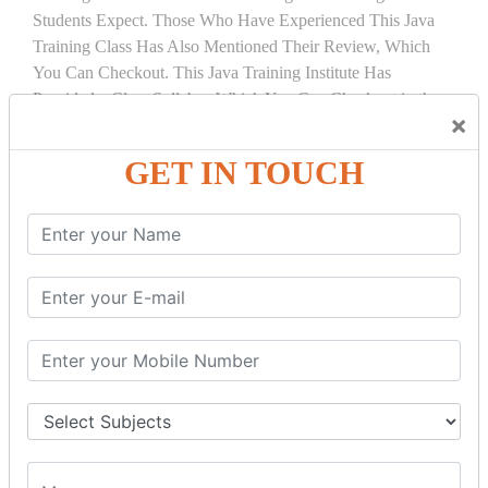
Students Expect. Those Who Have Experienced This Java
Training Class Has Also Mentioned Their Review, Which
You Can Checkout. This Java Training Institute Has
Provided a Clear Syllabus Which You Can Checkout in the
×
Course Details Tab.
GET IN TOUCH
COURSE
DETAILS:
INTRODUCTION
What is Servlet
Servlet API
Servlet Interface
Generic Servlet
Http Servlet
Servlet Life Cycle
Servlet Example
How Servlet Works?
War File