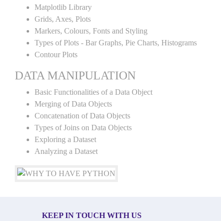
Matplotlib Library
Grids, Axes, Plots
Markers, Colours, Fonts and Styling
Types of Plots - Bar Graphs, Pie Charts, Histograms
Contour Plots
DATA MANIPULATION
Basic Functionalities of a Data Object
Merging of Data Objects
Concatenation of Data Objects
Types of Joins on Data Objects
Exploring a Dataset
Analyzing a Dataset
KEEP IN TOUCH WITH US