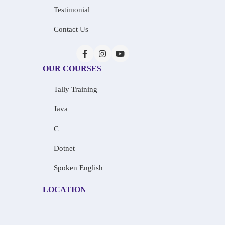
Testimonial
Contact Us
OUR COURSES
Tally Training
Java
C
Dotnet
Spoken English
LOCATION