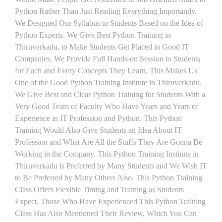
Python Rather Than Just Reading Everything Importantly.
We Designed Our Syllabus to Students Based on the Idea of
Python Experts. We Give Best Python Training in
Thiruverkadu, to Make Students Get Placed in Good IT
Companies. We Provide Full Hands-on Session to Students
for Each and Every Concepts They Learn, This Makes Us
One of the Good Python Training Institute in Thiruverkadu.
We Give Best and Clear Python Training for Students With a
Very Good Team of Faculty Who Have Years and Years of
Experience in IT Profession and Python. This Python
Training Would Also Give Students an Idea About IT
Profession and What Are All the Stuffs They Are Gonna Be
Working in the Company. This Python Training Institute in
Thiruverkadu is Preferred by Many Students and We Wish IT
to Be Preferred by Many Others Also. This Python Training
Class Offers Flexible Timing and Training as Students
Expect. Those Who Have Experienced This Python Training
Class Has Also Mentioned Their Review, Which You Can