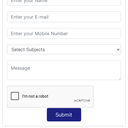
Modules Used in Python
The Import Statements
Module Search Path
Package Installation Ways
Errors and Exception Handling
Handling Multiple Exceptions
INTRODUCTION TO NUMPY &
PANDAS
NumPy - Arrays
Operations on Arrays
Indexing Slicing and Iterating
Reading and Writing Arrays on Files
Pandas - Data Structures & Index Operations
Reading and Writing Data From Excel/CSV Formats
into Pandas
Submit
DATA VIZUALISATION