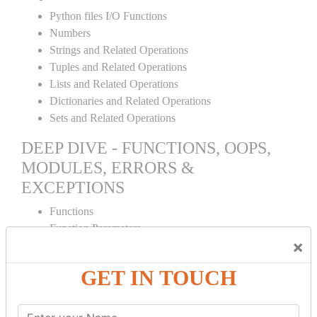
Python files I/O Functions
Numbers
Strings and Related Operations
Tuples and Related Operations
Lists and Related Operations
Dictionaries and Related Operations
Sets and Related Operations
DEEP DIVE - FUNCTIONS, OOPS,
MODULES, ERRORS &
EXCEPTIONS
Functions
Function Parameters
×
Global variables
Variable Scope and Returning Values
GET IN TOUCH
Lambda Functions
Object Oriented Concepts
Standard Libraries