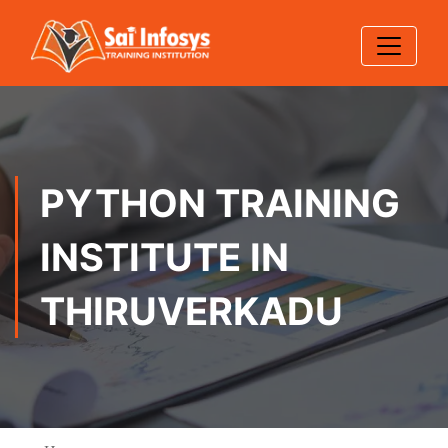
PYTHON TRAINING
INSTITUTE IN
THIRUVERKADU