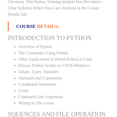
Checkout. This Python Training Institute Has Provided a
Clear Syllabus Which You Can Checkout in the Course
Details Tab.
COURSE
DETAILS:
INTRODUCTION TO PYTHON
Overview of Python
The Companies Using Python
Other Applications in Which Python is Used
Discuss Python Scripts on UNIX/Windows
Values, Types, Variables
Operands and Expressions
Conditional Statements
Loops
Command Line Arguments
Writing to The screen
SQUENCES AND FILE OPERATION