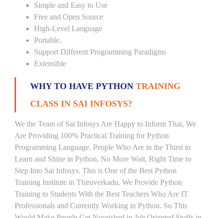
Simple and Easy to Use
Free and Open Source
High-Level Language
Portable.
Support Different Programming Paradigms
Extensible
WHY TO HAVE PYTHON
TRAINING
CLASS IN SAI INFOSYS?
We the Team of Sai Infosys Are Happy to Inform That, We
Are Providing 100% Practical Training for Python
Programming Language. People Who Are in the Thirst to
Learn and Shine in Python, No More Wait, Right Time to
Step Into Sai Infosys. This is One of the Best Python
Training Institute in Thiruverkadu. We Provide Python
Training to Students With the Best Teachers Who Are IT
Professionals and Currently Working in Python. So This
Would Make People Get Nourished in Job Oriented Stuffs in