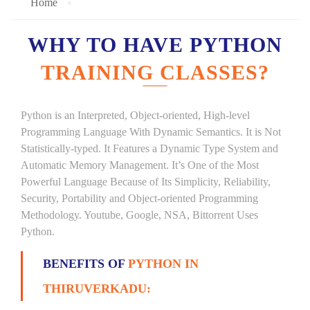
Home
WHY TO HAVE PYTHON
TRAINING CLASSES?
Python is an Interpreted, Object-oriented, High-level
Programming Language With Dynamic Semantics. It is Not
Statistically-typed. It Features a Dynamic Type System and
Automatic Memory Management. It’s One of the Most
Powerful Language Because of Its Simplicity, Reliability,
Security, Portability and Object-oriented Programming
Methodology. Youtube, Google, NSA, Bittorrent Uses
Python.
BENEFITS OF
PYTHON IN
THIRUVERKADU: