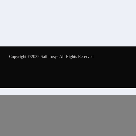
Copyright ©2022 Saiinfosys All Rights Reserved