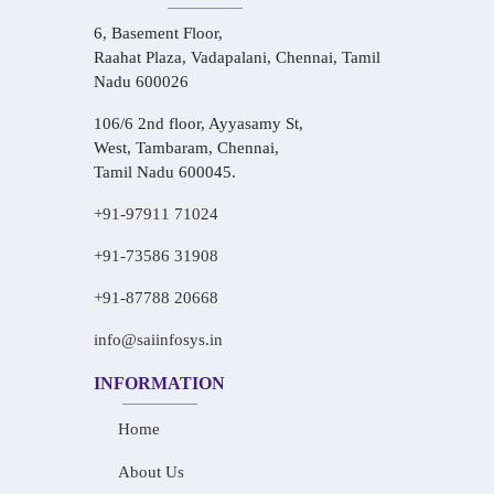
6, Basement Floor,
Raahat Plaza, Vadapalani, Chennai, Tamil
Nadu 600026
106/6 2nd floor, Ayyasamy St,
West, Tambaram, Chennai,
Tamil Nadu 600045.
+91-97911 71024
+91-73586 31908
+91-87788 20668
info@saiinfosys.in
INFORMATION
Home
About Us