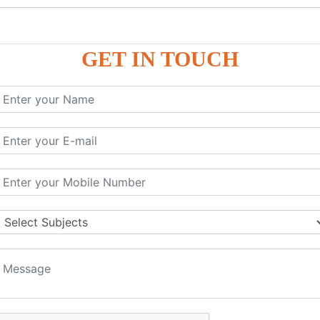
GET IN TOUCH