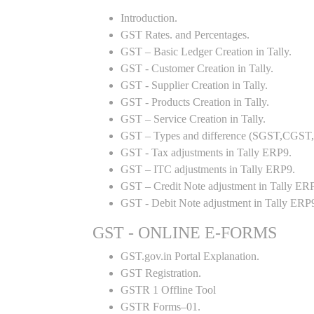
Introduction.
GST Rates. and Percentages.
GST – Basic Ledger Creation in Tally.
GST - Customer Creation in Tally.
GST - Supplier Creation in Tally.
GST - Products Creation in Tally.
GST – Service Creation in Tally.
GST – Types and difference (SGST,CGST,I
GST - Tax adjustments in Tally ERP9.
GST – ITC adjustments in Tally ERP9.
GST – Credit Note adjustment in Tally ER
GST - Debit Note adjustment in Tally ERP
GST - ONLINE E-FORMS
GST.gov.in Portal Explanation.
GST Registration.
GSTR 1 Offline Tool
GSTR Forms–01.