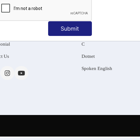
MATION
OUR COURSES
Tally Training
Submit
 Us
Java
onial
C
ct Us
Dotnet
Spoken English