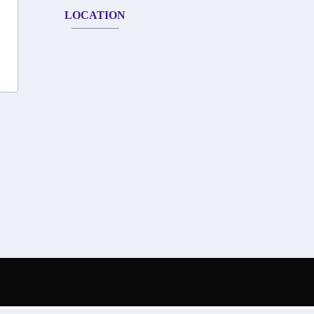
LOCATION