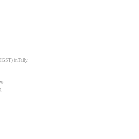
GST) inTally.
P9.
9.