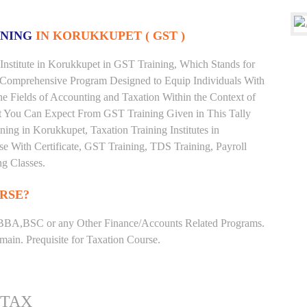
INING
IN KORUKKUPET ( GST )
Institute in Korukkupet in GST Training, Which Stands for
 Comprehensive Program Designed to Equip Individuals With
he Fields of Accounting and Taxation Within the Context of
t You Can Expect From GST Training Given in This Tally
ining in Korukkupet, Taxation Training Institutes in
e With Certificate, GST Training, TDS Training, Payroll
ng Classes.
RSE?
BBA,BSC or any Other Finance/Accounts Related Programs.
ain. Prequisite for Taxation Course.
 TAX