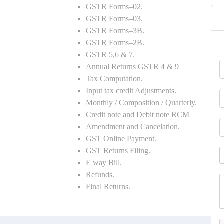
GSTR Forms–02.
GSTR Forms–03.
GSTR Forms–3B.
GSTR Forms–2B.
GSTR 5,6 & 7.
Annual Returns GSTR 4 & 9
Tax Computation.
Input tax credit Adjustments.
Monthly / Composition / Quarterly.
Credit note and Debit note RCM
Amendment and Cancelation.
GST Online Payment.
GST Returns Filing.
E way Bill.
Refunds.
Final Returns.