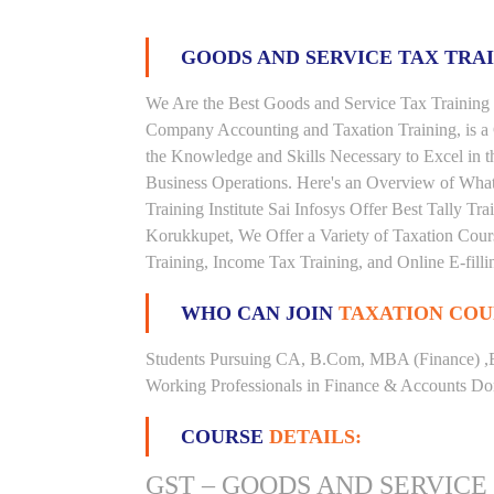
GOODS AND SERVICE TAX TRA
We Are the Best Goods and Service Tax Training 
Company Accounting and Taxation Training, is a
the Knowledge and Skills Necessary to Excel in t
Business Operations. Here's an Overview of Wha
Training Institute Sai Infosys Offer Best Tally Tra
Korukkupet, We Offer a Variety of Taxation Cours
Training, Income Tax Training, and Online E-filli
WHO CAN JOIN
TAXATION COU
Students Pursuing CA, B.Com, MBA (Finance) ,
Working Professionals in Finance & Accounts Dom
COURSE
DETAILS:
GST – GOODS AND SERVICE