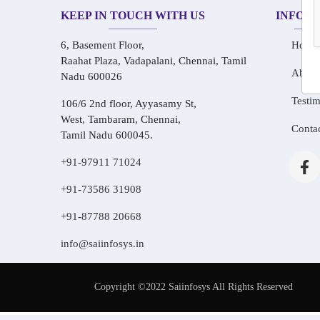
KEEP IN TOUCH WITH US
INFOR
6, Basement Floor,
Home
Raahat Plaza, Vadapalani, Chennai, Tamil
About
Nadu 600026
Testim
106/6 2nd floor, Ayyasamy St,
West, Tambaram, Chennai,
Conta
Tamil Nadu 600045.
+91-97911 71024
+91-73586 31908
+91-87788 20668
info@saiinfosys.in
Copyright ©2022 Saiinfosys All Rights Reserved