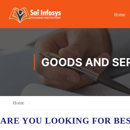
Home
GOODS AND SER
Home
ARE YOU LOOKING FOR BE