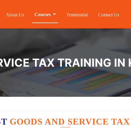
Courses
About Us
Testimonial
Contact Us
VICE TAX TRAINING IN
ST
GOODS AND SERVICE TAX