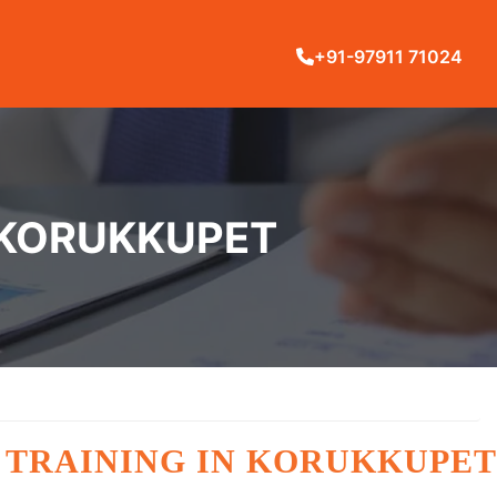
+91-97911 71024
 KORUKKUPET
 TRAINING IN KORUKKUPET