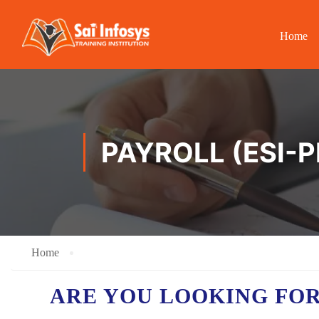
Home
PAYROLL (ESI-P
Home
ARE YOU LOOKING FO