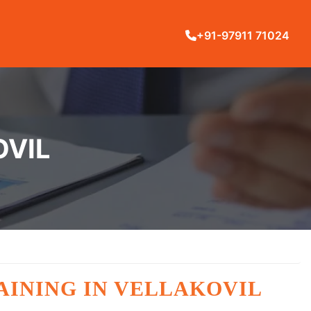
+91-97911 71024
OVIL
RAINING IN VELLAKOVIL