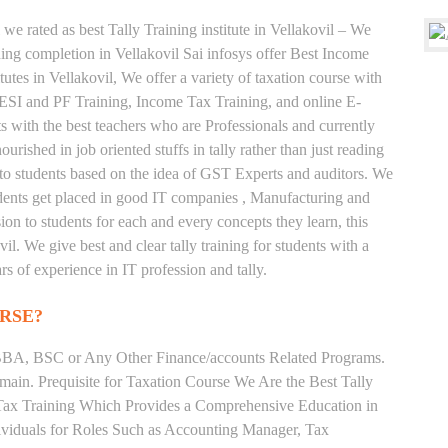
we rated as best Tally Training institute in Vellakovil – We
ng completion in Vellakovil Sai infosys offer Best Income
tutes in Vellakovil, We offer a variety of taxation course with
 ESI and PF Training, Income Tax Training, and online E-
ts with the best teachers who are Professionals and currently
rished in job oriented stuffs in tally rather than just reading
to students based on the idea of GST Experts and auditors. We
tudents get placed in good IT companies , Manufacturing and
on to students for each and every concepts they learn, this
l. We give best and clear tally training for students with a
s of experience in IT profession and tally.
RSE?
BA, BSC or Any Other Finance/accounts Related Programs.
ain. Prequisite for Taxation Course We Are the Best Tally
e Tax Training Which Provides a Comprehensive Education in
ividuals for Roles Such as Accounting Manager, Tax