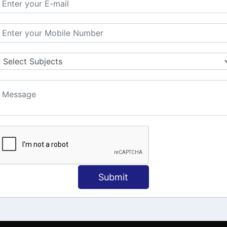
MATION
OUR COURSES
Tally Training
 Us
Java
onial
C
ct Us
Dotnet
Spoken English
Submit