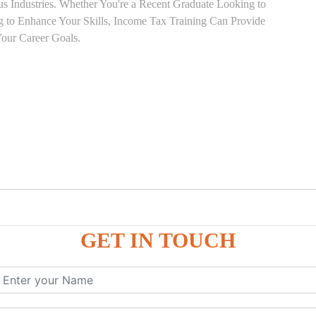
ous Industries. Whether You're a Recent Graduate Looking to
ng to Enhance Your Skills, Income Tax Training Can Provide
our Career Goals.
GET IN TOUCH