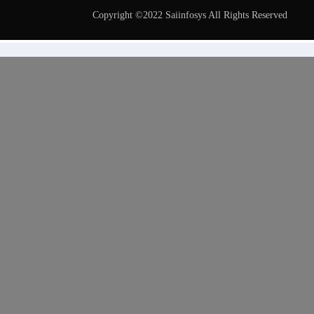
Copyright ©2022 Saiinfosys All Rights Reserved