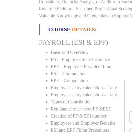
Consultant, Financial Analyst, or Auditor in Vari
Enter the Field or a Seasoned Professional Seeki
Valuable Knowledge and Credentials to Support Y
COURSE
DETAILS:
PAYROLL (ESI & EPF)
Basic and Overview
ESI - Employee State Insurance
EPF – Employee Provident fund
ESI – Computation
EPF – Computation
Employee salary calculation – Tally
Employee salary calculation – Tally
Types of Contribution
Remittance over view(PF &ESI)
Creation of PF & ESI number
Employees and Employer Benefits
ESI and EPF Filing Procedures