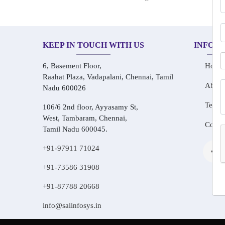
KEEP IN TOUCH WITH US
INFOR
6, Basement Floor,
Home
Raahat Plaza, Vadapalani, Chennai, Tamil
About
Nadu 600026
Testim
106/6 2nd floor, Ayyasamy St,
West, Tambaram, Chennai,
Conta
Tamil Nadu 600045.
+91-97911 71024
+91-73586 31908
+91-87788 20668
info@saiinfosys.in