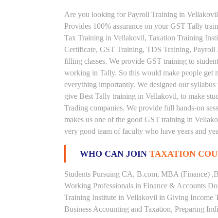
Are you looking for Payroll Training in Vellakovil 
Provides 100% assurance on your GST Tally traini
Tax Training in Vellakovil, Taxation Training Insti
Certificate, GST Training, TDS Training, Payroll
filling classes. We provide GST training to studen
working in Tally. So this would make people get nou
everything importantly. We designed our syllabus 
give Best Tally training in Vellakovil, to make s
Trading companies. We provide full hands-on sessi
makes us one of the good GST training in Vellakovi
very good team of faculty who have years and year
WHO CAN JOIN
TAXATION COU
Students Pursuing CA, B.com, MBA (Finance) ,B
Working Professionals in Finance & Accounts Dom
Training Institute in Vellakovil in Giving Incom
Business Accounting and Taxation, Preparing Ind