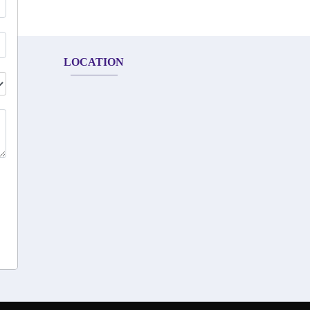
LOCATION