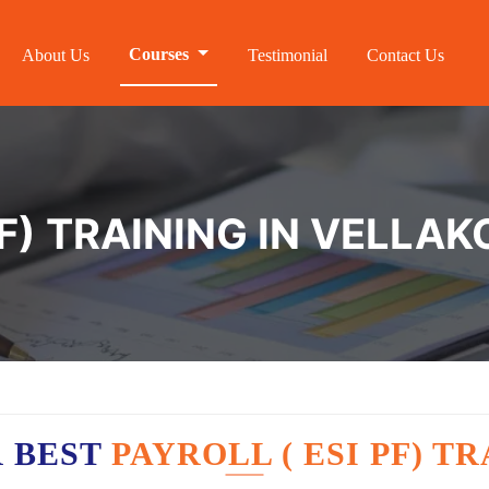
Courses
About Us
Testimonial
Contact Us
F) TRAINING IN VELLAK
R BEST
PAYROLL ( ESI PF) T