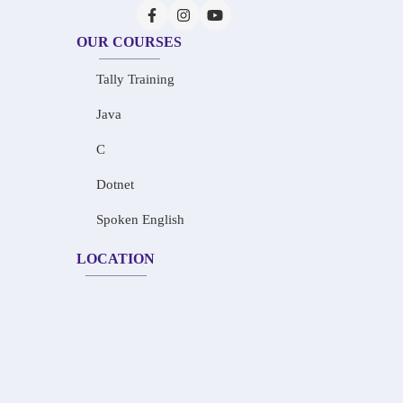
OUR COURSES
Tally Training
Java
C
Dotnet
Spoken English
LOCATION