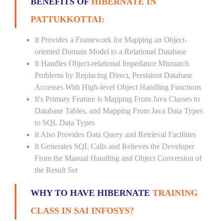
BENEFITS OF
HIBERNATE IN
PATTUKKOTTAI:
It Provides a Framework for Mapping an Object-
oriented Domain Model to a Relational Database
It Handles Object-relational Impedance Mismatch
Problems by Replacing Direct, Persistent Database
Accesses With High-level Object Handling Functions
It's Primary Feature is Mapping From Java Classes to
Database Tables, and Mapping From Java Data Types
to SQL Data Types
It Also Provides Data Query and Retrieval Facilities
It Generates SQL Calls and Relieves the Developer
From the Manual Handling and Object Conversion of
the Result Set
WHY TO HAVE HIBERNATE
TRAINING
CLASS IN SAI INFOSYS?