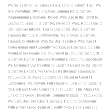
We the Team of Sai Infosys Are Happy to Inform That, We
Are Providing 100% Practical Training for Hibernate
Programming Language. People Who Are in the Thirst to
Learn and Shine in Hibernate, No More Wait, Right Time to
Step Into Sai Infosys. This is One of the Best Hibernate
Training Institute in Pattukkottai. We Provide Hibernate
Training to Students With the Best Teachers Who Are IT
Professionals and Currently Working in Hibernate. So This
Would Make People Get Nourished in Job Oriented Stuffs in
Hibernate Rather Than Just Reading Everything Importantly.
We Designed Our Syllabus to Students Based on the Idea of
Hibernate Experts. We Give Best Hibernate Training in
Pattukkottai, to Make Students Get Placed in Good IT
Companies. We Provide Full Hands-on Session to Students
for Each and Every Concepts They Learn, This Makes Us
One of the Good Hibernate Training Institute in Pattukkottai.
We Give Best and Clear Hibernate Training for Students
With a Very Good Team of Faculty Who Have Years and