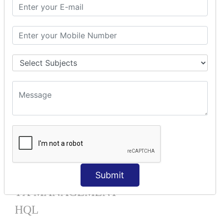
Mapping List
Mapping Bag
Mapping Set
Mapping Map
One To Many XML
One To Many Annotation
Many To Many XML
Many To Many Annotation
One To One XML
One To One Annotation
Many To One XML
Many To One Annotation
Bidirectional
Lazy Collection
Component Mapping
Submit
TX MANAGEMENT
HQL