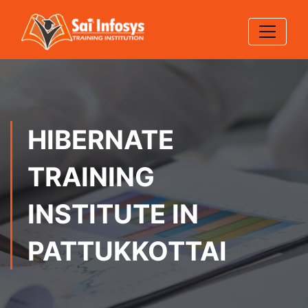
HIBERNATE
TRAINING
INSTITUTE IN
PATTUKKOTTAI