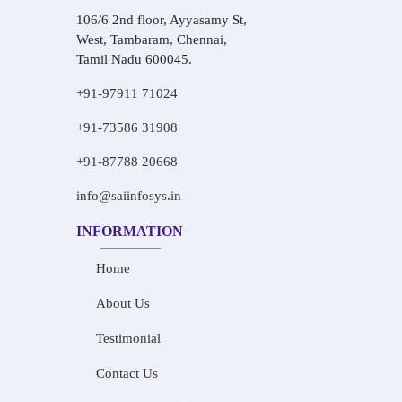
106/6 2nd floor, Ayyasamy St,
West, Tambaram, Chennai,
Tamil Nadu 600045.
+91-97911 71024
+91-73586 31908
+91-87788 20668
info@saiinfosys.in
INFORMATION
Home
About Us
Testimonial
Contact Us