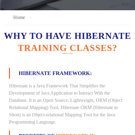
Home
WHY TO HAVE HIBERNATE
TRAINING CLASSES?
HIBERNATE FRAMEWORK:
Hibernate is a Java Framework That Simplifies the
Development of Java Application to Interact With the
Database. It is an Open Source, Lightweight, ORM (Object
Relational Mapping) Tool. Hibernate ORM (Hibernate in
Short) is an Object-relational Mapping Tool for the Java
Programming Language.