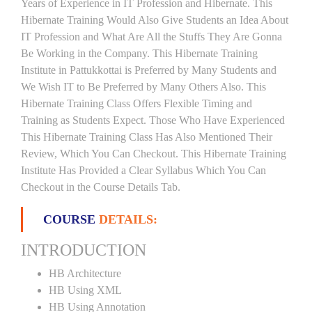
Years of Experience in IT Profession and Hibernate. This
Hibernate Training Would Also Give Students an Idea About
IT Profession and What Are All the Stuffs They Are Gonna
Be Working in the Company. This Hibernate Training
Institute in Pattukkottai is Preferred by Many Students and
We Wish IT to Be Preferred by Many Others Also. This
Hibernate Training Class Offers Flexible Timing and
Training as Students Expect. Those Who Have Experienced
This Hibernate Training Class Has Also Mentioned Their
Review, Which You Can Checkout. This Hibernate Training
Institute Has Provided a Clear Syllabus Which You Can
Checkout in the Course Details Tab.
COURSE
DETAILS:
INTRODUCTION
HB Architecture
HB Using XML
HB Using Annotation