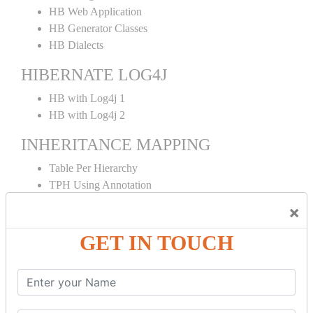
HB Web Application
HB Generator Classes
HB Dialects
HIBERNATE LOG4J
HB with Log4j 1
HB with Log4j 2
INHERITANCE MAPPING
Table Per Hierarchy
TPH Using Annotation
Table Per Concrete
×
TPC Using Annotation
Table Per Subclass
GET IN TOUCH
TPS Using Annotation
HIBERNATE MAPPING
Collection Mapping