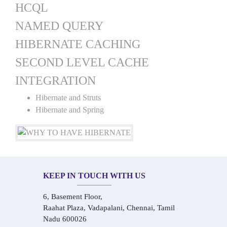
HCQL
NAMED QUERY
HIBERNATE CACHING
SECOND LEVEL CACHE
INTEGRATION
Hibernate and Struts
Hibernate and Spring
KEEP IN TOUCH WITH US
6, Basement Floor,
Raahat Plaza, Vadapalani, Chennai, Tamil
Nadu 600026