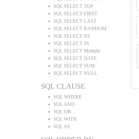
SQL SELECT TOP
SQL SELECT FIRST
SQL SELECT LAST
SQL SELECT RANDOM
SQL SELECT AS
SQL SELECT IN
SQL SELECT Multiple
SQL SELECT DATE
SQL SELECT SUM
SQL SELECT NULL
SQL CLAUSE
SQL WHERE
SQL AND
SQL OR
SQL WITH
SQL AS