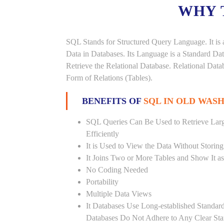
WHY 
SQL Stands for Structured Query Language. It is 
Data in Databases. Its Language is a Standard D
Retrieve the Relational Database. Relational Data
Form of Relations (Tables).
BENEFITS OF
SQL IN OLD WAS
SQL Queries Can Be Used to Retrieve Lar
Efficiently
It is Used to View the Data Without Storing
It Joins Two or More Tables and Show It a
No Coding Needed
Portability
Multiple Data Views
It Databases Use Long-established Stand
Databases Do Not Adhere to Any Clear St