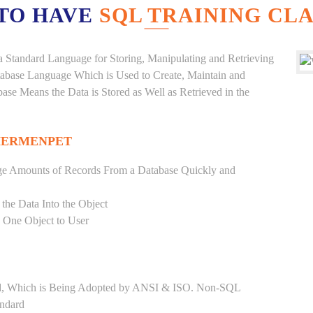
TO HAVE
SQL TRAINING CLA
a Standard Language for Storing, Manipulating and Retrieving
atabase Language Which is Used to Create, Maintain and
base Means the Data is Stored as Well as Retrieved in the
HERMENPET
ge Amounts of Records From a Database Quickly and
 the Data Into the Object
s One Object to User
ard, Which is Being Adopted by ANSI & ISO. Non-SQL
andard