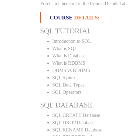
You Can Checkout in the Course Details Tab.
COURSE
DETAILS:
SQL TUTORIAL
Introduction to SQL
What is SQL
What is Database
What is RDBMS
DBMS vs RDBMS
SQL Syntax
SQL Data Types
SQL Operators
SQL DATABASE
SQL CREATE Database
SQL DROP Database
SQL RENAME Database