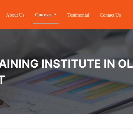
Courses
About Us
Testimonial
Contact Us
INING INSTITUTE IN O
T