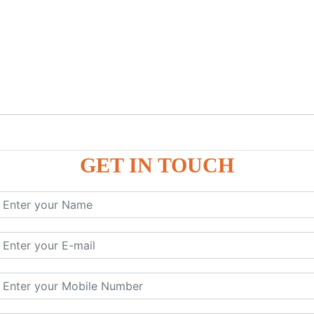
GET IN TOUCH