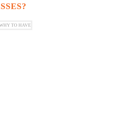
SSES?