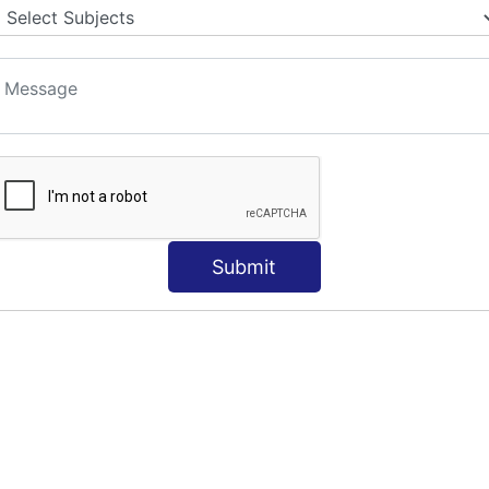
Submit