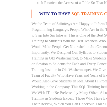
It Restricts the Access of a Table So That 
WHY TO HAVE
SQL TRAINING C
We the Team of Saiinfosys Are Happy to Inform 
Programming Language. People Who Are in the Th
to Step Into Sai Infosys. This is One of the Bes
Training to Students With the Best Teachers Who
Would Make People Get Nourished in Job Oriented
Importantly. We Designed Our Syllabus to Stude
Training in Old Washermenpet, to Make Students
on Session to Students for Each and Every Conc
Training Institute in Old Washermenpet. We Give
Team of Faculty Who Have Years and Years of Ex
Would Also Give Students an Idea About IT Prof
Working in the Company. This SQL Training Insti
We Wish IT to Be Preferred by Many Others Also.
Training as Students Expect. Those Who Have E
Their Review, Which You Can Checkout. This SQL