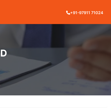
+91-97911 71024
LD