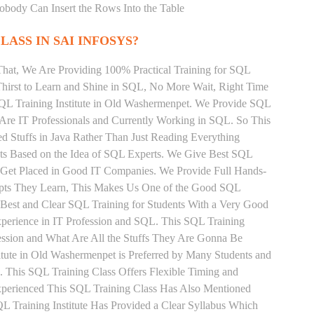
Nobody Can Insert the Rows Into the Table
LASS IN SAI INFOSYS?
That, We Are Providing 100% Practical Training for SQL
irst to Learn and Shine in SQL, No More Wait, Right Time
t SQL Training Institute in Old Washermenpet. We Provide SQL
 Are IT Professionals and Currently Working in SQL. So This
 Stuffs in Java Rather Than Just Reading Everything
nts Based on the Idea of SQL Experts. We Give Best SQL
 Get Placed in Good IT Companies. We Provide Full Hands-
epts They Learn, This Makes Us One of the Good SQL
 Best and Clear SQL Training for Students With a Very Good
perience in IT Profession and SQL. This SQL Training
ession and What Are All the Stuffs They Are Gonna Be
tute in Old Washermenpet is Preferred by Many Students and
 This SQL Training Class Offers Flexible Timing and
xperienced This SQL Training Class Has Also Mentioned
 Training Institute Has Provided a Clear Syllabus Which