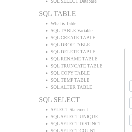
SQL SELECT Database
SQL TABLE
What is Table
SQL TABLE Variable
SQL CREATE TABLE
SQL DROP TABLE
SQL DELETE TABLE
SQL RENAME TABLE
SQL TRUNCATE TABLE
SQL COPY TABLE
SQL TEMP TABLE
SQL ALTER TABLE
SQL SELECT
SELECT Statement
SQL SELECT UNIQUE
SQL SELECT DISTINCT
SQL SELECT COUNT