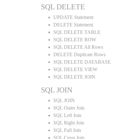
SQL DELETE
UPDATE Statement
DELETE Statement
SQL DELETE TABLE
SQL DELETE ROW
SQL DELETE All Rows
DELETE Duplicate Rows
SQL DELETE DATABASE
SQL DELETE VIEW
SQL DELETE JOIN
SQL JOIN
SQL JOIN
SQL Outer Join
SQL Left Join
SQL Right Join
SQL Full Join
SQL Cross Join