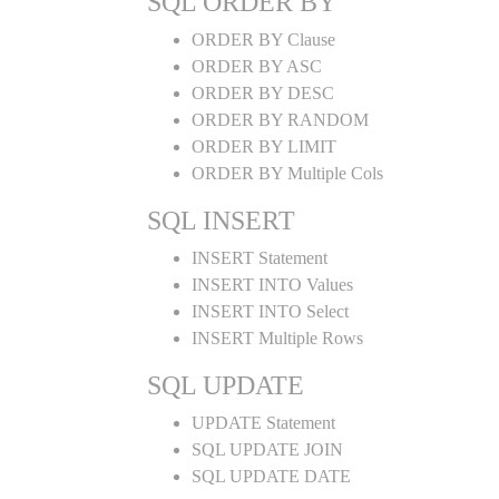
SQL ORDER BY
ORDER BY Clause
ORDER BY ASC
ORDER BY DESC
ORDER BY RANDOM
ORDER BY LIMIT
ORDER BY Multiple Cols
SQL INSERT
INSERT Statement
INSERT INTO Values
INSERT INTO Select
INSERT Multiple Rows
SQL UPDATE
UPDATE Statement
SQL UPDATE JOIN
SQL UPDATE DATE