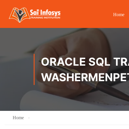
Home
ORACLE SQL TRA
WASHERMENPE
Home