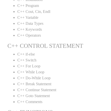
C++ Program
C++ Cout, Cin, Endl
C++ Variable
C++ Data Types
C++ Keywords
C++ Operators
C++ CONTROL STATEMENT
C++ if-else
C++ Switch
C++ For Loop
C++ While Loop
C++ Do-While Loop
C++ Break Statement
C++ Continue Statement
C++ Goto Statement
C++ Comments