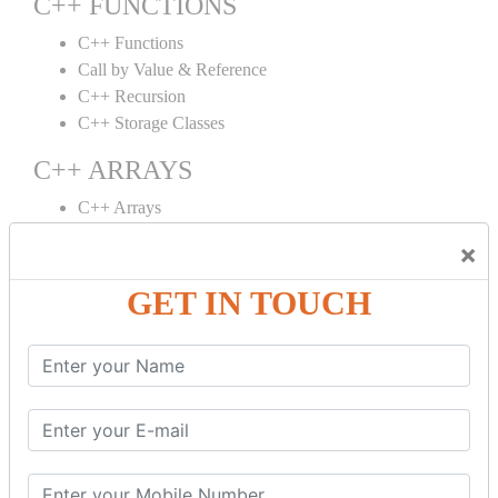
C++ FUNCTIONS
C++ Functions
Call by Value & Reference
C++ Recursion
C++ Storage Classes
C++ ARRAYS
C++ Arrays
C++ Array to Function
×
Multidimensional Arrays
GET IN TOUCH
C++ OBJECT CLASS
C++ OOPs Concepts
C++ Object Class
C++ Constructor
C++ Destructor
C++ This Pointer
C++ Static