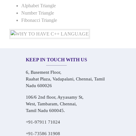
Alphabet Triangle
Number Triangle
Fibonacci Triangle
KEEP IN TOUCH WITH US
6, Basement Floor,
Raahat Plaza, Vadapalani, Chennai, Tamil
Nadu 600026
106/6 2nd floor, Ayyasamy St,
West, Tambaram, Chennai,
Tamil Nadu 600045.
+91-97911 71024
+91-73586 31908