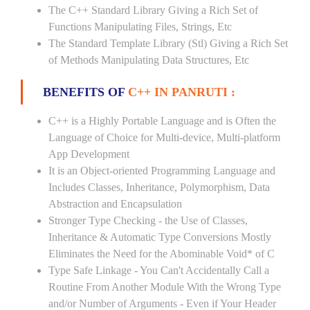
The C++ Standard Library Giving a Rich Set of
Functions Manipulating Files, Strings, Etc
The Standard Template Library (Stl) Giving a Rich Set
of Methods Manipulating Data Structures, Etc
BENEFITS OF
C++ IN PANRUTI :
C++ is a Highly Portable Language and is Often the
Language of Choice for Multi-device, Multi-platform
App Development
It is an Object-oriented Programming Language and
Includes Classes, Inheritance, Polymorphism, Data
Abstraction and Encapsulation
Stronger Type Checking - the Use of Classes,
Inheritance & Automatic Type Conversions Mostly
Eliminates the Need for the Abominable Void* of C
Type Safe Linkage - You Can't Accidentally Call a
Routine From Another Module With the Wrong Type
and/or Number of Arguments - Even if Your Header