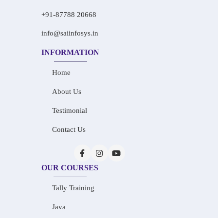
+91-87788 20668
info@saiinfosys.in
INFORMATION
Home
About Us
Testimonial
Contact Us
OUR COURSES
Tally Training
Java