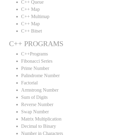
C++ Queue
C++ Map
C++ Multimap
C++ Map
C++ Bitset
C++ PROGRAMS
C++Programs
Fibonacci Series
Prime Number
Palindrome Number
Factorial
Armstrong Number
Sum of Digits
Reverse Number
Swap Number
Matrix Multiplication
Decimal to Binary
Number in Characters