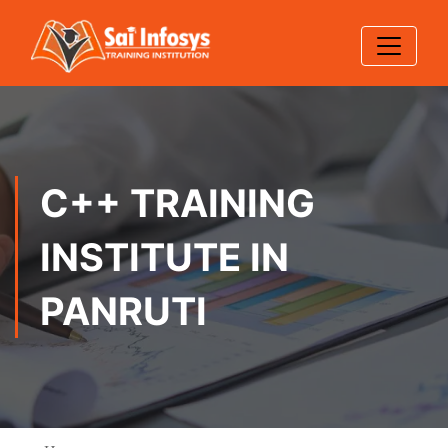
C++ TRAINING
INSTITUTE IN
PANRUTI