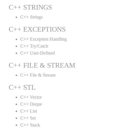
C++ STRINGS
C++ Strings
C++ EXCEPTIONS
C++ Exception Handling
C++ Try/Catch
C++ User-Defined
C++ FILE & STREAM
C++ File & Stream
C++ STL
C++ Vector
C++ Deque
C++ List
C++ Set
C++ Stack