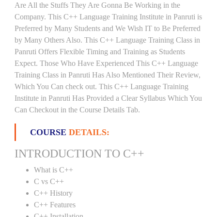
Are All the Stuffs They Are Gonna Be Working in the
Company. This C++ Language Training Institute in Panruti is
Preferred by Many Students and We Wish IT to Be Preferred
by Many Others Also. This C++ Language Training Class in
Panruti Offers Flexible Timing and Training as Students
Expect. Those Who Have Experienced This C++ Language
Training Class in Panruti Has Also Mentioned Their Review,
Which You Can check out. This C++ Language Training
Institute in Panruti Has Provided a Clear Syllabus Which You
Can Checkout in the Course Details Tab.
COURSE
DETAILS:
INTRODUCTION TO C++
What is C++
C vs C++
C++ History
C++ Features
C++ Installation