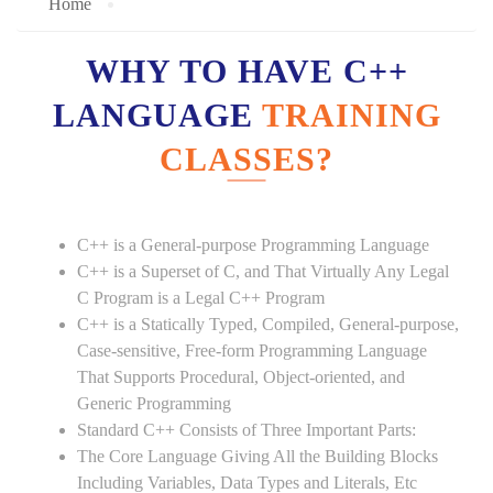
Home
WHY TO HAVE C++
LANGUAGE
TRAINING
CLASSES?
C++ is a General-purpose Programming Language
C++ is a Superset of C, and That Virtually Any Legal
C Program is a Legal C++ Program
C++ is a Statically Typed, Compiled, General-purpose,
Case-sensitive, Free-form Programming Language
That Supports Procedural, Object-oriented, and
Generic Programming
Standard C++ Consists of Three Important Parts:
The Core Language Giving All the Building Blocks
Including Variables, Data Types and Literals, Etc