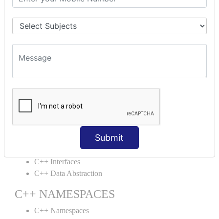
C++ Structs
C++ Enumeration
C++ Friend Function
C++ INHERITANCE
C++ Inheritance
C++ Aggregation
C++ POLYMORPHISM
C++ Overloading
C++ Virtual Function
Submit
C++ ABSTRACTION
C++ Interfaces
C++ Data Abstraction
C++ NAMESPACES
C++ Namespaces