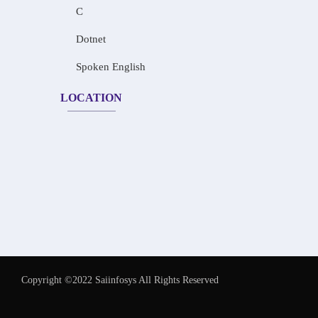
C
Dotnet
Spoken English
LOCATION
Copyright ©2022 Saiinfosys All Rights Reserved