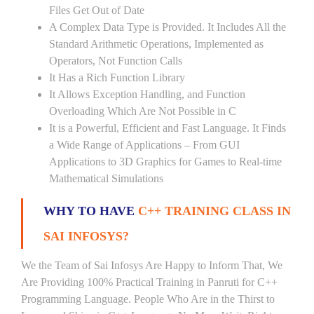
Files Get Out of Date
A Complex Data Type is Provided. It Includes All the
Standard Arithmetic Operations, Implemented as
Operators, Not Function Calls
It Has a Rich Function Library
It Allows Exception Handling, and Function
Overloading Which Are Not Possible in C
It is a Powerful, Efficient and Fast Language. It Finds
a Wide Range of Applications – From GUI
Applications to 3D Graphics for Games to Real-time
Mathematical Simulations
WHY TO HAVE
C++ TRAINING CLASS IN
SAI INFOSYS?
We the Team of Sai Infosys Are Happy to Inform That, We
Are Providing 100% Practical Training in Panruti for C++
Programming Language. People Who Are in the Thirst to