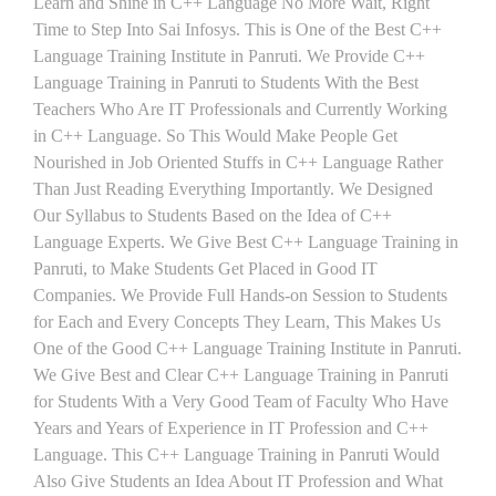
Learn and Shine in C++ Language No More Wait, Right
Time to Step Into Sai Infosys. This is One of the Best C++
Language Training Institute in Panruti. We Provide C++
Language Training in Panruti to Students With the Best
Teachers Who Are IT Professionals and Currently Working
in C++ Language. So This Would Make People Get
Nourished in Job Oriented Stuffs in C++ Language Rather
Than Just Reading Everything Importantly. We Designed
Our Syllabus to Students Based on the Idea of C++
Language Experts. We Give Best C++ Language Training in
Panruti, to Make Students Get Placed in Good IT
Companies. We Provide Full Hands-on Session to Students
for Each and Every Concepts They Learn, This Makes Us
One of the Good C++ Language Training Institute in Panruti.
We Give Best and Clear C++ Language Training in Panruti
for Students With a Very Good Team of Faculty Who Have
Years and Years of Experience in IT Profession and C++
Language. This C++ Language Training in Panruti Would
Also Give Students an Idea About IT Profession and What