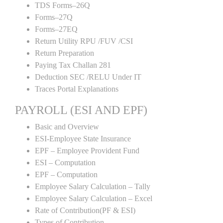
TDS Forms–26Q
Forms–27Q
Forms–27EQ
Return Utility RPU /FUV /CSI
Return Preparation
Paying Tax Challan 281
Deduction SEC /RELU Under IT
Traces Portal Explanations
PAYROLL (ESI AND EPF)
Basic and Overview
ESI-Employee State Insurance
EPF – Employee Provident Fund
ESI – Computation
EPF – Computation
Employee Salary Calculation – Tally
Employee Salary Calculation – Excel
Rate of Contribution(PF & ESI)
Types of Contribution