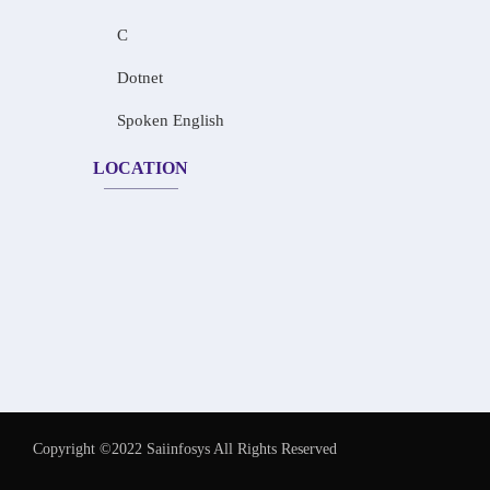
C
Dotnet
Spoken English
LOCATION
Copyright ©2022 Saiinfosys All Rights Reserved