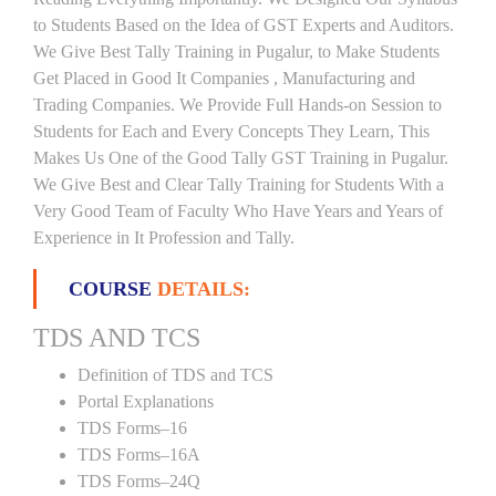
to Students Based on the Idea of GST Experts and Auditors.
We Give Best Tally Training in Pugalur, to Make Students
Get Placed in Good It Companies , Manufacturing and
Trading Companies. We Provide Full Hands-on Session to
Students for Each and Every Concepts They Learn, This
Makes Us One of the Good Tally GST Training in Pugalur.
We Give Best and Clear Tally Training for Students With a
Very Good Team of Faculty Who Have Years and Years of
Experience in It Profession and Tally.
COURSE
DETAILS:
TDS AND TCS
Definition of TDS and TCS
Portal Explanations
TDS Forms–16
TDS Forms–16A
TDS Forms–24Q