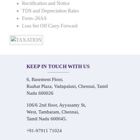
Rectification and Notice
TDS and Depreciation Rates
Form–26AS
Loss Set Off Carry Forward
KEEP IN TOUCH WITH US
6, Basement Floor,
Raahat Plaza, Vadapalani, Chennai, Tamil
Nadu 600026
106/6 2nd floor, Ayyasamy St,
West, Tambaram, Chennai,
Tamil Nadu 600045.
+91-97911 71024