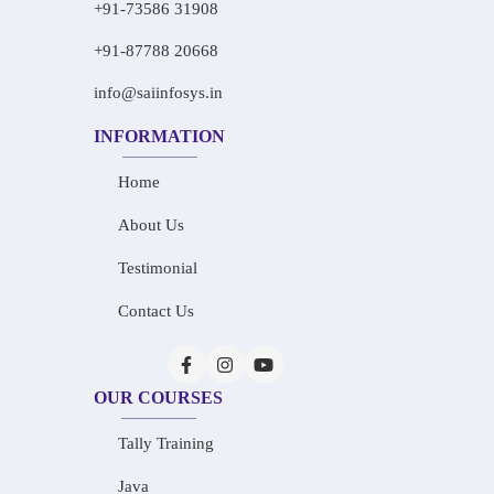
+91-73586 31908
+91-87788 20668
info@saiinfosys.in
INFORMATION
Home
About Us
Testimonial
Contact Us
OUR COURSES
Tally Training
Java