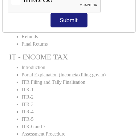
Amendment and Cancelation
GST Online Payment
Submit
GST Returns Filing
E-Way Bill
Refunds
Final Returns
IT - INCOME TAX
Introduction
Portal Explanation (Incometaxfiling.gov.in)
ITR Filing and Tally Finalisation
ITR-1
ITR-2
ITR-3
ITR-4
ITR-5
ITR-6 and 7
Assessment Procedure