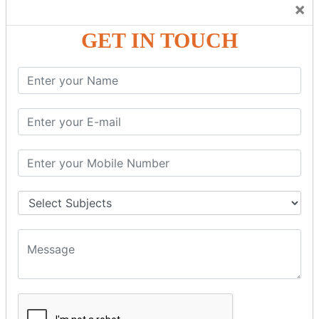
×
GST – Credit Note Adjustment in Tally ERP9
GST – Debit Note Adjustment in Tally ERP9
GET IN TOUCH
GST - ONLINE E-FORMS
GST.Gov.in Portal Explanation
GST Registration
GSTR1OfflineTool
GSTR Forms–01
GSTR Forms–02
GSTR Forms–03
GSTR Forms–3B
GSTR Forms–2A
GSTR Forms–2B
GSTR 5,6 &7
Annual Returns GSTR 4 & 9
Tax Computation
Input Tax Credit Adjustments
Monthly/Composition/Quarterly
Credit Note and Debit note RCM