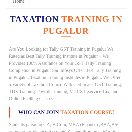
Home
TAXATION
TRAINING IN
PUGALUR
Are You Looking for Tally GST Training in Pugalur We
Rated as Best Tally Training Institute in Pugalur – We
Provides 100% Assurance on Your GST Tally Training
Completion in Pugalur Sai Infosys Offer Best Tally Training
in Pugalur, Taxation Training Institutes in Pugalur, We Offer
a Variety of Taxation Course With Certificate, GST Training,
TDS Training, Payroll Training, Vat CST ,service Tax, and
Online E-filling Classes
WHO CAN JOIN
TAXATION COURSE?
Students pursuing CA, B.Com, MBA (Finance) ,BBA,BSC
or any other Finance/Accounts Related Programs. Working