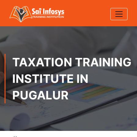
TAXATION TRAINING
INSTITUTE IN
PUGALUR