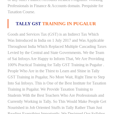
Professionals in Finance & Accounts domain. Prequisite for
Taxation Course.
TALLY GST
TRAINING IN PUGALUR
Goods and Services Tax (GST) is an Indirect Tax Which
Was Introduced in India on 1 July 2017 and Was Applicable
Throughout India Which Replaced Multiple Cascading Taxes
Levied by the Central and State Governments. We the Team
of Sai Infosys Are Happy to Inform That, We Are Providing
100% Practical Training for Tally GST Training in Pugalur .
People Who Are in the Thirst to Learn and Shine in Tally
GST Training in Pugalur, No More Wait, Right Time to Step
Into Sai Infosys. This is One of the Best Institute for Taxation
Training in Pugalur. We Provide Taxation Training to
Students With the Best Teachers Who Are Professionals and
Currently Working in Tally. So This Would Make People Get
Nourished in Job Oriented Stuffs in Tally Rather Than Just
Reading Everything Importantly. We Designed Our Syllabus