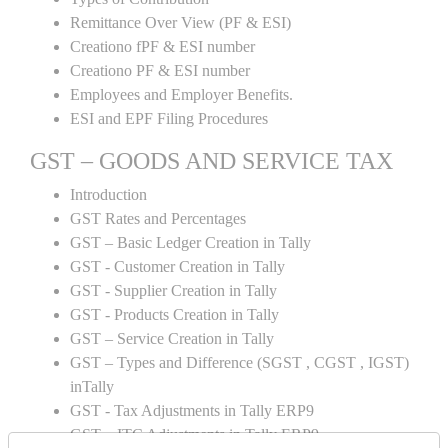
Remittance Over View (PF & ESI)
Creationo fPF & ESI number
Creationo PF & ESI number
Employees and Employer Benefits.
ESI and EPF Filing Procedures
GST – GOODS AND SERVICE TAX
Introduction
GST Rates and Percentages
GST – Basic Ledger Creation in Tally
GST - Customer Creation in Tally
GST - Supplier Creation in Tally
GST - Products Creation in Tally
GST – Service Creation in Tally
GST – Types and Difference (SGST , CGST , IGST)
inTally
GST - Tax Adjustments in Tally ERP9
GST – ITC Adjustments in Tally ERP9