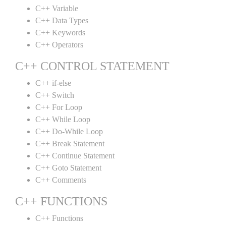
C++ Variable
C++ Data Types
C++ Keywords
C++ Operators
C++ CONTROL STATEMENT
C++ if-else
C++ Switch
C++ For Loop
C++ While Loop
C++ Do-While Loop
C++ Break Statement
C++ Continue Statement
C++ Goto Statement
C++ Comments
C++ FUNCTIONS
C++ Functions