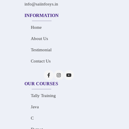
info@saiinfosys.in
INFORMATION
Home
About Us
Testimonial
Contact Us
OUR COURSES
Tally Training
Java
C