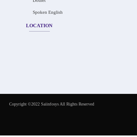
Dotnet
Spoken English
LOCATION
Copyright ©2022 Saiinfosys All Rights Reserved