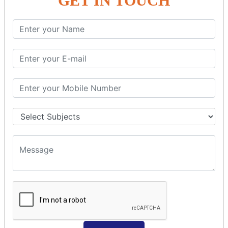
GET IN TOUCH
Spring with ORM
Spring with Hibernate
Spring with JPA
SPEL
SpEL Examples
Operators in Sp
ELvariable in SpEL
SPRING MVC
Spring MVC
Multiple Controller
Request Response
MVC Form Example
MVC CRUD Example
MVC Pagination Example
MVC File Upload