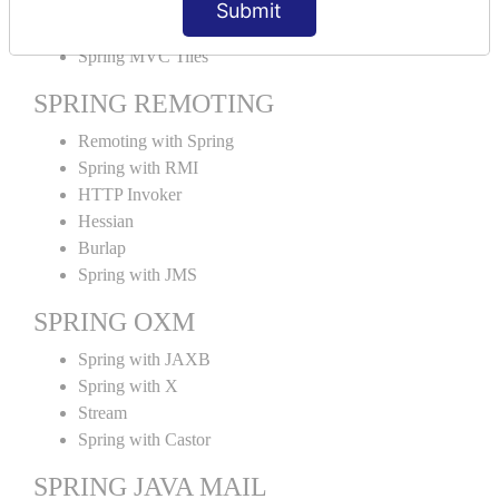
Submit
SPRING MVC TILES
Spring MVC Tiles
SPRING REMOTING
Remoting with Spring
Spring with RMI
HTTP Invoker
Hessian
Burlap
Spring with JMS
SPRING OXM
Spring with JAXB
Spring with X
Stream
Spring with Castor
SPRING JAVA MAIL