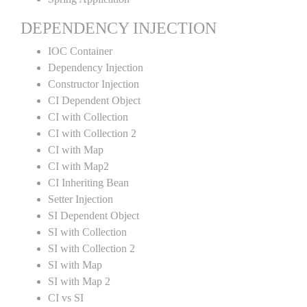
DEPENDENCY INJECTION
IOC Container
Dependency Injection
Constructor Injection
CI Dependent Object
CI with Collection
CI with Collection 2
CI with Map
CI with Map2
CI Inheriting Bean
Setter Injection
SI Dependent Object
SI with Collection
SI with Collection 2
SI with Map
SI with Map 2
CI vs SI