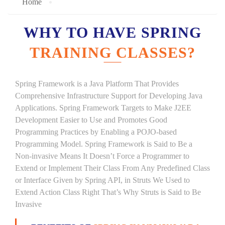
Home
WHY TO HAVE SPRING
TRAINING CLASSES?
Spring Framework is a Java Platform That Provides
Comprehensive Infrastructure Support for Developing Java
Applications. Spring Framework Targets to Make J2EE
Development Easier to Use and Promotes Good
Programming Practices by Enabling a POJO-based
Programming Model. Spring Framework is Said to Be a
Non-invasive Means It Doesn’t Force a Programmer to
Extend or Implement Their Class From Any Predefined Class
or Interface Given by Spring API, in Struts We Used to
Extend Action Class Right That’s Why Struts is Said to Be
Invasive