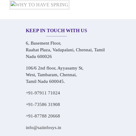
KEEP IN TOUCH WITH US
6, Basement Floor,
Raahat Plaza, Vadapalani, Chennai, Tamil
Nadu 600026
106/6 2nd floor, Ayyasamy St,
West, Tambaram, Chennai,
Tamil Nadu 600045.
+91-97911 71024
+91-73586 31908
+91-87788 20668
info@saiinfosys.in