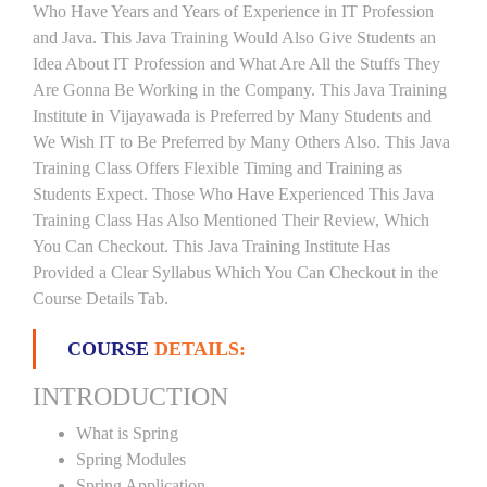
Who Have Years and Years of Experience in IT Profession
and Java. This Java Training Would Also Give Students an
Idea About IT Profession and What Are All the Stuffs They
Are Gonna Be Working in the Company. This Java Training
Institute in Vijayawada is Preferred by Many Students and
We Wish IT to Be Preferred by Many Others Also. This Java
Training Class Offers Flexible Timing and Training as
Students Expect. Those Who Have Experienced This Java
Training Class Has Also Mentioned Their Review, Which
You Can Checkout. This Java Training Institute Has
Provided a Clear Syllabus Which You Can Checkout in the
Course Details Tab.
COURSE
DETAILS:
INTRODUCTION
What is Spring
Spring Modules
Spring Application