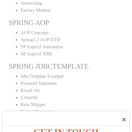
Autowiring
Factory Method
SPRING AOP
AOP Concepts
Spring1.2 AOP DTD
SP AspectJ Annotation
SP AspectJ XML
SPRING JDBCTEMPLATE
JdbcTemplate Example
Prepared Statement
Result Set
Extractor
Row Mapper
Named Parameter
×
Simple Jdbc Template
SPRING ORM