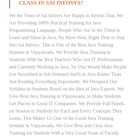
CLASS IN SAI INFOSYS?
We the Team of Sai Infosys Are Happy to Inform That, We
Are Providing 100% Practical Training for Java
Programming Language. People Who Are in the Thirst to
Learn and Shine in Java, No More Wait, Right Time to Step
Into Sai Infosys. This is One of the Best Java Training
Institute in Vijayawada. We Provide Java Training to
Students With the Best Teachers Who Are IT Professionals
and Currently Working in Java. So This Would Make People
Get Nourished in Job Oriented Stuffs in Java Rather Than
Just Reading Everything Importantly. We Designed Our
Syllabus to Students Based on the Idea of Java Experts. We
Give Best Java Training in Vijayawada, to Make Students
Get Placed in Good IT Companies. We Provide Full Hands-
on Session to Students for Each and Every Concepts They
Learn, This Makes Us One of the Good Java Training
Institute in Vijayawada. We Give Best and Clear Java
Training for Students With a Very Good Team of Faculty