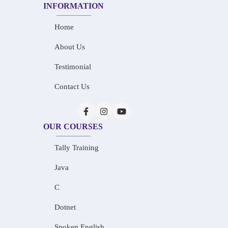
INFORMATION
Home
About Us
Testimonial
Contact Us
OUR COURSES
Tally Training
Java
C
Dotnet
Spoken English