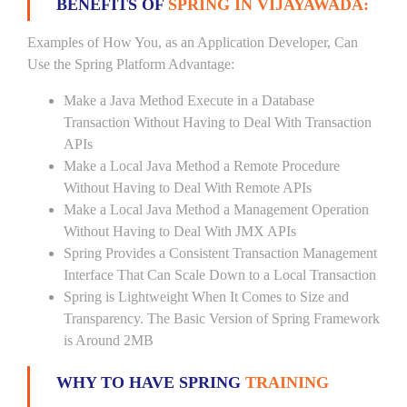
BENEFITS OF
SPRING IN VIJAYAWADA:
Examples of How You, as an Application Developer, Can
Use the Spring Platform Advantage:
Make a Java Method Execute in a Database
Transaction Without Having to Deal With Transaction
APIs
Make a Local Java Method a Remote Procedure
Without Having to Deal With Remote APIs
Make a Local Java Method a Management Operation
Without Having to Deal With JMX APIs
Spring Provides a Consistent Transaction Management
Interface That Can Scale Down to a Local Transaction
Spring is Lightweight When It Comes to Size and
Transparency. The Basic Version of Spring Framework
is Around 2MB
WHY TO HAVE SPRING
TRAINING