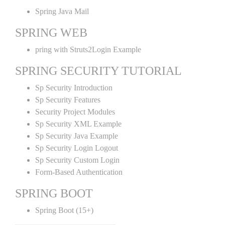
Spring Java Mail
SPRING WEB
pring with Struts2Login Example
SPRING SECURITY TUTORIAL
Sp Security Introduction
Sp Security Features
Security Project Modules
Sp Security XML Example
Sp Security Java Example
Sp Security Login Logout
Sp Security Custom Login
Form-Based Authentication
SPRING BOOT
Spring Boot (15+)