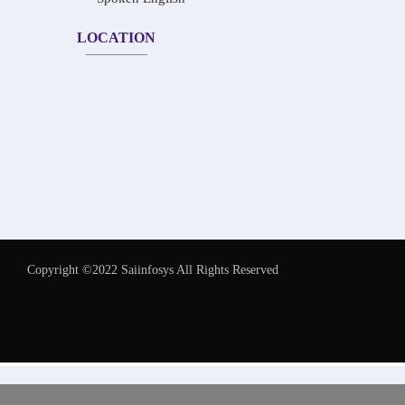
LOCATION
Copyright ©2022 Saiinfosys All Rights Reserved