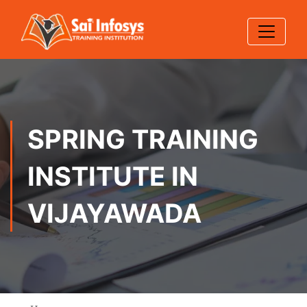
SPRING TRAINING
INSTITUTE IN
VIJAYAWADA