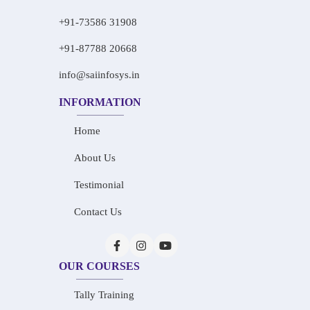
+91-73586 31908
+91-87788 20668
info@saiinfosys.in
INFORMATION
Home
About Us
Testimonial
Contact Us
OUR COURSES
Tally Training