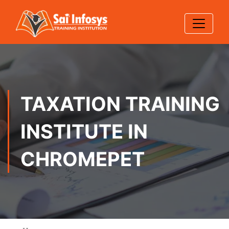
TAXATION TRAINING
INSTITUTE IN
CHROMEPET