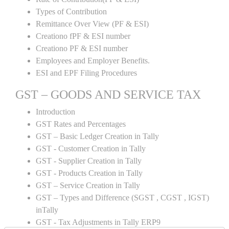
Types of Contribution
Remittance Over View (PF & ESI)
Creationo fPF & ESI number
Creationo PF & ESI number
Employees and Employer Benefits.
ESI and EPF Filing Procedures
GST – GOODS AND SERVICE TAX
Introduction
GST Rates and Percentages
GST – Basic Ledger Creation in Tally
GST - Customer Creation in Tally
GST - Supplier Creation in Tally
GST - Products Creation in Tally
GST – Service Creation in Tally
GST – Types and Difference (SGST , CGST , IGST)
inTally
GST - Tax Adjustments in Tally ERP9