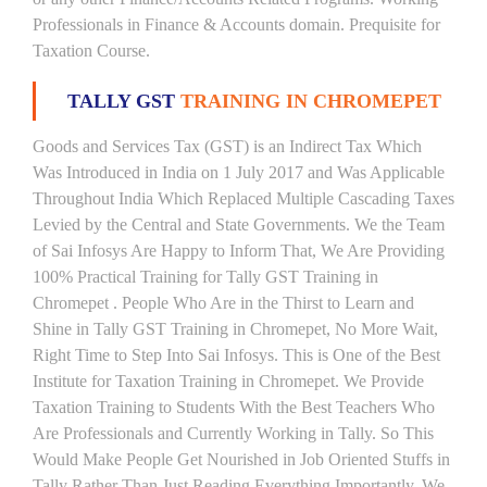
Professionals in Finance & Accounts domain. Prequisite for
Taxation Course.
TALLY GST
TRAINING IN CHROMEPET
Goods and Services Tax (GST) is an Indirect Tax Which
Was Introduced in India on 1 July 2017 and Was Applicable
Throughout India Which Replaced Multiple Cascading Taxes
Levied by the Central and State Governments. We the Team
of Sai Infosys Are Happy to Inform That, We Are Providing
100% Practical Training for Tally GST Training in
Chromepet . People Who Are in the Thirst to Learn and
Shine in Tally GST Training in Chromepet, No More Wait,
Right Time to Step Into Sai Infosys. This is One of the Best
Institute for Taxation Training in Chromepet. We Provide
Taxation Training to Students With the Best Teachers Who
Are Professionals and Currently Working in Tally. So This
Would Make People Get Nourished in Job Oriented Stuffs in
Tally Rather Than Just Reading Everything Importantly. We