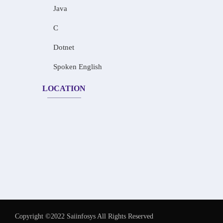
Java
C
Dotnet
Spoken English
LOCATION
Copyright ©2022 Saiinfosys All Rights Reserved