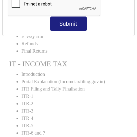
Credit Note and Debit note RCM
Amendment and Cancelation
GST Online Payment
Submit
GST Returns Filing
E-Way Bill
Refunds
Final Returns
IT - INCOME TAX
Introduction
Portal Explanation (Incometaxfiling.gov.in)
ITR Filing and Tally Finalisation
ITR-1
ITR-2
ITR-3
ITR-4
ITR-5
ITR-6 and 7