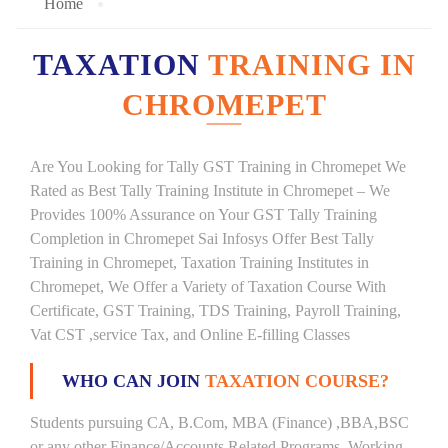
Home
TAXATION
TRAINING IN
CHROMEPET
Are You Looking for Tally GST Training in Chromepet We
Rated as Best Tally Training Institute in Chromepet – We
Provides 100% Assurance on Your GST Tally Training
Completion in Chromepet Sai Infosys Offer Best Tally
Training in Chromepet, Taxation Training Institutes in
Chromepet, We Offer a Variety of Taxation Course With
Certificate, GST Training, TDS Training, Payroll Training,
Vat CST ,service Tax, and Online E-filling Classes
WHO CAN JOIN
TAXATION COURSE?
Students pursuing CA, B.Com, MBA (Finance) ,BBA,BSC
or any other Finance/Accounts Related Programs. Working