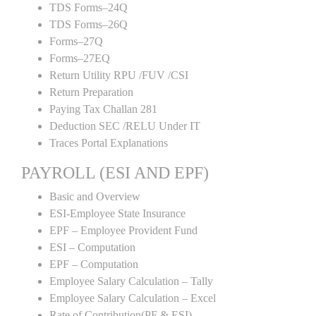
TDS Forms–24Q
TDS Forms–26Q
Forms–27Q
Forms–27EQ
Return Utility RPU /FUV /CSI
Return Preparation
Paying Tax Challan 281
Deduction SEC /RELU Under IT
Traces Portal Explanations
PAYROLL (ESI AND EPF)
Basic and Overview
ESI-Employee State Insurance
EPF – Employee Provident Fund
ESI – Computation
EPF – Computation
Employee Salary Calculation – Tally
Employee Salary Calculation – Excel
Rate of Contribution(PF & ESI)