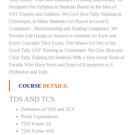
Designed Our Syllabus to Students Based on the Idea of
GST Experts and Auditors. We Give Best Tally Training in
Chromepet, to Make Students Get Placed in Good It
Companies , Manufacturing and Trading Companies. We
Provide Full Hands-on Session to Students for Each and
Every Concepts They Learn, This Makes Us One of the
Good Tally GST Training in Chromepet. We Give Best and
Clear Tally Training for Students With a Very Good Team of
Faculty Who Have Years and Years of Experience in It
Profession and Tally.
COURSE
DETAILS:
TDS AND TCS
Definition of TDS and TCS
Portal Explanations
TDS Forms–16
TDS Forms–16A