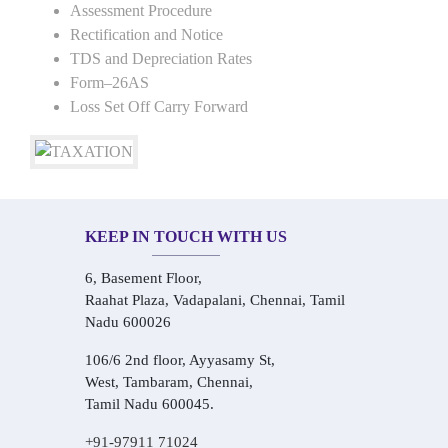
Assessment Procedure
Rectification and Notice
TDS and Depreciation Rates
Form–26AS
Loss Set Off Carry Forward
KEEP IN TOUCH WITH US
6, Basement Floor,
Raahat Plaza, Vadapalani, Chennai, Tamil
Nadu 600026
106/6 2nd floor, Ayyasamy St,
West, Tambaram, Chennai,
Tamil Nadu 600045.
+91-97911 71024