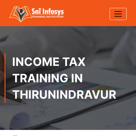
INCOME TAX
TRAINING IN
THIRUNINDRAVUR