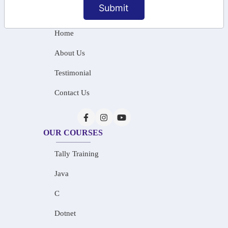
Submit
INFORMATION
Home
About Us
Testimonial
Contact Us
OUR COURSES
Tally Training
Java
C
Dotnet