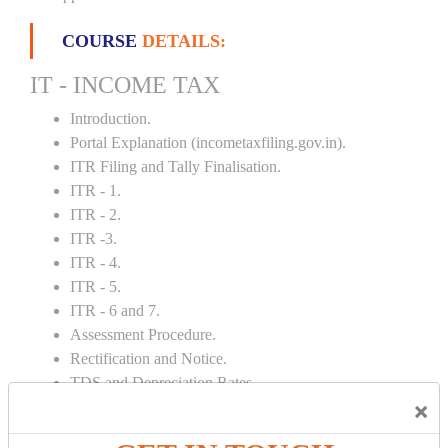
COURSE
DETAILS:
IT - INCOME TAX
Introduction.
Portal Explanation (incometaxfiling.gov.in).
ITR Filing and Tally Finalisation.
ITR - 1.
ITR - 2.
ITR -3.
ITR - 4.
ITR - 5.
ITR - 6 and 7.
Assessment Procedure.
Rectification and Notice.
TDS and Depreciation Rates.
×
Form – 26AS.
Loss Set Off Carry Forward.