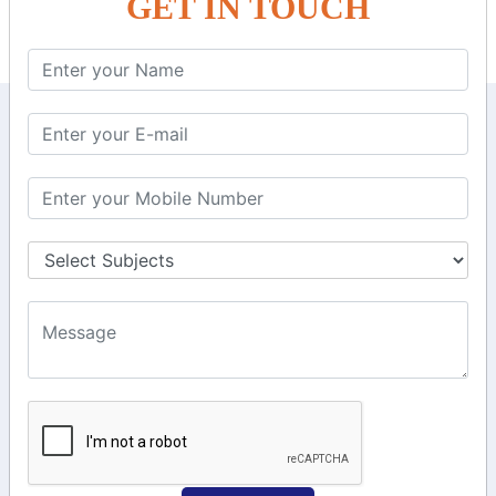
GET IN TOUCH
KEEP IN TOUCH WITH US
6, Basement Floor,
Raahat Plaza, Vadapalani, Chennai, Tamil
Nadu 600026
106/6 2nd floor, Ayyasamy St,
West, Tambaram, Chennai,
Tamil Nadu 600045.
+91-97911 71024
+91-73586 31908
+91-87788 20668
info@saiinfosys.in