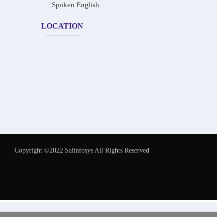
Spoken English
LOCATION
Copyright ©2022 Saiinfosys All Rights Reserved