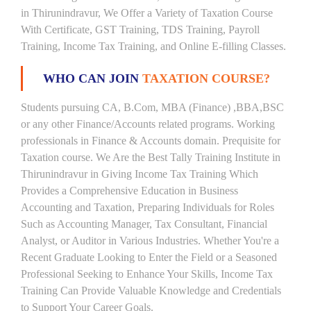
in Thirunindravur, We Offer a Variety of Taxation Course
With Certificate, GST Training, TDS Training, Payroll
Training, Income Tax Training, and Online E-filling Classes.
WHO CAN JOIN
TAXATION COURSE?
Students pursuing CA, B.Com, MBA (Finance) ,BBA,BSC
or any other Finance/Accounts related programs. Working
professionals in Finance & Accounts domain. Prequisite for
Taxation course. We Are the Best Tally Training Institute in
Thirunindravur in Giving Income Tax Training Which
Provides a Comprehensive Education in Business
Accounting and Taxation, Preparing Individuals for Roles
Such as Accounting Manager, Tax Consultant, Financial
Analyst, or Auditor in Various Industries. Whether You're a
Recent Graduate Looking to Enter the Field or a Seasoned
Professional Seeking to Enhance Your Skills, Income Tax
Training Can Provide Valuable Knowledge and Credentials
to Support Your Career Goals.