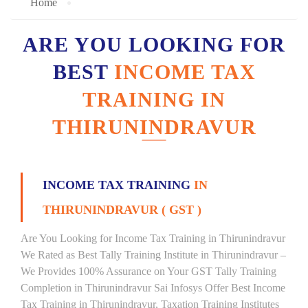
Home
ARE YOU LOOKING FOR
BEST
INCOME TAX
TRAINING IN
THIRUNINDRAVUR
INCOME TAX TRAINING
IN
THIRUNINDRAVUR ( GST )
Are You Looking for Income Tax Training in Thirunindravur
We Rated as Best Tally Training Institute in Thirunindravur –
We Provides 100% Assurance on Your GST Tally Training
Completion in Thirunindravur Sai Infosys Offer Best Income
Tax Training in Thirunindravur, Taxation Training Institutes