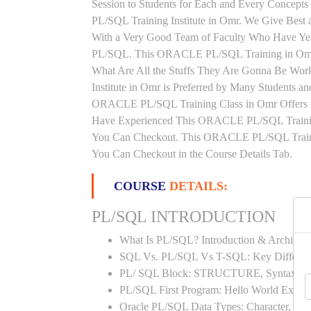
Session to Students for Each and Every Conce
PL/SQL Training Institute in Omr. We Give Bes
With a Very Good Team of Faculty Who Have Yea
PL/SQL. This ORACLE PL/SQL Training in Omr W
What Are All the Stuffs They Are Gonna Be Wo
Institute in Omr is Preferred by Many Students a
ORACLE PL/SQL Training Class in Omr Offers Fl
Have Experienced This ORACLE PL/SQL Trainin
You Can Checkout. This ORACLE PL/SQL Training
You Can Checkout in the Course Details Tab.
COURSE
DETAILS:
PL/SQL INTRODUCTION
What Is PL/SQL? Introduction & Architect
SQL Vs. PL/SQL Vs T-SQL: Key Differen
PL/ SQL Block: STRUCTURE, Syntax
PL/SQL First Program: Hello World Examp
Oracle PL/SQL Data Types: Character, Nu