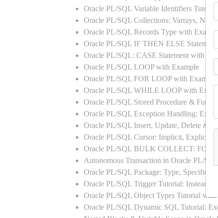
Oracle PL/SQL Variable Identifiers Tutoria
Oracle PL/SQL Collections: Varrays, Neste
Oracle PL/SQL Records Type with Exampl
Oracle PL/SQL IF THEN ELSE Statement
Oracle PL/SQL: CASE Statement with Ex
Oracle PL/SQL LOOP with Example
Oracle PL/SQL FOR LOOP with Example
Oracle PL/SQL WHILE LOOP with Exam
Oracle PL/SQL Stored Procedure & Functi
Oracle PL/SQL Exception Handling: Exampl
Oracle PL/SQL Insert, Update, Delete & Se
Oracle PL/SQL Cursor: Implicit, Explicit
Oracle PL/SQL BULK COLLECT: FORA
Autonomous Transaction in Oracle PL/SQL
Oracle PL/SQL Package: Type, Specificati
Oracle PL/SQL Trigger Tutorial: Instead 
Oracle PL/SQL Object Types Tutorial w
Oracle PL/SQL Dynamic SQL Tutorial: 