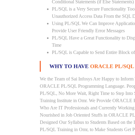
Conditional Statements (if Else Statements
PL/SQL is a Very Secure Functionality Tool 
Unauthorized Access Data From the SQL D
Using PL/SQL We Can Improve Application
Provide User Friendly Error Messages
PL/SQL Have a Great Functionality to Disp
Time
PL/SQL is Capable to Send Entire Block of 
WHY TO HAVE
ORACLE PL/SQL 
We the Team of Sai Infosys Are Happy to Inform 
ORACLE PL/SQL Programming Language. People 
PL/SQL, No More Wait, Right Time to Step Into
Training Institute in Omr. We Provide ORACLE P
Who Are IT Professionals and Currently Worki
Nourished in Job Oriented Stuffs in ORACLE PL
Designed Our Syllabus to Students Based on 
PL/SQL Training in Omr, to Make Students Get 