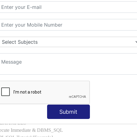
l with Examples
d & Index by Tables
es
: ELSIF, NESTED-IF
amples
ple
ons with Examples
es to Raise User-defined Exception
lect Into [Example]
, Cursor FOR Loop [Example]
LL Example
: Commit, Rollback
on, Body [Example]
Submit
of, Compound [Example]
ith EXAMPLES
Execute Immediate & DBMS_SQL