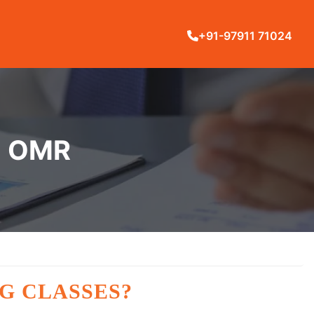
+91-97911 71024
N OMR
G CLASSES?