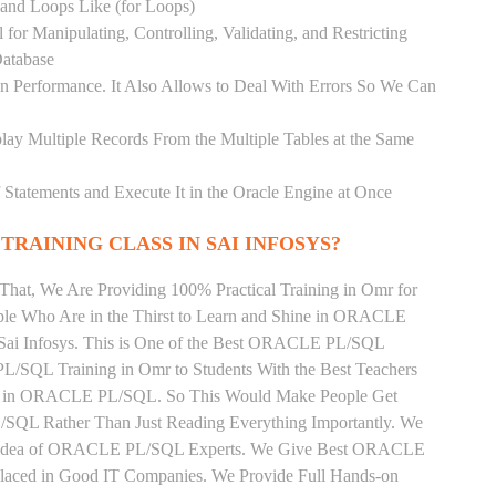
) and Loops Like (for Loops)
for Manipulating, Controlling, Validating, and Restricting
atabase
 Performance. It Also Allows to Deal With Errors So We Can
lay Multiple Records From the Multiple Tables at the Same
Statements and Execute It in the Oracle Engine at Once
TRAINING CLASS IN SAI INFOSYS?
That, We Are Providing 100% Practical Training in Omr for
Who Are in the Thirst to Learn and Shine in ORACLE
 Sai Infosys. This is One of the Best ORACLE PL/SQL
L/SQL Training in Omr to Students With the Best Teachers
ng in ORACLE PL/SQL. So This Would Make People Get
/SQL Rather Than Just Reading Everything Importantly. We
the Idea of ORACLE PL/SQL Experts. We Give Best ORACLE
Placed in Good IT Companies. We Provide Full Hands-on