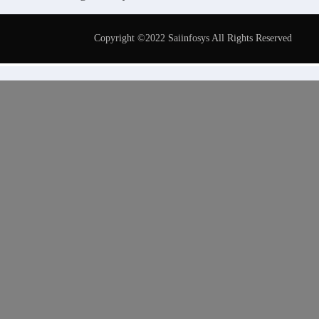
Copyright ©2022 Saiinfosys All Rights Reserved