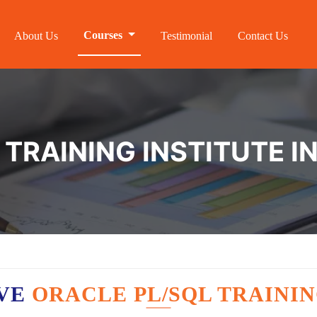
Courses
About Us
Testimonial
Contact Us
 TRAINING INSTITUTE I
AVE
ORACLE PL/SQL TRAININ