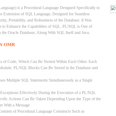
anguage) is a Procedural Language Designed Specifically to
 an Extension of SQL Language, Designed for Seamless
ty, Portability, and Robustness of the Database. It Was
's to Enhance the Capabilities of SQL. PL/SQL is One of
he Oracle Database, Along With SQL Itself and Java.
IN OMR
ks of Code, Which Can Be Nested Within Each Other. Each
l Module. PL/SQL Blocks Can Be Stored in the Database and
ses Multiple SQL Statements Simultaneously as a Single
Exceptions Effectively During the Execution of a PL/SQL
ecific Actions Can Be Taken Depending Upon the Type of the
ser With a Message
onsists of Procedural Language Constructs Such as