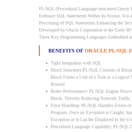
PL/SQL (Procedural Language/structured Query L
Embrace SQL Statements Within Its Syntax. It is
Processing of SQL Statements Enhancing the Securi
Developed by Oracle Corporation in the Early 90
Three Key Programming Languages Embedded in t
BENEFITS OF
ORACLE PL/SQL 
Tight Integration with SQL
Block Structures:PL/SQL Consists of Bloc
Block Forms a Unit of a Task or a Logica
Reused
Better Performance: PL/SQL Engine Proces
Block, Thereby Reducing Network Traffic
Error Handling: PL/SQL Handles Errors or 
Program. Once an Exception is Caught, Sp
Exception or It Can Be Displayed to the U
Procedural Language Capability: PL/SQL C