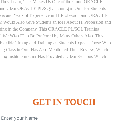
pts They Learn, This Makes Us One of the Good ORACLE
t and Clear ORACLE PL/SQL Training in Omr for Students
rs and Years of Experience in IT Profession and ORACLE
ould Also Give Students an Idea About IT Profession and
rking in the Company. This ORACLE PL/SQL Training
nd We Wish IT to Be Preferred by Many Others Also. This
exible Timing and Training as Students Expect. Those Who
g Class in Omr Has Also Mentioned Their Review, Which
 Institute in Omr Has Provided a Clear Syllabus Which
ure
GET IN TOUCH
ces
, ANONYMOUS Example
le
mber, Boolean, Date, LOB