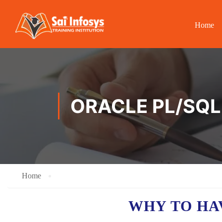
Home
ORACLE PL/SQL
Home
WHY TO H