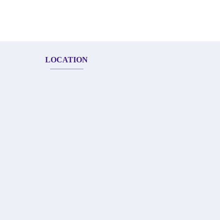
LOCATION