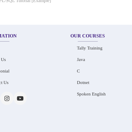
 PL/SQL Tutorial [Example]
MATION
OUR COURSES
Tally Training
 Us
Java
onial
C
ct Us
Dotnet
Spoken English