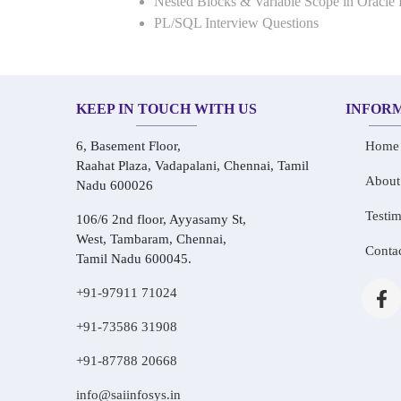
Nested Blocks & Variable Scope in Oracle
PL/SQL Interview Questions
KEEP IN TOUCH WITH US
INFOR
6, Basement Floor,
Home
Raahat Plaza, Vadapalani, Chennai, Tamil
About
Nadu 600026
Testim
106/6 2nd floor, Ayyasamy St,
West, Tambaram, Chennai,
Conta
Tamil Nadu 600045.
+91-97911 71024
+91-73586 31908
+91-87788 20668
info@saiinfosys.in