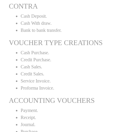
CONTRA
Cash Deposit.
Cash With draw.
Bank to bank transfer.
VOUCHER TYPE CREATIONS
Cash Purchase.
Credit Purchase.
Cash Sales.
Credit Sales.
Service Invoice.
Proforma Invoice.
ACCOUNTING VOUCHERS
Payment.
Receipt.
Journal.
Purchase.