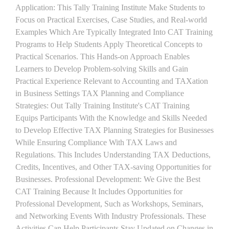
Application: This Tally Training Institute Make Students to
Focus on Practical Exercises, Case Studies, and Real-world
Examples Which Are Typically Integrated Into CAT Training
Programs to Help Students Apply Theoretical Concepts to
Practical Scenarios. This Hands-on Approach Enables
Learners to Develop Problem-solving Skills and Gain
Practical Experience Relevant to Accounting and TAXation
in Business Settings TAX Planning and Compliance
Strategies: Out Tally Training Institute's CAT Training
Equips Participants With the Knowledge and Skills Needed
to Develop Effective TAX Planning Strategies for Businesses
While Ensuring Compliance With TAX Laws and
Regulations. This Includes Understanding TAX Deductions,
Credits, Incentives, and Other TAX-saving Opportunities for
Businesses. Professional Development: We Give the Best
CAT Training Because It Includes Opportunities for
Professional Development, Such as Workshops, Seminars,
and Networking Events With Industry Professionals. These
Activities Can Help Participants Stay Updated on Changes in