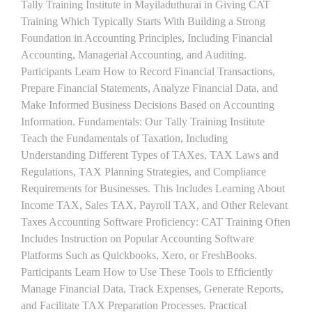
Tally Training Institute in Mayiladuthurai in Giving CAT
Training Which Typically Starts With Building a Strong
Foundation in Accounting Principles, Including Financial
Accounting, Managerial Accounting, and Auditing.
Participants Learn How to Record Financial Transactions,
Prepare Financial Statements, Analyze Financial Data, and
Make Informed Business Decisions Based on Accounting
Information. Fundamentals: Our Tally Training Institute
Teach the Fundamentals of Taxation, Including
Understanding Different Types of TAXes, TAX Laws and
Regulations, TAX Planning Strategies, and Compliance
Requirements for Businesses. This Includes Learning About
Income TAX, Sales TAX, Payroll TAX, and Other Relevant
Taxes Accounting Software Proficiency: CAT Training Often
Includes Instruction on Popular Accounting Software
Platforms Such as Quickbooks, Xero, or FreshBooks.
Participants Learn How to Use These Tools to Efficiently
Manage Financial Data, Track Expenses, Generate Reports,
and Facilitate TAX Preparation Processes. Practical