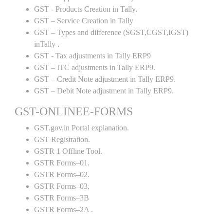
GST - Products Creation in Tally.
GST – Service Creation in Tally
GST – Types and difference (SGST,CGST,IGST)
inTally .
GST - Tax adjustments in Tally ERP9
GST – ITC adjustments in Tally ERP9.
GST – Credit Note adjustment in Tally ERP9.
GST – Debit Note adjustment in Tally ERP9.
GST-ONLINEE-FORMS
GST.gov.in Portal explanation.
GST Registration.
GSTR 1 Offline Tool.
GSTR Forms–01.
GSTR Forms–02.
GSTR Forms–03.
GSTR Forms–3B
GSTR Forms–2A .