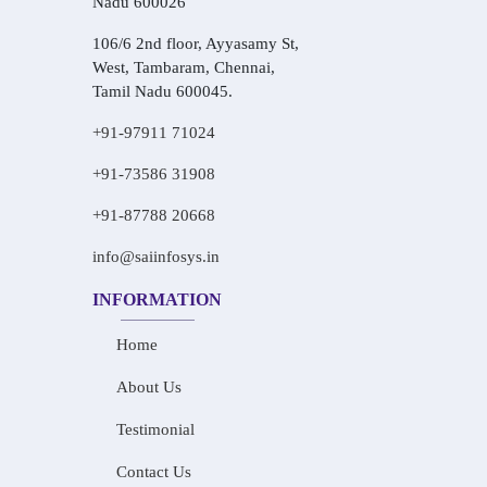
Nadu 600026
106/6 2nd floor, Ayyasamy St,
West, Tambaram, Chennai,
Tamil Nadu 600045.
+91-97911 71024
+91-73586 31908
+91-87788 20668
info@saiinfosys.in
INFORMATION
Home
About Us
Testimonial
Contact Us