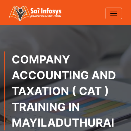
COMPANY
ACCOUNTING AND
TAXATION ( CAT )
TRAINING IN
MAYILADUTHURAI