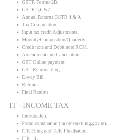
GSTR Forms–2B.
GSTR 5,6 &7.
Annual Returns GSTR 4 & 9.
Tax Computation.
Input tax credit Adjustments.
Monthly/Composition/Quarterly.
Credit note and Debit note RCM.
Amendment and Cancelation.
GST Online payment.
GST Returns filing.
E-way Bill.
Refunds.
Final Returns.
IT - INCOME TAX
Introduction.
Portal explanation (incometaxfiling.gov.in).
ITR Filing and Tally Finalisation.
ITR - 1.