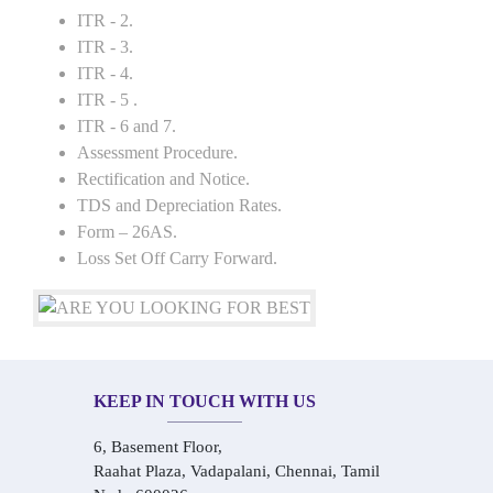
ITR - 2.
ITR - 3.
ITR - 4.
ITR - 5 .
ITR - 6 and 7.
Assessment Procedure.
Rectification and Notice.
TDS and Depreciation Rates.
Form – 26AS.
Loss Set Off Carry Forward.
KEEP IN TOUCH WITH US
6, Basement Floor,
Raahat Plaza, Vadapalani, Chennai, Tamil