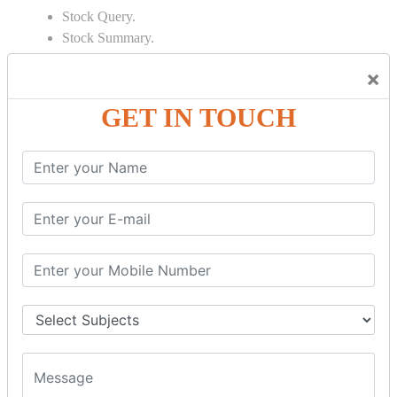
Stock Query.
Stock Summary.
SIGNIFICANT CONCEPTS OF
×
ACCOUNTING IN TALLY
GET IN TOUCH
Bank Reconciliation Statement.
Depreciation.
Petty Cash Transactions.
Interest Calculation.
Credit Card Transactions.
Export of Data.
REPORTS
Cheque Print in.
Age Wise Report.
Day Book Report.
Split Company Data.
Capital Account.