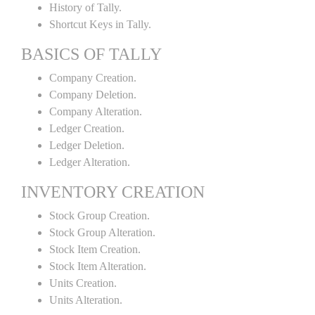
History of Tally.
Shortcut Keys in Tally.
BASICS OF TALLY
Company Creation.
Company Deletion.
Company Alteration.
Ledger Creation.
Ledger Deletion.
Ledger Alteration.
INVENTORY CREATION
Stock Group Creation.
Stock Group Alteration.
Stock Item Creation.
Stock Item Alteration.
Units Creation.
Units Alteration.