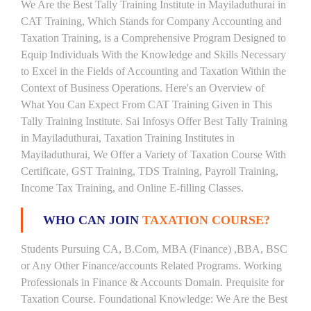
We Are the Best Tally Training Institute in Mayiladuthurai in
CAT Training, Which Stands for Company Accounting and
Taxation Training, is a Comprehensive Program Designed to
Equip Individuals With the Knowledge and Skills Necessary
to Excel in the Fields of Accounting and Taxation Within the
Context of Business Operations. Here's an Overview of
What You Can Expect From CAT Training Given in This
Tally Training Institute. Sai Infosys Offer Best Tally Training
in Mayiladuthurai, Taxation Training Institutes in
Mayiladuthurai, We Offer a Variety of Taxation Course With
Certificate, GST Training, TDS Training, Payroll Training,
Income Tax Training, and Online E-filling Classes.
WHO CAN JOIN
TAXATION COURSE?
Students Pursuing CA, B.Com, MBA (Finance) ,BBA, BSC
or Any Other Finance/accounts Related Programs. Working
Professionals in Finance & Accounts Domain. Prequisite for
Taxation Course. Foundational Knowledge: We Are the Best