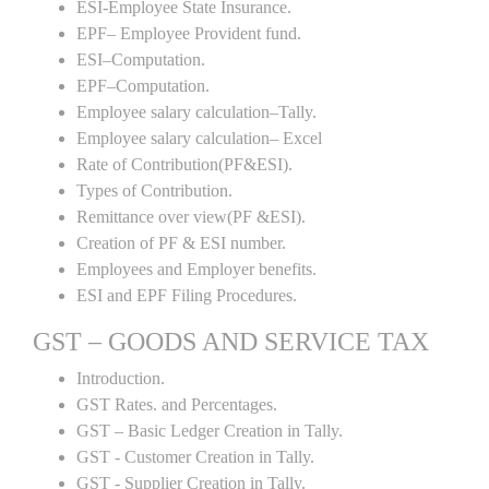
ESI-Employee State Insurance.
EPF– Employee Provident fund.
ESI–Computation.
EPF–Computation.
Employee salary calculation–Tally.
Employee salary calculation– Excel
Rate of Contribution(PF&ESI).
Types of Contribution.
Remittance over view(PF &ESI).
Creation of PF & ESI number.
Employees and Employer benefits.
ESI and EPF Filing Procedures.
GST – GOODS AND SERVICE TAX
Introduction.
GST Rates. and Percentages.
GST – Basic Ledger Creation in Tally.
GST - Customer Creation in Tally.
GST - Supplier Creation in Tally.