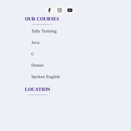
OUR COURSES
Tally Training
Java
C
Dotnet
Spoken English
LOCATION