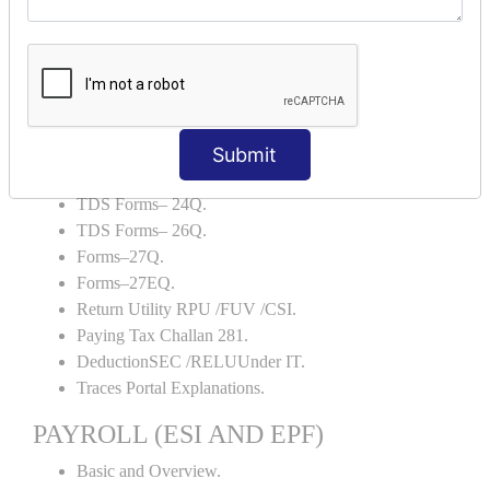
Backup and Restore.
TDS AND TCS
Definition of TDS and TCS.
Portal Explanations.
TDS Forms–16.
Submit
TDS Forms–16A.
TDS Forms– 24Q.
TDS Forms– 26Q.
Forms–27Q.
Forms–27EQ.
Return Utility RPU /FUV /CSI.
Paying Tax Challan 281.
DeductionSEC /RELUUnder IT.
Traces Portal Explanations.
PAYROLL (ESI AND EPF)
Basic and Overview.