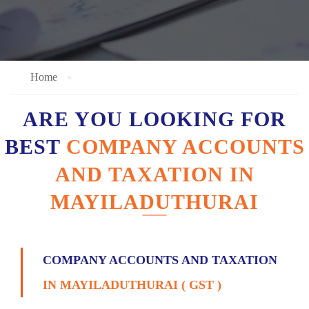
Home
ARE YOU LOOKING FOR
BEST
COMPANY ACCOUNTS
AND TAXATION IN
MAYILADUTHURAI
COMPANY ACCOUNTS AND TAXATION
IN MAYILADUTHURAI ( GST )