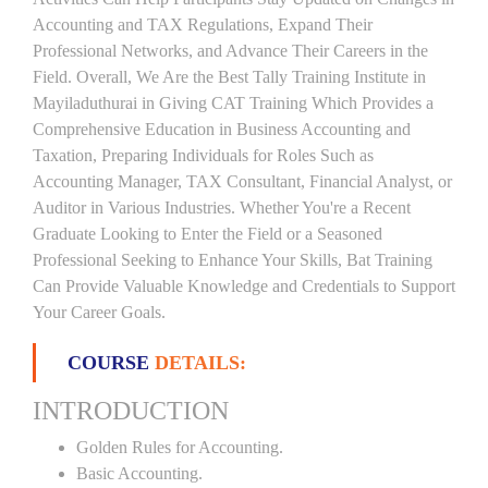
Accounting and TAX Regulations, Expand Their
Professional Networks, and Advance Their Careers in the
Field. Overall, We Are the Best Tally Training Institute in
Mayiladuthurai in Giving CAT Training Which Provides a
Comprehensive Education in Business Accounting and
Taxation, Preparing Individuals for Roles Such as
Accounting Manager, TAX Consultant, Financial Analyst, or
Auditor in Various Industries. Whether You're a Recent
Graduate Looking to Enter the Field or a Seasoned
Professional Seeking to Enhance Your Skills, Bat Training
Can Provide Valuable Knowledge and Credentials to Support
Your Career Goals.
COURSE
DETAILS:
INTRODUCTION
Golden Rules for Accounting.
Basic Accounting.