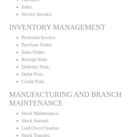
Sales.
Service Invoice.
INVENTORY MANAGEMENT
Proforma Invoice.
Purchase Order.
Sales Order.
Receipt Note.
Delivery Note.
Debit Note.
Credit Note.
MANUFACTURING AND BRANCH
MAINTENANCE
Stock Maintenance.
Stock Journal.
God Own Creation.
Stock Transfer.