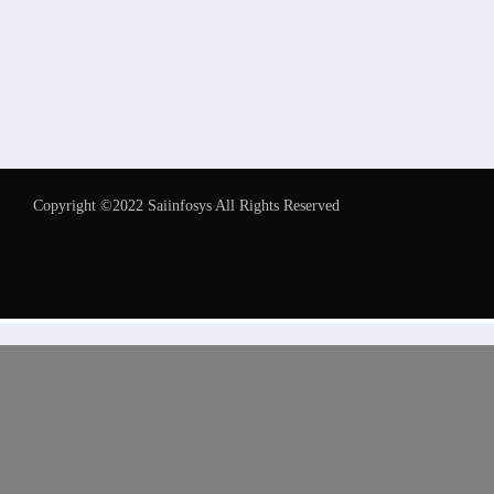
Copyright ©2022 Saiinfosys All Rights Reserved