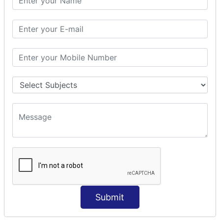
Modules Used in Python
The Import Statements
Module Search Path
Package Installation Ways
Errors and Exception Handling
Handling Multiple Exceptions
INTRODUCTION TO NUMPY &
PANDAS
NumPy - Arrays
Operations on Arrays
Indexing Slicing and Iterating
Reading and Writing Arrays on Files
Pandas - Data Structures & Index Operations
Reading and Writing Data From Excel/CSV Formats
into Pandas
Submit
DATA VIZUALISATION