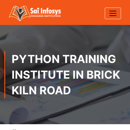
PYTHON TRAINING
INSTITUTE IN BRICK
KILN ROAD