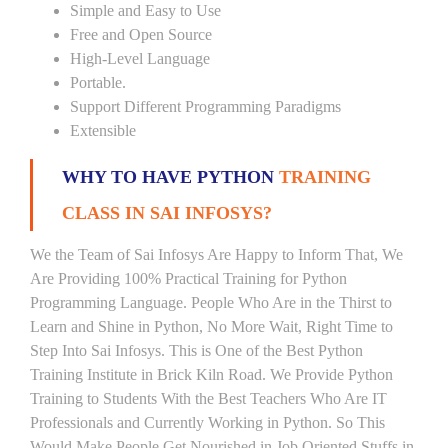
Simple and Easy to Use
Free and Open Source
High-Level Language
Portable.
Support Different Programming Paradigms
Extensible
WHY TO HAVE PYTHON
TRAINING
CLASS IN SAI INFOSYS?
We the Team of Sai Infosys Are Happy to Inform That, We
Are Providing 100% Practical Training for Python
Programming Language. People Who Are in the Thirst to
Learn and Shine in Python, No More Wait, Right Time to
Step Into Sai Infosys. This is One of the Best Python
Training Institute in Brick Kiln Road. We Provide Python
Training to Students With the Best Teachers Who Are IT
Professionals and Currently Working in Python. So This
Would Make People Get Nourished in Job Oriented Stuffs in