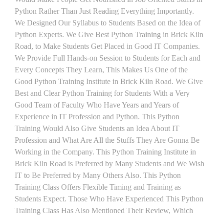
Python Rather Than Just Reading Everything Importantly.
We Designed Our Syllabus to Students Based on the Idea of
Python Experts. We Give Best Python Training in Brick Kiln
Road, to Make Students Get Placed in Good IT Companies.
We Provide Full Hands-on Session to Students for Each and
Every Concepts They Learn, This Makes Us One of the
Good Python Training Institute in Brick Kiln Road. We Give
Best and Clear Python Training for Students With a Very
Good Team of Faculty Who Have Years and Years of
Experience in IT Profession and Python. This Python
Training Would Also Give Students an Idea About IT
Profession and What Are All the Stuffs They Are Gonna Be
Working in the Company. This Python Training Institute in
Brick Kiln Road is Preferred by Many Students and We Wish
IT to Be Preferred by Many Others Also. This Python
Training Class Offers Flexible Timing and Training as
Students Expect. Those Who Have Experienced This Python
Training Class Has Also Mentioned Their Review, Which