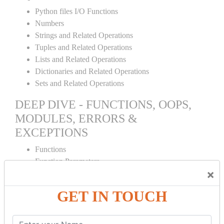
Python files I/O Functions
Numbers
Strings and Related Operations
Tuples and Related Operations
Lists and Related Operations
Dictionaries and Related Operations
Sets and Related Operations
DEEP DIVE - FUNCTIONS, OOPS,
MODULES, ERRORS &
EXCEPTIONS
Functions
Function Parameters
×
Global variables
Variable Scope and Returning Values
GET IN TOUCH
Lambda Functions
Object Oriented Concepts
Standard Libraries