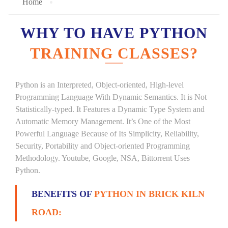
Home
WHY TO HAVE PYTHON
TRAINING CLASSES?
Python is an Interpreted, Object-oriented, High-level
Programming Language With Dynamic Semantics. It is Not
Statistically-typed. It Features a Dynamic Type System and
Automatic Memory Management. It’s One of the Most
Powerful Language Because of Its Simplicity, Reliability,
Security, Portability and Object-oriented Programming
Methodology. Youtube, Google, NSA, Bittorrent Uses
Python.
BENEFITS OF
PYTHON IN BRICK KILN
ROAD: