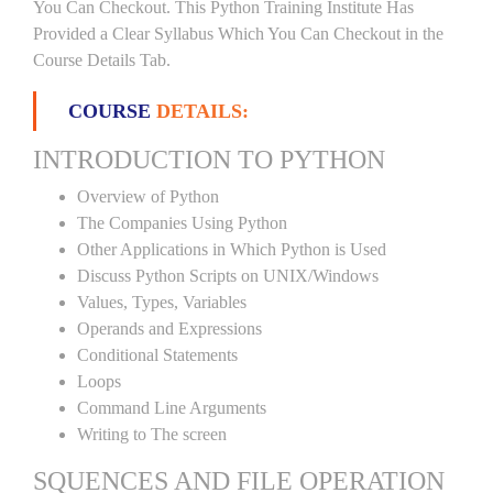
You Can Checkout. This Python Training Institute Has
Provided a Clear Syllabus Which You Can Checkout in the
Course Details Tab.
COURSE
DETAILS:
INTRODUCTION TO PYTHON
Overview of Python
The Companies Using Python
Other Applications in Which Python is Used
Discuss Python Scripts on UNIX/Windows
Values, Types, Variables
Operands and Expressions
Conditional Statements
Loops
Command Line Arguments
Writing to The screen
SQUENCES AND FILE OPERATION