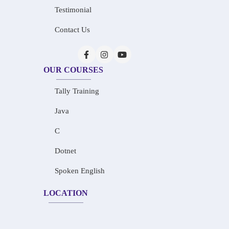
Testimonial
Contact Us
OUR COURSES
Tally Training
Java
C
Dotnet
Spoken English
LOCATION