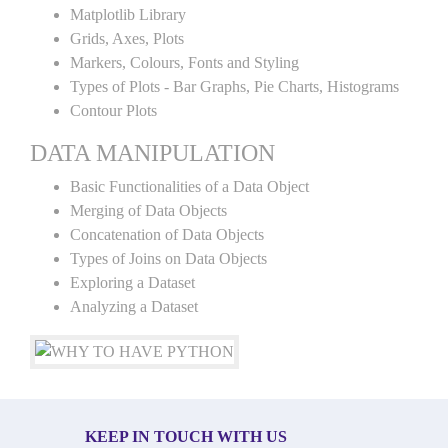
Matplotlib Library
Grids, Axes, Plots
Markers, Colours, Fonts and Styling
Types of Plots - Bar Graphs, Pie Charts, Histograms
Contour Plots
DATA MANIPULATION
Basic Functionalities of a Data Object
Merging of Data Objects
Concatenation of Data Objects
Types of Joins on Data Objects
Exploring a Dataset
Analyzing a Dataset
KEEP IN TOUCH WITH US