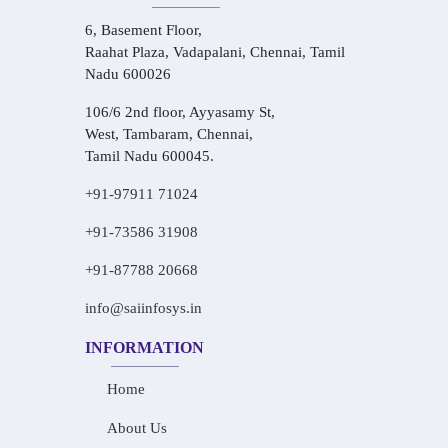
6, Basement Floor,
Raahat Plaza, Vadapalani, Chennai, Tamil
Nadu 600026
106/6 2nd floor, Ayyasamy St,
West, Tambaram, Chennai,
Tamil Nadu 600045.
+91-97911 71024
+91-73586 31908
+91-87788 20668
info@saiinfosys.in
INFORMATION
Home
About Us