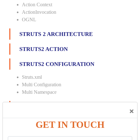
Action Context
ActionInvocation
OGNL
STRUTS 2 ARCHITECTURE
STRUTS2 ACTION
STRUTS2 CONFIGURATION
Struts.xml
Multi Configuration
Multi Namespace
INTERCEPTORS
×
Custom Interceptor
GET IN TOUCH
Params Interceptor
Exec and Wait