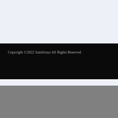
Copyright ©2022 Saiinfosys All Rights Reserved