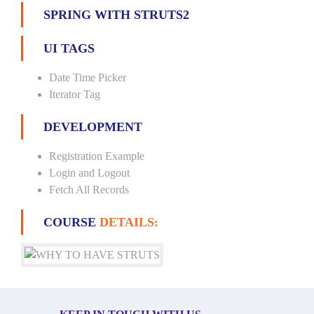
SPRING WITH STRUTS2
UI TAGS
Date Time Picker
Iterator Tag
DEVELOPMENT
Registration Example
Login and Logout
Fetch All Records
COURSE
DETAILS: