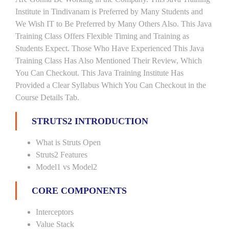
Institute in Tindivanam is Preferred by Many Students and
We Wish IT to Be Preferred by Many Others Also. This Java
Training Class Offers Flexible Timing and Training as
Students Expect. Those Who Have Experienced This Java
Training Class Has Also Mentioned Their Review, Which
You Can Checkout. This Java Training Institute Has
Provided a Clear Syllabus Which You Can Checkout in the
Course Details Tab.
STRUTS2 INTRODUCTION
What is Struts Open
Struts2 Features
Model1 vs Model2
CORE COMPONENTS
Interceptors
Value Stack