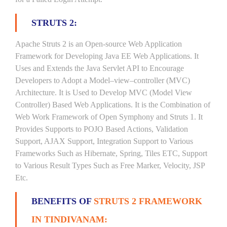
STRUTS 2:
Apache Struts 2 is an Open-source Web Application
Framework for Developing Java EE Web Applications. It
Uses and Extends the Java Servlet API to Encourage
Developers to Adopt a Model–view–controller (MVC)
Architecture. It is Used to Develop MVC (Model View
Controller) Based Web Applications. It is the Combination of
Web Work Framework of Open Symphony and Struts 1. It
Provides Supports to POJO Based Actions, Validation
Support, AJAX Support, Integration Support to Various
Frameworks Such as Hibernate, Spring, Tiles ETC, Support
to Various Result Types Such as Free Marker, Velocity, JSP
Etc.
BENEFITS OF
STRUTS 2 FRAMEWORK
IN TINDIVANAM: