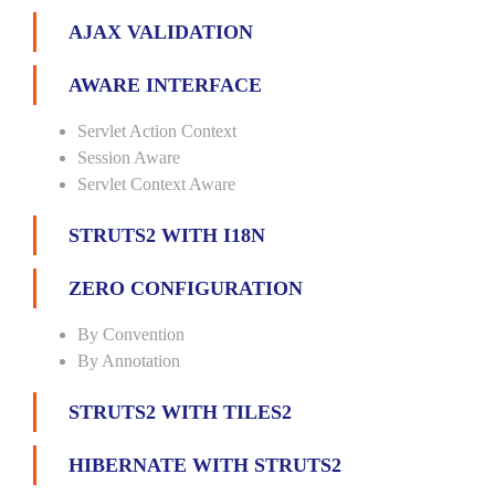
AJAX VALIDATION
AWARE INTERFACE
Servlet Action Context
Session Aware
Servlet Context Aware
STRUTS2 WITH I18N
ZERO CONFIGURATION
By Convention
By Annotation
STRUTS2 WITH TILES2
HIBERNATE WITH STRUTS2