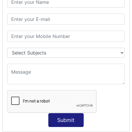
Prepare Interceptor
modelDriven interceptor
Exception Interceptor
File Upload Interceptor
STRUTS 2 VALIDATION
CUSTOM VALIDATION
BUNDLED VALIDATORS
Requiredstring
Stringlength
Email
Date
Int
Double
Submit
Url
Regex