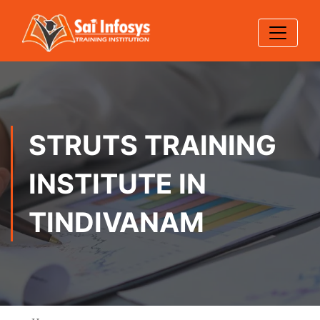
STRUTS TRAINING
INSTITUTE IN
TINDIVANAM