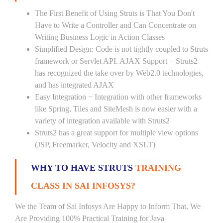
The First Benefit of Using Struts is That You Don't
Have to Write a Controller and Can Concentrate on
Writing Business Logic in Action Classes
Simplified Design: Code is not tightly coupled to Struts
framework or Servlet API. AJAX Support − Struts2
has recognized the take over by Web2.0 technologies,
and has integrated AJAX
Easy Integration − Integration with other frameworks
like Spring, Tiles and SiteMesh is now easier with a
variety of integration available with Struts2
Struts2 has a great support for multiple view options
(JSP, Freemarker, Velocity and XSLT)
WHY TO HAVE STRUTS
TRAINING
CLASS IN SAI INFOSYS?
We the Team of Sai Infosys Are Happy to Inform That, We
Are Providing 100% Practical Training for Java