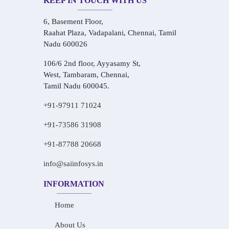
KEEP IN TOUCH WITH US
6, Basement Floor,
Raahat Plaza, Vadapalani, Chennai, Tamil
Nadu 600026
106/6 2nd floor, Ayyasamy St,
West, Tambaram, Chennai,
Tamil Nadu 600045.
+91-97911 71024
+91-73586 31908
+91-87788 20668
info@saiinfosys.in
INFORMATION
Home
About Us