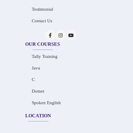
Testimonial
Contact Us
OUR COURSES
Tally Training
Java
C
Dotnet
Spoken English
LOCATION