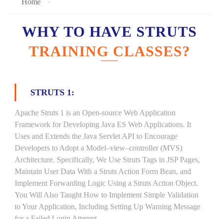
Home
WHY TO HAVE STRUTS
TRAINING CLASSES?
STRUTS 1:
Apache Struts 1 is an Open-source Web Application
Framework for Developing Java ES Web Applications. It
Uses and Extends the Java Servlet API to Encourage
Developers to Adopt a Model–view–controller (MVS)
Architecture. Specifically, We Use Struts Tags in JSP Pages,
Maintain User Data With a Struts Action Form Bean, and
Implement Forwarding Logic Using a Struts Action Object.
You Will Also Taught How to Implement Simple Validation
to Your Application, Including Setting Up Warning Message
for a Failed Login Attempt.