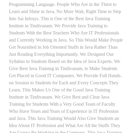
Programming Language. People Who Are in the Thirst to
Learn and Shine in Java, No More Wait, Right Time to Step
Into Sai Infosys. This is One of the Best Java Training
Institute in Tindivanam. We Provide Java Training to
Students With the Best Teachers Who Are IT Professionals
and Currently Working in Java. So This Would Make People
Get Nourished in Job Oriented Stuffs in Java Rather Than
Just Reading Everything Importantly. We Designed Our
Syllabus to Students Based on the Idea of Java Experts. We
Give Best Java Training in Tindivanam, to Make Students
Get Placed in Good IT Companies. We Provide Full Hands-
on Session to Students for Each and Every Concepts They
Learn, This Makes Us One of the Good Java Training
Institute in Tindivanam. We Give Best and Clear Java
Training for Students With a Very Good Team of Faculty
Who Have Years and Years of Experience in IT Profession
and Java. This Java Training Would Also Give Students an
Idea About IT Profession and What Are All the Stuffs They
Are Gonna Be Working in the Company. This Java Training