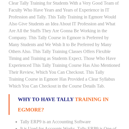
Clear Tally Training for Students With a Very Good Team of
Faculty Who Have Years and Years of Experience in IT
Profession and Tally. This Tally Training in Egmore Would
Also Give Students an Idea About IT Profession and What
Are All the Stuffs They Are Gonna Be Working in the
Company. This Tally Course in Egmore is Preferred by
Many Students and We Wish It to Be Preferred by Many
Others Also. This Tally Training Classes Offers Flexible
Timing and Training as Students Expect. Those Who Have
Experienced This Tally Training Course Has Also Mentioned
Their Review, Which You Can Checkout. This Tally
Training Course in Egmore Has Provided a Clear Syllabus
Which You Can Checkout in the Course Details Tab.
WHY TO HAVE TALLY
TRAINING IN
EGMORE?
Tally ERP9 is an Accounting Software
It is Used for Accounts Works. Tally ERP9 is One of