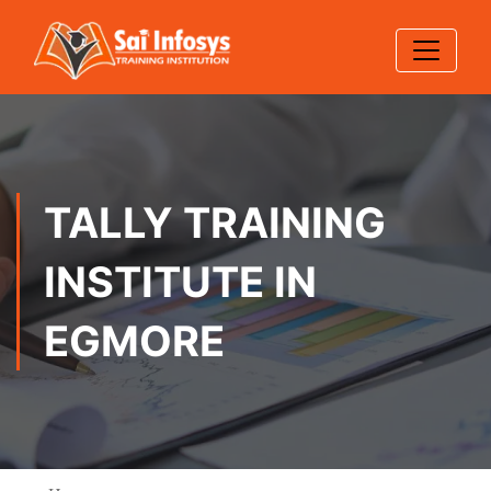
TALLY TRAINING
INSTITUTE IN
EGMORE