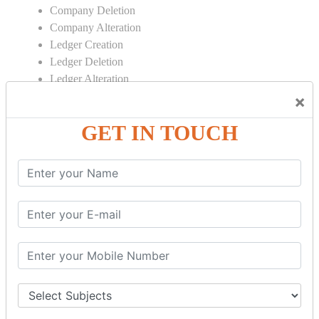
Company Deletion
Company Alteration
Ledger Creation
Ledger Deletion
Ledger Alteration
×
CONTRA
GET IN TOUCH
Cash Deposit
Cash Withdraw
Bank to Bank Transfer
INVENTORY BASICS
Stock Group Creation
Stock Group Alteration
Stock Item Creation
Stock Item Alteration
Units Creation
Units Alteration