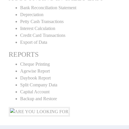
Bank Reconciliation Statement
Depreciation
Petty Cash Transactions
Interest Calculation
Credit Card Transactions
Export of Data
REPORTS
Cheque Printing
Agewise Report
Daybook Report
Split Company Data
Capital Account
Backup and Restore