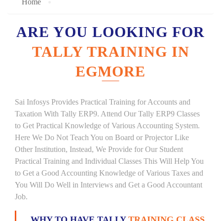
Home
ARE YOU LOOKING FOR
TALLY TRAINING IN
EGMORE
Sai Infosys Provides Practical Training for Accounts and
Taxation With Tally ERP9. Attend Our Tally ERP9 Classes
to Get Practical Knowledge of Various Accounting System.
Here We Do Not Teach You on Board or Projector Like
Other Institution, Instead, We Provide for Our Student
Practical Training and Individual Classes This Will Help You
to Get a Good Accounting Knowledge of Various Taxes and
You Will Do Well in Interviews and Get a Good Accountant
Job.
WHY TO HAVE TALLY
TRAINING CLASS