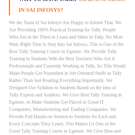
IN SAI INFOSYS?
We the Team of Sai Infosys Are Happy to Inform That, We
Are Providing 100% Practical Training for Tally. People
Who Are in the Thirst to Learn and Shine in Tally, No More
Wait, Right Time to Step Into Sai Infosys. This is One of the
Best Tally Training Course in Egmore. We Provide Tally
Training to Students With the Best Teachers Who Are It
Professionals and Currently Working in Tally. So This Would
Make People Get Nourished in Job Oriented Stuffs in Tally
Rather Than Just Reading Everything Importantly. We
Designed Our Syllabus to Students Based on the Idea of
Tally Experts and Auditors. We Give Best Tally Training in
Egmore, to Make Students Get Placed in Good IT
Companies, Manufacturing and Trading Companies. We
Provide Full Hands-on Session to Students for Each and
Every Concepts They Learn, This Makes Us One of the
Good Tally Training Course in Egmore. We Give Best and