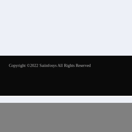
Copyright ©2022 Saiinfosys All Rights Reserved