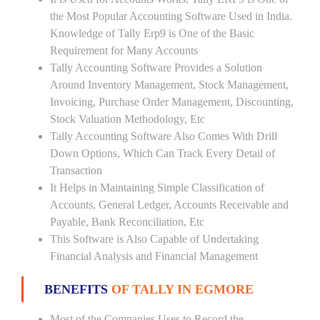
the Most Popular Accounting Software Used in India.
Knowledge of Tally Erp9 is One of the Basic
Requirement for Many Accounts
Tally Accounting Software Provides a Solution
Around Inventory Management, Stock Management,
Invoicing, Purchase Order Management, Discounting,
Stock Valuation Methodology, Etc
Tally Accounting Software Also Comes With Drill
Down Options, Which Can Track Every Detail of
Transaction
It Helps in Maintaining Simple Classification of
Accounts, General Ledger, Accounts Receivable and
Payable, Bank Reconciliation, Etc
This Software is Also Capable of Undertaking
Financial Analysis and Financial Management
BENEFITS
OF TALLY IN EGMORE
Most of the Companies Uses to Record the