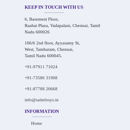
KEEP IN TOUCH WITH US
6, Basement Floor,
Raahat Plaza, Vadapalani, Chennai, Tamil
Nadu 600026
106/6 2nd floor, Ayyasamy St,
West, Tambaram, Chennai,
Tamil Nadu 600045.
+91-97911 71024
+91-73586 31908
+91-87788 20668
info@saiinfosys.in
INFORMATION
Home