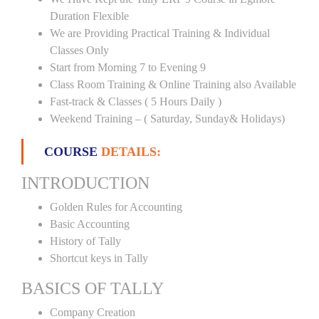
Duration Flexible
We are Providing Practical Training & Individual
Classes Only
Start from Morning 7 to Evening 9
Class Room Training & Online Training also Available
Fast-track & Classes ( 5 Hours Daily )
Weekend Training – ( Saturday, Sunday& Holidays)
COURSE
DETAILS:
INTRODUCTION
Golden Rules for Accounting
Basic Accounting
History of Tally
Shortcut keys in Tally
BASICS OF TALLY
Company Creation