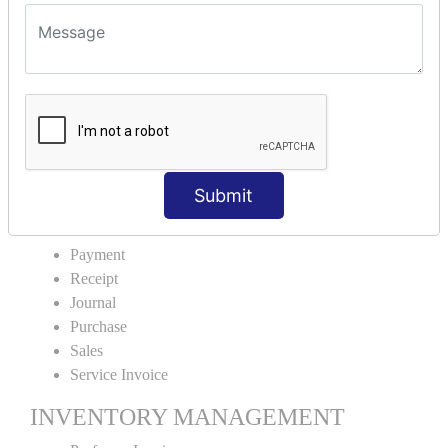
VOUCHER TYPE CREATIONS
Cash Purchase
Credit Purchase
Cash Sales
Credit Sales
Service Invoice
Proforma Invoice
Submit
ACCOUNTING VOUCHERS
Payment
Receipt
Journal
Purchase
Sales
Service Invoice
INVENTORY MANAGEMENT