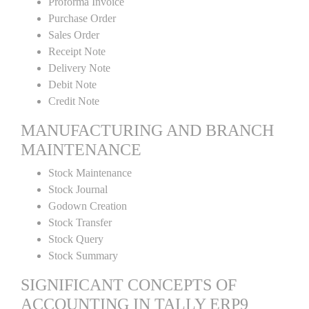
Proforma Invoice
Purchase Order
Sales Order
Receipt Note
Delivery Note
Debit Note
Credit Note
MANUFACTURING AND BRANCH
MAINTENANCE
Stock Maintenance
Stock Journal
Godown Creation
Stock Transfer
Stock Query
Stock Summary
SIGNIFICANT CONCEPTS OF
ACCOUNTING IN TALLY ERP9