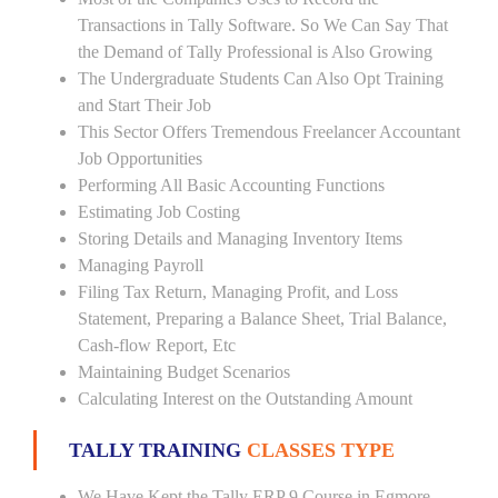
Transactions in Tally Software. So We Can Say That
the Demand of Tally Professional is Also Growing
The Undergraduate Students Can Also Opt Training
and Start Their Job
This Sector Offers Tremendous Freelancer Accountant
Job Opportunities
Performing All Basic Accounting Functions
Estimating Job Costing
Storing Details and Managing Inventory Items
Managing Payroll
Filing Tax Return, Managing Profit, and Loss
Statement, Preparing a Balance Sheet, Trial Balance,
Cash-flow Report, Etc
Maintaining Budget Scenarios
Calculating Interest on the Outstanding Amount
TALLY TRAINING
CLASSES TYPE
We Have Kept the Tally ERP 9 Course in Egmore