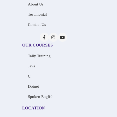
About Us
Testimonial
Contact Us
OUR COURSES
Tally Training
Java
C
Dotnet
Spoken English
LOCATION