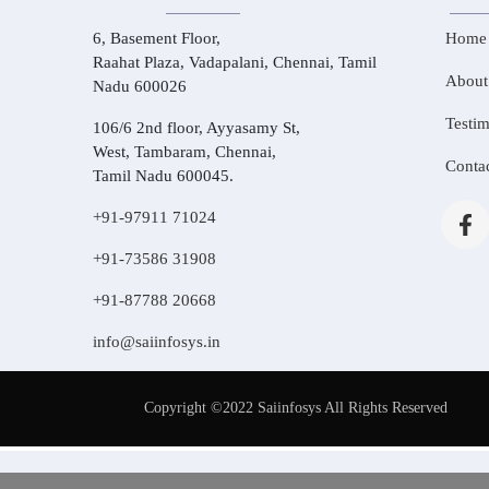
6, Basement Floor,
Home
Raahat Plaza, Vadapalani, Chennai, Tamil
About
Nadu 600026
Testim
106/6 2nd floor, Ayyasamy St,
West, Tambaram, Chennai,
Conta
Tamil Nadu 600045.
+91-97911 71024
+91-73586 31908
+91-87788 20668
info@saiinfosys.in
Copyright ©2022 Saiinfosys All Rights Reserved