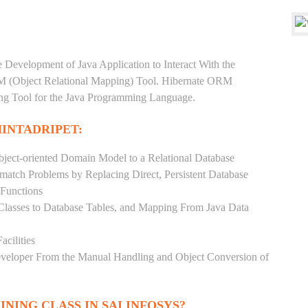
e Development of Java Application to Interact With the
RM (Object Relational Mapping) Tool. Hibernate ORM
ping Tool for the Java Programming Language.
HINTADRIPET:
ject-oriented Domain Model to a Relational Database
match Problems by Replacing Direct, Persistent Database
 Functions
 Classes to Database Tables, and Mapping From Java Data
acilities
Developer From the Manual Handling and Object Conversion of
INING CLASS IN SAI INFOSYS?