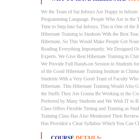
We the Team of Sai Infosys Are Happy to Inform 
Programming Language. People Who Are in the Th
Time to Step Into Sai Infosys. This is One of the 
Hibernate Training to Students With the Best Tea
Hibernate. So This Would Make People Get Nouris
Reading Everything Importantly. We Designed Our
Experts. We Give Best Hibernate Training in Chi
We Provide Full Hands-on Session to Students f
of the Good Hibernate Training Institute in Chint
Students With a Very Good Team of Faculty Who 
Hibernate. This Hibernate Training Would Also G
the Stuffs They Are Gonna Be Working in the Comp
Preferred by Many Students and We Wish IT to Be
Class Offers Flexible Timing and Training as St
Training Class Has Also Mentioned Their Review,
Has Provided a Clear Syllabus Which You Can Che
COURSE
DETAILS: