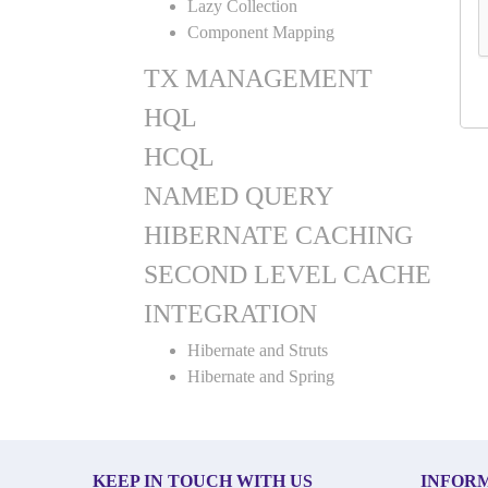
Lazy Collection
Component Mapping
TX MANAGEMENT
HQL
HCQL
NAMED QUERY
HIBERNATE CACHING
SECOND LEVEL CACHE
INTEGRATION
Hibernate and Struts
Hibernate and Spring
KEEP IN TOUCH WITH US
INFOR