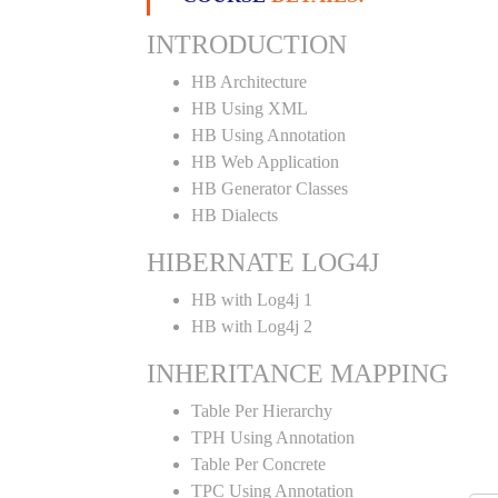
INTRODUCTION
HB Architecture
HB Using XML
HB Using Annotation
HB Web Application
HB Generator Classes
HB Dialects
HIBERNATE LOG4J
HB with Log4j 1
HB with Log4j 2
INHERITANCE MAPPING
Table Per Hierarchy
TPH Using Annotation
Table Per Concrete
TPC Using Annotation