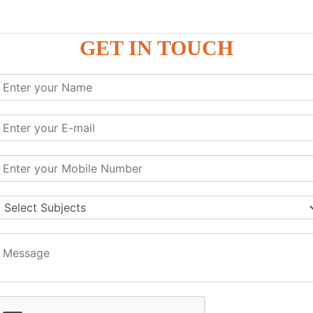
GET IN TOUCH