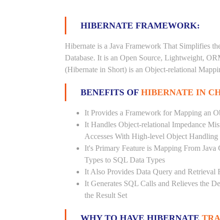
HIBERNATE FRAMEWORK:
Hibernate is a Java Framework That Simplifies th
Database. It is an Open Source, Lightweight, O
(Hibernate in Short) is an Object-relational Map
BENEFITS OF
HIBERNATE IN C
It Provides a Framework for Mapping an Ob
It Handles Object-relational Impedance Mis
Accesses With High-level Object Handling
It's Primary Feature is Mapping From Java
Types to SQL Data Types
It Also Provides Data Query and Retrieval F
It Generates SQL Calls and Relieves the 
the Result Set
WHY TO HAVE HIBERNATE
TRA