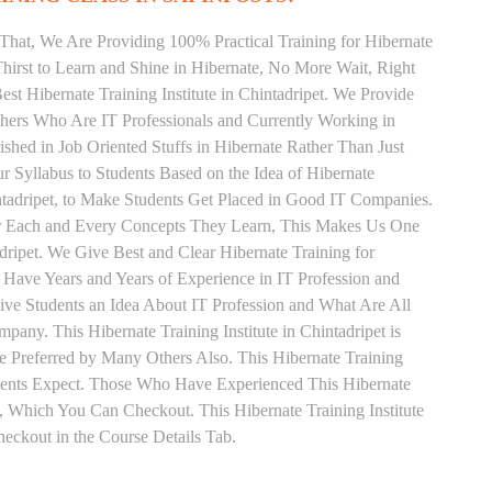
That, We Are Providing 100% Practical Training for Hibernate
irst to Learn and Shine in Hibernate, No More Wait, Right
Best Hibernate Training Institute in Chintadripet. We Provide
chers Who Are IT Professionals and Currently Working in
hed in Job Oriented Stuffs in Hibernate Rather Than Just
 Syllabus to Students Based on the Idea of Hibernate
ntadripet, to Make Students Get Placed in Good IT Companies.
or Each and Every Concepts They Learn, This Makes Us One
adripet. We Give Best and Clear Hibernate Training for
Have Years and Years of Experience in IT Profession and
ive Students an Idea About IT Profession and What Are All
any. This Hibernate Training Institute in Chintadripet is
 Preferred by Many Others Also. This Hibernate Training
udents Expect. Those Who Have Experienced This Hibernate
 Which You Can Checkout. This Hibernate Training Institute
ckout in the Course Details Tab.