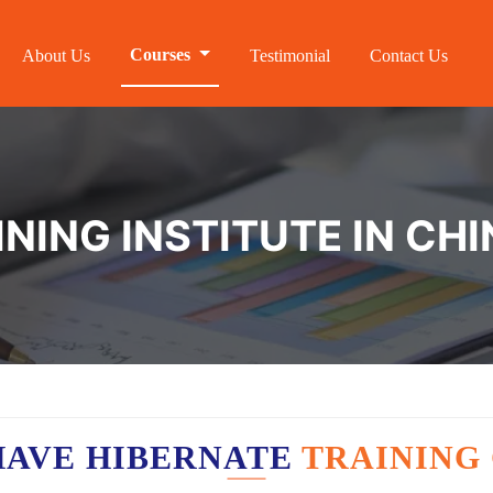
Courses
About Us
Testimonial
Contact Us
NING INSTITUTE IN CH
HAVE HIBERNATE
TRAINING