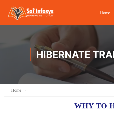
Home
HIBERNATE TRAI
Home
WHY TO 