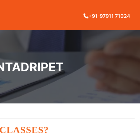
+91-97911 71024
INTADRIPET
 CLASSES?