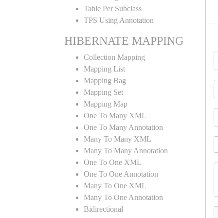
Table Per Subclass
TPS Using Annotation
HIBERNATE MAPPING
Collection Mapping
Mapping List
Mapping Bag
Mapping Set
Mapping Map
One To Many XML
One To Many Annotation
Many To Many XML
Many To Many Annotation
One To One XML
One To One Annotation
Many To One XML
Many To One Annotation
Bidirectional