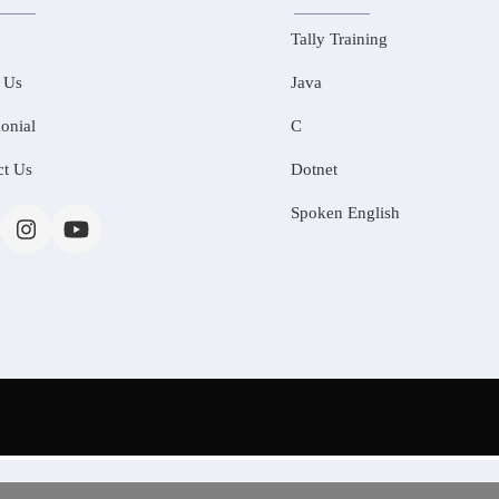
Tally Training
 Us
Java
onial
C
ct Us
Dotnet
Spoken English