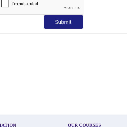
Submit
MATION
OUR COURSES