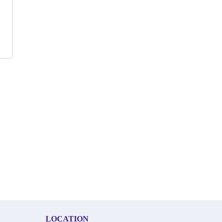
LOCATION