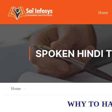
Home
SPOKEN HINDI T
Home
WHY TO H