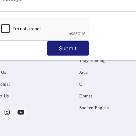
ng
Submit
MATION
OUR COURSES
Tally Training
 Us
Java
onial
C
ct Us
Dotnet
Spoken English