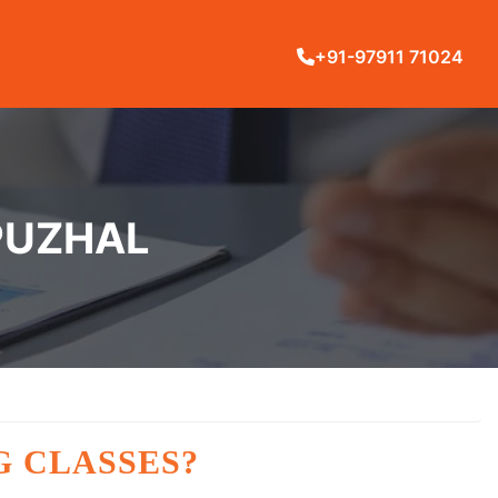
+91-97911 71024
 PUZHAL
G CLASSES?