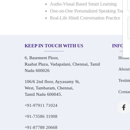
Audio-Visual Based Smart Learning
One-on-One Personalized Speaking Traini
Real-Life Hindi Conversation Practice
KEEP IN TOUCH WITH US
INFOR
6, Basement Floor,
Home
Raahat Plaza, Vadapalani, Chennai, Tamil
About
Nadu 600026
Testim
106/6 2nd floor, Ayyasamy St,
West, Tambaram, Chennai,
Conta
Tamil Nadu 600045.
+91-97911 71024
+91-73586 31908
+91-87788 20668