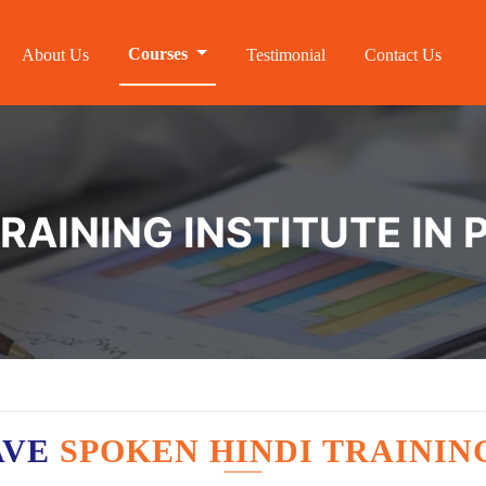
Courses
About Us
Testimonial
Contact Us
RAINING INSTITUTE IN
AVE
SPOKEN HINDI TRAININ