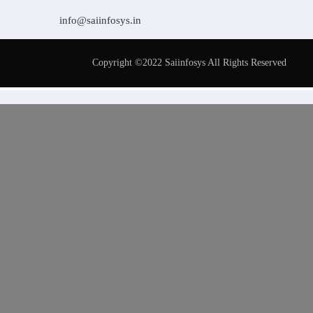
info@saiinfosys.in
Copyright ©2022 Saiinfosys All Rights Reserved