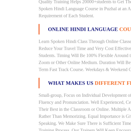
Quality Training Helps 20000+students to Get T
Spoken Hindi Language Course in Puzhal at an Af
Requirement of Each Student.
ONLINE HINDI LANGUAGE
COU
Learn Spoken Hindi Class Through Online Classes
Reduce Your Travel Time and Very Cost Effectiv
Students. Timing Will Be 100% Flexible Around t
Zoom or Other Online Medium. Duration Will Be U
Term Fast Track Course. Weekdays & Weekend Cl
WHAT MAKES US
DIFFERENT 
Small-group, Focus on Individual Development of 
Fluency and Pronunciation. Well Experienced, Cer
Their Best in the Classroom or Online. Multiple
Rather Than Memorizing. Equal Importance is Giv
Speaking. We Make Sure There is Sufficient Time 
Training Process. Our Trainers Will Keep Encoura