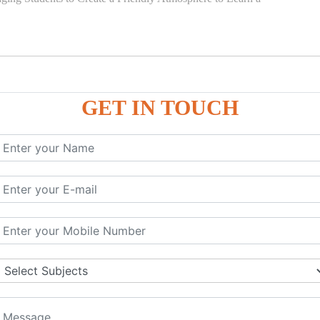
GET IN TOUCH
)
SE