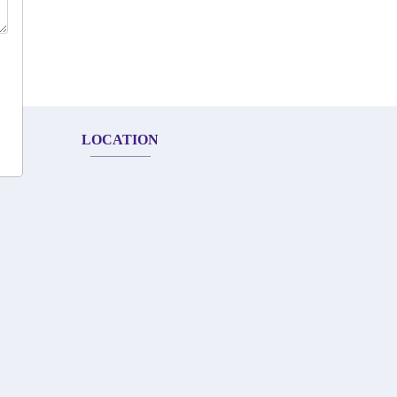
LOCATION