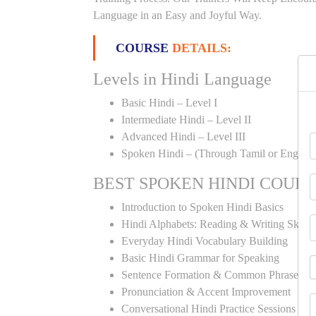
Language in an Easy and Joyful Way.
COURSE
DETAILS:
Levels in Hindi Language
Basic Hindi – Level I
Intermediate Hindi – Level II
Advanced Hindi – Level III
Spoken Hindi – (Through Tamil or English
BEST SPOKEN HINDI COUR
Introduction to Spoken Hindi Basics
Hindi Alphabets: Reading & Writing Skills
Everyday Hindi Vocabulary Building
Basic Hindi Grammar for Speaking
Sentence Formation & Common Phrases
Pronunciation & Accent Improvement
Conversational Hindi Practice Sessions