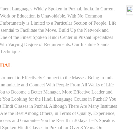
 Fluent Languages Widely Spoken in Puzhal, India. In Current
 for Work or Education is Unavoidable. With No Common
fortunately is Limited to a Particular Section of People, Life
sential to Facilitate the Move, Build Up the Network and
s One of the Finest Spoken Hindi Center in Puzhal Specializes
arying Degree of Requirements. Our Institute Stands
 Techniques.
ZHAL
trument to Effectively Connect to the Masses. Being in India
ommunicate and Connect With People From All Walks of Life
You to Become a Better Manager, More Effective Leader and
re You Looking for the Hindi Language Course in Puzhal? You
st Hindi Classes in Puzhal. Although There Are Many Institutes
 Are the Best Among Others, in Terms of Quality, Experience,
uccess and Guarantee You the Result in 30days Let’s Speak is
st Spoken Hindi Classes in Puzhal for Over 8 Years. Our