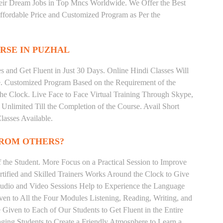
heir Dream Jobs in Top Mncs Worldwide. We Offer the Best
fordable Price and Customized Program as Per the
RSE IN PUZHAL
 and Get Fluent in Just 30 Days. Online Hindi Classes Will
e. Customized Program Based on the Requirement of the
he Clock. Live Face to Face Virtual Training Through Skype,
nlimited Till the Completion of the Course. Avail Short
asses Available.
FROM OTHERS?
the Student. More Focus on a Practical Session to Improve
tified and Skilled Trainers Works Around the Clock to Give
 Audio and Video Sessions Help to Experience the Language
en to All the Four Modules Listening, Reading, Writing, and
Given to Each of Our Students to Get Fluent in the Entire
ging Students to Create a Friendly Atmosphere to Learn a