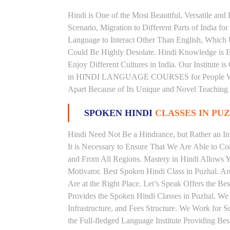
Hindi is One of the Most Beautiful, Versatile and
Scenario, Migration to Different Parts of India
Language to Interact Other Than English, Which Un
Could Be Highly Desolate. Hindi Knowledge is Es
Enjoy Different Cultures in India. Our Institute i
in HINDI LANGUAGE COURSES for People With V
Apart Because of Its Unique and Novel Teaching
SPOKEN HINDI
CLASSES IN PU
Hindi Need Not Be a Hindrance, but Rather an Ins
It is Necessary to Ensure That We Are Able to C
and From All Regions. Mastery in Hindi Allows 
Motivator. Best Spoken Hindi Class in Puzhal. A
Are at the Right Place. Let’s Speak Offers the Be
Provides the Spoken Hindi Classes in Puzhal. We
Infrastructure, and Fees Structure. We Work for S
the Full-fledged Language Institute Providing Be