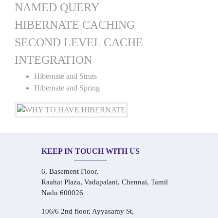
NAMED QUERY
HIBERNATE CACHING
SECOND LEVEL CACHE
INTEGRATION
Hibernate and Struts
Hibernate and Spring
KEEP IN TOUCH WITH US
6, Basement Floor,
Raahat Plaza, Vadapalani, Chennai, Tamil
Nadu 600026
106/6 2nd floor, Ayyasamy St,