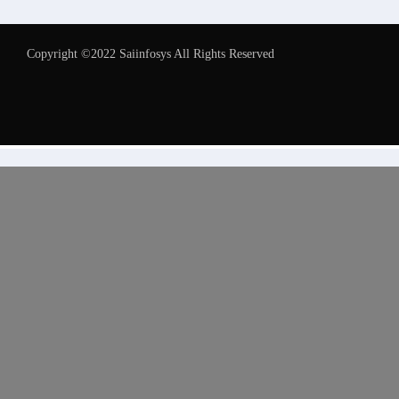
Copyright ©2022 Saiinfosys All Rights Reserved