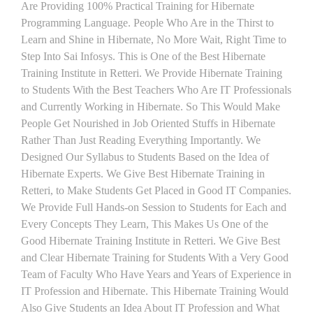
Are Providing 100% Practical Training for Hibernate
Programming Language. People Who Are in the Thirst to
Learn and Shine in Hibernate, No More Wait, Right Time to
Step Into Sai Infosys. This is One of the Best Hibernate
Training Institute in Retteri. We Provide Hibernate Training
to Students With the Best Teachers Who Are IT Professionals
and Currently Working in Hibernate. So This Would Make
People Get Nourished in Job Oriented Stuffs in Hibernate
Rather Than Just Reading Everything Importantly. We
Designed Our Syllabus to Students Based on the Idea of
Hibernate Experts. We Give Best Hibernate Training in
Retteri, to Make Students Get Placed in Good IT Companies.
We Provide Full Hands-on Session to Students for Each and
Every Concepts They Learn, This Makes Us One of the
Good Hibernate Training Institute in Retteri. We Give Best
and Clear Hibernate Training for Students With a Very Good
Team of Faculty Who Have Years and Years of Experience in
IT Profession and Hibernate. This Hibernate Training Would
Also Give Students an Idea About IT Profession and What