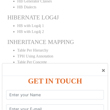
HB Generator Classes
HB Dialects
HIBERNATE LOG4J
HB with Log4j 1
HB with Log4j 2
INHERITANCE MAPPING
Table Per Hierarchy
TPH Using Annotation
Table Per Concrete
TPC Using Annotation
×
Table Per Subclass
GET IN TOUCH
TPS Using Annotation
HIBERNATE MAPPING
Collection Mapping
Mapping List