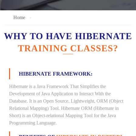
Home
WHY TO HAVE HIBERNATE
TRAINING CLASSES?
HIBERNATE FRAMEWORK:
Hibernate is a Java Framework That Simplifies the
Development of Java Application to Interact With the
Database. It is an Open Source, Lightweight, ORM (Object
Relational Mapping) Tool. Hibernate ORM (Hibernate in
Short) is an Object-relational Mapping Tool for the Java
Programming Language.