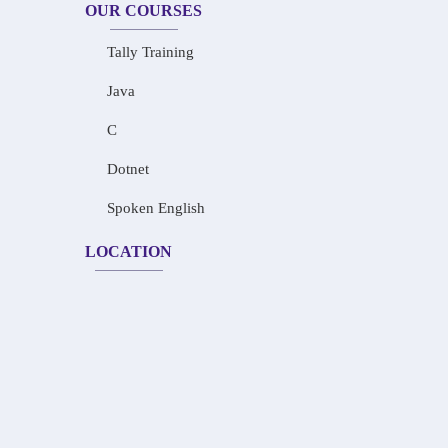
OUR COURSES
Tally Training
Java
C
Dotnet
Spoken English
LOCATION