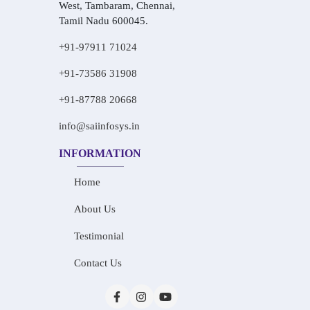
West, Tambaram, Chennai,
Tamil Nadu 600045.
+91-97911 71024
+91-73586 31908
+91-87788 20668
info@saiinfosys.in
INFORMATION
Home
About Us
Testimonial
Contact Us