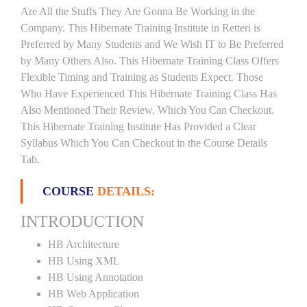
Are All the Stuffs They Are Gonna Be Working in the
Company. This Hibernate Training Institute in Retteri is
Preferred by Many Students and We Wish IT to Be Preferred
by Many Others Also. This Hibernate Training Class Offers
Flexible Timing and Training as Students Expect. Those
Who Have Experienced This Hibernate Training Class Has
Also Mentioned Their Review, Which You Can Checkout.
This Hibernate Training Institute Has Provided a Clear
Syllabus Which You Can Checkout in the Course Details
Tab.
COURSE
DETAILS:
INTRODUCTION
HB Architecture
HB Using XML
HB Using Annotation
HB Web Application