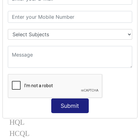
Mapping Bag
Mapping Set
Mapping Map
One To Many XML
One To Many Annotation
Many To Many XML
Many To Many Annotation
One To One XML
One To One Annotation
Many To One XML
Many To One Annotation
Bidirectional
Lazy Collection
Component Mapping
Submit
TX MANAGEMENT
HQL
HCQL