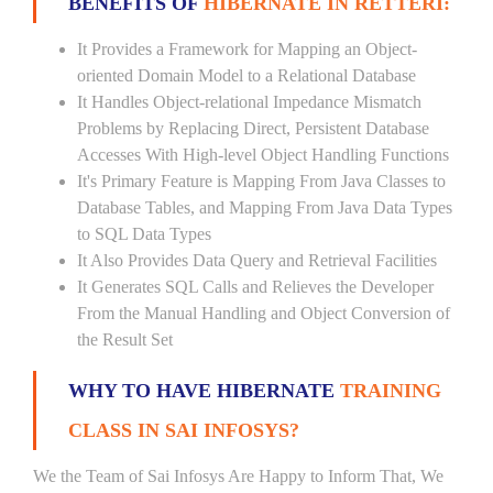
BENEFITS OF
HIBERNATE IN RETTERI:
It Provides a Framework for Mapping an Object-
oriented Domain Model to a Relational Database
It Handles Object-relational Impedance Mismatch
Problems by Replacing Direct, Persistent Database
Accesses With High-level Object Handling Functions
It's Primary Feature is Mapping From Java Classes to
Database Tables, and Mapping From Java Data Types
to SQL Data Types
It Also Provides Data Query and Retrieval Facilities
It Generates SQL Calls and Relieves the Developer
From the Manual Handling and Object Conversion of
the Result Set
WHY TO HAVE HIBERNATE
TRAINING
CLASS IN SAI INFOSYS?
We the Team of Sai Infosys Are Happy to Inform That, We