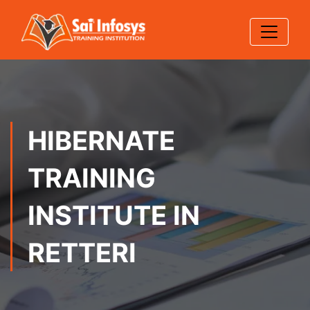
HIBERNATE
TRAINING
INSTITUTE IN
RETTERI