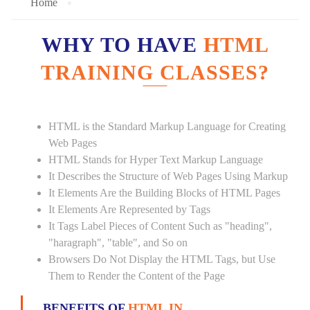
Home
WHY TO HAVE
HTML
TRAINING CLASSES?
HTML is the Standard Markup Language for Creating
Web Pages
HTML Stands for Hyper Text Markup Language
It Describes the Structure of Web Pages Using Markup
It Elements Are the Building Blocks of HTML Pages
It Elements Are Represented by Tags
It Tags Label Pieces of Content Such as "heading",
"haragraph", "table", and So on
Browsers Do Not Display the HTML Tags, but Use
Them to Render the Content of the Page
BENEFITS OF
HTML IN