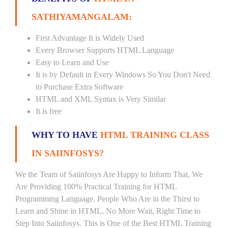
SATHIYAMANGALAM:
First Advantage It is Widely Used
Every Browser Supports HTML Language
Easy to Learn and Use
It is by Default in Every Windows So You Don't Need
to Purchase Extra Software
HTML and XML Syntax is Very Similar
It is free
WHY TO HAVE
HTML TRAINING CLASS
IN SAIINFOSYS?
We the Team of Saiinfosys Are Happy to Inform That, We
Are Providing 100% Practical Training for HTML
Programming Language. People Who Are in the Thirst to
Learn and Shine in HTML, No More Wait, Right Time to
Step Into Saiinfosys. This is One of the Best HTML Training