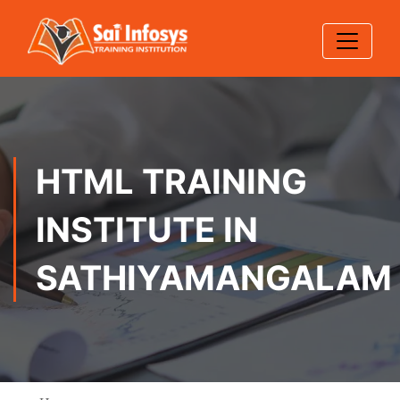
HTML TRAINING
INSTITUTE IN
SATHIYAMANGALAM