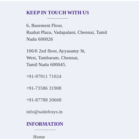
KEEP IN TOUCH WITH US
6, Basement Floor,
Raahat Plaza, Vadapalani, Chennai, Tamil
Nadu 600026
106/6 2nd floor, Ayyasamy St,
West, Tambaram, Chennai,
Tamil Nadu 600045.
+91-97911 71024
+91-73586 31908
+91-87788 20668
info@saiinfosys.in
INFORMATION
Home