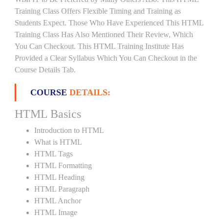
Training Class Offers Flexible Timing and Training as
Students Expect. Those Who Have Experienced This HTML
Training Class Has Also Mentioned Their Review, Which
You Can Checkout. This HTML Training Institute Has
Provided a Clear Syllabus Which You Can Checkout in the
Course Details Tab.
COURSE
DETAILS:
HTML Basics
Introduction to HTML
What is HTML
HTML Tags
HTML Formatting
HTML Heading
HTML Paragraph
HTML Anchor
HTML Image