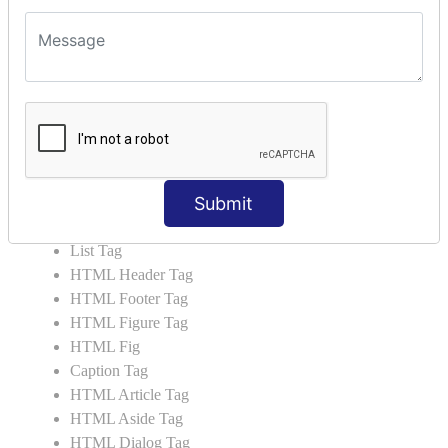
HTML5 Tutorial
HTML5 User Manual
HTML 5 Tags
HTML Audio
HTML Video
HTML Progress
HTML Meter
Submit
HTML Data Tag
HTML Data
List Tag
HTML Header Tag
HTML Footer Tag
HTML Figure Tag
HTML Fig
Caption Tag
HTML Article Tag
HTML Aside Tag
HTML Dialog Tag