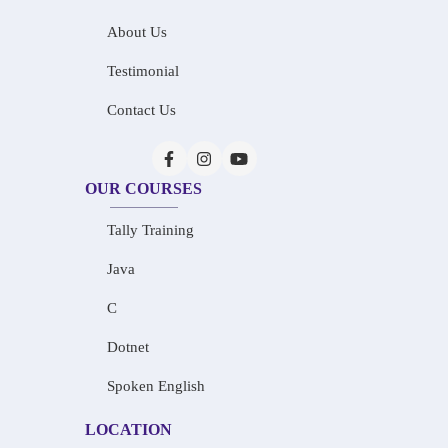
About Us
Testimonial
Contact Us
OUR COURSES
Tally Training
Java
C
Dotnet
Spoken English
LOCATION