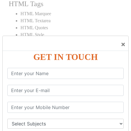
HTML Tags
HTML Marquee
HTML Textarea
HTML Quotes
HTML Style
HTML Title
×
HTML DOCTYPE
GET IN TOUCH
HTML Div Tag
HTML Pre Tag
HTML Code Tag
HTML Label Tag
HTML Input Tag
HTML Button Tag
HTML HR Tag
HTML BR Tag
HTML Script Tag
HTML No Script Tag
HTML B Tag