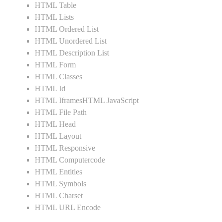
HTML Table
HTML Lists
HTML Ordered List
HTML Unordered List
HTML Description List
HTML Form
HTML Classes
HTML Id
HTML IframesHTML JavaScript
HTML File Path
HTML Head
HTML Layout
HTML Responsive
HTML Computercode
HTML Entities
HTML Symbols
HTML Charset
HTML URL Encode