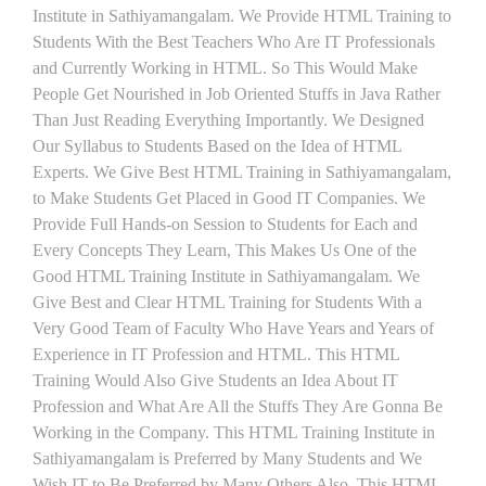
Institute in Sathiyamangalam. We Provide HTML Training to
Students With the Best Teachers Who Are IT Professionals
and Currently Working in HTML. So This Would Make
People Get Nourished in Job Oriented Stuffs in Java Rather
Than Just Reading Everything Importantly. We Designed
Our Syllabus to Students Based on the Idea of HTML
Experts. We Give Best HTML Training in Sathiyamangalam,
to Make Students Get Placed in Good IT Companies. We
Provide Full Hands-on Session to Students for Each and
Every Concepts They Learn, This Makes Us One of the
Good HTML Training Institute in Sathiyamangalam. We
Give Best and Clear HTML Training for Students With a
Very Good Team of Faculty Who Have Years and Years of
Experience in IT Profession and HTML. This HTML
Training Would Also Give Students an Idea About IT
Profession and What Are All the Stuffs They Are Gonna Be
Working in the Company. This HTML Training Institute in
Sathiyamangalam is Preferred by Many Students and We
Wish IT to Be Preferred by Many Others Also. This HTML