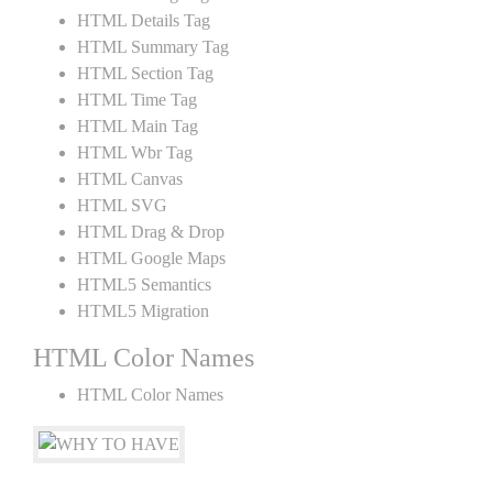
HTML Details Tag
HTML Summary Tag
HTML Section Tag
HTML Time Tag
HTML Main Tag
HTML Wbr Tag
HTML Canvas
HTML SVG
HTML Drag & Drop
HTML Google Maps
HTML5 Semantics
HTML5 Migration
HTML Color Names
HTML Color Names