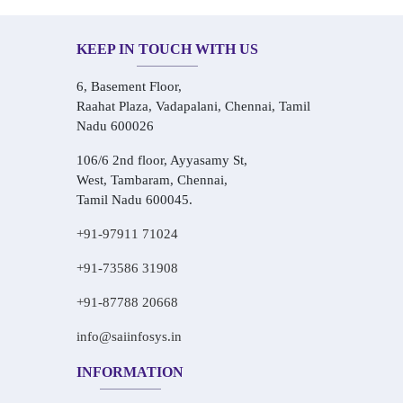
KEEP IN TOUCH WITH US
6, Basement Floor,
Raahat Plaza, Vadapalani, Chennai, Tamil
Nadu 600026
106/6 2nd floor, Ayyasamy St,
West, Tambaram, Chennai,
Tamil Nadu 600045.
+91-97911 71024
+91-73586 31908
+91-87788 20668
info@saiinfosys.in
INFORMATION