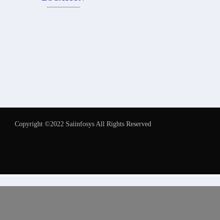
Copyright ©2022 Saiinfosys All Rights Reserved