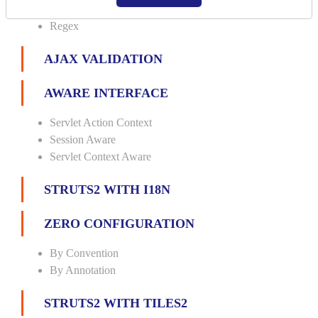
Url
Regex
AJAX VALIDATION
AWARE INTERFACE
Servlet Action Context
Session Aware
Servlet Context Aware
STRUTS2 WITH I18N
ZERO CONFIGURATION
By Convention
By Annotation
STRUTS2 WITH TILES2