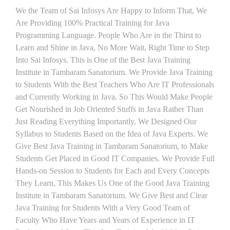
We the Team of Sai Infosys Are Happy to Inform That, We
Are Providing 100% Practical Training for Java
Programming Language. People Who Are in the Thirst to
Learn and Shine in Java, No More Wait, Right Time to Step
Into Sai Infosys. This is One of the Best Java Training
Institute in Tambaram Sanatorium. We Provide Java Training
to Students With the Best Teachers Who Are IT Professionals
and Currently Working in Java. So This Would Make People
Get Nourished in Job Oriented Stuffs in Java Rather Than
Just Reading Everything Importantly. We Designed Our
Syllabus to Students Based on the Idea of Java Experts. We
Give Best Java Training in Tambaram Sanatorium, to Make
Students Get Placed in Good IT Companies. We Provide Full
Hands-on Session to Students for Each and Every Concepts
They Learn, This Makes Us One of the Good Java Training
Institute in Tambaram Sanatorium. We Give Best and Clear
Java Training for Students With a Very Good Team of
Faculty Who Have Years and Years of Experience in IT