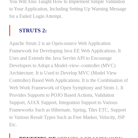
You Will Also Taught How to Implement Simple Validation
to Your Application, Including Setting Up Warning Message
for a Failed Login Attempt.
STRUTS 2:
Apache Struts 2 is an Open-source Web Application
Framework for Developing Java EE Web Applications. It
Uses and Extends the Java Servlet API to Encourage
Developers to Adopt a Model–view–controller (MVC)
Architecture. It is Used to Develop MVC (Model View
Controller) Based Web Applications. It is the Combination of
Web Work Framework of Open Symphony and Struts 1. It
Provides Supports to POJO Based Actions, Validation
Support, AJAX Support, Integration Support to Various
Frameworks Such as Hibernate, Spring, Tiles ETC, Support
to Various Result Types Such as Free Marker, Velocity, JSP
Etc.