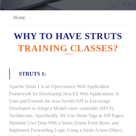
Home
WHY TO HAVE STRUTS
TRAINING CLASSES?
STRUTS 1:
Apache Struts 1 is an Open-source Web Application
Framework for Developing Java ES Web Applications. It
Uses and Extends the Java Servlet API to Encourage
Developers to Adopt a Model–view–controller (MVS)
Architecture. Specifically, We Use Struts Tags in JSP Pages,
Maintain User Data With a Struts Action Form Bean, and
Implement Forwarding Logic Using a Struts Action Object.