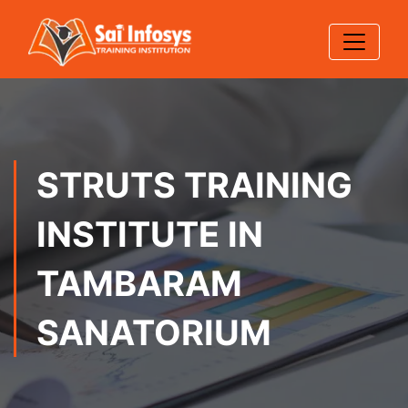
STRUTS TRAINING
INSTITUTE IN
TAMBARAM
SANATORIUM