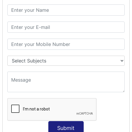
Params Interceptor
Exec and Wait
Prepare Interceptor
modelDriven interceptor
Exception Interceptor
File Upload Interceptor
STRUTS 2 VALIDATION
CUSTOM VALIDATION
BUNDLED VALIDATORS
Requiredstring
Stringlength
Email
Date
Int
Submit
Double