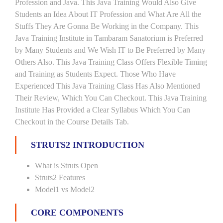
Profession and Java. This Java Training Would Also Give
Students an Idea About IT Profession and What Are All the
Stuffs They Are Gonna Be Working in the Company. This
Java Training Institute in Tambaram Sanatorium is Preferred
by Many Students and We Wish IT to Be Preferred by Many
Others Also. This Java Training Class Offers Flexible Timing
and Training as Students Expect. Those Who Have
Experienced This Java Training Class Has Also Mentioned
Their Review, Which You Can Checkout. This Java Training
Institute Has Provided a Clear Syllabus Which You Can
Checkout in the Course Details Tab.
STRUTS2 INTRODUCTION
What is Struts Open
Struts2 Features
Model1 vs Model2
CORE COMPONENTS