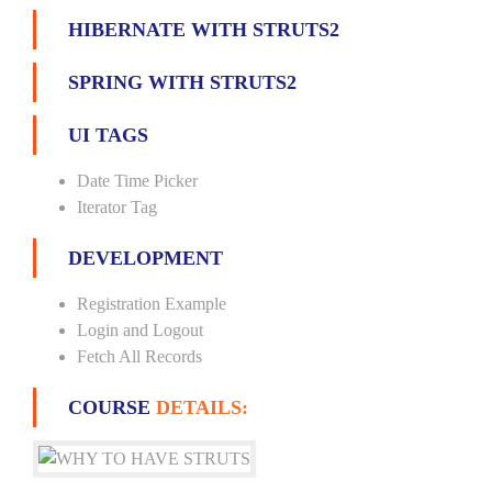
HIBERNATE WITH STRUTS2
SPRING WITH STRUTS2
UI TAGS
Date Time Picker
Iterator Tag
DEVELOPMENT
Registration Example
Login and Logout
Fetch All Records
COURSE
DETAILS: