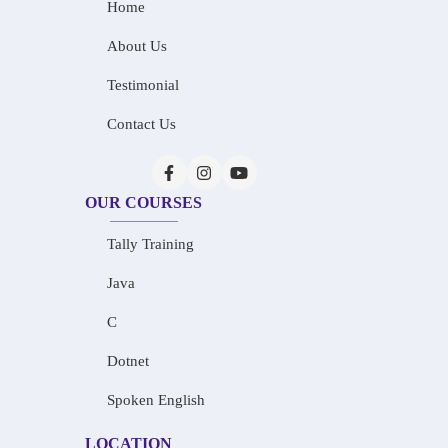
Home
About Us
Testimonial
Contact Us
OUR COURSES
Tally Training
Java
C
Dotnet
Spoken English
LOCATION