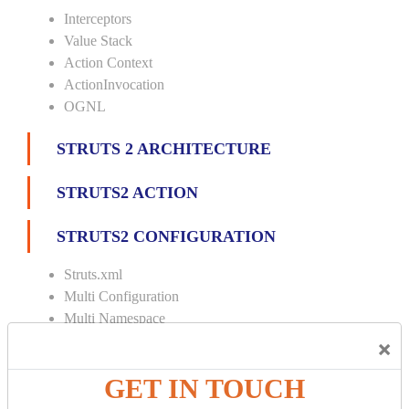
Interceptors
Value Stack
Action Context
ActionInvocation
OGNL
STRUTS 2 ARCHITECTURE
STRUTS2 ACTION
STRUTS2 CONFIGURATION
Struts.xml
Multi Configuration
Multi Namespace
×
INTERCEPTORS
GET IN TOUCH
Custom Interceptor