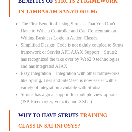
BENEFITS OF
STRUTS 2 FRAMEWORK
IN TAMBARAM SANATORIUM:
The First Benefit of Using Struts is That You Don't
Have to Write a Controller and Can Concentrate on
Writing Business Logic in Action Classes
Simplified Design: Code is not tightly coupled to Struts
framework or Servlet API. AJAX Support − Struts2
has recognized the take over by Web2.0 technologies,
and has integrated AJAX
Easy Integration − Integration with other frameworks
like Spring, Tiles and SiteMesh is now easier with a
variety of integration available with Struts2
Struts2 has a great support for multiple view options
(JSP, Freemarker, Velocity and XSLT)
WHY TO HAVE STRUTS
TRAINING
CLASS IN SAI INFOSYS?