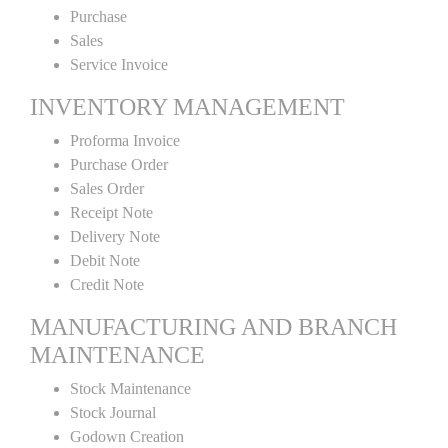
Purchase
Sales
Service Invoice
INVENTORY MANAGEMENT
Proforma Invoice
Purchase Order
Sales Order
Receipt Note
Delivery Note
Debit Note
Credit Note
MANUFACTURING AND BRANCH
MAINTENANCE
Stock Maintenance
Stock Journal
Godown Creation