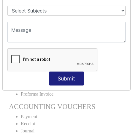
Stock Group Creation
Stock Group Alteration
Stock Item Creation
Stock Item Alteration
Units Creation
Units Alteration
VOUCHER TYPE CREATIONS
Cash Purchase
Credit Purchase
Cash Sales
Submit
Credit Sales
Service Invoice
Proforma Invoice
ACCOUNTING VOUCHERS
Payment
Receipt
Journal