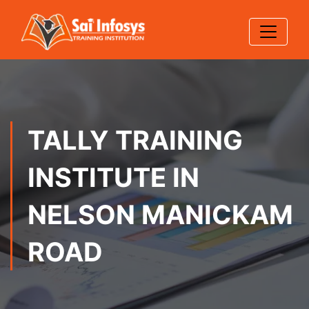
TALLY TRAINING
INSTITUTE IN
NELSON MANICKAM
ROAD