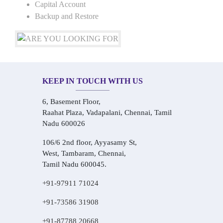
Capital Account
Backup and Restore
KEEP IN TOUCH WITH US
6, Basement Floor,
Raahat Plaza, Vadapalani, Chennai, Tamil
Nadu 600026
106/6 2nd floor, Ayyasamy St,
West, Tambaram, Chennai,
Tamil Nadu 600045.
+91-97911 71024
+91-73586 31908
+91-87788 20668