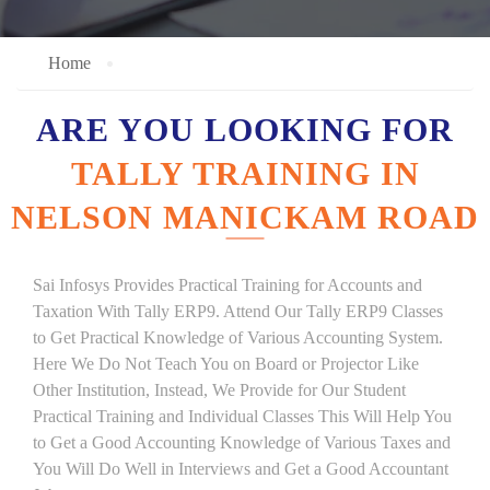
Home
ARE YOU LOOKING FOR
TALLY TRAINING IN
NELSON MANICKAM ROAD
Sai Infosys Provides Practical Training for Accounts and
Taxation With Tally ERP9. Attend Our Tally ERP9 Classes
to Get Practical Knowledge of Various Accounting System.
Here We Do Not Teach You on Board or Projector Like
Other Institution, Instead, We Provide for Our Student
Practical Training and Individual Classes This Will Help You
to Get a Good Accounting Knowledge of Various Taxes and
You Will Do Well in Interviews and Get a Good Accountant