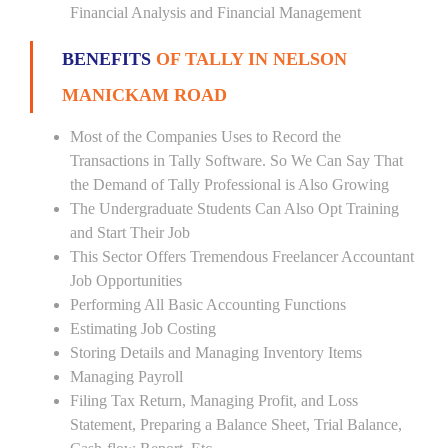
Financial Analysis and Financial Management
BENEFITS
OF TALLY IN NELSON
MANICKAM ROAD
Most of the Companies Uses to Record the
Transactions in Tally Software. So We Can Say That
the Demand of Tally Professional is Also Growing
The Undergraduate Students Can Also Opt Training
and Start Their Job
This Sector Offers Tremendous Freelancer Accountant
Job Opportunities
Performing All Basic Accounting Functions
Estimating Job Costing
Storing Details and Managing Inventory Items
Managing Payroll
Filing Tax Return, Managing Profit, and Loss
Statement, Preparing a Balance Sheet, Trial Balance,