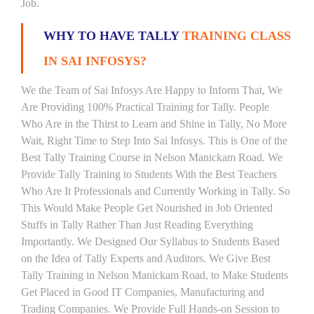
Job.
WHY TO HAVE TALLY
TRAINING CLASS
IN SAI INFOSYS?
We the Team of Sai Infosys Are Happy to Inform That, We
Are Providing 100% Practical Training for Tally. People
Who Are in the Thirst to Learn and Shine in Tally, No More
Wait, Right Time to Step Into Sai Infosys. This is One of the
Best Tally Training Course in Nelson Manickam Road. We
Provide Tally Training to Students With the Best Teachers
Who Are It Professionals and Currently Working in Tally. So
This Would Make People Get Nourished in Job Oriented
Stuffs in Tally Rather Than Just Reading Everything
Importantly. We Designed Our Syllabus to Students Based
on the Idea of Tally Experts and Auditors. We Give Best
Tally Training in Nelson Manickam Road, to Make Students
Get Placed in Good IT Companies, Manufacturing and
Trading Companies. We Provide Full Hands-on Session to