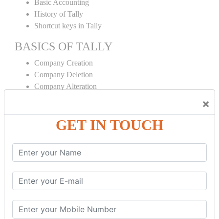
Basic Accounting
History of Tally
Shortcut keys in Tally
BASICS OF TALLY
Company Creation
Company Deletion
Company Alteration
Ledger Creation
×
Ledger Deletion
GET IN TOUCH
Ledger Alteration
CONTRA
Cash Deposit
Cash Withdraw
Bank to Bank Transfer
INVENTORY BASICS