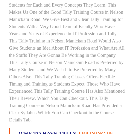
Students for Each and Every Concepts They Learn, This
Makes Us One of the Good Tally Training Course in Nelson
Manickam Road. We Give Best and Clear Tally Training for
Students With a Very Good Team of Faculty Who Have
Years and Years of Experience in IT Profession and Tally.
This Tally Training in Nelson Manickam Road Would Also
Give Students an Idea About IT Profession and What Are All
the Stuffs They Are Gonna Be Working in the Company.
This Tally Course in Nelson Manickam Road is Preferred by
Many Students and We Wish It to Be Preferred by Many
Others Also. This Tally Training Classes Offers Flexible
Timing and Training as Students Expect. Those Who Have
Experienced This Tally Training Course Has Also Mentioned
Their Review, Which You Can Checkout. This Tally
Training Course in Nelson Manickam Road Has Provided a
Clear Syllabus Which You Can Checkout in the Course
Details Tab.
WHY TO HAVE TALLY
TRAINING IN