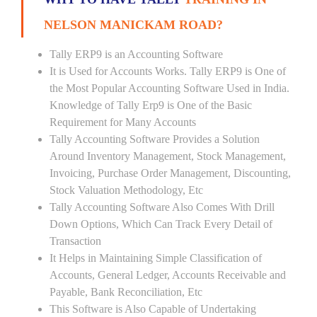
NELSON MANICKAM ROAD?
Tally ERP9 is an Accounting Software
It is Used for Accounts Works. Tally ERP9 is One of
the Most Popular Accounting Software Used in India.
Knowledge of Tally Erp9 is One of the Basic
Requirement for Many Accounts
Tally Accounting Software Provides a Solution
Around Inventory Management, Stock Management,
Invoicing, Purchase Order Management, Discounting,
Stock Valuation Methodology, Etc
Tally Accounting Software Also Comes With Drill
Down Options, Which Can Track Every Detail of
Transaction
It Helps in Maintaining Simple Classification of
Accounts, General Ledger, Accounts Receivable and
Payable, Bank Reconciliation, Etc
This Software is Also Capable of Undertaking