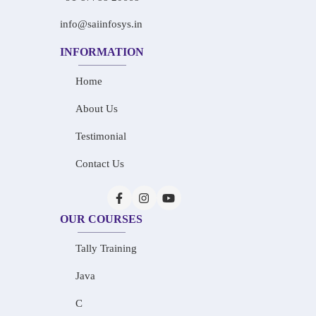
info@saiinfosys.in
INFORMATION
Home
About Us
Testimonial
Contact Us
OUR COURSES
Tally Training
Java
C