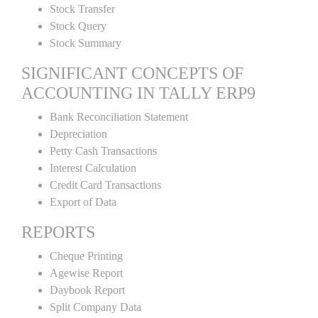
Stock Transfer
Stock Query
Stock Summary
SIGNIFICANT CONCEPTS OF
ACCOUNTING IN TALLY ERP9
Bank Reconciliation Statement
Depreciation
Petty Cash Transactions
Interest Calculation
Credit Card Transactions
Export of Data
REPORTS
Cheque Printing
Agewise Report
Daybook Report
Split Company Data