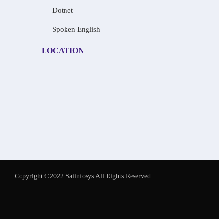
Dotnet
Spoken English
LOCATION
Copyright ©2022 Saiinfosys All Rights Reserved