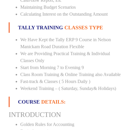
Cash-flow Report, Etc
Maintaining Budget Scenarios
Calculating Interest on the Outstanding Amount
TALLY TRAINING
CLASSES TYPE
We Have Kept the Tally ERP 9 Course in Nelson
Manickam Road Duration Flexible
We are Providing Practical Training & Individual
Classes Only
Start from Morning 7 to Evening 9
Class Room Training & Online Training also Available
Fast-track & Classes ( 5 Hours Daily )
Weekend Training – ( Saturday, Sunday& Holidays)
COURSE
DETAILS:
INTRODUCTION
Golden Rules for Accounting