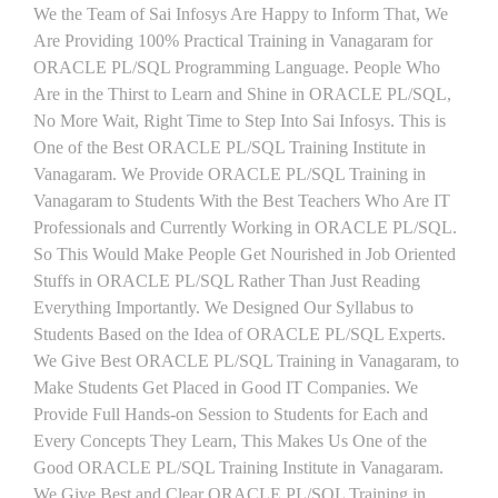
We the Team of Sai Infosys Are Happy to Inform That, We
Are Providing 100% Practical Training in Vanagaram for
ORACLE PL/SQL Programming Language. People Who
Are in the Thirst to Learn and Shine in ORACLE PL/SQL,
No More Wait, Right Time to Step Into Sai Infosys. This is
One of the Best ORACLE PL/SQL Training Institute in
Vanagaram. We Provide ORACLE PL/SQL Training in
Vanagaram to Students With the Best Teachers Who Are IT
Professionals and Currently Working in ORACLE PL/SQL.
So This Would Make People Get Nourished in Job Oriented
Stuffs in ORACLE PL/SQL Rather Than Just Reading
Everything Importantly. We Designed Our Syllabus to
Students Based on the Idea of ORACLE PL/SQL Experts.
We Give Best ORACLE PL/SQL Training in Vanagaram, to
Make Students Get Placed in Good IT Companies. We
Provide Full Hands-on Session to Students for Each and
Every Concepts They Learn, This Makes Us One of the
Good ORACLE PL/SQL Training Institute in Vanagaram.
We Give Best and Clear ORACLE PL/SQL Training in