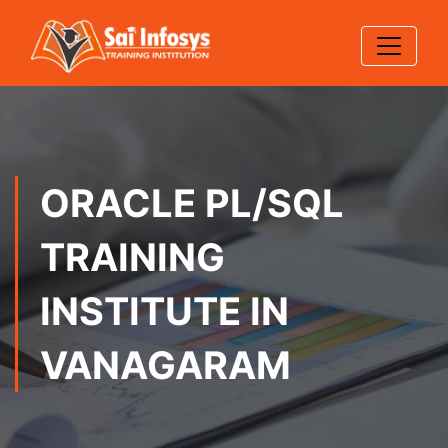
ORACLE PL/SQL
TRAINING
INSTITUTE IN
VANAGARAM