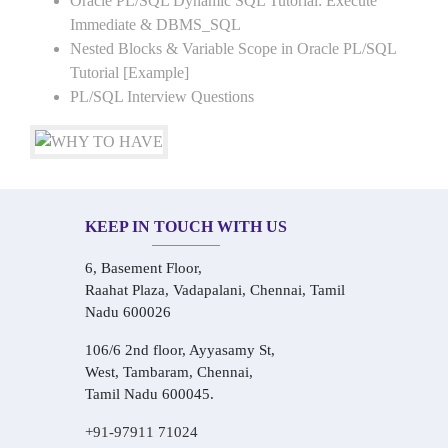
Oracle PL/SQL Dynamic SQL Tutorial: Execute
Immediate & DBMS_SQL
Nested Blocks & Variable Scope in Oracle PL/SQL
Tutorial [Example]
PL/SQL Interview Questions
KEEP IN TOUCH WITH US
6, Basement Floor,
Raahat Plaza, Vadapalani, Chennai, Tamil
Nadu 600026
106/6 2nd floor, Ayyasamy St,
West, Tambaram, Chennai,
Tamil Nadu 600045.
+91-97911 71024