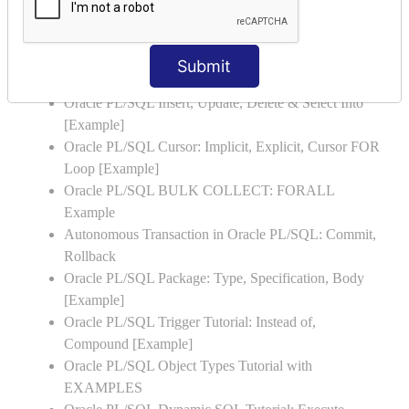
Oracle PL/SQL Stored Procedure & Functions with
Examples
Oracle PL/SQL Exception Handling: Examples to
Submit
Raise User-defined Exception
Oracle PL/SQL Insert, Update, Delete & Select Into
[Example]
Oracle PL/SQL Cursor: Implicit, Explicit, Cursor FOR
Loop [Example]
Oracle PL/SQL BULK COLLECT: FORALL
Example
Autonomous Transaction in Oracle PL/SQL: Commit,
Rollback
Oracle PL/SQL Package: Type, Specification, Body
[Example]
Oracle PL/SQL Trigger Tutorial: Instead of,
Compound [Example]
Oracle PL/SQL Object Types Tutorial with
EXAMPLES