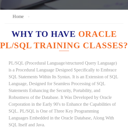
Home
WHY TO HAVE
ORACLE
PL/SQL TRAINING CLASSES?
PL/SQL (Procedural Language/structured Query Language)
is a Procedural Language Designed Specifically to Embrace
SQL Statements Within Its Syntax. It is an Extension of SQL
Language, Designed for Seamless Processing of SQL
Statements Enhancing the Security, Portability, and
Robustness of the Database. It Was Developed by Oracle
Corporation in the Early 90's to Enhance the Capabilities of
SQL. PL/SQL is One of Three Key Programming
Languages Embedded in the Oracle Database, Along With
SQL Itself and Java.