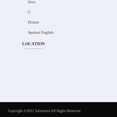
Java
C
Dotnet
Spoken English
LOCATION
Copyright ©2022 Saiinfosys All Rights Reserved