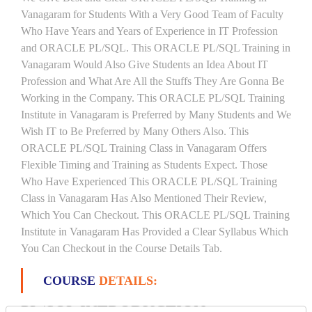
Vanagaram for Students With a Very Good Team of Faculty
Who Have Years and Years of Experience in IT Profession
and ORACLE PL/SQL. This ORACLE PL/SQL Training in
Vanagaram Would Also Give Students an Idea About IT
Profession and What Are All the Stuffs They Are Gonna Be
Working in the Company. This ORACLE PL/SQL Training
Institute in Vanagaram is Preferred by Many Students and We
Wish IT to Be Preferred by Many Others Also. This
ORACLE PL/SQL Training Class in Vanagaram Offers
Flexible Timing and Training as Students Expect. Those
Who Have Experienced This ORACLE PL/SQL Training
Class in Vanagaram Has Also Mentioned Their Review,
Which You Can Checkout. This ORACLE PL/SQL Training
Institute in Vanagaram Has Provided a Clear Syllabus Which
You Can Checkout in the Course Details Tab.
COURSE
DETAILS:
PL/SQL INTRODUCTION