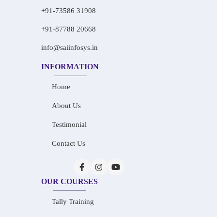
+91-73586 31908
+91-87788 20668
info@saiinfosys.in
INFORMATION
Home
About Us
Testimonial
Contact Us
OUR COURSES
Tally Training