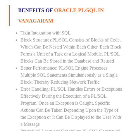
BENEFITS OF
ORACLE PL/SQL IN
VANAGARAM
Tight Integration with SQL
Block Structures:PL/SQL Consists of Blocks of Code,
Which Can Be Nested Within Each Other. Each Block
Forms a Unit of a Task or a Logical Module. PL/SQL
Blocks Can Be Stored in the Database and Reused
Better Performance: PL/SQL Engine Processes
Multiple SQL Statements Simultaneously as a Single
Block, Thereby Reducing Network Traffic
Error Handling: PL/SQL Handles Errors or Exceptions
Effectively During the Execution of a PL/SQL
Program. Once an Exception is Caught, Specific
Actions Can Be Taken Depending Upon the Type of
the Exception or It Can Be Displayed to the User With
a Message