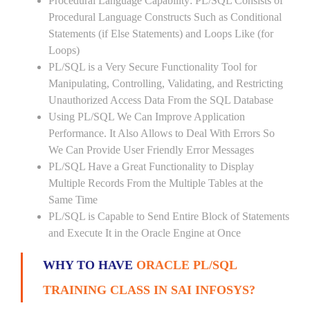
Procedural Language Capability: PL/SQL Consists of
Procedural Language Constructs Such as Conditional
Statements (if Else Statements) and Loops Like (for
Loops)
PL/SQL is a Very Secure Functionality Tool for
Manipulating, Controlling, Validating, and Restricting
Unauthorized Access Data From the SQL Database
Using PL/SQL We Can Improve Application
Performance. It Also Allows to Deal With Errors So
We Can Provide User Friendly Error Messages
PL/SQL Have a Great Functionality to Display
Multiple Records From the Multiple Tables at the
Same Time
PL/SQL is Capable to Send Entire Block of Statements
and Execute It in the Oracle Engine at Once
WHY TO HAVE
ORACLE PL/SQL
TRAINING CLASS IN SAI INFOSYS?