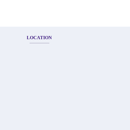
LOCATION