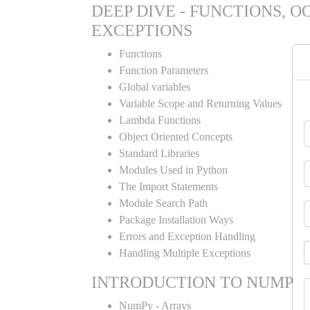
DEEP DIVE - FUNCTIONS, O
EXCEPTIONS
Functions
Function Parameters
Global variables
Variable Scope and Returning Values
Lambda Functions
Object Oriented Concepts
Standard Libraries
Modules Used in Python
The Import Statements
Module Search Path
Package Installation Ways
Errors and Exception Handling
Handling Multiple Exceptions
INTRODUCTION TO NUMPY
NumPy - Arrays