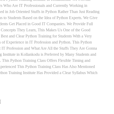
ers Who Are IT Professionals and Currently Working in
d in Job Oriented Stuffs in Python Rather Than Just Reading
s to Students Based on the Idea of Python Experts. We Give
udents Get Placed in Good IT Companies. We Provide Full
y Concepts They Learn, This Makes Us One of the Good
 Best and Clear Python Training for Students With a Very
of Experience in IT Profession and Python. This Python
 IT Profession and What Are All the Stuffs They Are Gonna
 Institute in Kollankodu is Preferred by Many Students and
 This Python Training Class Offers Flexible Timing and
perienced This Python Training Class Has Also Mentioned
on Training Institute Has Provided a Clear Syllabus Which
N