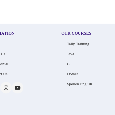
MATION
OUR COURSES
Tally Training
 Us
Java
onial
C
ct Us
Dotnet
Spoken English