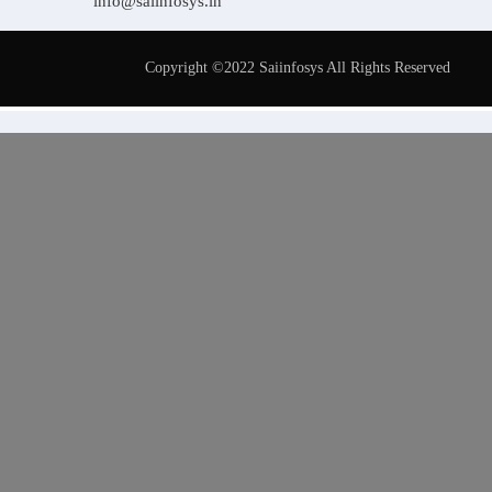
info@saiinfosys.in
Copyright ©2022 Saiinfosys All Rights Reserved