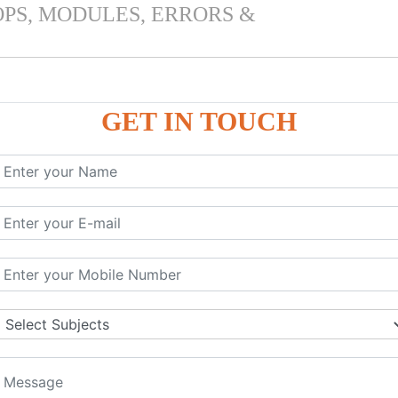
OPS, MODULES, ERRORS &
GET IN TOUCH
 & PANDAS