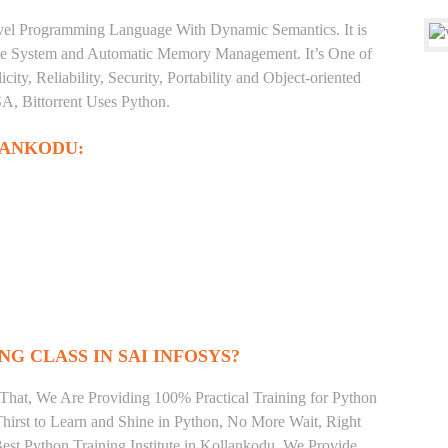
level Programming Language With Dynamic Semantics. It is
Type System and Automatic Memory Management. It’s One of
ty, Reliability, Security, Portability and Object-oriented
, Bittorrent Uses Python.
LANKODU:
NG CLASS IN SAI INFOSYS?
That, We Are Providing 100% Practical Training for Python
irst to Learn and Shine in Python, No More Wait, Right
 Best Python Training Institute in Kollankodu. We Provide