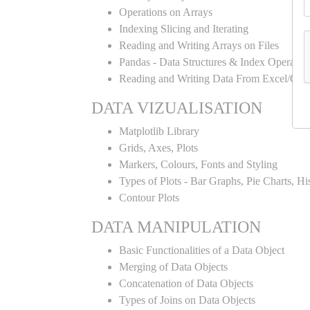
Operations on Arrays
Indexing Slicing and Iterating
Reading and Writing Arrays on Files
Pandas - Data Structures & Index Operatio
Reading and Writing Data From Excel/CSV
DATA VIZUALISATION
Matplotlib Library
Grids, Axes, Plots
Markers, Colours, Fonts and Styling
Types of Plots - Bar Graphs, Pie Charts, H
Contour Plots
DATA MANIPULATION
Basic Functionalities of a Data Object
Merging of Data Objects
Concatenation of Data Objects
Types of Joins on Data Objects