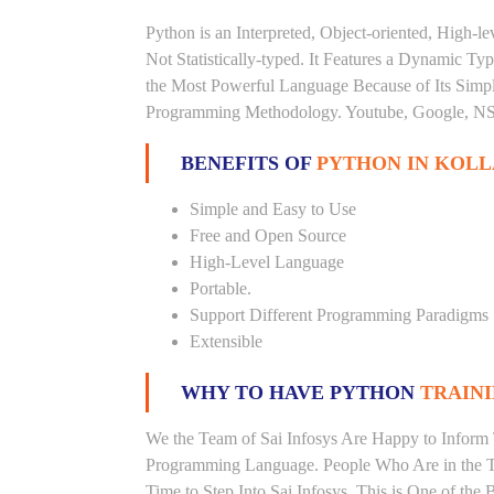
Python is an Interpreted, Object-oriented, High-
Not Statistically-typed. It Features a Dynamic 
the Most Powerful Language Because of Its Simplici
Programming Methodology. Youtube, Google, NSA
BENEFITS OF
PYTHON IN KOL
Simple and Easy to Use
Free and Open Source
High-Level Language
Portable.
Support Different Programming Paradigms
Extensible
WHY TO HAVE PYTHON
TRAINI
We the Team of Sai Infosys Are Happy to Inform 
Programming Language. People Who Are in the Th
Time to Step Into Sai Infosys. This is One of the