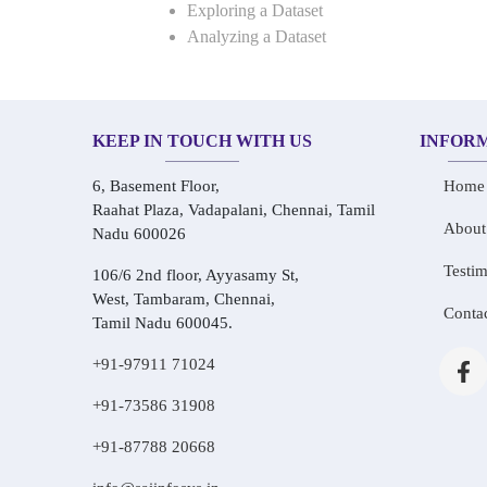
Exploring a Dataset
Analyzing a Dataset
KEEP IN TOUCH WITH US
INFOR
6, Basement Floor,
Home
Raahat Plaza, Vadapalani, Chennai, Tamil
About
Nadu 600026
Testim
106/6 2nd floor, Ayyasamy St,
West, Tambaram, Chennai,
Conta
Tamil Nadu 600045.
+91-97911 71024
+91-73586 31908
+91-87788 20668