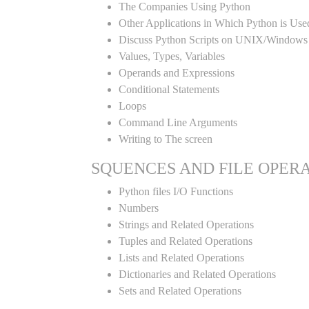
The Companies Using Python
Other Applications in Which Python is Use
Discuss Python Scripts on UNIX/Windows
Values, Types, Variables
Operands and Expressions
Conditional Statements
Loops
Command Line Arguments
Writing to The screen
SQUENCES AND FILE OPER
Python files I/O Functions
Numbers
Strings and Related Operations
Tuples and Related Operations
Lists and Related Operations
Dictionaries and Related Operations
Sets and Related Operations