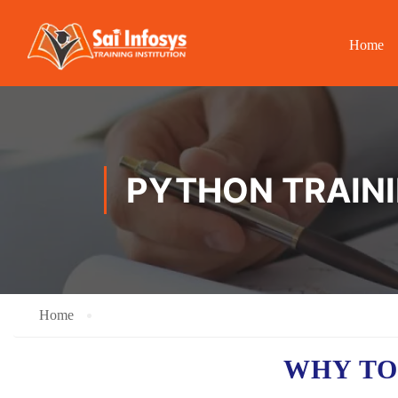
Home
PYTHON TRAINI
Home
WHY TO