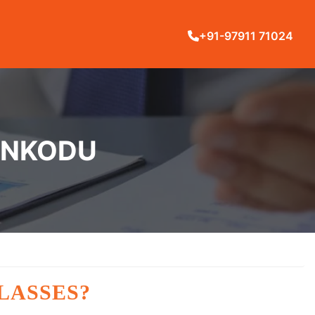
+91-97911 71024
LANKODU
LASSES?