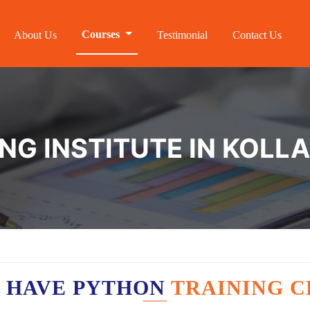
Courses
About Us
Testimonial
Contact Us
NG INSTITUTE IN KOL
 HAVE PYTHON
TRAINING C