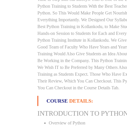
Python Training to Students With the Best Teach
Python. So This Would Make People Get Nourishe
Everything Importantly. We Designed Our Syllabu
Best Python Training in Kollankodu, to Make St
Hands-on Session to Students for Each and Ever
Python Training Institute in Kollankodu. We Give
Good Team of Faculty Who Have Years and Years 
Training Would Also Give Students an Idea About
Be Working in the Company. This Python Training
We Wish IT to Be Preferred by Many Others Also.
Training as Students Expect. Those Who Have Ex
Their Review, Which You Can Checkout. This Pyth
You Can Checkout in the Course Details Tab.
COURSE
DETAILS:
INTRODUCTION TO PYTHO
Overview of Python