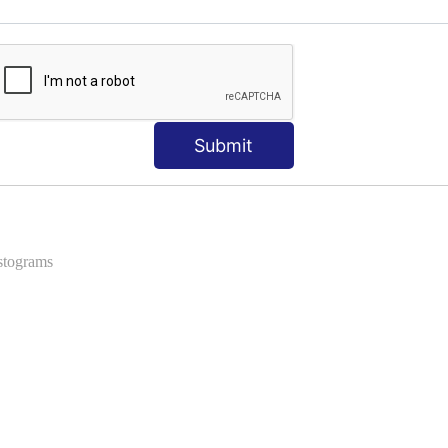
ns
 Formats into Pandas
Submit
istograms