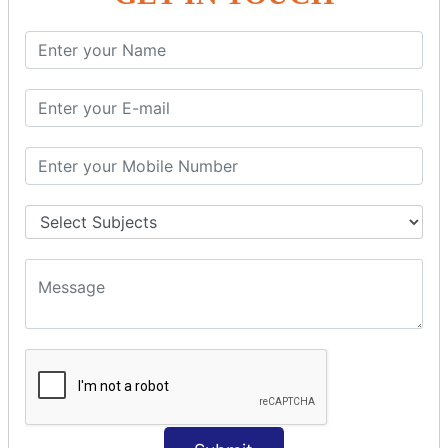
SQL SELECT Multiple
SQL SELECT DATE
SQL SELECT SUM
SQL SELECT NULL
SQL CLAUSE
SQL WHERE
SQL AND
SQL OR
SQL WITH
SQL AS
SQL ORDER BY
ORDER BY Clause
ORDER BY ASC
ORDER BY DESC
ORDER BY RANDOM
ORDER BY LIMIT
ORDER BY Multiple Cols