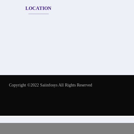
LOCATION
Copyright ©2022 Saiinfosys All Rights Reserved