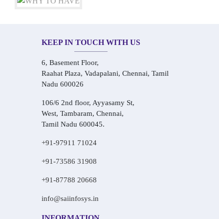
KEEP IN TOUCH WITH US
6, Basement Floor,
Raahat Plaza, Vadapalani, Chennai, Tamil
Nadu 600026
106/6 2nd floor, Ayyasamy St,
West, Tambaram, Chennai,
Tamil Nadu 600045.
+91-97911 71024
+91-73586 31908
+91-87788 20668
info@saiinfosys.in
INFORMATION