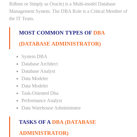
Rdbms or Simply as Oracle) is a Multi-model Database
Management System. The DBA Role is a Critical Member of
the IT Team.
MOST COMMON TYPES OF
DBA
(DATABASE ADMINISTRATOR)
System DBA
Database Architect
Database Analyst
Data Modeler
Data Modeler
Task-Oriented Dba
Performance Analyst
Data Warehouse Administrator
TASKS OF A
DBA (DATABASE
ADMINISTRATOR)