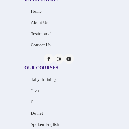
Home
About Us
Testimonial
Contact Us
OUR COURSES
Tally Training
Java
C
Dotnet
Spoken English