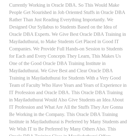
Currently Working in Oracle DBA. So This Would Make
People Get Nourished in Job Oriented Stuffs in Oracle DBA
Rather Than Just Reading Everything Importantly. We
Designed Our Syllabus to Students Based on the Idea of
Oracle DBA Experts. We Give Best Oracle DBA Training in
Mayiladuthurai, to Make Students Get Placed in Good IT
Companies. We Provide Full Hands-on Session to Students
for Each and Every Concepts They Learn, This Makes Us
One of the Good Oracle DBA Training Institute in
Mayiladuthurai. We Give Best and Clear Oracle DBA
Training in Mayiladuthurai for Students With a Very Good
Team of Faculty Who Have Years and Years of Experience in
IT Profession and Oracle DBA. This Oracle DBA Training
in Mayiladuthurai Would Also Give Students an Idea About
IT Profession and What Are All the Stuffs They Are Gonna
Be Working in the Company. This Oracle DBA Training
Institute in Mayiladuthurai is Preferred by Many Students and
We Wish IT to Be Preferred by Many Others Also. This