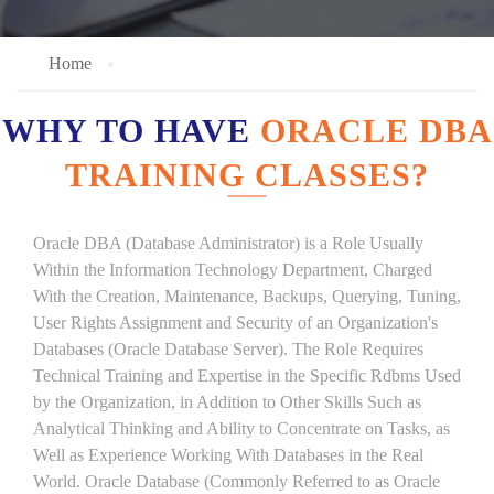
Home
WHY TO HAVE
ORACLE DBA
TRAINING CLASSES?
Oracle DBA (Database Administrator) is a Role Usually
Within the Information Technology Department, Charged
With the Creation, Maintenance, Backups, Querying, Tuning,
User Rights Assignment and Security of an Organization's
Databases (Oracle Database Server). The Role Requires
Technical Training and Expertise in the Specific Rdbms Used
by the Organization, in Addition to Other Skills Such as
Analytical Thinking and Ability to Concentrate on Tasks, as
Well as Experience Working With Databases in the Real
World. Oracle Database (Commonly Referred to as Oracle