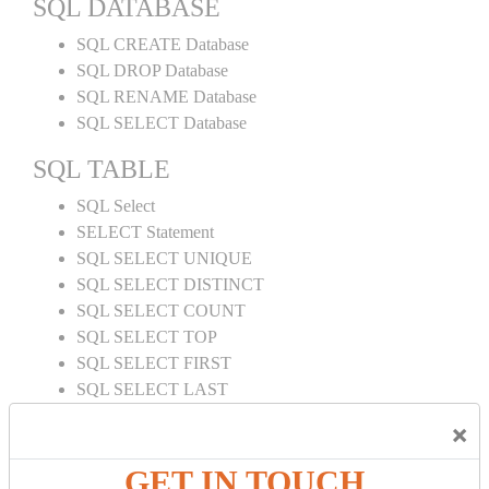
SQL DATABASE
SQL CREATE Database
SQL DROP Database
SQL RENAME Database
SQL SELECT Database
SQL TABLE
SQL Select
SELECT Statement
SQL SELECT UNIQUE
SQL SELECT DISTINCT
SQL SELECT COUNT
SQL SELECT TOP
SQL SELECT FIRST
SQL SELECT LAST
SQL SELECT RANDOM
×
SQL SELECT AS
SQL SELECT IN
GET IN TOUCH