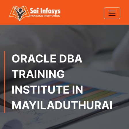
ORACLE DBA
TRAINING
INSTITUTE IN
MAYILADUTHURAI