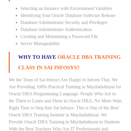
Selecting an Instance with Environment Variables
Identifying Your Oracle Database Software Release
Database Administrator Security and Privileges
Database Administrator Authentication
Creating and Maintaining a Password File
Server Manageability
WHY TO HAVE
ORACLE DBA TRAINING
CLASS IN SAI INFOSYS?
We the Team of Sai Infosys Are Happy to Inform That, We
Are Providing 100% Practical Training in Mayiladuthurai for
Oracle DBA Programming Language. People Who Are in
the Thirst to Learn and Shine in Oracle DBA, No More Wait,
Right Time to Step Into Sai Infosys. This is One of the Best
Oracle DBA Training Institute in Mayiladuthurai. We
Provide Oracle DBA Training in Mayiladuthurai to Students
With the Best Teachers Who Are IT Professionals and