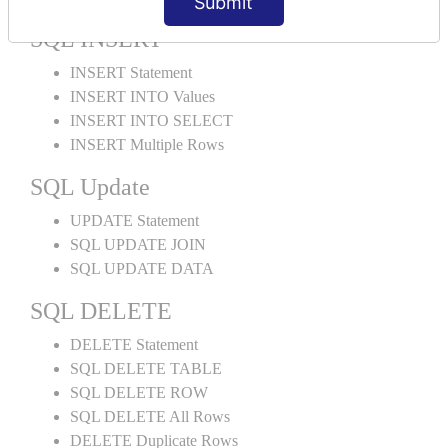
Submit
SQL INSERT
INSERT Statement
INSERT INTO Values
INSERT INTO SELECT
INSERT Multiple Rows
SQL Update
UPDATE Statement
SQL UPDATE JOIN
SQL UPDATE DATA
SQL DELETE
DELETE Statement
SQL DELETE TABLE
SQL DELETE ROW
SQL DELETE All Rows
DELETE Duplicate Rows