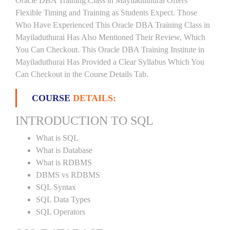
Oracle DBA Training Class in Mayiladuthurai Offers
Flexible Timing and Training as Students Expect. Those
Who Have Experienced This Oracle DBA Training Class in
Mayiladuthurai Has Also Mentioned Their Review, Which
You Can Checkout. This Oracle DBA Training Institute in
Mayiladuthurai Has Provided a Clear Syllabus Which You
Can Checkout in the Course Details Tab.
COURSE
DETAILS:
INTRODUCTION TO SQL
What is SQL
What is Database
What is RDBMS
DBMS vs RDBMS
SQL Syntax
SQL Data Types
SQL Operators