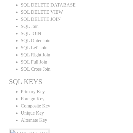
SQL DELETE DATABASE
SQL DELETE VIEW
SQL DELETE JOIN
SQL Join
SQL JOIN
SQL Outer Join
SQL Left Join
SQL Right Join
SQL Full Join
SQL Cross Join
SQL KEYS
Primary Key
Foreign Key
Composite Key
Unique Key
Alternate Key