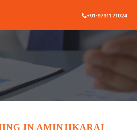
+91-97911 71024
ING IN AMINJIKARAI