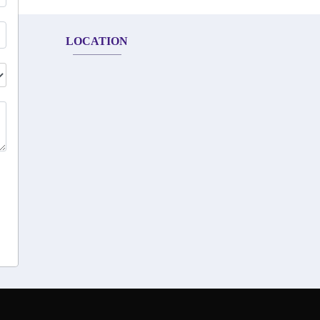
LOCATION