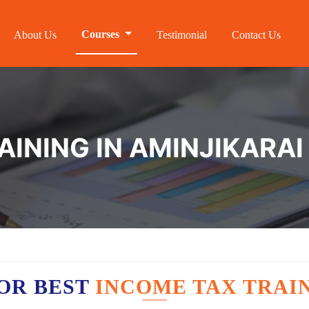
Courses
About Us
Testimonial
Contact Us
AINING IN AMINJIKARAI
OR BEST
INCOME TAX TRAIN