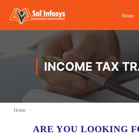
Home
INCOME TAX TR
Home
ARE YOU LOOKING F