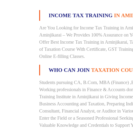
INCOME TAX TRAINING
IN AMI
Are You Looking for Income Tax Training in Aminj
Aminjikarai – We Provides 100% Assurance on Yo
Offer Best Income Tax Training in Aminjikarai, Ta
of Taxation Course With Certificate, GST Trainin
Online E-filling Classes.
WHO CAN JOIN
TAXATION COU
Students pursuing CA, B.Com, MBA (Finance) ,B
Working professionals in Finance & Accounts doma
Training Institute in Aminjikarai in Giving Inco
Business Accounting and Taxation, Preparing Ind
Consultant, Financial Analyst, or Auditor in Vari
Enter the Field or a Seasoned Professional Seeki
Valuable Knowledge and Credentials to Support Y