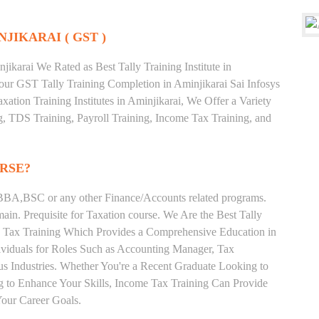
NJIKARAI ( GST )
ikarai We Rated as Best Tally Training Institute in
ur GST Tally Training Completion in Aminjikarai Sai Infosys
xation Training Institutes in Aminjikarai, We Offer a Variety
g, TDS Training, Payroll Training, Income Tax Training, and
RSE?
BA,BSC or any other Finance/Accounts related programs.
in. Prequisite for Taxation course. We Are the Best Tally
me Tax Training Which Provides a Comprehensive Education in
ividuals for Roles Such as Accounting Manager, Tax
ous Industries. Whether You're a Recent Graduate Looking to
ng to Enhance Your Skills, Income Tax Training Can Provide
our Career Goals.