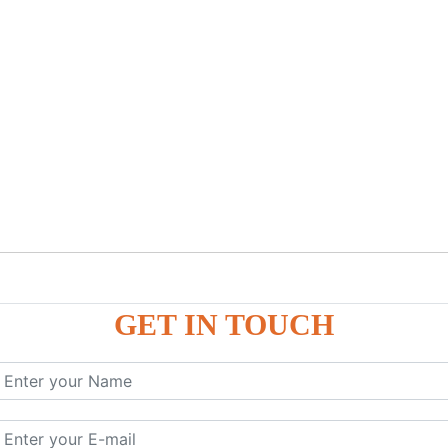
GET IN TOUCH