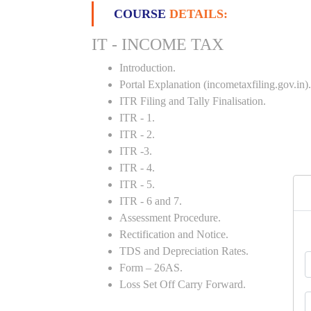
COURSE
DETAILS:
IT - INCOME TAX
Introduction.
Portal Explanation (incometaxfiling.gov.in).
ITR Filing and Tally Finalisation.
ITR - 1.
ITR - 2.
ITR -3.
ITR - 4.
ITR - 5.
ITR - 6 and 7.
Assessment Procedure.
Rectification and Notice.
TDS and Depreciation Rates.
Form – 26AS.
Loss Set Off Carry Forward.