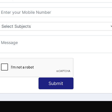
MATION
OUR COURSES
Tally Training
 Us
Java
onial
C
ct Us
Dotnet
Spoken English
Submit