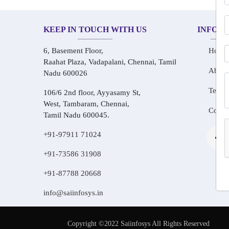
KEEP IN TOUCH WITH US
INFOR
6, Basement Floor,
Home
Raahat Plaza, Vadapalani, Chennai, Tamil
About
Nadu 600026
Testim
106/6 2nd floor, Ayyasamy St,
West, Tambaram, Chennai,
Conta
Tamil Nadu 600045.
+91-97911 71024
+91-73586 31908
+91-87788 20668
info@saiinfosys.in
Copyright ©2022 Saiinfosys All Rights Reserved