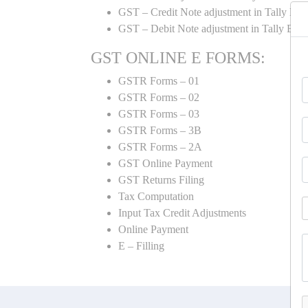
GST – Credit Note adjustment in Tally ER
GST – Debit Note adjustment in Tally ER
GST ONLINE E FORMS:
GSTR Forms – 01
GSTR Forms – 02
GSTR Forms – 03
GSTR Forms – 3B
GSTR Forms – 2A
GST Online Payment
GST Returns Filing
Tax Computation
Input Tax Credit Adjustments
Online Payment
E – Filling