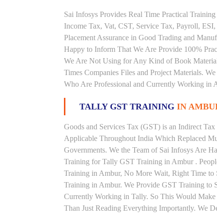
Sai Infosys Provides Real Time Practical Traini
Income Tax, Vat, CST, Service Tax, Payroll, ESI,
Placement Assurance in Good Trading and Manuf
Happy to Inform That We Are Provide 100% Practi
We Are Not Using for Any Kind of Book Material
Times Companies Files and Project Materials. We 
Who Are Professional and Currently Working in A
TALLY GST TRAINING
IN AMBU
Goods and Services Tax (GST) is an Indirect Tax
Applicable Throughout India Which Replaced Mult
Governments. We the Team of Sai Infosys Are Ha
Training for Tally GST Training in Ambur . Peopl
Training in Ambur, No More Wait, Right Time to St
Training in Ambur. We Provide GST Training to S
Currently Working in Tally. So This Would Make P
Than Just Reading Everything Importantly. We De