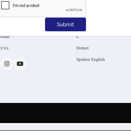
MATION
OUR COURSES
Tally Training
Submit
 Us
Java
onial
C
ct Us
Dotnet
Spoken English