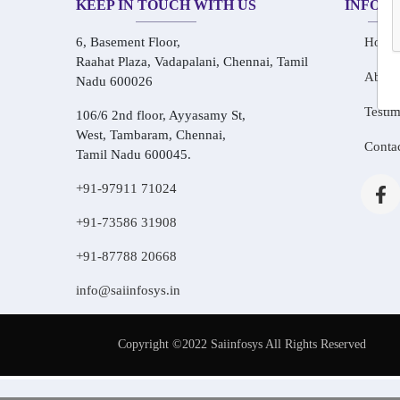
KEEP IN TOUCH WITH US
INFOR
6, Basement Floor,
Home
Raahat Plaza, Vadapalani, Chennai, Tamil
About
Nadu 600026
Testim
106/6 2nd floor, Ayyasamy St,
West, Tambaram, Chennai,
Conta
Tamil Nadu 600045.
+91-97911 71024
+91-73586 31908
+91-87788 20668
info@saiinfosys.in
Copyright ©2022 Saiinfosys All Rights Reserved