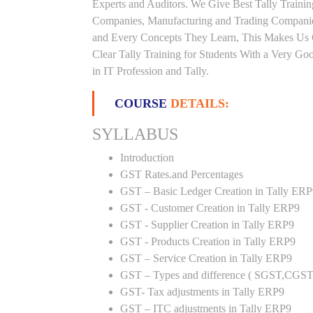
Experts and Auditors. We Give Best Tally Traini
Companies, Manufacturing and Trading Companies
and Every Concepts They Learn, This Makes Us 
Clear Tally Training for Students With a Very G
in IT Profession and Tally.
COURSE
DETAILS:
SYLLABUS
Introduction
GST Rates.and Percentages
GST – Basic Ledger Creation in Tally ER
GST - Customer Creation in Tally ERP9
GST - Supplier Creation in Tally ERP9
GST - Products Creation in Tally ERP9
GST – Service Creation in Tally ERP9
GST – Types and difference ( SGST,CGST
GST- Tax adjustments in Tally ERP9
GST – ITC adjustments in Tally ERP9