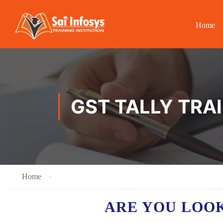
Home
GST TALLY TRAI
Home
ARE YOU LOO