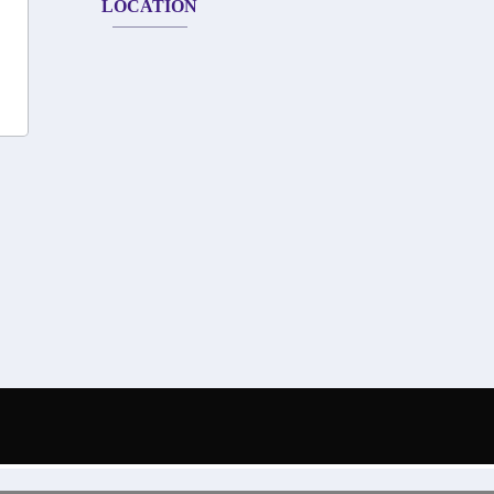
LOCATION