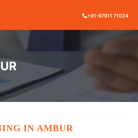
+91-97911 71024
BUR
NING IN AMBUR