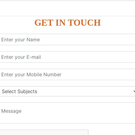
P9
P9
GET IN TOUCH