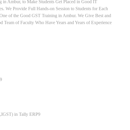
ng in Ambur, to Make Students Get Placed in Good IT
. We Provide Full Hands-on Session to Students for Each
One of the Good GST Training in Ambur. We Give Best and
ood Team of Faculty Who Have Years and Years of Experience
P9
,IGST) in Tally ERP9