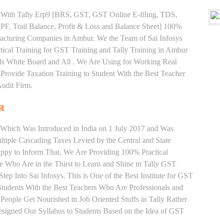
ng With Tally Erp9 [BRS, GST, GST Online E-filing, TDS,
 PF, Trail Balance, Profit & Loss and Balance Sheet] 100%
acturing Companies in Ambur. We the Team of Sai Infosys
cal Training for GST Training and Tally Training in Ambur
s White Board and All . We Are Using for Working Real
Provide Taxation Training to Student With the Best Teacher
udit Firm.
R
 Which Was Introduced in India on 1 July 2017 and Was
iple Cascading Taxes Levied by the Central and State
ppy to Inform That, We Are Providing 100% Practical
e Who Are in the Thirst to Learn and Shine in Tally GST
ep Into Sai Infosys. This is One of the Best Institute for GST
tudents With the Best Teachers Who Are Professionals and
eople Get Nourished in Job Oriented Stuffs in Tally Rather
signed Our Syllabus to Students Based on the Idea of GST