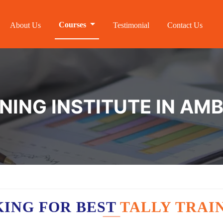
Courses
About Us
Testimonial
Contact Us
NING INSTITUTE IN AM
KING FOR BEST
TALLY TRAI