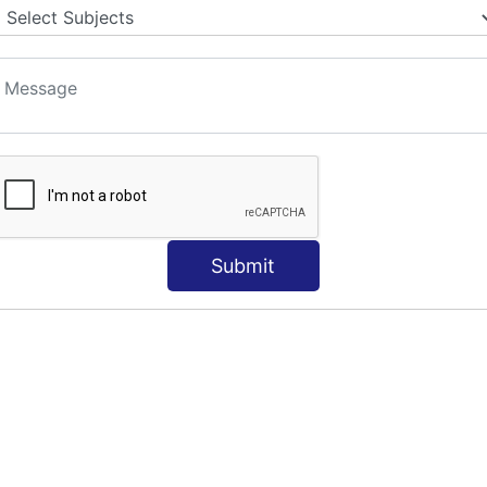
Submit