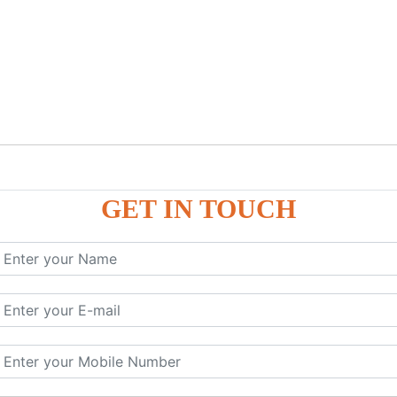
GET IN TOUCH