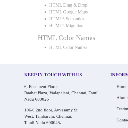
HTML Drag & Drop
HTML Google Maps
HTML5 Semantics
HTML5 Migration
HTML Color Names
HTML Color Names
KEEP IN TOUCH WITH US
INFOR
6, Basement Floor,
Home
Raahat Plaza, Vadapalani, Chennai, Tamil
About
Nadu 600026
Testim
106/6 2nd floor, Ayyasamy St,
West, Tambaram, Chennai,
Conta
Tamil Nadu 600045.