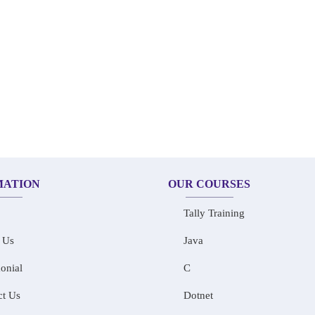
MATION
OUR COURSES
Tally Training
 Us
Java
onial
C
ct Us
Dotnet