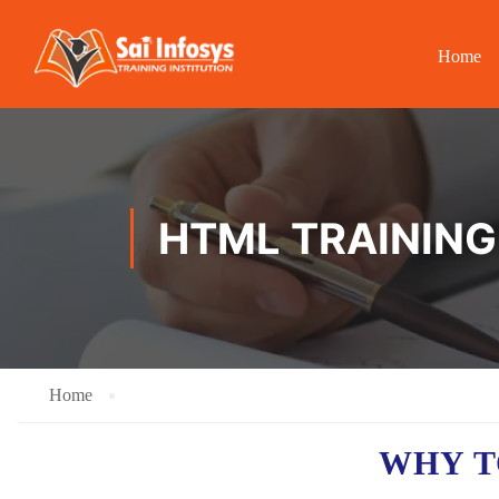
Home
HTML TRAINING
Home
WHY T