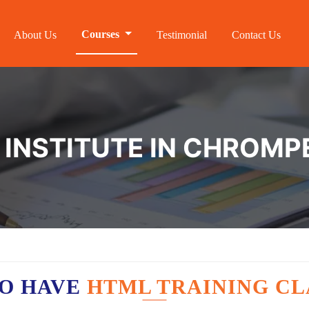
Courses
About Us
Testimonial
Contact Us
 INSTITUTE IN CHROMP
O HAVE
HTML TRAINING CL