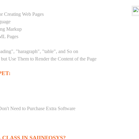
r Creating Web Pages
guage
sing Markup
TML Pages
eading", "haragraph", "table", and So on
but Use Them to Render the Content of the Page
ET:
Don't Need to Purchase Extra Software
CLASS IN SAIINFOSYS?