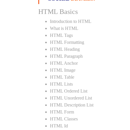
HTML Basics
Introduction to HTML
What is HTML
HTML Tags
HTML Formatting
HTML Heading
HTML Paragraph
HTML Anchor
HTML Image
HTML Table
HTML Lists
HTML Ordered List
HTML Unordered List
HTML Description List
HTML Form
HTML Classes
HTML Id