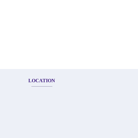
LOCATION