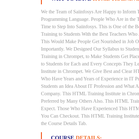
We the Team of Saiinfosys Are Happy to Inform 
Programming Language. People Who Are in the T
Time to Step Into Saiinfosys. This is One of th
Training to Students With the Best Teachers Who
This Would Make People Get Nourished in Job Ori
Importantly. We Designed Our Syllabus to Stud
Training in Chrompet, to Make Students Get Pla
to Students for Each and Every Concepts They 
Institute in Chrompet. We Give Best and Clear 
Who Have Years and Years of Experience in IT 
Students an Idea About IT Profession and What A
Company. This HTML Training Institute in Chrom
Preferred by Many Others Also. This HTML Traini
Expect. Those Who Have Experienced This HTML
You Can Checkout. This HTML Training Institute
the Course Details Tab.
COURSE
DETAILS: