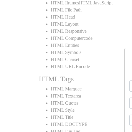
HTML IframesHTML JavaScript
HTML File Path
HTML Head
HTML Layout
HTML Responsive
HTML Computercode
HTML Entities
HTML Symbols
HTML Charset
HTML URL Encode
HTML Tags
HTML Marquee
HTML Textarea
HTML Quotes
HTML Style
HTML Title
HTML DOCTYPE
HTML Div Tag