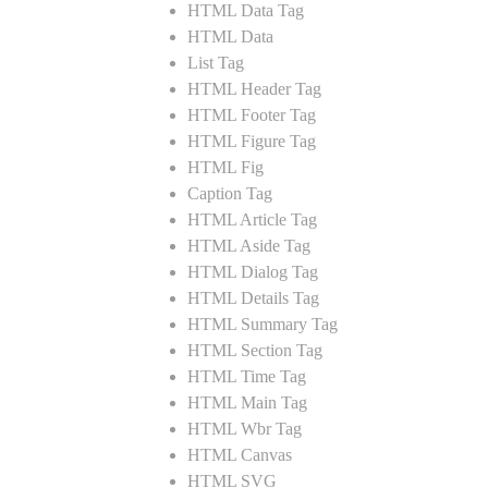
HTML Data Tag
HTML Data
List Tag
HTML Header Tag
HTML Footer Tag
HTML Figure Tag
HTML Fig
Caption Tag
HTML Article Tag
HTML Aside Tag
HTML Dialog Tag
HTML Details Tag
HTML Summary Tag
HTML Section Tag
HTML Time Tag
HTML Main Tag
HTML Wbr Tag
HTML Canvas
HTML SVG