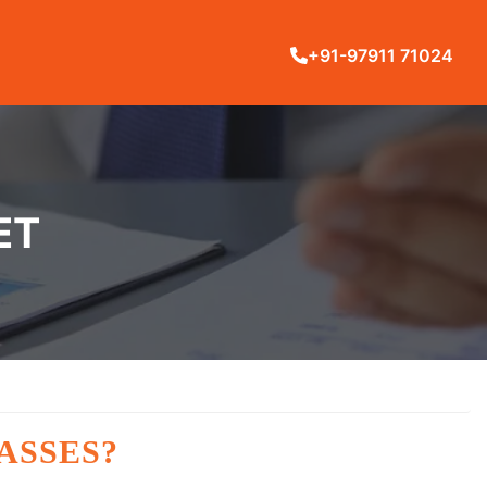
+91-97911 71024
ET
ASSES?