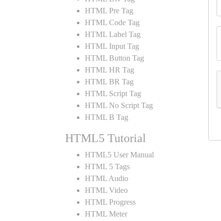
HTML Pre Tag
HTML Code Tag
HTML Label Tag
HTML Input Tag
HTML Button Tag
HTML HR Tag
HTML BR Tag
HTML Script Tag
HTML No Script Tag
HTML B Tag
HTML5 Tutorial
HTML5 User Manual
HTML 5 Tags
HTML Audio
HTML Video
HTML Progress
HTML Meter