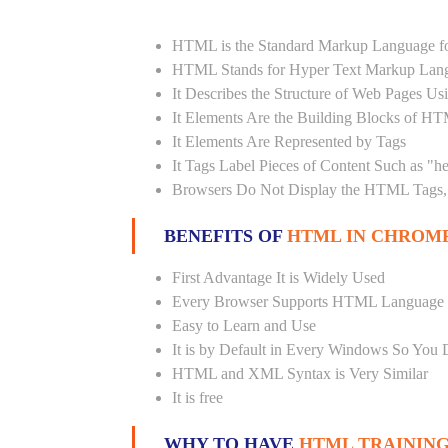
HTML is the Standard Markup Language fo
HTML Stands for Hyper Text Markup Lan
It Describes the Structure of Web Pages U
It Elements Are the Building Blocks of H
It Elements Are Represented by Tags
It Tags Label Pieces of Content Such as "h
Browsers Do Not Display the HTML Tags, 
BENEFITS OF
HTML IN CHROMP
First Advantage It is Widely Used
Every Browser Supports HTML Language
Easy to Learn and Use
It is by Default in Every Windows So You 
HTML and XML Syntax is Very Similar
It is free
WHY TO HAVE
HTML TRAINING 