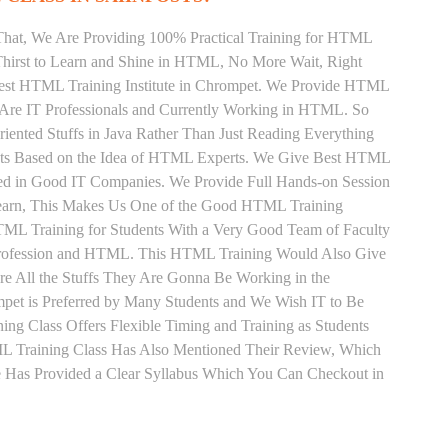
That, We Are Providing 100% Practical Training for HTML
hirst to Learn and Shine in HTML, No More Wait, Right
e Best HTML Training Institute in Chrompet. We Provide HTML
 Are IT Professionals and Currently Working in HTML. So
ented Stuffs in Java Rather Than Just Reading Everything
ents Based on the Idea of HTML Experts. We Give Best HTML
ced in Good IT Companies. We Provide Full Hands-on Session
Learn, This Makes Us One of the Good HTML Training
HTML Training for Students With a Very Good Team of Faculty
Profession and HTML. This HTML Training Would Also Give
re All the Stuffs They Are Gonna Be Working in the
pet is Preferred by Many Students and We Wish IT to Be
ng Class Offers Flexible Timing and Training as Students
 Training Class Has Also Mentioned Their Review, Which
 Has Provided a Clear Syllabus Which You Can Checkout in