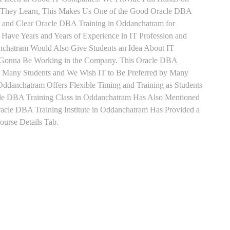
ts They Learn, This Makes Us One of the Good Oracle DBA
t and Clear Oracle DBA Training in Oddanchatram for
Have Years and Years of Experience in IT Profession and
chatram Would Also Give Students an Idea About IT
re Gonna Be Working in the Company. This Oracle DBA
 by Many Students and We Wish IT to Be Preferred by Many
Oddanchatram Offers Flexible Timing and Training as Students
le DBA Training Class in Oddanchatram Has Also Mentioned
cle DBA Training Institute in Oddanchatram Has Provided a
urse Details Tab.