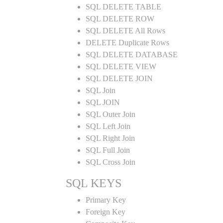
SQL DELETE TABLE
SQL DELETE ROW
SQL DELETE All Rows
DELETE Duplicate Rows
SQL DELETE DATABASE
SQL DELETE VIEW
SQL DELETE JOIN
SQL Join
SQL JOIN
SQL Outer Join
SQL Left Join
SQL Right Join
SQL Full Join
SQL Cross Join
SQL KEYS
Primary Key
Foreign Key