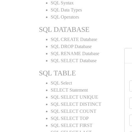
SQL Syntax
SQL Data Types
SQL Operators
SQL DATABASE
SQL CREATE Database
SQL DROP Database
SQL RENAME Database
SQL SELECT Database
SQL TABLE
SQL Select
SELECT Statement
SQL SELECT UNIQUE
SQL SELECT DISTINCT
SQL SELECT COUNT
SQL SELECT TOP
SQL SELECT FIRST