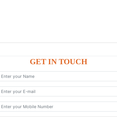
GET IN TOUCH