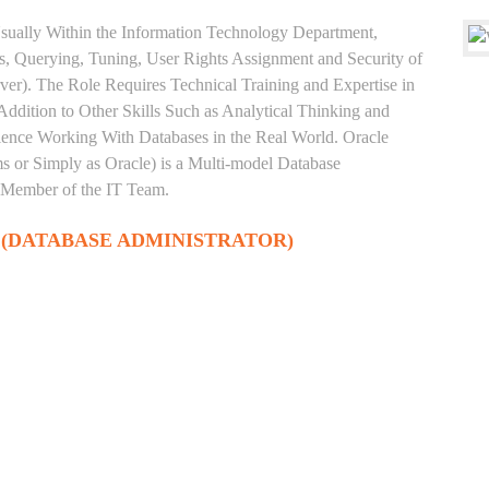
sually Within the Information Technology Department,
, Querying, Tuning, User Rights Assignment and Security of
ver). The Role Requires Technical Training and Expertise in
Addition to Other Skills Such as Analytical Thinking and
rience Working With Databases in the Real World. Oracle
 or Simply as Oracle) is a Multi-model Database
 Member of the IT Team.
 (DATABASE ADMINISTRATOR)