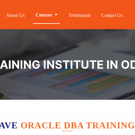
Courses
About Us
Testimonial
Contact Us
AINING INSTITUTE IN
HAVE
ORACLE DBA TRAINING