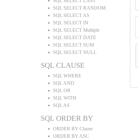
SQL SELECT LAST
SQL SELECT RANDOM
SQL SELECT AS
SQL SELECT IN
SQL SELECT Multiple
SQL SELECT DATE
SQL SELECT SUM
SQL SELECT NULL
SQL CLAUSE
SQL WHERE
SQL AND
SQL OR
SQL WITH
SQL AS
SQL ORDER BY
ORDER BY Clause
ORDER BY ASC