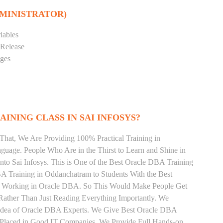
DMINISTRATOR)
iables
 Release
eges
INING CLASS IN SAI INFOSYS?
That, We Are Providing 100% Practical Training in
age. People Who Are in the Thirst to Learn and Shine in
to Sai Infosys. This is One of the Best Oracle DBA Training
A Training in Oddanchatram to Students With the Best
ly Working in Oracle DBA. So This Would Make People Get
Rather Than Just Reading Everything Importantly. We
 Idea of Oracle DBA Experts. We Give Best Oracle DBA
 Placed in Good IT Companies. We Provide Full Hands-on