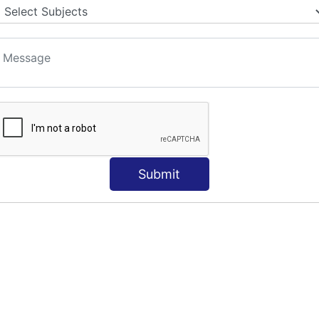
Submit