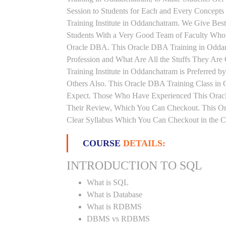
Session to Students for Each and Every Concep
Training Institute in Oddanchatram. We Give Bes
Students With a Very Good Team of Faculty Who 
Oracle DBA. This Oracle DBA Training in Oddan
Profession and What Are All the Stuffs They A
Training Institute in Oddanchatram is Preferred
Others Also. This Oracle DBA Training Class in 
Expect. Those Who Have Experienced This Orac
Their Review, Which You Can Checkout. This Ora
Clear Syllabus Which You Can Checkout in the Co
COURSE
DETAILS:
INTRODUCTION TO SQL
What is SQL
What is Database
What is RDBMS
DBMS vs RDBMS