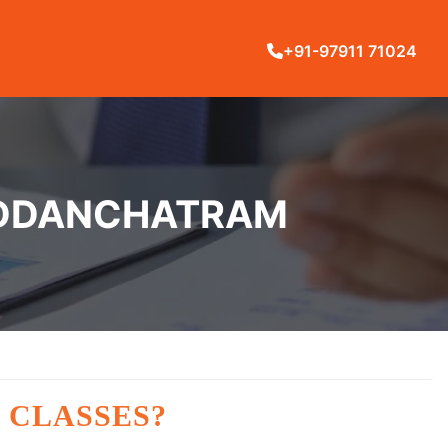
+91-97911 71024
 ODDANCHATRAM
 CLASSES?