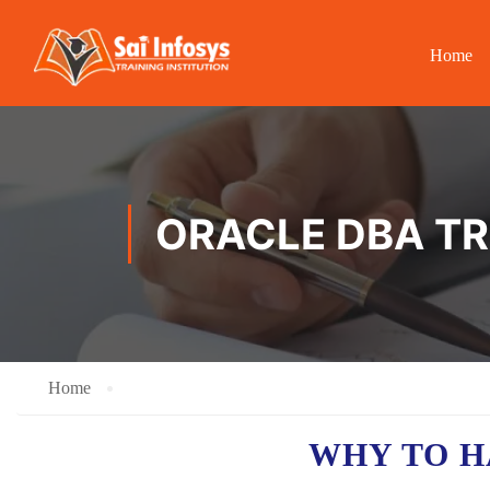
Home
ORACLE DBA TR
Home
WHY TO 