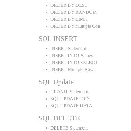
ORDER BY DESC
ORDER BY RANDOM
ORDER BY LIMIT
ORDER BY Multiple Cols
SQL INSERT
INSERT Statement
INSERT INTO Values
INSERT INTO SELECT
INSERT Multiple Rows
SQL Update
UPDATE Statement
SQL UPDATE JOIN
SQL UPDATE DATA
SQL DELETE
DELETE Statement