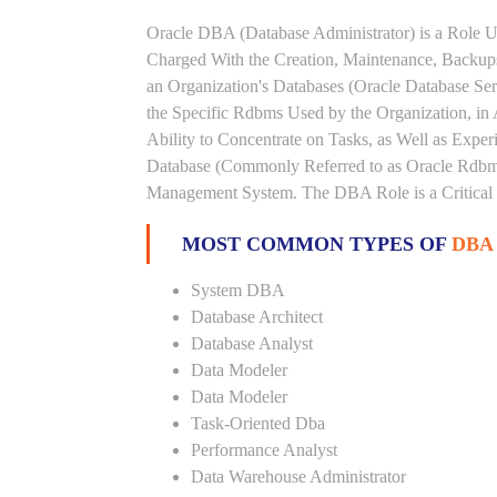
Oracle DBA (Database Administrator) is a Role U
Charged With the Creation, Maintenance, Backups
an Organization's Databases (Oracle Database Ser
the Specific Rdbms Used by the Organization, in 
Ability to Concentrate on Tasks, as Well as Expe
Database (Commonly Referred to as Oracle Rdbms
Management System. The DBA Role is a Critical
MOST COMMON TYPES OF
DBA
System DBA
Database Architect
Database Analyst
Data Modeler
Data Modeler
Task-Oriented Dba
Performance Analyst
Data Warehouse Administrator