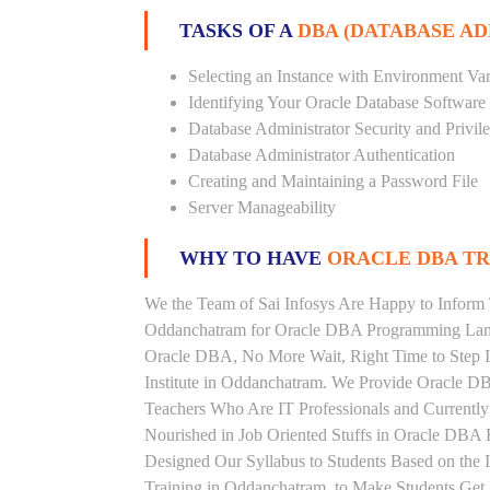
TASKS OF A
DBA (DATABASE A
Selecting an Instance with Environment Var
Identifying Your Oracle Database Software
Database Administrator Security and Privil
Database Administrator Authentication
Creating and Maintaining a Password File
Server Manageability
WHY TO HAVE
ORACLE DBA TRA
We the Team of Sai Infosys Are Happy to Inform 
Oddanchatram for Oracle DBA Programming Langu
Oracle DBA, No More Wait, Right Time to Step In
Institute in Oddanchatram. We Provide Oracle DB
Teachers Who Are IT Professionals and Current
Nourished in Job Oriented Stuffs in Oracle DBA 
Designed Our Syllabus to Students Based on the
Training in Oddanchatram, to Make Students Get