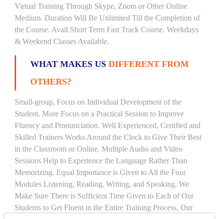
Virtual Training Through Skype, Zoom or Other Online
Medium. Duration Will Be Unlimited Till the Completion of
the Course. Avail Short Term Fast Track Course. Weekdays
& Weekend Classes Available.
WHAT MAKES US
DIFFERENT FROM
OTHERS?
Small-group, Focus on Individual Development of the
Student. More Focus on a Practical Session to Improve
Fluency and Pronunciation. Well Experienced, Certified and
Skilled Trainers Works Around the Clock to Give Their Best
in the Classroom or Online. Multiple Audio and Video
Sessions Help to Experience the Language Rather Than
Memorizing. Equal Importance is Given to All the Four
Modules Listening, Reading, Writing, and Speaking. We
Make Sure There is Sufficient Time Given to Each of Our
Students to Get Fluent in the Entire Training Process. Our