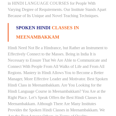
in HINDI LANGUAGE COURSES for People With
Varying Degree of Requirements. Our Institute Stands Apart
Because of Its Unique and Novel Teaching Techniques.
SPOKEN HINDI
CLASSES IN
MEENAMBAKKAM
Hindi Need Not Be a Hindrance, but Rather an Instrument to
Effectively Connect to the Masses. Being in India It is
Necessary to Ensure That We Are Able to Communicate and
Connect With People From All Walks of Life and From All
Regions. Mastery in Hindi Allows You to Become a Better
Manager, More Effective Leader and Motivator. Best Spoken
Hindi Class in Meenambakkam. Are You Looking for the
Hindi Language Course in Meenambakkam? You Are at the
Right Place. Let’s Speak Offers the Best Hindi Classes in
Meenambakkam. Although There Are Many Institutes
Provides the Spoken Hindi Classes in Meenambakkam. We