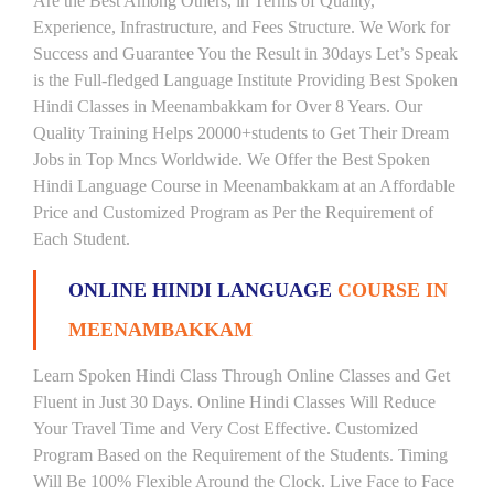
Are the Best Among Others, in Terms of Quality,
Experience, Infrastructure, and Fees Structure. We Work for
Success and Guarantee You the Result in 30days Let’s Speak
is the Full-fledged Language Institute Providing Best Spoken
Hindi Classes in Meenambakkam for Over 8 Years. Our
Quality Training Helps 20000+students to Get Their Dream
Jobs in Top Mncs Worldwide. We Offer the Best Spoken
Hindi Language Course in Meenambakkam at an Affordable
Price and Customized Program as Per the Requirement of
Each Student.
ONLINE HINDI LANGUAGE
COURSE IN
MEENAMBAKKAM
Learn Spoken Hindi Class Through Online Classes and Get
Fluent in Just 30 Days. Online Hindi Classes Will Reduce
Your Travel Time and Very Cost Effective. Customized
Program Based on the Requirement of the Students. Timing
Will Be 100% Flexible Around the Clock. Live Face to Face