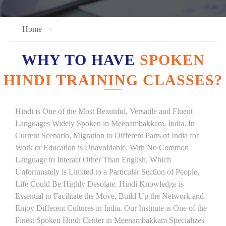
Home
WHY TO HAVE
SPOKEN
HINDI TRAINING CLASSES?
Hindi is One of the Most Beautiful, Versatile and Fluent
Languages Widely Spoken in Meenambakkam, India. In
Current Scenario, Migration to Different Parts of India for
Work or Education is Unavoidable. With No Common
Language to Interact Other Than English, Which
Unfortunately is Limited to a Particular Section of People,
Life Could Be Highly Desolate. Hindi Knowledge is
Essential to Facilitate the Move, Build Up the Network and
Enjoy Different Cultures in India. Our Institute is One of the
Finest Spoken Hindi Center in Meenambakkam Specializes