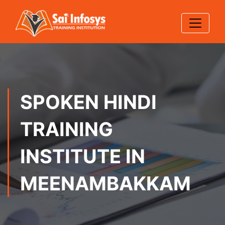
SPOKEN HINDI
TRAINING
INSTITUTE IN
MEENAMBAKKAM