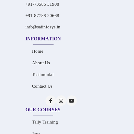
+91-73586 31908
+91-87788 20668
info@saiinfosys.in
INFORMATION
Home
About Us
Testimonial
Contact Us
OUR COURSES
Tally Training
Java