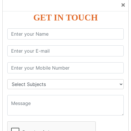
Trainers Will Keep Encouraging Students to Create a
×
Friendly Atmosphere to Learn a Language in an Easy and
Joyful Way.
GET IN TOUCH
COURSE
DETAILS:
Levels in Hindi Language
Basic Hindi – Level I
Intermediate Hindi – Level II
Advanced Hindi – Level III
Spoken Hindi – (Through Tamil or English)
BEST SPOKEN HINDI COURSE
Introduction to Spoken Hindi Basics
Hindi Alphabets: Reading & Writing Skills
Everyday Hindi Vocabulary Building
Basic Hindi Grammar for Speaking
Sentence Formation & Common Phrases
Pronunciation & Accent Improvement