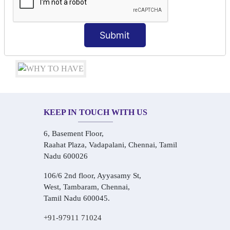
Conversational Hindi Practice Sessions
Audio-Visual Based Smart Learning
One-on-One Personalized Speaking Training
Submit
Real-Life Hindi Conversation Practice
KEEP IN TOUCH WITH US
6, Basement Floor,
Raahat Plaza, Vadapalani, Chennai, Tamil
Nadu 600026
106/6 2nd floor, Ayyasamy St,
West, Tambaram, Chennai,
Tamil Nadu 600045.
+91-97911 71024