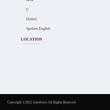
C
Dotnet
Spoken English
LOCATION
Copyright ©2022 Saiinfosys All Rights Reserved