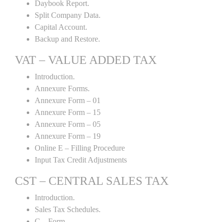
Daybook Report.
Split Company Data.
Capital Account.
Backup and Restore.
VAT – VALUE ADDED TAX
Introduction.
Annexure Forms.
Annexure Form – 01
Annexure Form – 15
Annexure Form – 05
Annexure Form – 19
Online E – Filling Procedure
Input Tax Credit Adjustments
CST – CENTRAL SALES TAX
Introduction.
Sales Tax Schedules.
C – Form.