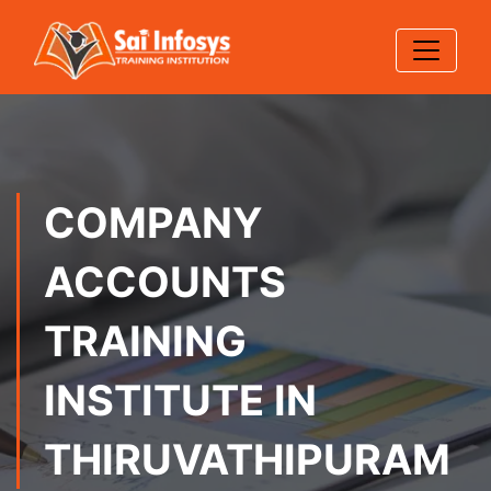
COMPANY
ACCOUNTS
TRAINING
INSTITUTE IN
THIRUVATHIPURAM