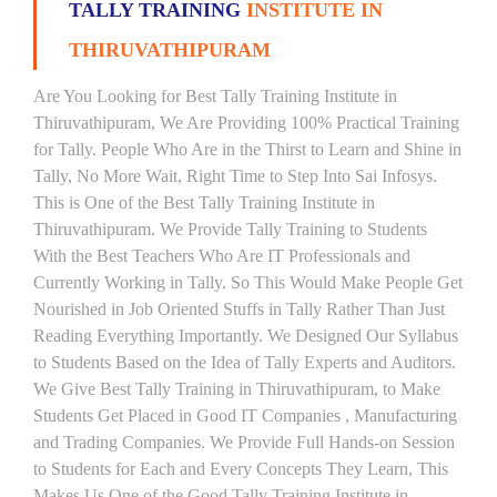
TALLY TRAINING
INSTITUTE IN
THIRUVATHIPURAM
Are You Looking for Best Tally Training Institute in
Thiruvathipuram, We Are Providing 100% Practical Training
for Tally. People Who Are in the Thirst to Learn and Shine in
Tally, No More Wait, Right Time to Step Into Sai Infosys.
This is One of the Best Tally Training Institute in
Thiruvathipuram. We Provide Tally Training to Students
With the Best Teachers Who Are IT Professionals and
Currently Working in Tally. So This Would Make People Get
Nourished in Job Oriented Stuffs in Tally Rather Than Just
Reading Everything Importantly. We Designed Our Syllabus
to Students Based on the Idea of Tally Experts and Auditors.
We Give Best Tally Training in Thiruvathipuram, to Make
Students Get Placed in Good IT Companies , Manufacturing
and Trading Companies. We Provide Full Hands-on Session
to Students for Each and Every Concepts They Learn, This
Makes Us One of the Good Tally Training Institute in