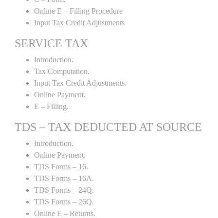
Online E – Filling Procedure
Input Tax Credit Adjustments
SERVICE TAX
Introduction.
Tax Computation.
Input Tax Credit Adjustments.
Online Payment.
E – Filling.
TDS – TAX DEDUCTED AT SOURCE
Introduction.
Online Payment.
TDS Forms – 16.
TDS Forms – 16A.
TDS Forms – 24Q.
TDS Forms – 26Q.
Online E – Returns.