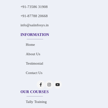
+91-73586 31908
+91-87788 20668
info@saiinfosys.in
INFORMATION
Home
About Us
Testimonial
Contact Us
OUR COURSES
Tally Training