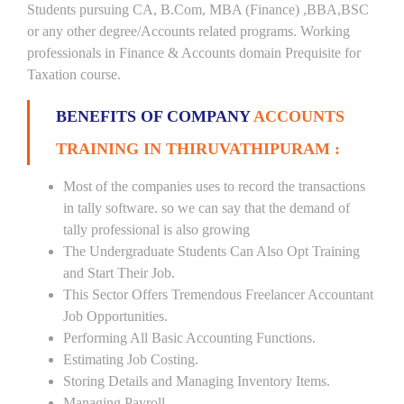
Students pursuing CA, B.Com, MBA (Finance) ,BBA,BSC
or any other degree/Accounts related programs. Working
professionals in Finance & Accounts domain Prequisite for
Taxation course.
BENEFITS OF COMPANY
ACCOUNTS
TRAINING IN THIRUVATHIPURAM :
Most of the companies uses to record the transactions
in tally software. so we can say that the demand of
tally professional is also growing
The Undergraduate Students Can Also Opt Training
and Start Their Job.
This Sector Offers Tremendous Freelancer Accountant
Job Opportunities.
Performing All Basic Accounting Functions.
Estimating Job Costing.
Storing Details and Managing Inventory Items.
Managing Payroll.