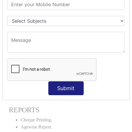
Stock Maintenance.
Stock Journal.
Godown creation.
Stock Transfer.
Stock Query.
Stock Summary.
SIGNIFICANT CONCEPTS OF
ACCOUNTING IN TALLY ERP9
Bank Reconciliation Statement.
Petty Cash Transactions.
Interest Calculation.
Submit
Credit Card Transactions.
Export of Data.
REPORTS
Cheque Printing.
Agewise Report.