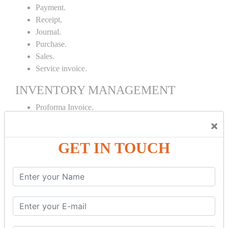
Payment.
Receipt.
Journal.
Purchase.
Sales.
Service invoice.
INVENTORY MANAGEMENT
Proforma Invoice.
Purchase Order.
×
Sales Order.
GET IN TOUCH
Receipt Note.
Delivery Note.
Debit Note.
Credit Note.
MANUFACTURING AND BRANCH
MAINTENANCE