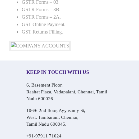
GSTR Forms – 03.
GSTR Forms – 3B.
GSTR Forms – 2A.
GST Online Payment.
GST Returns Filling.
KEEP IN TOUCH WITH US
6, Basement Floor,
Raahat Plaza, Vadapalani, Chennai, Tamil
Nadu 600026
106/6 2nd floor, Ayyasamy St,
West, Tambaram, Chennai,
Tamil Nadu 600045.
+91-97911 71024