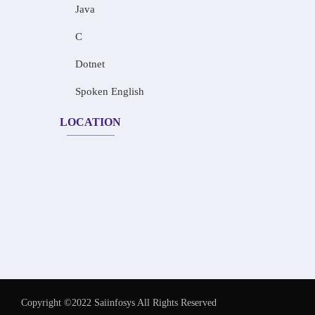
Java
C
Dotnet
Spoken English
LOCATION
Copyright ©2022 Saiinfosys All Rights Reserved