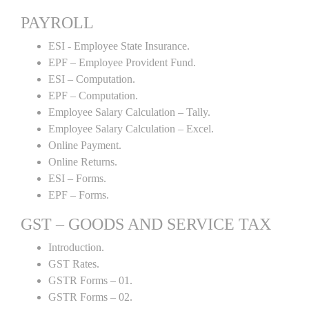
PAYROLL
ESI - Employee State Insurance.
EPF – Employee Provident Fund.
ESI – Computation.
EPF – Computation.
Employee Salary Calculation – Tally.
Employee Salary Calculation – Excel.
Online Payment.
Online Returns.
ESI – Forms.
EPF – Forms.
GST – GOODS AND SERVICE TAX
Introduction.
GST Rates.
GSTR Forms – 01.
GSTR Forms – 02.