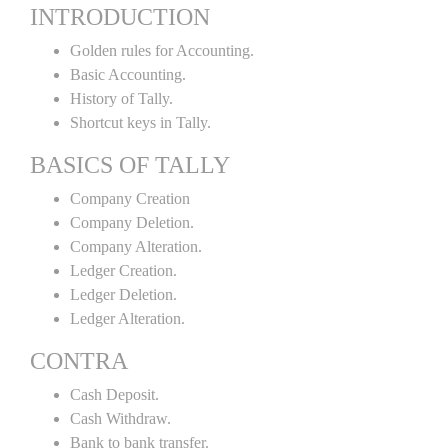
INTRODUCTION
Golden rules for Accounting.
Basic Accounting.
History of Tally.
Shortcut keys in Tally.
BASICS OF TALLY
Company Creation
Company Deletion.
Company Alteration.
Ledger Creation.
Ledger Deletion.
Ledger Alteration.
CONTRA
Cash Deposit.
Cash Withdraw.
Bank to bank transfer.