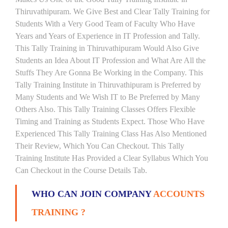
Thiruvathipuram. We Give Best and Clear Tally Training for
Students With a Very Good Team of Faculty Who Have
Years and Years of Experience in IT Profession and Tally.
This Tally Training in Thiruvathipuram Would Also Give
Students an Idea About IT Profession and What Are All the
Stuffs They Are Gonna Be Working in the Company. This
Tally Training Institute in Thiruvathipuram is Preferred by
Many Students and We Wish IT to Be Preferred by Many
Others Also. This Tally Training Classes Offers Flexible
Timing and Training as Students Expect. Those Who Have
Experienced This Tally Training Class Has Also Mentioned
Their Review, Which You Can Checkout. This Tally
Training Institute Has Provided a Clear Syllabus Which You
Can Checkout in the Course Details Tab.
WHO CAN JOIN COMPANY
ACCOUNTS
TRAINING ?