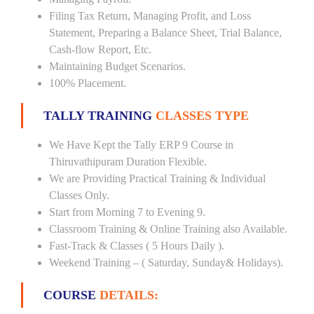
Filing Tax Return, Managing Profit, and Loss
Statement, Preparing a Balance Sheet, Trial Balance,
Cash-flow Report, Etc.
Maintaining Budget Scenarios.
100% Placement.
TALLY TRAINING
CLASSES TYPE
We Have Kept the Tally ERP 9 Course in
Thiruvathipuram Duration Flexible.
We are Providing Practical Training & Individual
Classes Only.
Start from Morning 7 to Evening 9.
Classroom Training & Online Training also Available.
Fast-Track & Classes ( 5 Hours Daily ).
Weekend Training – ( Saturday, Sunday& Holidays).
COURSE
DETAILS: