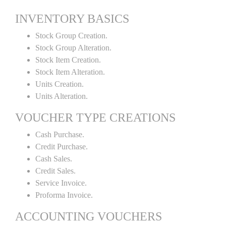
INVENTORY BASICS
Stock Group Creation.
Stock Group Alteration.
Stock Item Creation.
Stock Item Alteration.
Units Creation.
Units Alteration.
VOUCHER TYPE CREATIONS
Cash Purchase.
Credit Purchase.
Cash Sales.
Credit Sales.
Service Invoice.
Proforma Invoice.
ACCOUNTING VOUCHERS