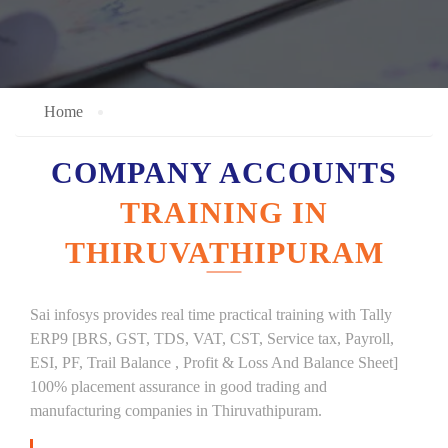
Home
COMPANY ACCOUNTS
TRAINING IN
THIRUVATHIPURAM
Sai infosys provides real time practical training with Tally
ERP9 [BRS, GST, TDS, VAT, CST, Service tax, Payroll,
ESI, PF, Trail Balance , Profit & Loss And Balance Sheet]
100% placement assurance in good trading and
manufacturing companies in Thiruvathipuram.