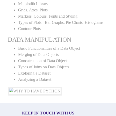
Matplotlib Library
Grids, Axes, Plots
Markers, Colours, Fonts and Styling
Types of Plots - Bar Graphs, Pie Charts, Histograms
Contour Plots
DATA MANIPULATION
Basic Functionalities of a Data Object
Merging of Data Objects
Concatenation of Data Objects
Types of Joins on Data Objects
Exploring a Dataset
Analyzing a Dataset
KEEP IN TOUCH WITH US