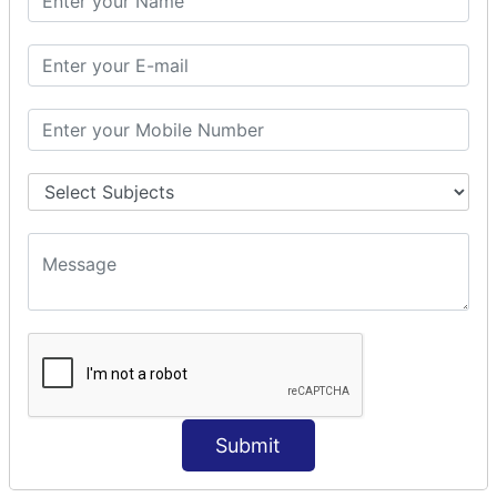
Modules Used in Python
The Import Statements
Module Search Path
Package Installation Ways
Errors and Exception Handling
Handling Multiple Exceptions
INTRODUCTION TO NUMPY &
PANDAS
NumPy - Arrays
Operations on Arrays
Indexing Slicing and Iterating
Reading and Writing Arrays on Files
Pandas - Data Structures & Index Operations
Reading and Writing Data From Excel/CSV Formats
into Pandas
Submit
DATA VIZUALISATION