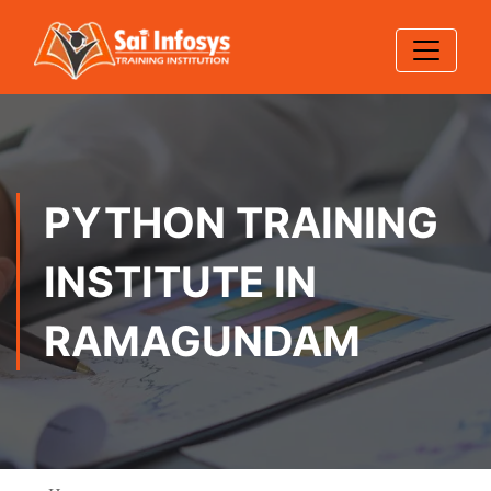
PYTHON TRAINING
INSTITUTE IN
RAMAGUNDAM