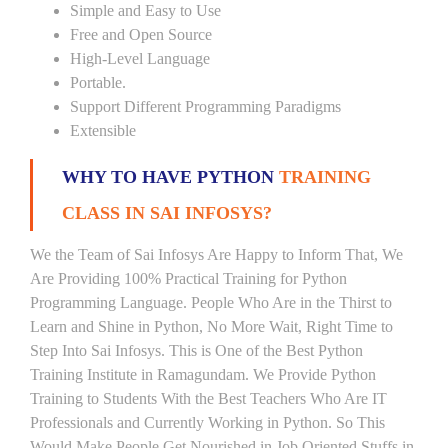
Simple and Easy to Use
Free and Open Source
High-Level Language
Portable.
Support Different Programming Paradigms
Extensible
WHY TO HAVE PYTHON
TRAINING
CLASS IN SAI INFOSYS?
We the Team of Sai Infosys Are Happy to Inform That, We
Are Providing 100% Practical Training for Python
Programming Language. People Who Are in the Thirst to
Learn and Shine in Python, No More Wait, Right Time to
Step Into Sai Infosys. This is One of the Best Python
Training Institute in Ramagundam. We Provide Python
Training to Students With the Best Teachers Who Are IT
Professionals and Currently Working in Python. So This
Would Make People Get Nourished in Job Oriented Stuffs in