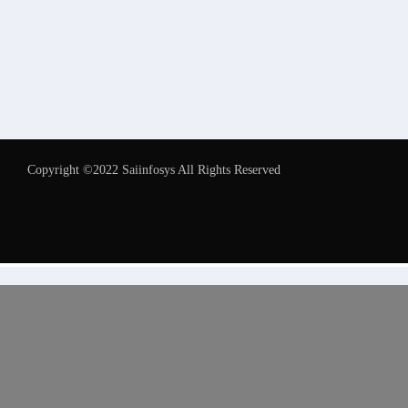
Copyright ©2022 Saiinfosys All Rights Reserved