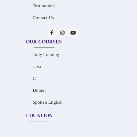
Testimonial
Contact Us
OUR COURSES
Tally Training
Java
C
Dotnet
Spoken English
LOCATION