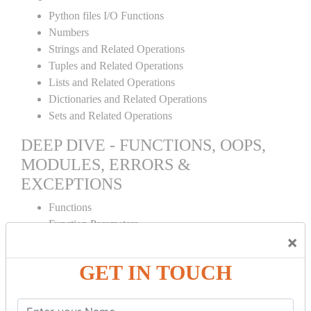
Python files I/O Functions
Numbers
Strings and Related Operations
Tuples and Related Operations
Lists and Related Operations
Dictionaries and Related Operations
Sets and Related Operations
DEEP DIVE - FUNCTIONS, OOPS,
MODULES, ERRORS &
EXCEPTIONS
Functions
Function Parameters
×
Global variables
Variable Scope and Returning Values
GET IN TOUCH
Lambda Functions
Object Oriented Concepts
Standard Libraries