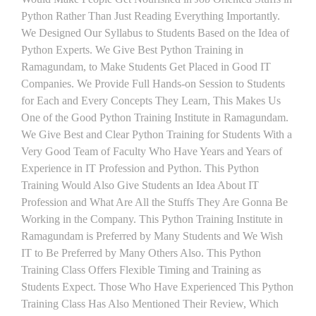
Python Rather Than Just Reading Everything Importantly.
We Designed Our Syllabus to Students Based on the Idea of
Python Experts. We Give Best Python Training in
Ramagundam, to Make Students Get Placed in Good IT
Companies. We Provide Full Hands-on Session to Students
for Each and Every Concepts They Learn, This Makes Us
One of the Good Python Training Institute in Ramagundam.
We Give Best and Clear Python Training for Students With a
Very Good Team of Faculty Who Have Years and Years of
Experience in IT Profession and Python. This Python
Training Would Also Give Students an Idea About IT
Profession and What Are All the Stuffs They Are Gonna Be
Working in the Company. This Python Training Institute in
Ramagundam is Preferred by Many Students and We Wish
IT to Be Preferred by Many Others Also. This Python
Training Class Offers Flexible Timing and Training as
Students Expect. Those Who Have Experienced This Python
Training Class Has Also Mentioned Their Review, Which