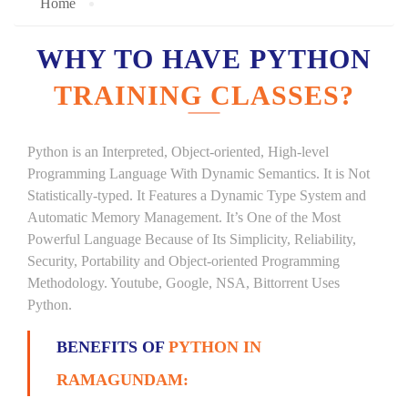
Home
WHY TO HAVE PYTHON
TRAINING CLASSES?
Python is an Interpreted, Object-oriented, High-level
Programming Language With Dynamic Semantics. It is Not
Statistically-typed. It Features a Dynamic Type System and
Automatic Memory Management. It’s One of the Most
Powerful Language Because of Its Simplicity, Reliability,
Security, Portability and Object-oriented Programming
Methodology. Youtube, Google, NSA, Bittorrent Uses
Python.
BENEFITS OF
PYTHON IN
RAMAGUNDAM: