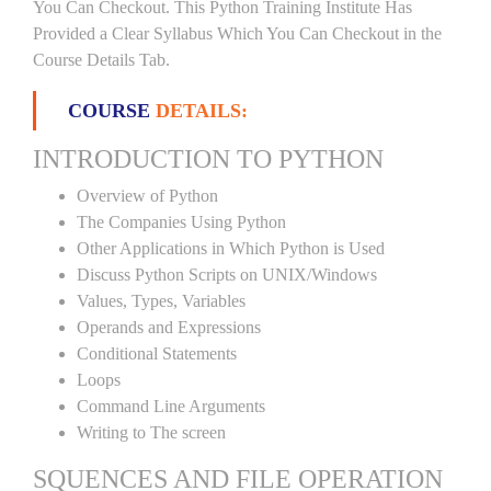
You Can Checkout. This Python Training Institute Has
Provided a Clear Syllabus Which You Can Checkout in the
Course Details Tab.
COURSE
DETAILS:
INTRODUCTION TO PYTHON
Overview of Python
The Companies Using Python
Other Applications in Which Python is Used
Discuss Python Scripts on UNIX/Windows
Values, Types, Variables
Operands and Expressions
Conditional Statements
Loops
Command Line Arguments
Writing to The screen
SQUENCES AND FILE OPERATION