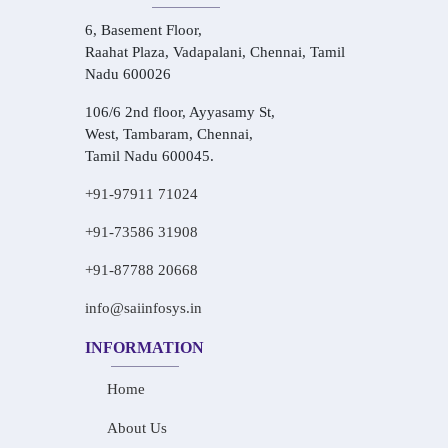
6, Basement Floor,
Raahat Plaza, Vadapalani, Chennai, Tamil
Nadu 600026
106/6 2nd floor, Ayyasamy St,
West, Tambaram, Chennai,
Tamil Nadu 600045.
+91-97911 71024
+91-73586 31908
+91-87788 20668
info@saiinfosys.in
INFORMATION
Home
About Us